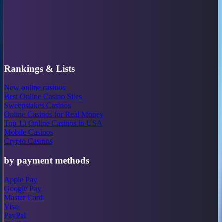
Rankings & Lists
New online casinos
Best Online Casino Sites
Sweepstakes Casinos
Online Casinos for Real Money
Top 10 Online Casinos in USA
Mobile Casinos
Crypto Casinos
by payment methods
Apple Pay
Google Pay
Master Card
Visa
PayPal