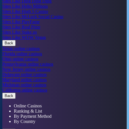
Sites Like Ding Ding Ding
Sites Like Hello Millions
Sites Like High 5 Casino
Sites Like McLuck Social Casino
Sites Like PlayFame
Sites Like Real Prize
Sites Like Stake.us
Sites Like WOW Vegas
Back
Texas online casinos
Florida online casinos
Ohio online casinos
Pennsylvania online casinos
New Jersey online casinos
Delaware online casinos
Maryland online casinos
Michigan online casinos
California online casinos
Back
Online Casinos
Ranking & List
By Payment Method
By Country