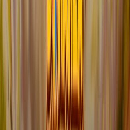
Dorados Casino
Rating
4.83
/
5
Read Review
Welcome Offer:
250K Gold Coins, 25 SC 150%
Play Now
Read Review
No purchase necessary. Void where prohibited by law. Must be 21+.
Additional T&Cs apply.
RealPrize Casino
Rating
5
/
5
Read Review