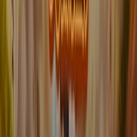
Welcome Offer:
Get Up To 625,000 Gold Coins + 125 SC Free + 1250 VIP Points
Play Now
Read Review
No purchase necessary. Void where prohibited by law. Must be 21+.
Additional T&Cs apply.
Lonestar Casino
Rating
5
/
5
Read Review
Welcome Offer:
225K GC + 52.5 FREE SC + 250 VIP points
Play Now
Read Review