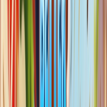
Play in Casino
Play for free
Home
Home
>>
Free Slots
Free Slots
>>
Big Bass Splash 1000
Big Bass Splash 1000
| Last Modified:
April 20, 2026
Last Modified:
April 20, 2026
Where to play
Big Bass Splash 1000
slot?
Below you'll find top-rated casinos where you can play
Big Bass
Splash 1000
for real money or redeem prizes through sweepstakes
rewards. We compare bonuses, RTP, and payout terms to help you
choose the best place to play.
Best Real Money Online Casinos for Big
Bass Splash 1000