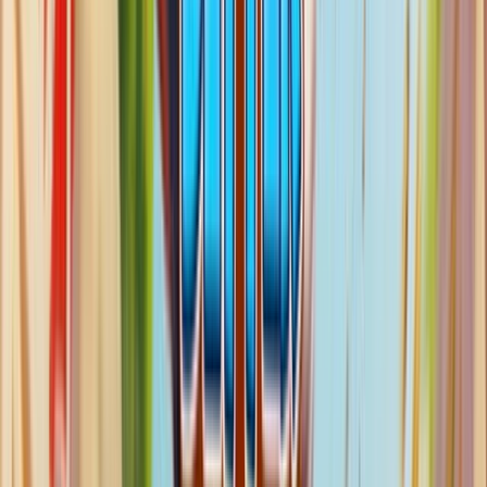
Just Casino
Rating
5
/
5
Read Review
Welcome Offer:
Up to €/$5000 + 400 Free Spins
Play Now
Read Review
18+, New Customers Only, Play Responsibly, T&C Apply
Talismania
Rating
5
/
5
Read Review
Welcome Offer:
200% up to €/$ 500 + 100 Free Spins