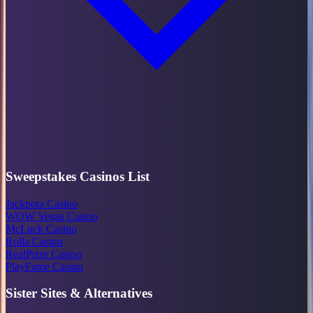
Sweepstakes Casinos List
Jackpota Casino
WOW Vegas Casino
McLuck Casino
Rolla Casino
RealPrize Casino
PlayFame Casino
Sister Sites & Alternatives