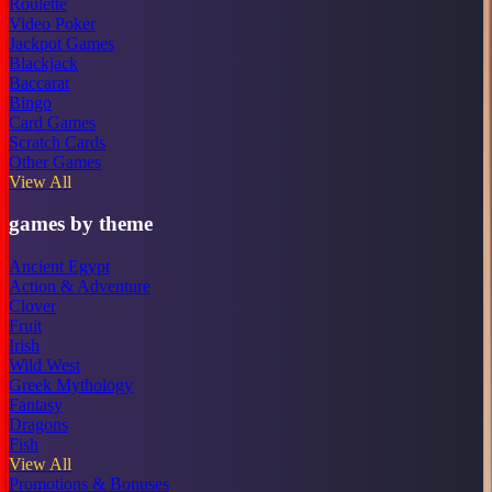
Roulette
Video Poker
Jackpot Games
Blackjack
Baccarat
Bingo
Card Games
Scratch Cards
Other Games
View All
games by theme
Ancient Egypt
Action & Adventure
Clover
Fruit
Irish
Wild West
Greek Mythology
Fantasy
Dragons
Fish
View All
Promotions & Bonuses