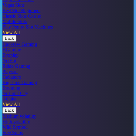
Vegas Slots
Best Slot Beginners
Classic Slots Casino
Mobile Slots
Play Penny Slot Machines
View All
Back
Hacksaw Gaming
BGaming
Evoplay
NetEnt
Relax Gaming
Playson
Habanero
Big Time Gaming
Booming
NoLimit City
3 Oaks
View All
Back
Medium volatility
High volatility
Wild Symbol
Free Spins