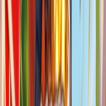
Big Bass Splash 1000
Slot Real
Money Review – Bonuses, RTP