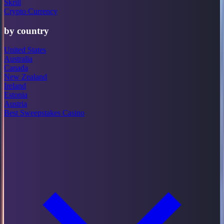
Skrill
Crypto Currency
by country
United States
Australia
Canada
New Zealand
Ireland
Estonia
Austria
Best Sweepstakes Casino