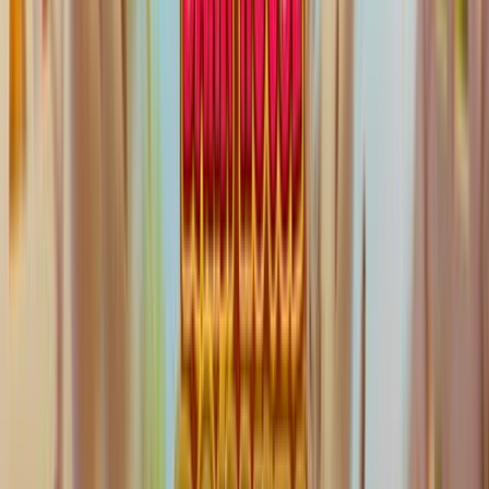
18+, New Customers Only, Play Responsibly, T&C Apply
Lucky Dreams
Rating
5
/
5
Read Review
Welcome Offer:
Up To €/$10,000 Bonus + 500 Free Spins
Play Now
Read Review
18+, New Customers Only, Play Responsibly, T&C Apply
Winz.io Casino
Rating
4.75
/
5
Read Review