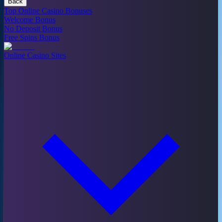
Back
Top Online Casino Bonuses
Welcome Bonus
No Deposit Bonus
Free Spins Bonus
Online Casino Sites