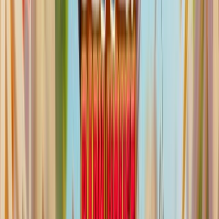
Play Now
Read Review
18+, New Customers Only, Play Responsibly, T&C Apply
FastPay Casino
Rating
5
/
5
Read Review
Welcome Offer:
Up to €/$100 + 100 Free Spins
Play Now
Read Review
18+, New Customers Only, Play Responsibly, T&C Apply
Bet and Play
Rating