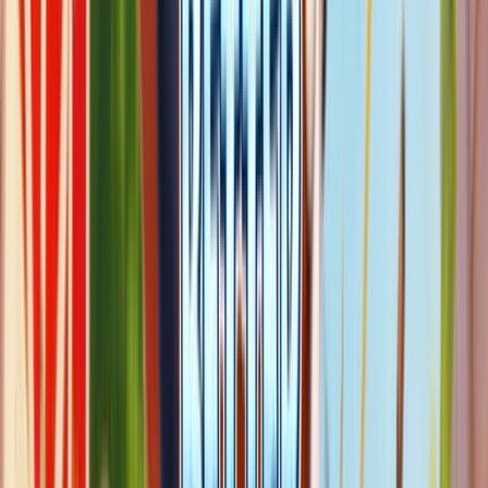
Introduction to Big Bass Splash 1000 Big Bass Splash 1000 is a
casino slot from Reel Kingdom, and it’s not surprising to see it as
part of the extensive series that continues to grow rapidly, making it
hard to keep track of all the remakes and sequels appearing in online
casino lobbies. This title joins