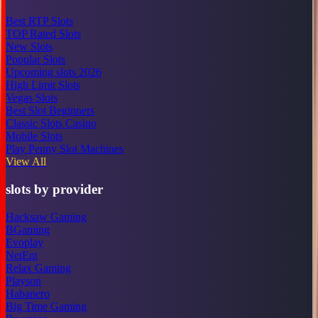
Best RTP Slots
TOP Rated Slots
New Slots
Popular Slots
Upcoming slots 2026
High Limit Slots
Vegas Slots
Best Slot Beginners
Classic Slots Casino
Mobile Slots
Play Penny Slot Machines
View All
slots by provider
Hacksaw Gaming
BGaming
Evoplay
NetEnt
Relax Gaming
Playson
Habanero
Big Time Gaming