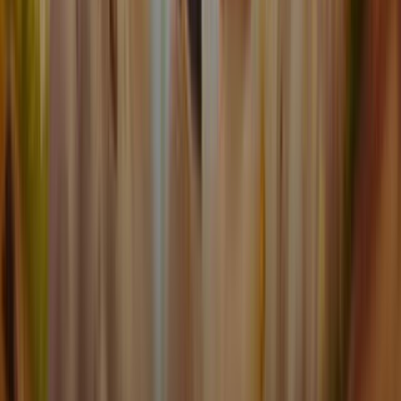
No purchase necessary. Void where prohibited by law. Must be 21+.
Additional T&Cs apply.
Rolla Casino
Rating
4.75
/
5
Read Review
Welcome Offer:
Get 1.5 million Gold Coins + 30 Free SC
Play Now
Read Review
No purchase necessary. Void where prohibited by law. Must be 21+.
Additional T&Cs apply.
McLuck Casino
Rating
4.75
/
5