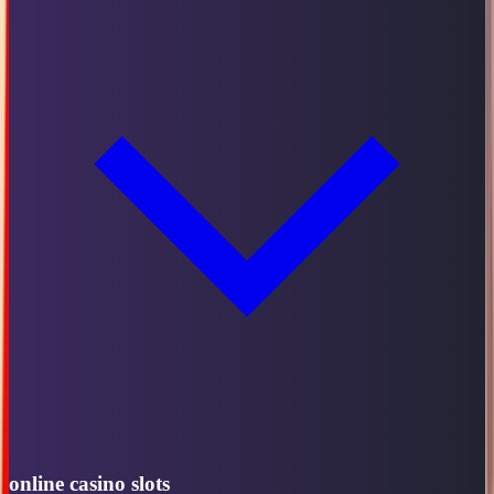
online casino slots