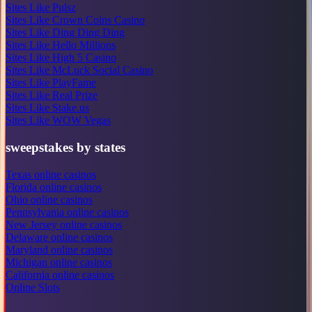
Sites Like Pulsz
Sites Like Crown Coins Casino
Sites Like Ding Ding Ding
Sites Like Hello Millions
Sites Like High 5 Casino
Sites Like McLuck Social Casino
Sites Like PlayFame
Sites Like Real Prize
Sites Like Stake.us
Sites Like WOW Vegas
sweepstakes by states
Texas online casinos
Florida online casinos
Ohio online casinos
Pennsylvania online casinos
New Jersey online casinos
Delaware online casinos
Maryland online casinos
Michigan online casinos
California online casinos
Online Slots