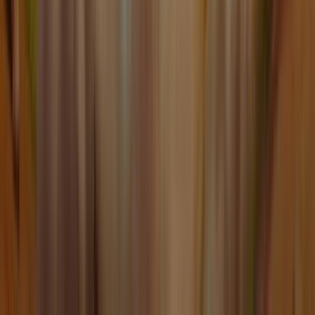
Read Review
Welcome Offer:
Get Up To 57,500 Gold Coins + FREE 27.5 SC
Play Now
Read Review
No purchase necessary. Void where prohibited by law. Must be 21+.
Additional T&Cs apply.
WOW Vegas Casino
Rating
4.25
/
5
Read Review
Welcome Offer:
Get 1.75 million WOW Coins + 35 FREE SC
Play Now