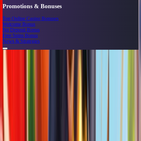
Promotions & Bonuses
Top Online Casino Bonuses
Welcome Bonus
No Deposit Bonus
Free Spins Bonus
News & Strategies