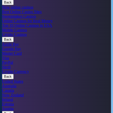
Back
New online casinos
Best Online Casino Sites
Sweepstakes Casinos
Online Casinos for Real Money
Top 10 Online Casinos in USA
Mobile Casinos
Crypto Casinos
Back
Apple Pay
Google Pay
Master Card
Visa
PayPal
Skrill
Crypto Currency
Back
United States
Australia
Canada
New Zealand
Ireland
Estonia
Austria