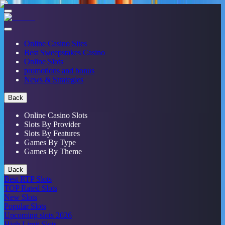
Online Casino Sites
Best Sweepstakes Casino
Online Slots
promotions and bonus
News & Strategies
Back
Online Casino Slots
Slots By Provider
Slots By Features
Games By Type
Games By Theme
Back
Best RTP Slots
TOP Rated Slots
New Slots
Popular Slots
Upcoming slots 2026
High Limit Slots