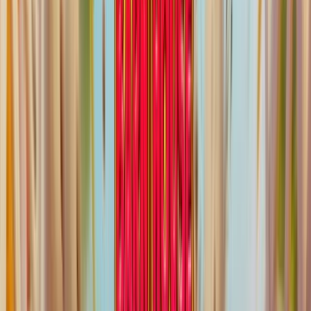
5
/
5
Read Review
Welcome Offer:
2,500$/€ + 300 Free Spins
Play Now
Read Review
18+, New Customers Only, Play Responsibly, T&C Apply
Lucky Spins
Rating
4.5
/
5
Read Review
Welcome Offer:
100% Up To $/€200
Play Now
Read Review