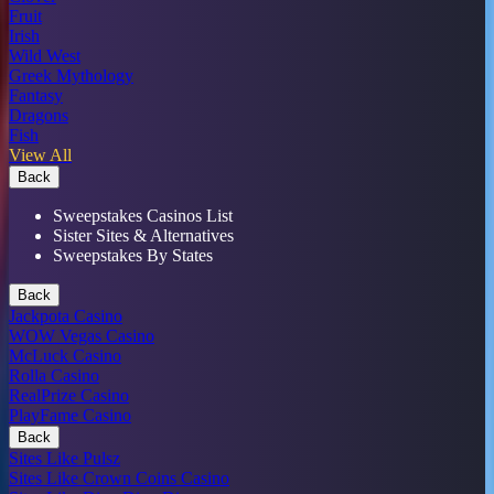
Fruit
Irish
Wild West
Greek Mythology
Fantasy
Dragons
Fish
View All
Back
Sweepstakes Casinos List
Sister Sites & Alternatives
Sweepstakes By States
Back
Jackpota Casino
WOW Vegas Casino
McLuck Casino
Rolla Casino
RealPrize Casino
PlayFame Casino
Back
Sites Like Pulsz
Sites Like Crown Coins Casino