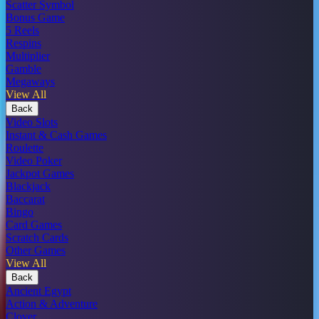
Scatter Symbol
Bonus Game
5 Reels
Respins
Multiplier
Gamble
Megaways
View All
Back
Video Slots
Instant & Cash Games
Roulette
Video Poker
Jackpot Games
Blackjack
Baccarat
Bingo
Card Games
Scratch Cards
Other Games
View All
Back
Ancient Egypt
Action & Adventure
Clover