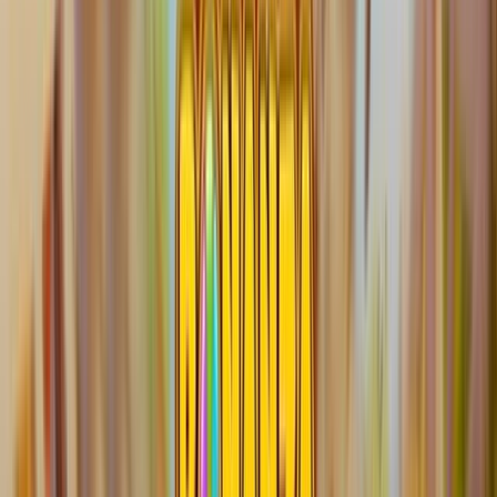
Welcome Offer:
Up To $/€5,000
Play Now
Read Review
18+, New Customers Only, Play Responsibly, T&C Apply
Let’s Lucky Casino
Rating
4.75
/
5
Read Review
Welcome Offer:
€/$4,500 + 300 Free Spins
Play Now
Read Review
18+, New Customers Only, Play Responsibly, T&C Apply