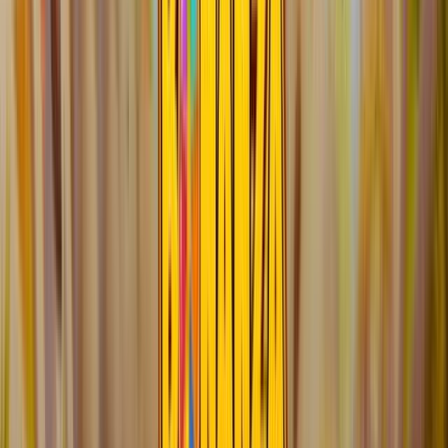
Best Sweepstakes Casinos to Play Big
Bass Splash 1000 Online
Jackpota Casino
Rating
5
/
5
Read Review
Welcome Offer:
100% MORE COINS: Get 80K GC + 40 SC + 75 FREE SC
SPINS
Play Now
Read Review
No purchase necessary. Void where prohibited by law. Must be 21+.
Additional T&Cs apply.