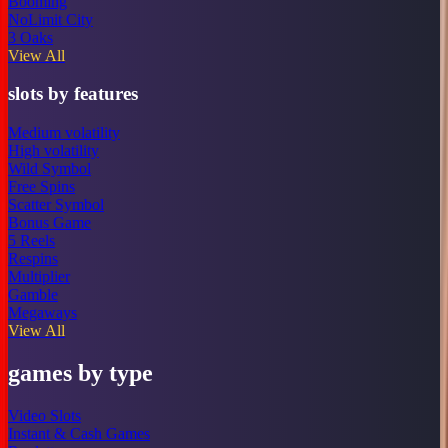
Booming
NoLimit City
3 Oaks
View All
slots by features
Medium volatility
High volatility
Wild Symbol
Free Spins
Scatter Symbol
Bonus Game
5 Reels
Respins
Multiplier
Gamble
Megaways
View All
games by type
Video Slots
Instant & Cash Games