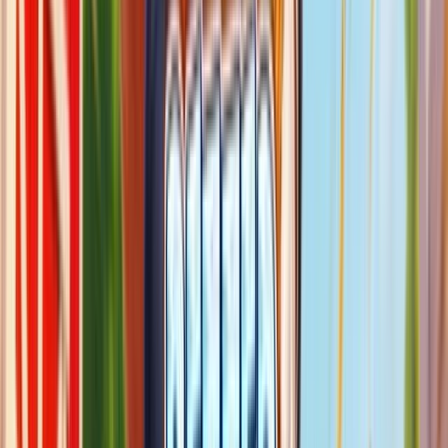
and How to Play