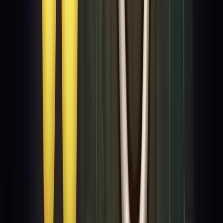
Dorados Casino
Rating
4.83
/
5
Read Review
Welcome Offer:
250K Gold Coins, 25 SC 150%
Play Now
Read Review
No purchase necessary. Void where prohibited by law. Must be 21+.
Additional T&Cs apply.
RealPrize Casino
Rating
5
/
5
Read Review