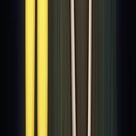
Best Sweepstakes Casinos to Play Bizarre
Online
Jackpota Casino
Rating
5
/
5
Read Review
Welcome Offer:
100% MORE COINS: Get 80K GC + 40 SC + 75 FREE SC
SPINS
Play Now
Read Review
No purchase necessary. Void where prohibited by law. Must be 21+.
Additional T&Cs apply.