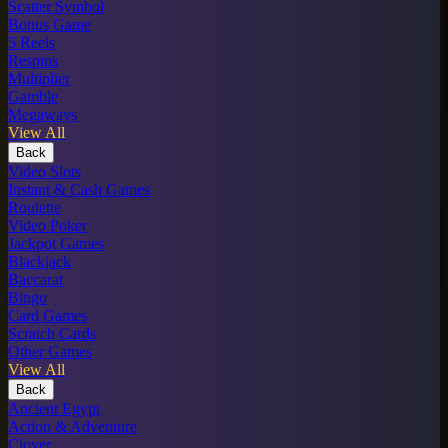
Scatter Symbol
Bonus Game
5 Reels
Respins
Multiplier
Gamble
Megaways
View All
Back
Video Slots
Instant & Cash Games
Roulette
Video Poker
Jackpot Games
Blackjack
Baccarat
Bingo
Card Games
Scratch Cards
Other Games
View All
Back
Ancient Egypt
Action & Adventure
Clover