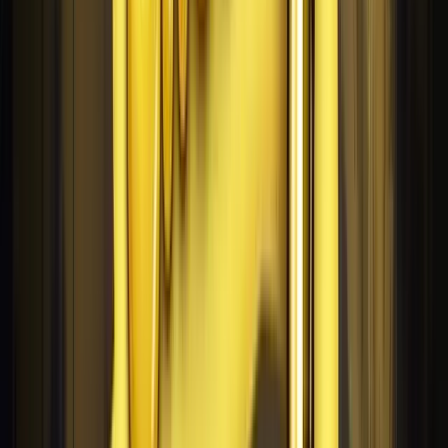
Just Casino
Rating
5
/
5
Read Review
Welcome Offer:
Up to €/$5000 + 400 Free Spins
Play Now
Read Review
18+, New Customers Only, Play Responsibly, T&C Apply
Talismania
Rating
5
/
5
Read Review
Welcome Offer:
200% up to €/$ 500 + 100 Free Spins