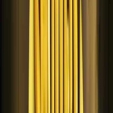
How to Play