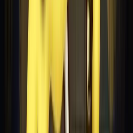
5
/
5
Read Review
Welcome Offer:
2,500$/€ + 300 Free Spins
Play Now
Read Review
18+, New Customers Only, Play Responsibly, T&C Apply
Lucky Spins
Rating
4.5
/
5
Read Review
Welcome Offer:
100% Up To $/€200
Play Now
Read Review