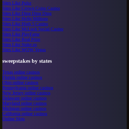
Sites Like Pulsz
Sites Like Crown Coins Casino
Sites Like Ding Ding Ding
Sites Like Hello Millions
Sites Like High 5 Casino
Sites Like McLuck Social Casino
Sites Like PlayFame
Sites Like Real Prize
Sites Like Stake.us
Sites Like WOW Vegas
sweepstakes by states
Texas online casinos
Florida online casinos
Ohio online casinos
Pennsylvania online casinos
New Jersey online casinos
Delaware online casinos
Maryland online casinos
Michigan online casinos
California online casinos
Online Slots