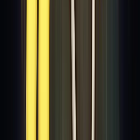
Welcome Offer:
Up To $/€5,000
Play Now
Read Review
18+, New Customers Only, Play Responsibly, T&C Apply
Let’s Lucky Casino
Rating
4.75
/
5
Read Review
Welcome Offer:
€/$4,500 + 300 Free Spins
Play Now
Read Review
18+, New Customers Only, Play Responsibly, T&C Apply