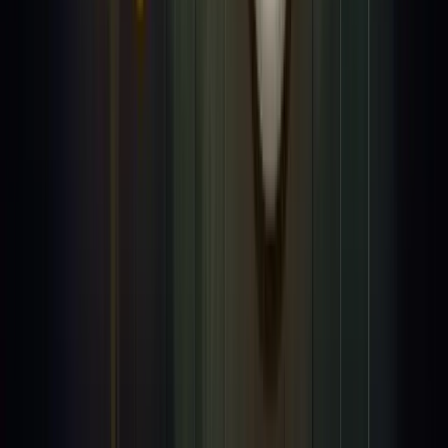
No purchase necessary. Void where prohibited by law. Must be 21+.
Additional T&Cs apply.
Rolla Casino
Rating
4.75
/
5
Read Review
Welcome Offer:
Get 1.5 million Gold Coins + 30 Free SC
Play Now
Read Review
No purchase necessary. Void where prohibited by law. Must be 21+.
Additional T&Cs apply.
McLuck Casino
Rating
4.75
/
5