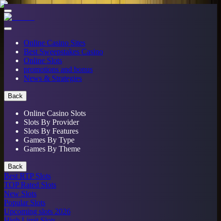
Online Casino Sites
Best Sweepstakes Casino
Online Slots
promotions and bonus
News & Strategies
Back
Online Casino Slots
Slots By Provider
Slots By Features
Games By Type
Games By Theme
Back
Best RTP Slots
TOP Rated Slots
New Slots
Popular Slots
Upcoming slots 2026
High Limit Slots