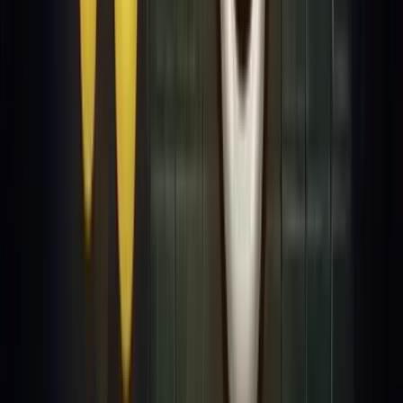
Welcome Offer:
Get Up To 625,000 Gold Coins + 125 SC Free + 1250 VIP Points
Play Now
Read Review
No purchase necessary. Void where prohibited by law. Must be 21+.
Additional T&Cs apply.
Lonestar Casino
Rating
5
/
5
Read Review
Welcome Offer:
225K GC + 52.5 FREE SC + 250 VIP points
Play Now
Read Review