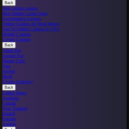
Back
New online casinos
Best Online Casino Sites
Sweepstakes Casinos
Online Casinos for Real Money
Top 10 Online Casinos in USA
Mobile Casinos
Crypto Casinos
Back
Apple Pay
Google Pay
Master Card
Visa
PayPal
Skrill
Crypto Currency
Back
United States
Australia
Canada
New Zealand
Ireland
Estonia
Austria