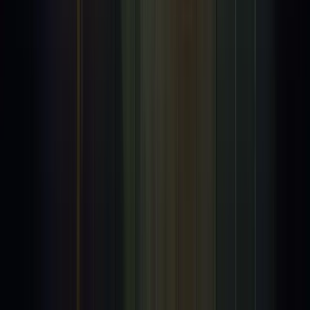
Read Review
Welcome Offer:
Get Up To 57,500 Gold Coins + FREE 27.5 SC
Play Now
Read Review
No purchase necessary. Void where prohibited by law. Must be 21+.
Additional T&Cs apply.
WOW Vegas Casino
Rating
4.25
/
5
Read Review
Welcome Offer:
Get 1.75 million WOW Coins + 35 FREE SC
Play Now