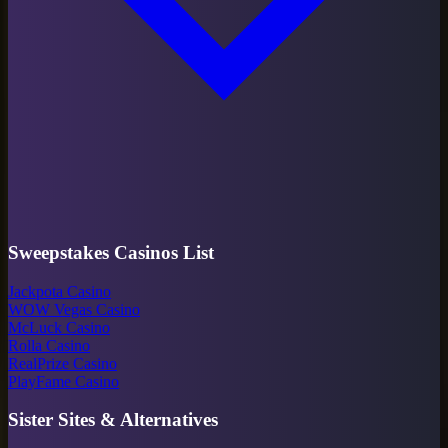
Sweepstakes Casinos List
Jackpota Casino
WOW Vegas Casino
McLuck Casino
Rolla Casino
RealPrize Casino
PlayFame Casino
Sister Sites & Alternatives