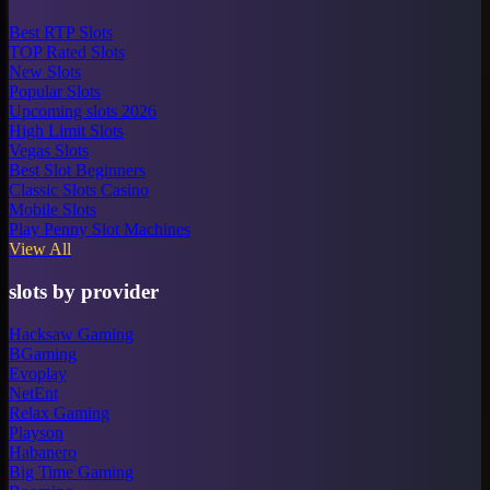
Best RTP Slots
TOP Rated Slots
New Slots
Popular Slots
Upcoming slots 2026
High Limit Slots
Vegas Slots
Best Slot Beginners
Classic Slots Casino
Mobile Slots
Play Penny Slot Machines
View All
slots by provider
Hacksaw Gaming
BGaming
Evoplay
NetEnt
Relax Gaming
Playson
Habanero
Big Time Gaming