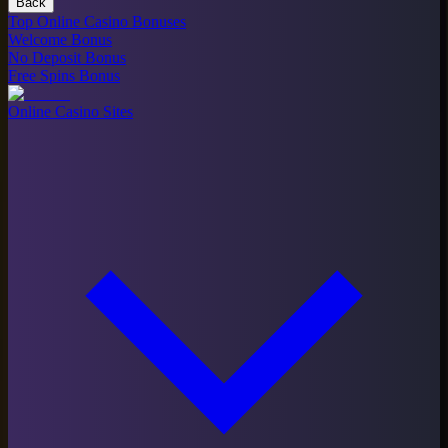
Back
Top Online Casino Bonuses
Welcome Bonus
No Deposit Bonus
Free Spins Bonus
Online Casino Sites