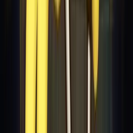
18+, New Customers Only, Play Responsibly, T&C Apply
Lucky Dreams
Rating
5
/
5
Read Review
Welcome Offer:
Up To €/$10,000 Bonus + 500 Free Spins
Play Now
Read Review
18+, New Customers Only, Play Responsibly, T&C Apply
Winz.io Casino
Rating
4.75
/
5
Read Review