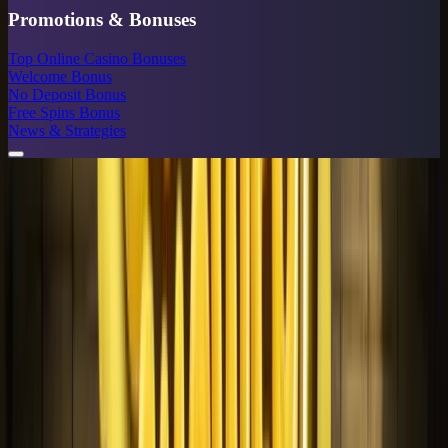
Promotions & Bonuses
Top Online Casino Bonuses
Welcome Bonus
No Deposit Bonus
Free Spins Bonus
News & Strategies