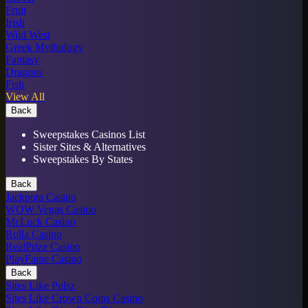
Fruit
Irish
Wild West
Greek Mythology
Fantasy
Dragons
Fish
View All
Back
Sweepstakes Casinos List
Sister Sites & Alternatives
Sweepstakes By States
Back
Jackpota Casino
WOW Vegas Casino
McLuck Casino
Rolla Casino
RealPrize Casino
PlayFame Casino
Back
Sites Like Pulsz
Sites Like Crown Coins Casino