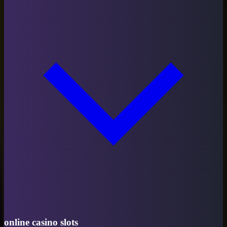
online casino slots