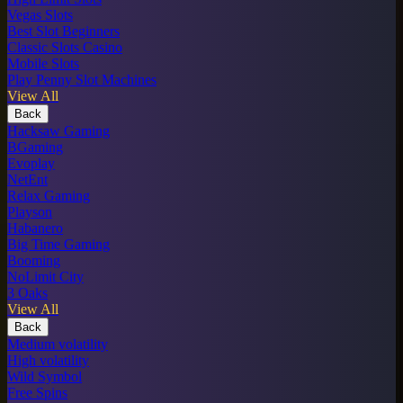
Vegas Slots
Best Slot Beginners
Classic Slots Casino
Mobile Slots
Play Penny Slot Machines
View All
Back
Hacksaw Gaming
BGaming
Evoplay
NetEnt
Relax Gaming
Playson
Habanero
Big Time Gaming
Booming
NoLimit City
3 Oaks
View All
Back
Medium volatility
High volatility
Wild Symbol
Free Spins