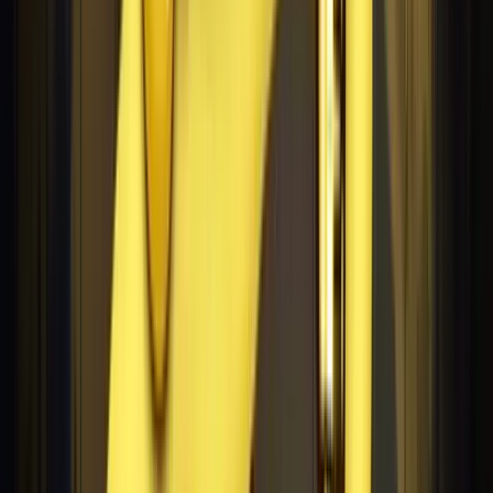
Play Now
Read Review
18+, New Customers Only, Play Responsibly, T&C Apply
FastPay Casino
Rating
5
/
5
Read Review
Welcome Offer:
Up to €/$100 + 100 Free Spins
Play Now
Read Review
18+, New Customers Only, Play Responsibly, T&C Apply
Bet and Play
Rating