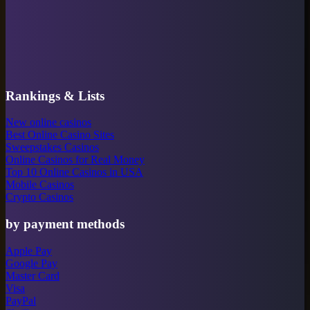
Rankings & Lists
New online casinos
Best Online Casino Sites
Sweepstakes Casinos
Online Casinos for Real Money
Top 10 Online Casinos in USA
Mobile Casinos
Crypto Casinos
by payment methods
Apple Pay
Google Pay
Master Card
Visa
PayPal