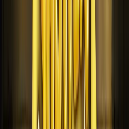
Introduction to Bizarre Bizarre is a casino slot developed by Nolimit
City, inspired by the twisted ambitions of a deranged scientist who
has created grotesque creatures. If images of animal cruelty disturb
you, this might be a game to avoid, as Dr. Bizarre operates from an
old farm, using its inhabitants as subjects for his