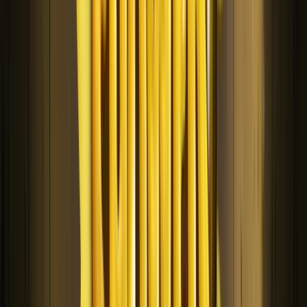
Bizarre
Slot Real Money
Review – Bonuses, RTP and