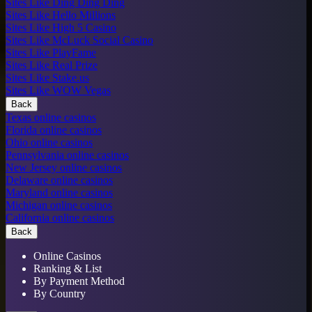
Sites Like Ding Ding Ding
Sites Like Hello Millions
Sites Like High 5 Casino
Sites Like McLuck Social Casino
Sites Like PlayFame
Sites Like Real Prize
Sites Like Stake.us
Sites Like WOW Vegas
Back
Texas online casinos
Florida online casinos
Ohio online casinos
Pennsylvania online casinos
New Jersey online casinos
Delaware online casinos
Maryland online casinos
Michigan online casinos
California online casinos
Back
Online Casinos
Ranking & List
By Payment Method
By Country