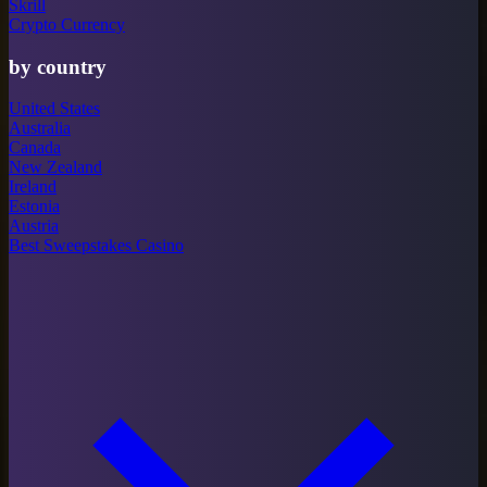
Skrill
Crypto Currency
by country
United States
Australia
Canada
New Zealand
Ireland
Estonia
Austria
Best Sweepstakes Casino