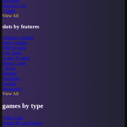
Booming
NoLimit City
3 Oaks
View All
slots by features
Medium volatility
High volatility
Wild Symbol
Free Spins
Scatter Symbol
Bonus Game
5 Reels
Respins
Multiplier
Gamble
Megaways
View All
games by type
Video Slots
Instant & Cash Games