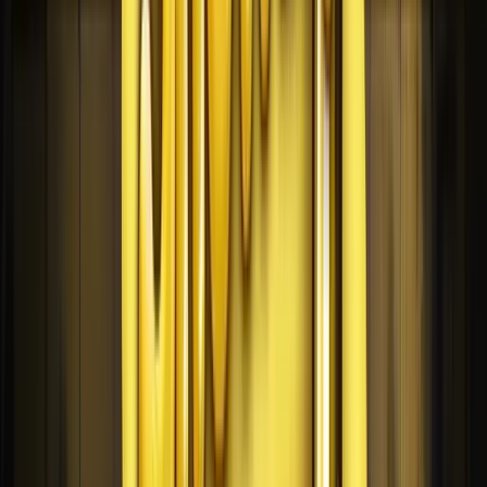
Play in Casino
Play for free
Home
Home
>>
Free Slots
Free Slots
>>
Bizarre
Bizarre
| Last Modified:
April 20, 2026
Last Modified:
April 20, 2026
Where to play
Bizarre
slot?
Below you'll find top-rated casinos where you can play
Bizarre
for
real money or redeem prizes through sweepstakes rewards. We
compare bonuses, RTP, and payout terms to help you choose the
best place to play.
Best Real Money Online Casinos for
Bizarre