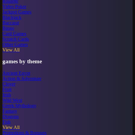
Roulette
Video Poker
Jackpot Games
Blackjack
Baccarat
Bingo
Card Games
Scratch Cards
Other Games
View All
games by theme
Ancient Egypt
Action & Adventure
Clover
Fruit
Irish
Wild West
Greek Mythology
Fantasy
Dragons
Fish
View All
Promotions & Bonuses