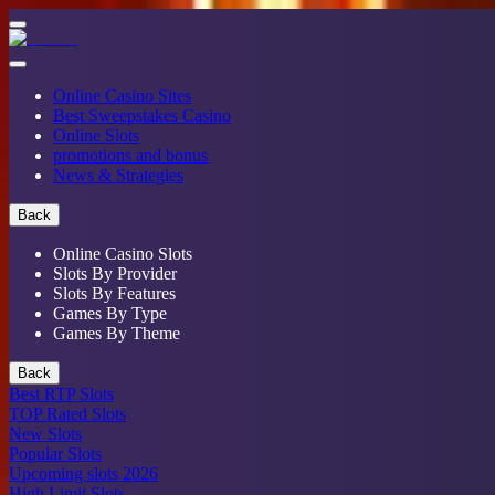
Online Casino Sites
Best Sweepstakes Casino
Online Slots
promotions and bonus
News & Strategies
Back
Online Casino Slots
Slots By Provider
Slots By Features
Games By Type
Games By Theme
Back
Best RTP Slots
TOP Rated Slots
New Slots
Popular Slots
Upcoming slots 2026
High Limit Slots