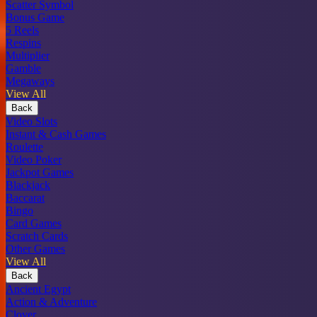
Scatter Symbol
Bonus Game
5 Reels
Respins
Multiplier
Gamble
Megaways
View All
Back
Video Slots
Instant & Cash Games
Roulette
Video Poker
Jackpot Games
Blackjack
Baccarat
Bingo
Card Games
Scratch Cards
Other Games
View All
Back
Ancient Egypt
Action & Adventure
Clover