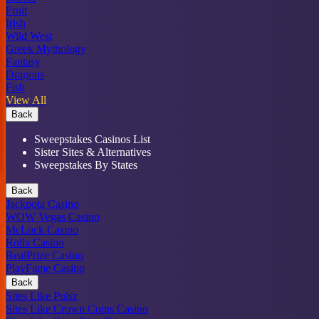
Fruit
Irish
Wild West
Greek Mythology
Fantasy
Dragons
Fish
View All
Back
Sweepstakes Casinos List
Sister Sites & Alternatives
Sweepstakes By States
Back
Jackpota Casino
WOW Vegas Casino
McLuck Casino
Rolla Casino
RealPrize Casino
PlayFame Casino
Back
Sites Like Pulsz
Sites Like Crown Coins Casino