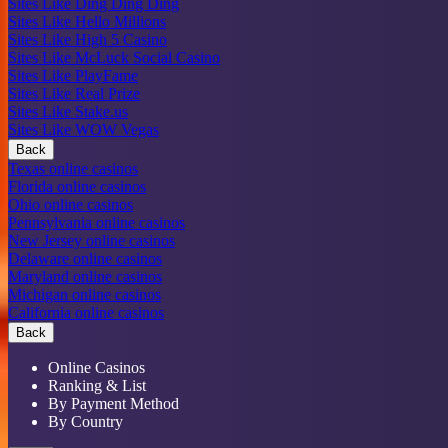
Sites Like Ding Ding Ding
Sites Like Hello Millions
Sites Like High 5 Casino
Sites Like McLuck Social Casino
Sites Like PlayFame
Sites Like Real Prize
Sites Like Stake.us
Sites Like WOW Vegas
Back
Texas online casinos
Florida online casinos
Ohio online casinos
Pennsylvania online casinos
New Jersey online casinos
Delaware online casinos
Maryland online casinos
Michigan online casinos
California online casinos
Back
Online Casinos
Ranking & List
By Payment Method
By Country