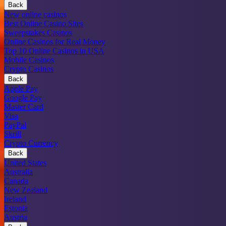
Back
New online casinos
Best Online Casino Sites
Sweepstakes Casinos
Online Casinos for Real Money
Top 10 Online Casinos in USA
Mobile Casinos
Crypto Casinos
Back
Apple Pay
Google Pay
Master Card
Visa
PayPal
Skrill
Crypto Currency
Back
United States
Australia
Canada
New Zealand
Ireland
Estonia
Austria