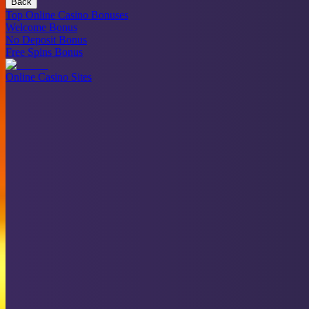
Back
Top Online Casino Bonuses
Welcome Bonus
No Deposit Bonus
Free Spins Bonus
Online Casino Sites