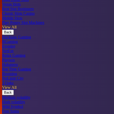
Vegas Slots
Best Slot Beginners
Classic Slots Casino
Mobile Slots
Play Penny Slot Machines
View All
Back
Hacksaw Gaming
BGaming
Evoplay
NetEnt
Relax Gaming
Playson
Habanero
Big Time Gaming
Booming
NoLimit City
3 Oaks
View All
Back
Medium volatility
High volatility
Wild Symbol
Free Spins