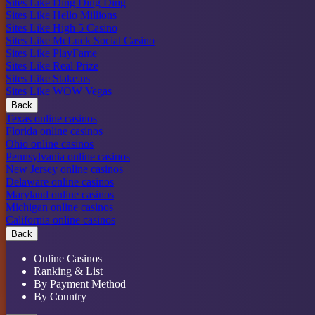
Sites Like Ding Ding Ding
Sites Like Hello Millions
Sites Like High 5 Casino
Sites Like McLuck Social Casino
Sites Like PlayFame
Sites Like Real Prize
Sites Like Stake.us
Sites Like WOW Vegas
Back
Texas online casinos
Florida online casinos
Ohio online casinos
Pennsylvania online casinos
New Jersey online casinos
Delaware online casinos
Maryland online casinos
Michigan online casinos
California online casinos
Back
Online Casinos
Ranking & List
By Payment Method
By Country