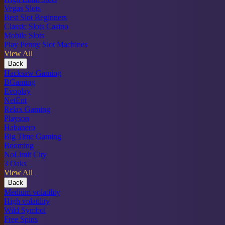
Vegas Slots
Best Slot Beginners
Classic Slots Casino
Mobile Slots
Play Penny Slot Machines
View All
Back
Hacksaw Gaming
BGaming
Evoplay
NetEnt
Relax Gaming
Playson
Habanero
Big Time Gaming
Booming
NoLimit City
3 Oaks
View All
Back
Medium volatility
High volatility
Wild Symbol
Free Spins