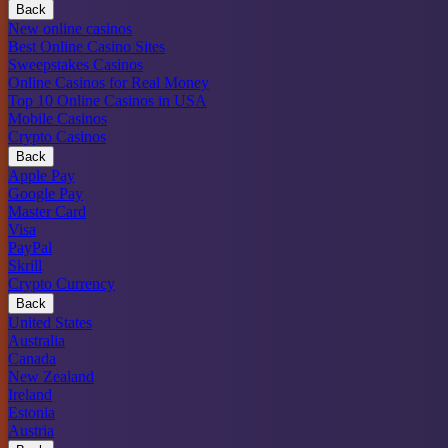
Back
New online casinos
Best Online Casino Sites
Sweepstakes Casinos
Online Casinos for Real Money
Top 10 Online Casinos in USA
Mobile Casinos
Crypto Casinos
Back
Apple Pay
Google Pay
Master Card
Visa
PayPal
Skrill
Crypto Currency
Back
United States
Australia
Canada
New Zealand
Ireland
Estonia
Austria