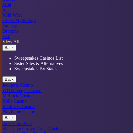
Fruit
Irish
Wild West
Greek Mythology
Fantasy
Dragons
Fish
View All
Back
Sweepstakes Casinos List
Sister Sites & Alternatives
Sweepstakes By States
Back
Jackpota Casino
WOW Vegas Casino
McLuck Casino
Rolla Casino
RealPrize Casino
PlayFame Casino
Back
Sites Like Pulsz
Sites Like Crown Coins Casino