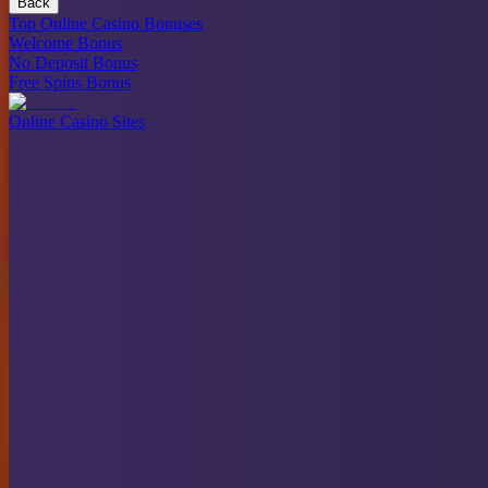
Back
Top Online Casino Bonuses
Welcome Bonus
No Deposit Bonus
Free Spins Bonus
Online Casino Sites