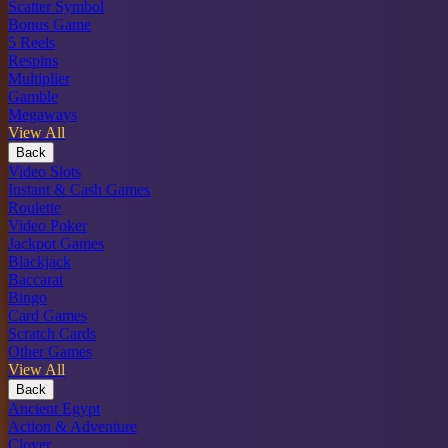
Scatter Symbol
Bonus Game
5 Reels
Respins
Multiplier
Gamble
Megaways
View All
Back
Video Slots
Instant & Cash Games
Roulette
Video Poker
Jackpot Games
Blackjack
Baccarat
Bingo
Card Games
Scratch Cards
Other Games
View All
Back
Ancient Egypt
Action & Adventure
Clover