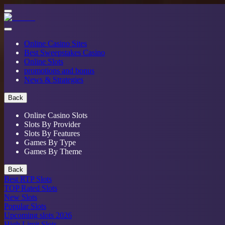
Online Casino Sites
Best Sweepstakes Casino
Online Slots
promotions and bonus
News & Strategies
Back
Online Casino Slots
Slots By Provider
Slots By Features
Games By Type
Games By Theme
Back
Best RTP Slots
TOP Rated Slots
New Slots
Popular Slots
Upcoming slots 2026
High Limit Slots