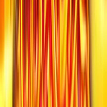
Play in Casino
Play for free
Home
Home
>>
Free Slots
Free Slots
>>
Celtic Goddess
Celtic Goddess
| Last Modified:
March 14, 2025
Last Modified:
March 14, 2025
Where to play
Celtic Goddess
slot?
Below you'll find top-rated casinos where you can play
Celtic
Goddess
for real money or redeem prizes through sweepstakes
rewards. We compare bonuses, RTP, and payout terms to help you
choose the best place to play.
Best Real Money Online Casinos for
Celtic Goddess