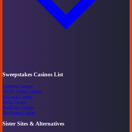
Sweepstakes Casinos List
Jackpota Casino
WOW Vegas Casino
McLuck Casino
Rolla Casino
RealPrize Casino
PlayFame Casino
Sister Sites & Alternatives