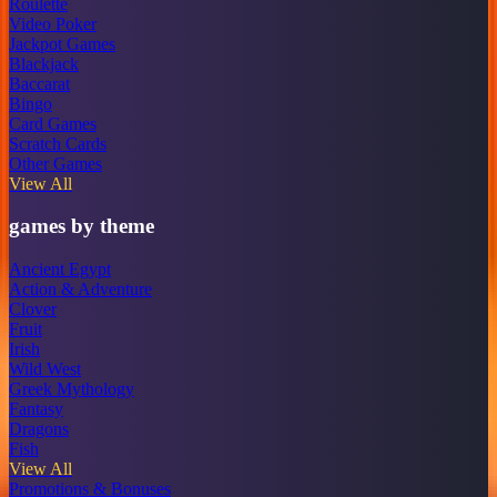
Roulette
Video Poker
Jackpot Games
Blackjack
Baccarat
Bingo
Card Games
Scratch Cards
Other Games
View All
games by theme
Ancient Egypt
Action & Adventure
Clover
Fruit
Irish
Wild West
Greek Mythology
Fantasy
Dragons
Fish
View All
Promotions & Bonuses