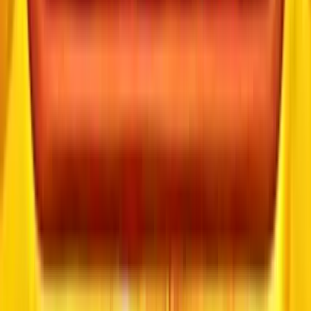
No purchase necessary. Void where prohibited by law. Must be 21+.
Additional T&Cs apply.
Rolla Casino
Rating
4.75
/
5
Read Review
Welcome Offer:
Get 1.5 million Gold Coins + 30 Free SC
Play Now
Read Review
No purchase necessary. Void where prohibited by law. Must be 21+.
Additional T&Cs apply.
McLuck Casino
Rating
4.75
/
5