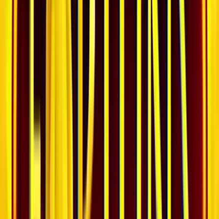
Welcome Offer:
Up To $/€5,000
Play Now
Read Review
18+, New Customers Only, Play Responsibly, T&C Apply
Let’s Lucky Casino
Rating
4.75
/
5
Read Review
Welcome Offer:
€/$4,500 + 300 Free Spins
Play Now
Read Review
18+, New Customers Only, Play Responsibly, T&C Apply