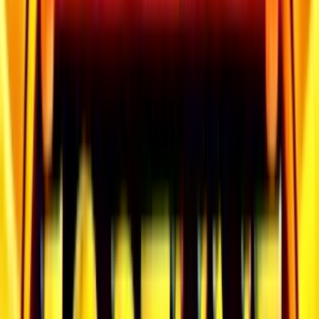
5
/
5
Read Review
Welcome Offer:
2,500$/€ + 300 Free Spins
Play Now
Read Review
18+, New Customers Only, Play Responsibly, T&C Apply
Lucky Spins
Rating
4.5
/
5
Read Review
Welcome Offer:
100% Up To $/€200
Play Now
Read Review