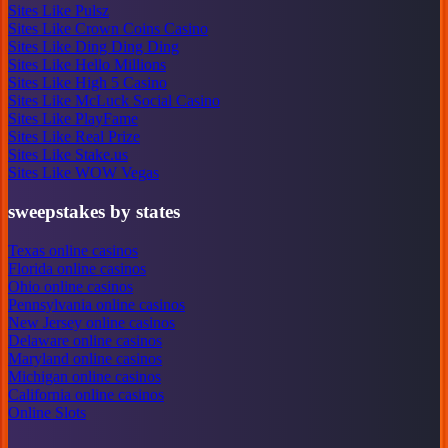
Sites Like Pulsz
Sites Like Crown Coins Casino
Sites Like Ding Ding Ding
Sites Like Hello Millions
Sites Like High 5 Casino
Sites Like McLuck Social Casino
Sites Like PlayFame
Sites Like Real Prize
Sites Like Stake.us
Sites Like WOW Vegas
sweepstakes by states
Texas online casinos
Florida online casinos
Ohio online casinos
Pennsylvania online casinos
New Jersey online casinos
Delaware online casinos
Maryland online casinos
Michigan online casinos
California online casinos
Online Slots