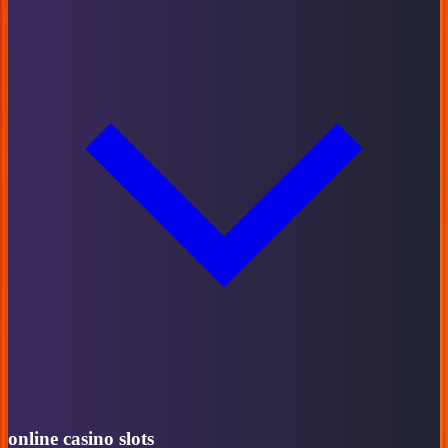
online casino slots