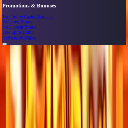
Promotions & Bonuses
Top Online Casino Bonuses
Welcome Bonus
No Deposit Bonus
Free Spins Bonus
News & Strategies