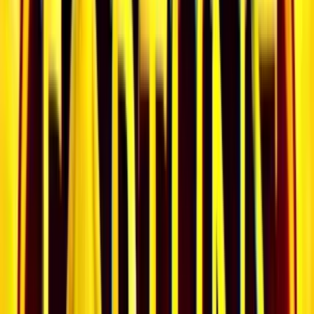
18+, New Customers Only, Play Responsibly, T&C Apply
Lucky Dreams
Rating
5
/
5
Read Review
Welcome Offer:
Up To €/$10,000 Bonus + 500 Free Spins
Play Now
Read Review
18+, New Customers Only, Play Responsibly, T&C Apply
Winz.io Casino
Rating
4.75
/
5
Read Review