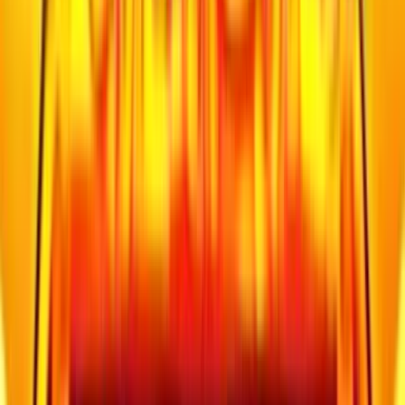
Play Now
Read Review
18+, New Customers Only, Play Responsibly, T&C Apply
FastPay Casino
Rating
5
/
5
Read Review
Welcome Offer:
Up to €/$100 + 100 Free Spins
Play Now
Read Review
18+, New Customers Only, Play Responsibly, T&C Apply
Bet and Play
Rating