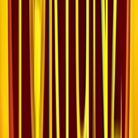
Dorados Casino
Rating
4.83
/
5
Read Review
Welcome Offer:
250K Gold Coins, 25 SC 150%
Play Now
Read Review
No purchase necessary. Void where prohibited by law. Must be 21+.
Additional T&Cs apply.
RealPrize Casino
Rating
5
/
5
Read Review