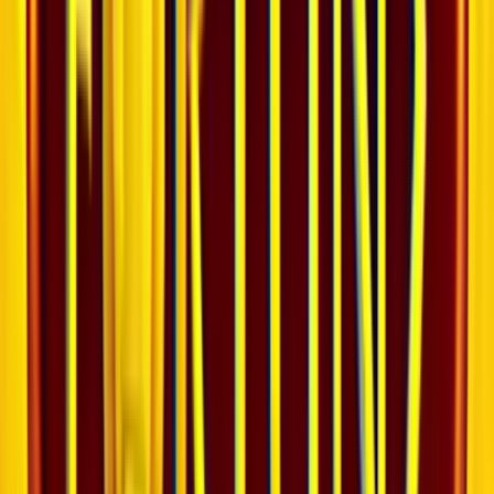
Best Sweepstakes Casinos to Play Celtic
Goddess Online
Jackpota Casino
Rating
5
/
5
Read Review
Welcome Offer:
100% MORE COINS: Get 80K GC + 40 SC + 75 FREE SC
SPINS
Play Now
Read Review
No purchase necessary. Void where prohibited by law. Must be 21+.
Additional T&Cs apply.