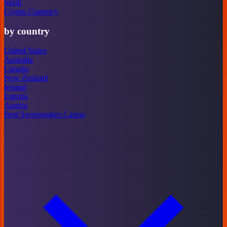
Skrill
Crypto Currency
by country
United States
Australia
Canada
New Zealand
Ireland
Estonia
Austria
Best Sweepstakes Casino