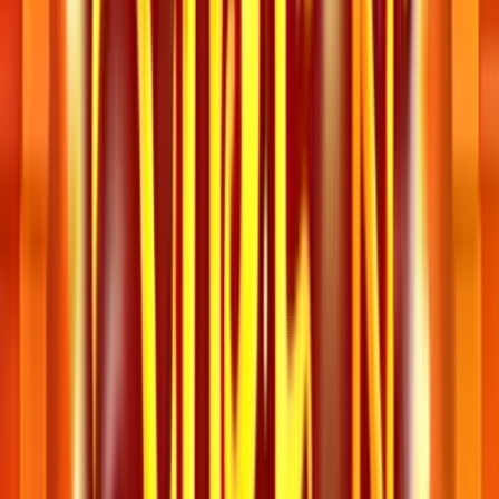
Celtic Goddess
Slot Real
Money Review – Bonuses, RTP