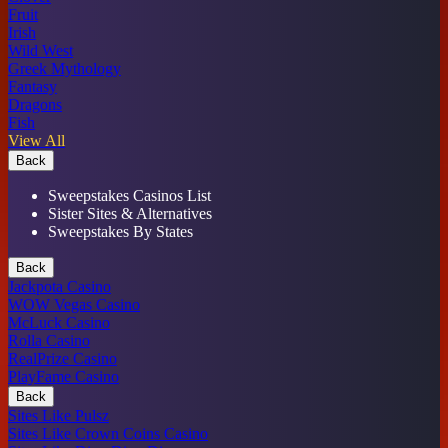
Fruit
Irish
Wild West
Greek Mythology
Fantasy
Dragons
Fish
View All
Back
Sweepstakes Casinos List
Sister Sites & Alternatives
Sweepstakes By States
Back
Jackpota Casino
WOW Vegas Casino
McLuck Casino
Rolla Casino
RealPrize Casino
PlayFame Casino
Back
Sites Like Pulsz
Sites Like Crown Coins Casino