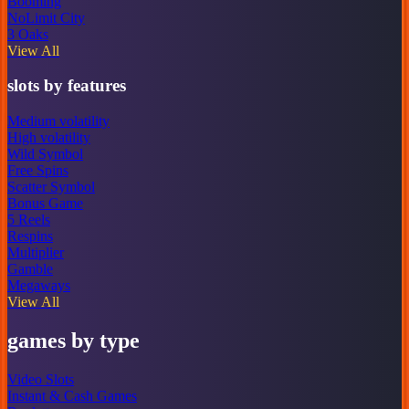
Booming
NoLimit City
3 Oaks
View All
slots by features
Medium volatility
High volatility
Wild Symbol
Free Spins
Scatter Symbol
Bonus Game
5 Reels
Respins
Multiplier
Gamble
Megaways
View All
games by type
Video Slots
Instant & Cash Games