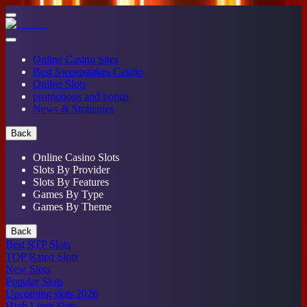
Online Casino Sites
Best Sweepstakes Casino
Online Slots
promotions and bonus
News & Strategies
Back
Online Casino Slots
Slots By Provider
Slots By Features
Games By Type
Games By Theme
Back
Best RTP Slots
TOP Rated Slots
New Slots
Popular Slots
Upcoming slots 2026
High Limit Slots