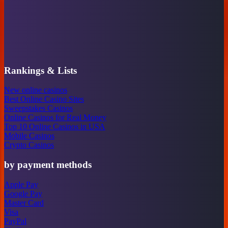
Rankings & Lists
New online casinos
Best Online Casino Sites
Sweepstakes Casinos
Online Casinos for Real Money
Top 10 Online Casinos in USA
Mobile Casinos
Crypto Casinos
by payment methods
Apple Pay
Google Pay
Master Card
Visa
PayPal