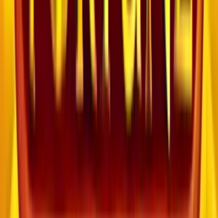
Welcome Offer:
Get Up To 625,000 Gold Coins + 125 SC Free + 1250 VIP Points
Play Now
Read Review
No purchase necessary. Void where prohibited by law. Must be 21+.
Additional T&Cs apply.
Lonestar Casino
Rating
5
/
5
Read Review
Welcome Offer:
225K GC + 52.5 FREE SC + 250 VIP points
Play Now
Read Review