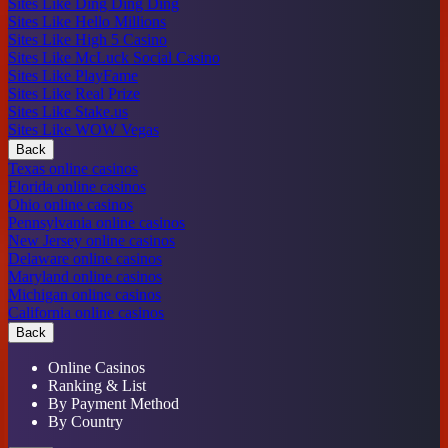
Sites Like Ding Ding Ding
Sites Like Hello Millions
Sites Like High 5 Casino
Sites Like McLuck Social Casino
Sites Like PlayFame
Sites Like Real Prize
Sites Like Stake.us
Sites Like WOW Vegas
Back
Texas online casinos
Florida online casinos
Ohio online casinos
Pennsylvania online casinos
New Jersey online casinos
Delaware online casinos
Maryland online casinos
Michigan online casinos
California online casinos
Back
Online Casinos
Ranking & List
By Payment Method
By Country