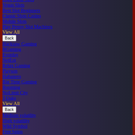
Vegas Slots
Best Slot Beginners
Classic Slots Casino
Mobile Slots
Play Penny Slot Machines
View All
Back
Hacksaw Gaming
BGaming
Evoplay
NetEnt
Relax Gaming
Playson
Habanero
Big Time Gaming
Booming
NoLimit City
3 Oaks
View All
Back
Medium volatility
High volatility
Wild Symbol
Free Spins