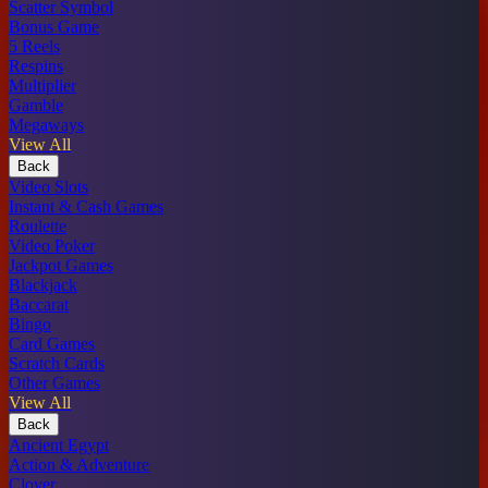
Scatter Symbol
Bonus Game
5 Reels
Respins
Multiplier
Gamble
Megaways
View All
Back
Video Slots
Instant & Cash Games
Roulette
Video Poker
Jackpot Games
Blackjack
Baccarat
Bingo
Card Games
Scratch Cards
Other Games
View All
Back
Ancient Egypt
Action & Adventure
Clover