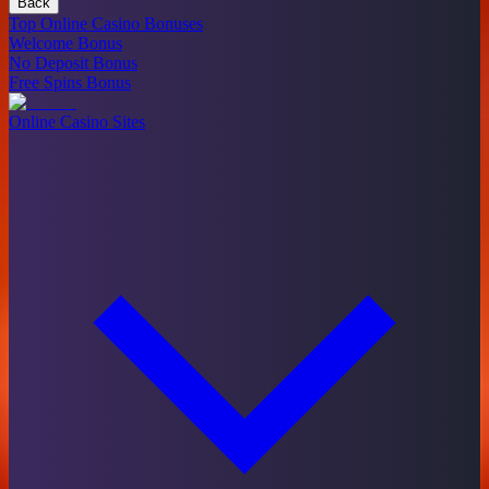
Back
Top Online Casino Bonuses
Welcome Bonus
No Deposit Bonus
Free Spins Bonus
Online Casino Sites