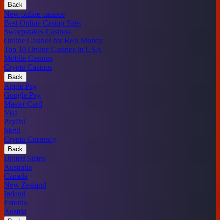
Back
New online casinos
Best Online Casino Sites
Sweepstakes Casinos
Online Casinos for Real Money
Top 10 Online Casinos in USA
Mobile Casinos
Crypto Casinos
Back
Apple Pay
Google Pay
Master Card
Visa
PayPal
Skrill
Crypto Currency
Back
United States
Australia
Canada
New Zealand
Ireland
Estonia
Austria