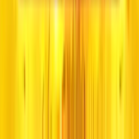
Read Review
Welcome Offer:
Get Up To 57,500 Gold Coins + FREE 27.5 SC
Play Now
Read Review
No purchase necessary. Void where prohibited by law. Must be 21+.
Additional T&Cs apply.
WOW Vegas Casino
Rating
4.25
/
5
Read Review
Welcome Offer:
Get 1.75 million WOW Coins + 35 FREE SC
Play Now