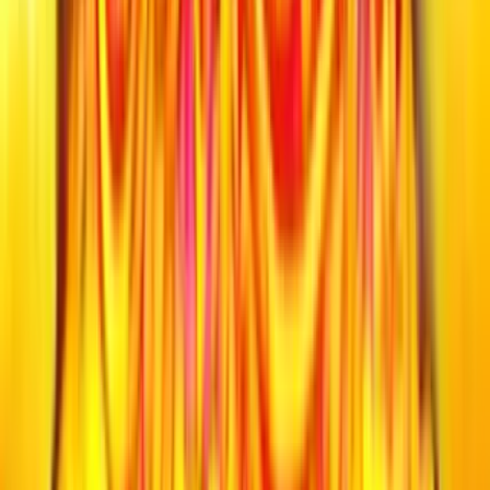
Just Casino
Rating
5
/
5
Read Review
Welcome Offer:
Up to €/$5000 + 400 Free Spins
Play Now
Read Review
18+, New Customers Only, Play Responsibly, T&C Apply
Talismania
Rating
5
/
5
Read Review
Welcome Offer:
200% up to €/$ 500 + 100 Free Spins