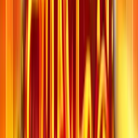
Unravel the Mysteries of the Celtic Goddess in this Exciting Slot
Game! Step into the mystical world of the Celtic Goddess and
experience the thrill of spinning the reels in this exciting slot game.
With stunning graphics and immersive sound effects, you will feel
like you have been transported to another time and place. The