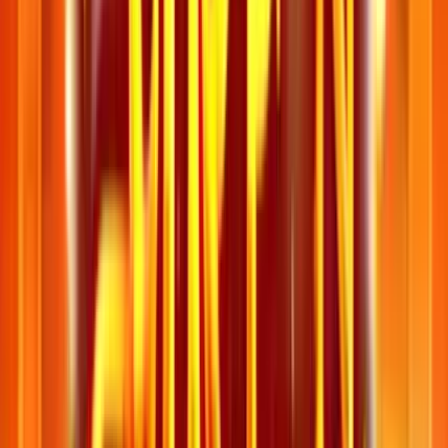
and How to Play