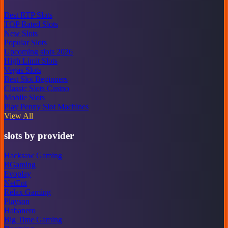
Best RTP Slots
TOP Rated Slots
New Slots
Popular Slots
Upcoming slots 2026
High Limit Slots
Vegas Slots
Best Slot Beginners
Classic Slots Casino
Mobile Slots
Play Penny Slot Machines
View All
slots by provider
Hacksaw Gaming
BGaming
Evoplay
NetEnt
Relax Gaming
Playson
Habanero
Big Time Gaming