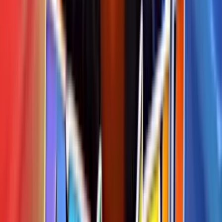
Rating
5
/
5
Read Review
Welcome Offer:
2,500$/€ + 300 Free Spins
Play Now
Read Review
18+, New Customers Only, Play Responsibly, T&C Apply
Lucky Spins
Rating
4.5
/
5
Read Review
Welcome Offer:
100% Up To $/€200
Play Now