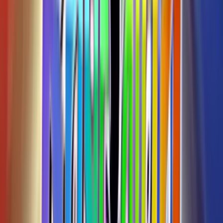
Dorados Casino
Rating
4.83
/
5
Read Review
Welcome Offer:
250K Gold Coins, 25 SC 150%
Play Now
Read Review
No purchase necessary. Void where prohibited by law. Must be 21+.
Additional T&Cs apply.
RealPrize Casino
Rating
5
/
5
Read Review