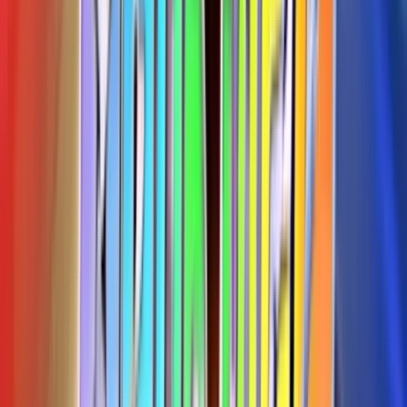
Read Review
Welcome Offer:
Up To $/€5,000
Play Now
Read Review
18+, New Customers Only, Play Responsibly, T&C Apply
Let’s Lucky Casino
Rating
4.75
/
5
Read Review
Welcome Offer:
€/$4,500 + 300 Free Spins
Play Now
Read Review