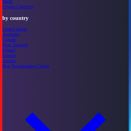
Skrill
Crypto Currency
by country
United States
Australia
Canada
New Zealand
Ireland
Estonia
Austria
Best Sweepstakes Casino