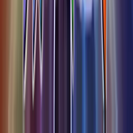
4.75
/
5
Read Review
Welcome Offer:
Get Up To 57,500 Gold Coins + FREE 27.5 SC
Play Now
Read Review
No purchase necessary. Void where prohibited by law. Must be 21+.
Additional T&Cs apply.
WOW Vegas Casino
Rating
4.25
/
5
Read Review
Welcome Offer:
Get 1.75 million WOW Coins + 35 FREE SC