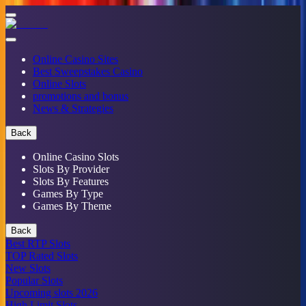
Online Casino Sites
Best Sweepstakes Casino
Online Slots
promotions and bonus
News & Strategies
Back
Online Casino Slots
Slots By Provider
Slots By Features
Games By Type
Games By Theme
Back
Best RTP Slots
TOP Rated Slots
New Slots
Popular Slots
Upcoming slots 2026
High Limit Slots