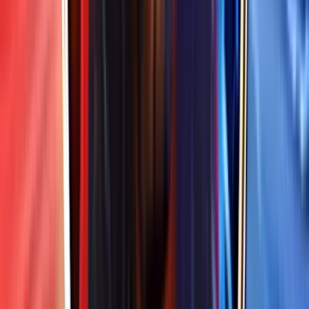
Play in Casino
Play for free
Home
Home
>>
Free Slots
Free Slots
>>
Chameleon
Chameleon
| Last Modified:
March 14, 2025
Last Modified:
March 14, 2025
Where to play
Chameleon
slot?
Below you'll find top-rated casinos where you can play
Chameleon
for real money or redeem prizes through sweepstakes rewards. We
compare bonuses, RTP, and payout terms to help you choose the
best place to play.
Best Real Money Online Casinos for
Chameleon