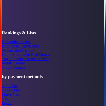
Rankings & Lists
New online casinos
Best Online Casino Sites
Sweepstakes Casinos
Online Casinos for Real Money
Top 10 Online Casinos in USA
Mobile Casinos
Crypto Casinos
by payment methods
Apple Pay
Google Pay
Master Card
Visa
PayPal