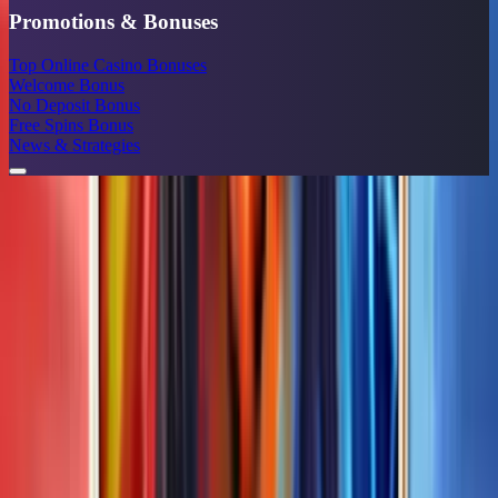
Promotions & Bonuses
Top Online Casino Bonuses
Welcome Bonus
No Deposit Bonus
Free Spins Bonus
News & Strategies