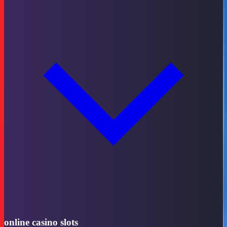
online casino slots