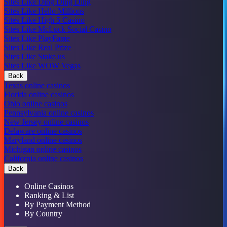
Sites Like Ding Ding Ding
Sites Like Hello Millions
Sites Like High 5 Casino
Sites Like McLuck Social Casino
Sites Like PlayFame
Sites Like Real Prize
Sites Like Stake.us
Sites Like WOW Vegas
Back
Texas online casinos
Florida online casinos
Ohio online casinos
Pennsylvania online casinos
New Jersey online casinos
Delaware online casinos
Maryland online casinos
Michigan online casinos
California online casinos
Back
Online Casinos
Ranking & List
By Payment Method
By Country