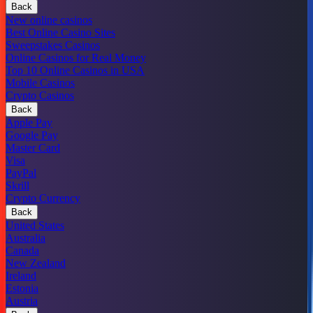
Back
New online casinos
Best Online Casino Sites
Sweepstakes Casinos
Online Casinos for Real Money
Top 10 Online Casinos in USA
Mobile Casinos
Crypto Casinos
Back
Apple Pay
Google Pay
Master Card
Visa
PayPal
Skrill
Crypto Currency
Back
United States
Australia
Canada
New Zealand
Ireland
Estonia
Austria