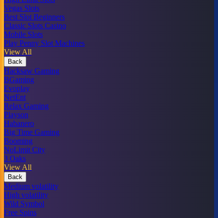
Vegas Slots
Best Slot Beginners
Classic Slots Casino
Mobile Slots
Play Penny Slot Machines
View All
Back
Hacksaw Gaming
BGaming
Evoplay
NetEnt
Relax Gaming
Playson
Habanero
Big Time Gaming
Booming
NoLimit City
3 Oaks
View All
Back
Medium volatility
High volatility
Wild Symbol
Free Spins