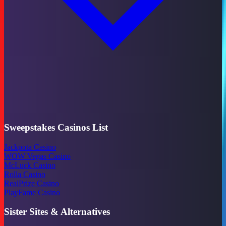
Sweepstakes Casinos List
Jackpota Casino
WOW Vegas Casino
McLuck Casino
Rolla Casino
RealPrize Casino
PlayFame Casino
Sister Sites & Alternatives