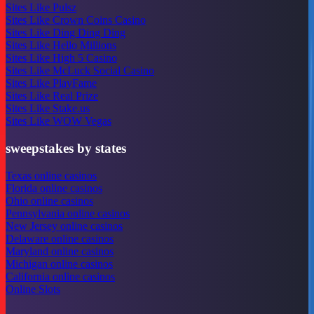
Sites Like Pulsz
Sites Like Crown Coins Casino
Sites Like Ding Ding Ding
Sites Like Hello Millions
Sites Like High 5 Casino
Sites Like McLuck Social Casino
Sites Like PlayFame
Sites Like Real Prize
Sites Like Stake.us
Sites Like WOW Vegas
sweepstakes by states
Texas online casinos
Florida online casinos
Ohio online casinos
Pennsylvania online casinos
New Jersey online casinos
Delaware online casinos
Maryland online casinos
Michigan online casinos
California online casinos
Online Slots