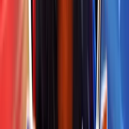
Play Now
Read Review
18+, New Customers Only, Play Responsibly, T&C Apply
FastPay Casino
Rating
5
/
5
Read Review
Welcome Offer:
Up to €/$100 + 100 Free Spins
Play Now
Read Review
18+, New Customers Only, Play Responsibly, T&C Apply
Bet and Play