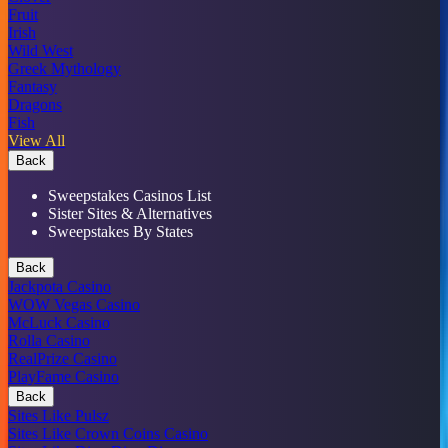
Fruit
Irish
Wild West
Greek Mythology
Fantasy
Dragons
Fish
View All
Back
Sweepstakes Casinos List
Sister Sites & Alternatives
Sweepstakes By States
Back
Jackpota Casino
WOW Vegas Casino
McLuck Casino
Rolla Casino
RealPrize Casino
PlayFame Casino
Back
Sites Like Pulsz
Sites Like Crown Coins Casino