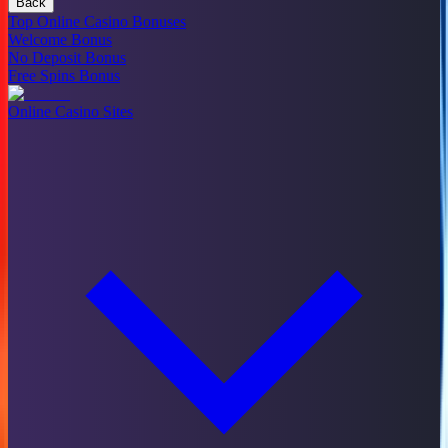
Back
Top Online Casino Bonuses
Welcome Bonus
No Deposit Bonus
Free Spins Bonus
Online Casino Sites