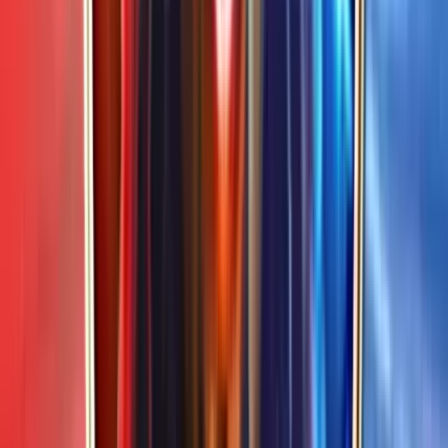
How to Play