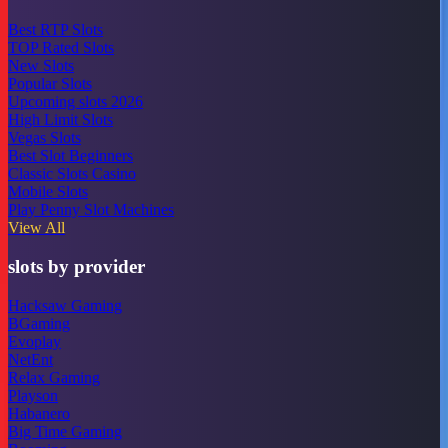
Best RTP Slots
TOP Rated Slots
New Slots
Popular Slots
Upcoming slots 2026
High Limit Slots
Vegas Slots
Best Slot Beginners
Classic Slots Casino
Mobile Slots
Play Penny Slot Machines
View All
slots by provider
Hacksaw Gaming
BGaming
Evoplay
NetEnt
Relax Gaming
Playson
Habanero
Big Time Gaming