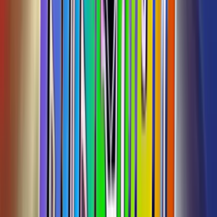
Welcome Offer:
Get Up To 625,000 Gold Coins + 125 SC Free + 1250 VIP Points
Play Now
Read Review
No purchase necessary. Void where prohibited by law. Must be 21+.
Additional T&Cs apply.
Lonestar Casino
Rating
5
/
5
Read Review
Welcome Offer:
225K GC + 52.5 FREE SC + 250 VIP points
Play Now
Read Review