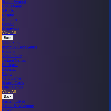
Scatter Symbol
Bonus Game
5 Reels
Respins
Multiplier
Gamble
Megaways
View All
Back
Video Slots
Instant & Cash Games
Roulette
Video Poker
Jackpot Games
Blackjack
Baccarat
Bingo
Card Games
Scratch Cards
Other Games
View All
Back
Ancient Egypt
Action & Adventure
Clover