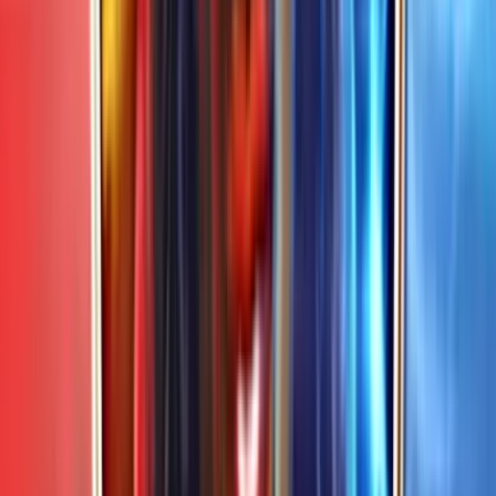
Chameleon
Slot Real Money
Review – Bonuses, RTP and