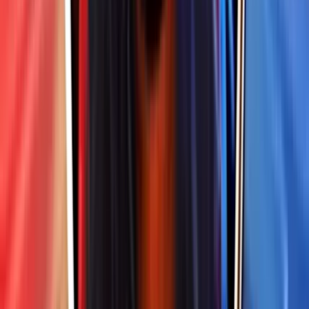
Just Casino
Rating
5
/
5
Read Review
Welcome Offer:
Up to €/$5000 + 400 Free Spins
Play Now
Read Review
18+, New Customers Only, Play Responsibly, T&C Apply
Talismania
Rating
5
/
5
Read Review
Welcome Offer:
200% up to €/$ 500 + 100 Free Spins