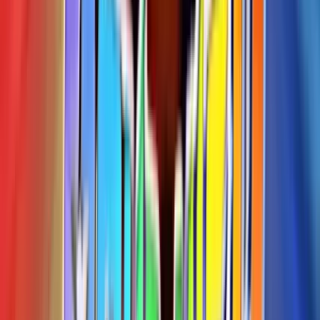
Read Review
18+, New Customers Only, Play Responsibly, T&C Apply
Lucky Dreams
Rating
5
/
5
Read Review
Welcome Offer:
Up To €/$10,000 Bonus + 500 Free Spins
Play Now
Read Review
18+, New Customers Only, Play Responsibly, T&C Apply
Winz.io Casino
Rating
4.75
/
5