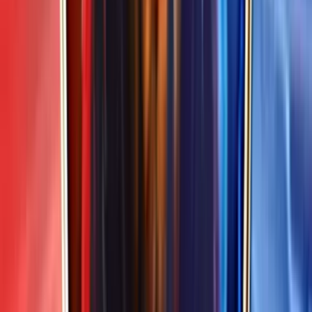
Unveiling the Chameleon: A Slot Game Worth Exploring The
Chameleon slot game is a popular choice among online gamblers for
its vibrant graphics, engaging gameplay, and exciting bonus
features. Developed by a leading software provider, this game takes
players on a thrilling adventure through the jungle, where they can
encounter various wildlife, including the elusive