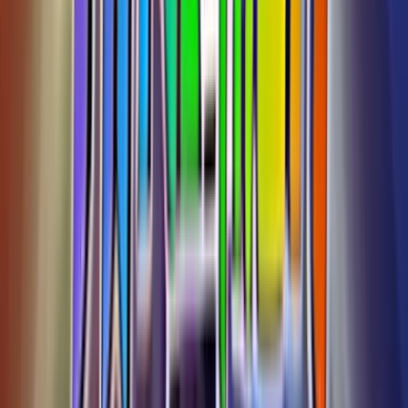
No purchase necessary. Void where prohibited by law. Must be 21+.
Additional T&Cs apply.
Rolla Casino
Rating
4.75
/
5
Read Review
Welcome Offer:
Get 1.5 million Gold Coins + 30 Free SC
Play Now
Read Review
No purchase necessary. Void where prohibited by law. Must be 21+.
Additional T&Cs apply.
McLuck Casino
Rating