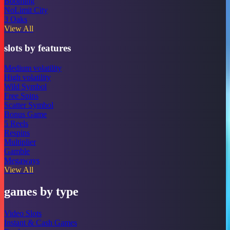
Booming
NoLimit City
3 Oaks
View All
slots by features
Medium volatility
High volatility
Wild Symbol
Free Spins
Scatter Symbol
Bonus Game
5 Reels
Respins
Multiplier
Gamble
Megaways
View All
games by type
Video Slots
Instant & Cash Games