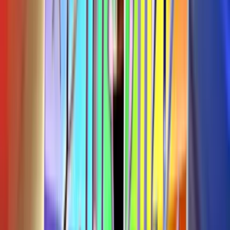
18+, New Customers Only, Play Responsibly, T&C Apply
Best Sweepstakes Casinos to Play
Chameleon Online
Jackpota Casino
Rating
5
/
5
Read Review
Welcome Offer:
100% MORE COINS: Get 80K GC + 40 SC + 75 FREE SC
SPINS
Play Now
Read Review
No purchase necessary. Void where prohibited by law. Must be 21+.
Additional T&Cs apply.