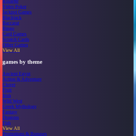
Roulette
Video Poker
Jackpot Games
Blackjack
Baccarat
Bingo
Card Games
Scratch Cards
Other Games
View All
games by theme
Ancient Egypt
Action & Adventure
Clover
Fruit
Irish
Wild West
Greek Mythology
Fantasy
Dragons
Fish
View All
Promotions & Bonuses