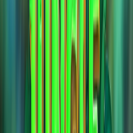
Unveiling the Thrilling World of Cold Cash Slot Game by Booming
Games When it comes to online slot games, variety is key. With
Cold Cash, players are treated to a unique and engaging experience
that sets it apart from other slot games on the market. The game
features a frosty theme that will transport you