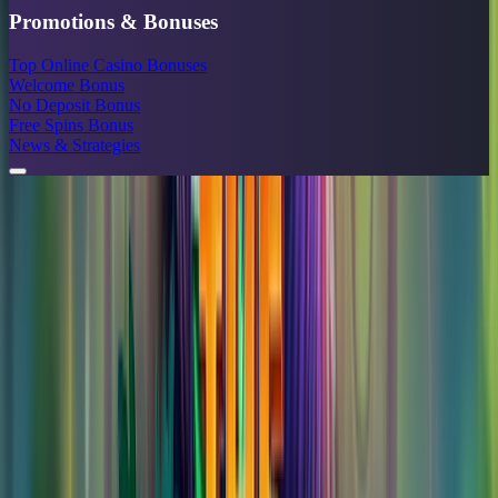
Promotions & Bonuses
Top Online Casino Bonuses
Welcome Bonus
No Deposit Bonus
Free Spins Bonus
News & Strategies