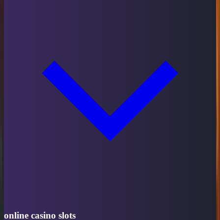
online casino slots