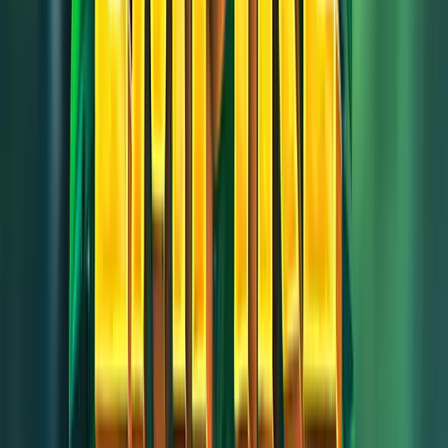
Additional T&Cs apply.
Dorados Casino
Rating
4.83
/
5
Read Review
Welcome Offer:
250K Gold Coins, 25 SC 150%
Play Now
Read Review
No purchase necessary. Void where prohibited by law. Must be 21+.
Additional T&Cs apply.
RealPrize Casino
Rating
5
/
5