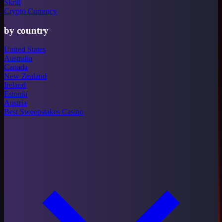
Skrill
Crypto Currency
by country
United States
Australia
Canada
New Zealand
Ireland
Estonia
Austria
Best Sweepstakes Casino