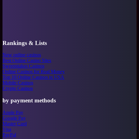
Rankings & Lists
New online casinos
Best Online Casino Sites
Sweepstakes Casinos
Online Casinos for Real Money
Top 10 Online Casinos in USA
Mobile Casinos
Crypto Casinos
by payment methods
Apple Pay
Google Pay
Master Card
Visa
PayPal