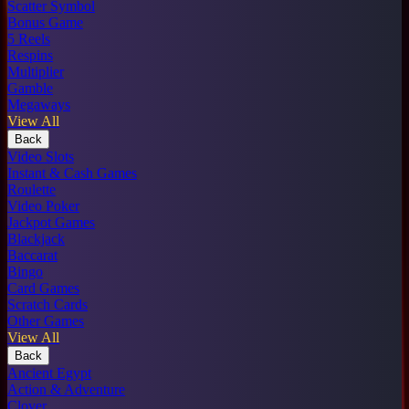
Scatter Symbol
Bonus Game
5 Reels
Respins
Multiplier
Gamble
Megaways
View All
Back
Video Slots
Instant & Cash Games
Roulette
Video Poker
Jackpot Games
Blackjack
Baccarat
Bingo
Card Games
Scratch Cards
Other Games
View All
Back
Ancient Egypt
Action & Adventure
Clover