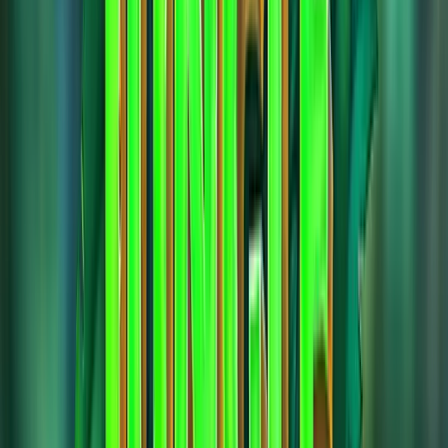
Play in Casino
Play for free
Home
Home
>>
Free Slots
Free Slots
>>
Cold Cash (Booming Games)
Cold Cash (Booming Games)
| Last Modified:
March 14, 2025
Last Modified:
March 14, 2025
Where to play
Cold Cash (Booming
Games)
slot?
Below you'll find top-rated casinos where you can play
Cold Cash
(Booming Games)
for real money or redeem prizes through
sweepstakes rewards. We compare bonuses, RTP, and payout terms
to help you choose the best place to play.
Best Real Money Online Casinos for Cold
Cash (Booming Games)