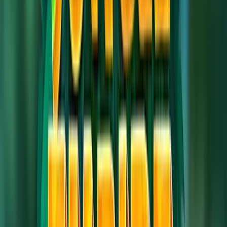
Bet and Play
Rating
5
/
5
Read Review
Welcome Offer:
2,500$/€ + 300 Free Spins
Play Now
Read Review
18+, New Customers Only, Play Responsibly, T&C Apply
Lucky Spins
Rating
4.5
/
5
Read Review
Welcome Offer:
100% Up To $/€200