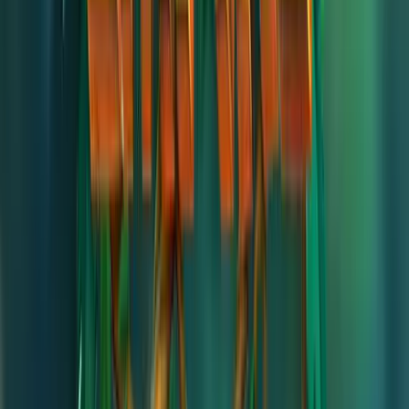
Read Review
Welcome Offer:
Get Up To 625,000 Gold Coins + 125 SC Free + 1250 VIP Points
Play Now
Read Review
No purchase necessary. Void where prohibited by law. Must be 21+.
Additional T&Cs apply.
Lonestar Casino
Rating
5
/
5
Read Review
Welcome Offer:
225K GC + 52.5 FREE SC + 250 VIP points
Play Now
Read Review