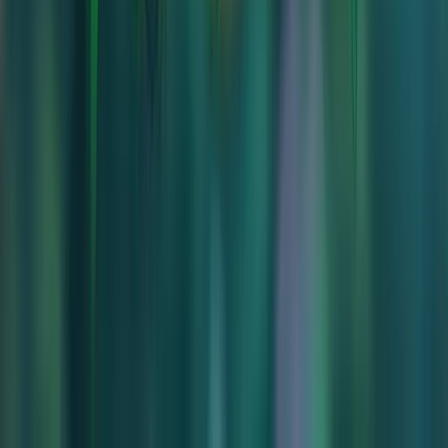
Rating
4.75
/
5
Read Review
Welcome Offer:
Get Up To 57,500 Gold Coins + FREE 27.5 SC
Play Now
Read Review
No purchase necessary. Void where prohibited by law. Must be 21+.
Additional T&Cs apply.
WOW Vegas Casino
Rating
4.25
/
5
Read Review
Welcome Offer:
Get 1.75 million WOW Coins + 35 FREE SC