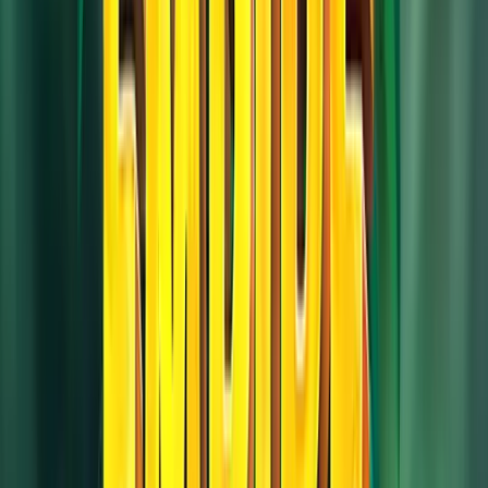
4.75
/
5
Read Review
Welcome Offer:
Up To $/€5,000
Play Now
Read Review
18+, New Customers Only, Play Responsibly, T&C Apply
Let’s Lucky Casino
Rating
4.75
/
5
Read Review
Welcome Offer:
€/$4,500 + 300 Free Spins
Play Now
Read Review