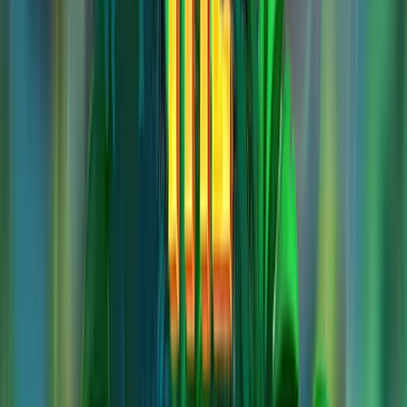
Cold Cash (Booming Games)
Slot Real Money Review –