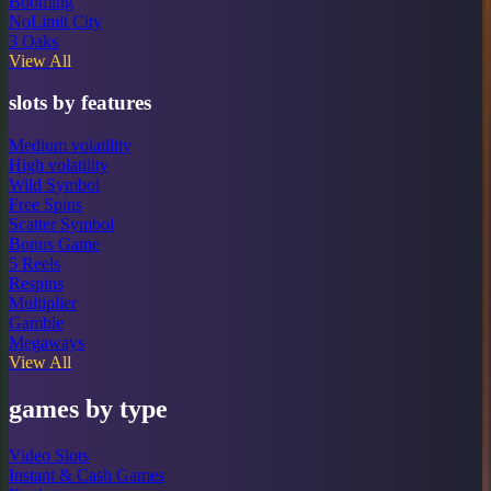
Booming
NoLimit City
3 Oaks
View All
slots by features
Medium volatility
High volatility
Wild Symbol
Free Spins
Scatter Symbol
Bonus Game
5 Reels
Respins
Multiplier
Gamble
Megaways
View All
games by type
Video Slots
Instant & Cash Games