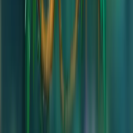
No purchase necessary. Void where prohibited by law. Must be 21+.
Additional T&Cs apply.
Rolla Casino
Rating
4.75
/
5
Read Review
Welcome Offer:
Get 1.5 million Gold Coins + 30 Free SC
Play Now
Read Review
No purchase necessary. Void where prohibited by law. Must be 21+.
Additional T&Cs apply.
McLuck Casino