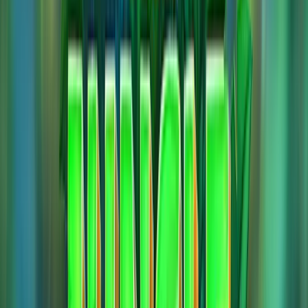
Bonuses, RTP and How to Play