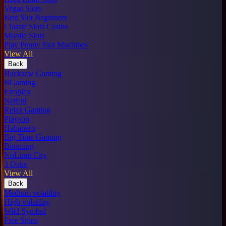
Vegas Slots
Best Slot Beginners
Classic Slots Casino
Mobile Slots
Play Penny Slot Machines
View All
Back
Hacksaw Gaming
BGaming
Evoplay
NetEnt
Relax Gaming
Playson
Habanero
Big Time Gaming
Booming
NoLimit City
3 Oaks
View All
Back
Medium volatility
High volatility
Wild Symbol
Free Spins