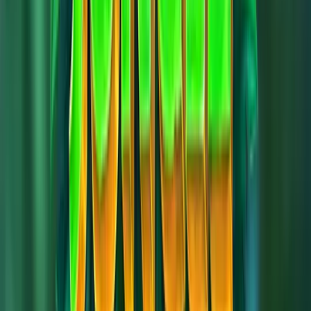
Play Now
Read Review
18+, New Customers Only, Play Responsibly, T&C Apply
FastPay Casino
Rating
5
/
5
Read Review
Welcome Offer:
Up to €/$100 + 100 Free Spins
Play Now
Read Review
18+, New Customers Only, Play Responsibly, T&C Apply