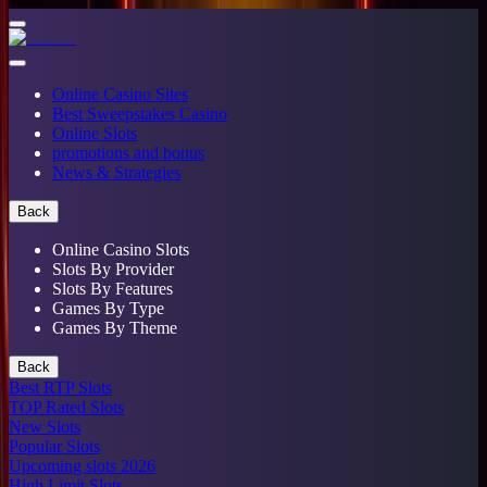
Online Casino Sites
Best Sweepstakes Casino
Online Slots
promotions and bonus
News & Strategies
Back
Online Casino Slots
Slots By Provider
Slots By Features
Games By Type
Games By Theme
Back
Best RTP Slots
TOP Rated Slots
New Slots
Popular Slots
Upcoming slots 2026
High Limit Slots