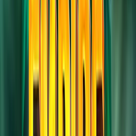
Play Now
Read Review
18+, New Customers Only, Play Responsibly, T&C Apply
Lucky Dreams
Rating
5
/
5
Read Review
Welcome Offer:
Up To €/$10,000 Bonus + 500 Free Spins
Play Now
Read Review
18+, New Customers Only, Play Responsibly, T&C Apply
Winz.io Casino
Rating