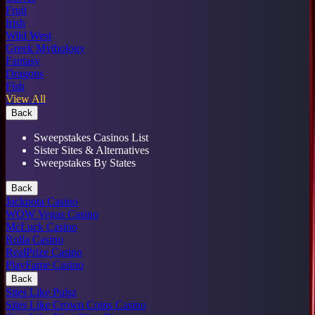
Fruit
Irish
Wild West
Greek Mythology
Fantasy
Dragons
Fish
View All
Back
Sweepstakes Casinos List
Sister Sites & Alternatives
Sweepstakes By States
Back
Jackpota Casino
WOW Vegas Casino
McLuck Casino
Rolla Casino
RealPrize Casino
PlayFame Casino
Back
Sites Like Pulsz
Sites Like Crown Coins Casino