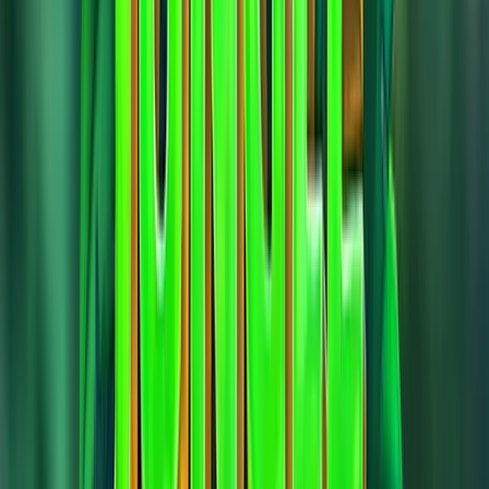
Just Casino
Rating
5
/
5
Read Review
Welcome Offer:
Up to €/$5000 + 400 Free Spins
Play Now
Read Review
18+, New Customers Only, Play Responsibly, T&C Apply
Talismania
Rating
5
/
5
Read Review
Welcome Offer:
200% up to €/$ 500 + 100 Free Spins