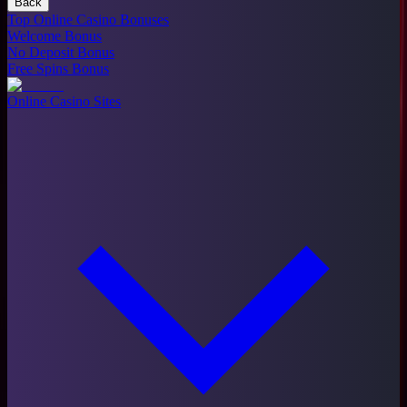
Back
Top Online Casino Bonuses
Welcome Bonus
No Deposit Bonus
Free Spins Bonus
Online Casino Sites