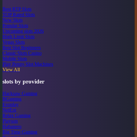
Best RTP Slots
TOP Rated Slots
New Slots
Popular Slots
Upcoming slots 2026
High Limit Slots
Vegas Slots
Best Slot Beginners
Classic Slots Casino
Mobile Slots
Play Penny Slot Machines
View All
slots by provider
Hacksaw Gaming
BGaming
Evoplay
NetEnt
Relax Gaming
Playson
Habanero
Big Time Gaming