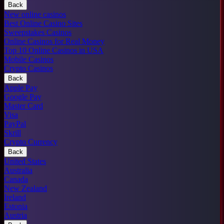
Back
New online casinos
Best Online Casino Sites
Sweepstakes Casinos
Online Casinos for Real Money
Top 10 Online Casinos in USA
Mobile Casinos
Crypto Casinos
Back
Apple Pay
Google Pay
Master Card
Visa
PayPal
Skrill
Crypto Currency
Back
United States
Australia
Canada
New Zealand
Ireland
Estonia
Austria