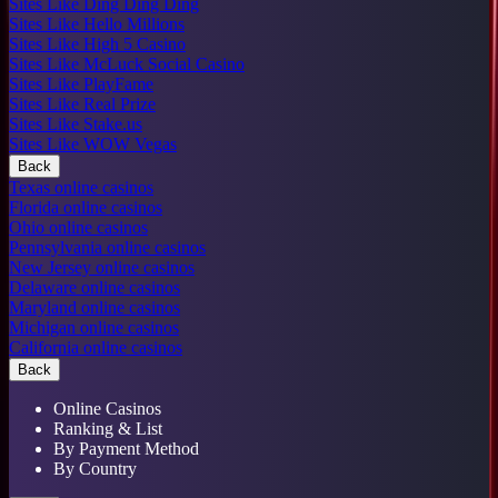
Sites Like Ding Ding Ding
Sites Like Hello Millions
Sites Like High 5 Casino
Sites Like McLuck Social Casino
Sites Like PlayFame
Sites Like Real Prize
Sites Like Stake.us
Sites Like WOW Vegas
Back
Texas online casinos
Florida online casinos
Ohio online casinos
Pennsylvania online casinos
New Jersey online casinos
Delaware online casinos
Maryland online casinos
Michigan online casinos
California online casinos
Back
Online Casinos
Ranking & List
By Payment Method
By Country