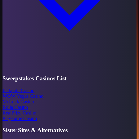
Sweepstakes Casinos List
Jackpota Casino
WOW Vegas Casino
McLuck Casino
Rolla Casino
RealPrize Casino
PlayFame Casino
Sister Sites & Alternatives