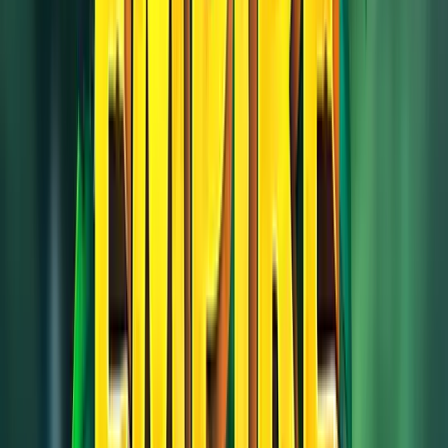
18+, New Customers Only, Play Responsibly, T&C Apply
Best Sweepstakes Casinos to Play Cold
Cash (Booming Games) Online
Jackpota Casino
Rating
5
/
5
Read Review
Welcome Offer:
100% MORE COINS: Get 80K GC + 40 SC + 75 FREE SC
SPINS
Play Now
Read Review
No purchase necessary. Void where prohibited by law. Must be 21+.