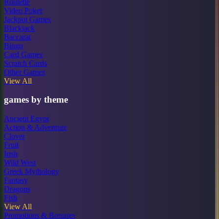
Roulette
Video Poker
Jackpot Games
Blackjack
Baccarat
Bingo
Card Games
Scratch Cards
Other Games
View All
games by theme
Ancient Egypt
Action & Adventure
Clover
Fruit
Irish
Wild West
Greek Mythology
Fantasy
Dragons
Fish
View All
Promotions & Bonuses