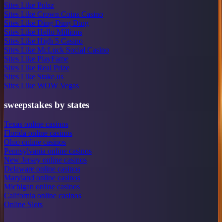
Sites Like Pulsz
Sites Like Crown Coins Casino
Sites Like Ding Ding Ding
Sites Like Hello Millions
Sites Like High 5 Casino
Sites Like McLuck Social Casino
Sites Like PlayFame
Sites Like Real Prize
Sites Like Stake.us
Sites Like WOW Vegas
sweepstakes by states
Texas online casinos
Florida online casinos
Ohio online casinos
Pennsylvania online casinos
New Jersey online casinos
Delaware online casinos
Maryland online casinos
Michigan online casinos
California online casinos
Online Slots