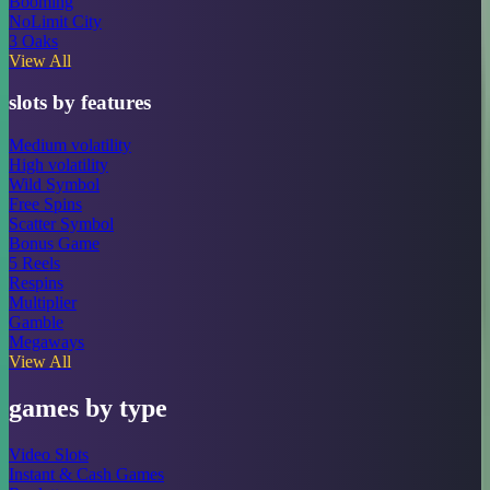
Booming
NoLimit City
3 Oaks
View All
slots by features
Medium volatility
High volatility
Wild Symbol
Free Spins
Scatter Symbol
Bonus Game
5 Reels
Respins
Multiplier
Gamble
Megaways
View All
games by type
Video Slots
Instant & Cash Games