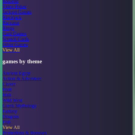
Roulette
Video Poker
Jackpot Games
Blackjack
Baccarat
Bingo
Card Games
Scratch Cards
Other Games
View All
games by theme
Ancient Egypt
Action & Adventure
Clover
Fruit
Irish
Wild West
Greek Mythology
Fantasy
Dragons
Fish
View All
Promotions & Bonuses