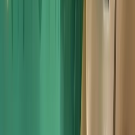
Welcome Offer:
Up To $/€5,000
Play Now
Read Review
18+, New Customers Only, Play Responsibly, T&C Apply
Let’s Lucky Casino
Rating
4.75
/
5
Read Review
Welcome Offer:
€/$4,500 + 300 Free Spins
Play Now
Read Review
18+, New Customers Only, Play Responsibly, T&C Apply