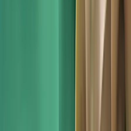
Dorados Casino
Rating
4.83
/
5
Read Review
Welcome Offer:
250K Gold Coins, 25 SC 150%
Play Now
Read Review
No purchase necessary. Void where prohibited by law. Must be 21+.
Additional T&Cs apply.
RealPrize Casino
Rating
5
/
5
Read Review