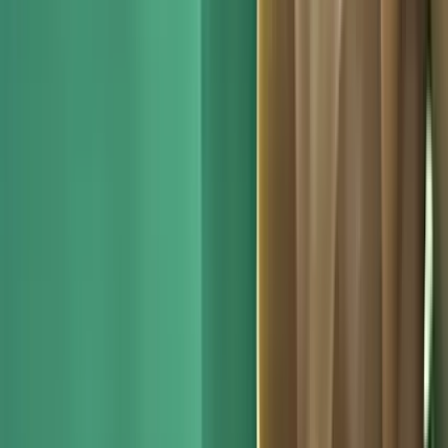
Welcome Offer:
Get Up To 625,000 Gold Coins + 125 SC Free + 1250 VIP Points
Play Now
Read Review
No purchase necessary. Void where prohibited by law. Must be 21+.
Additional T&Cs apply.
Lonestar Casino
Rating
5
/
5
Read Review
Welcome Offer:
225K GC + 52.5 FREE SC + 250 VIP points
Play Now
Read Review