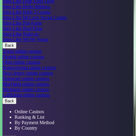
Sites Like Ding Ding Ding
Sites Like Hello Millions
Sites Like High 5 Casino
Sites Like McLuck Social Casino
Sites Like PlayFame
Sites Like Real Prize
Sites Like Stake.us
Sites Like WOW Vegas
Back
Texas online casinos
Florida online casinos
Ohio online casinos
Pennsylvania online casinos
New Jersey online casinos
Delaware online casinos
Maryland online casinos
Michigan online casinos
California online casinos
Back
Online Casinos
Ranking & List
By Payment Method
By Country