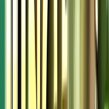
Diamond Fiesta
Slot Real
Money Review – Bonuses, RTP