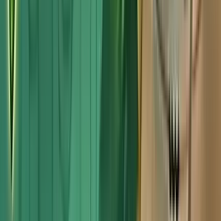
18+, New Customers Only, Play Responsibly, T&C Apply
Lucky Dreams
Rating
5
/
5
Read Review
Welcome Offer:
Up To €/$10,000 Bonus + 500 Free Spins
Play Now
Read Review
18+, New Customers Only, Play Responsibly, T&C Apply
Winz.io Casino
Rating
4.75
/
5
Read Review