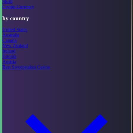
Skrill
Crypto Currency
by country
United States
Australia
Canada
New Zealand
Ireland
Estonia
Austria
Best Sweepstakes Casino