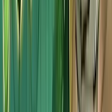
5
/
5
Read Review
Welcome Offer:
2,500$/€ + 300 Free Spins
Play Now
Read Review
18+, New Customers Only, Play Responsibly, T&C Apply
Lucky Spins
Rating
4.5
/
5
Read Review
Welcome Offer:
100% Up To $/€200
Play Now
Read Review