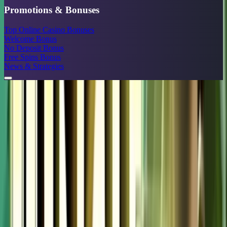
Promotions & Bonuses
Top Online Casino Bonuses
Welcome Bonus
No Deposit Bonus
Free Spins Bonus
News & Strategies