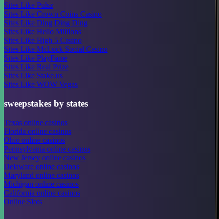
Sites Like Pulsz
Sites Like Crown Coins Casino
Sites Like Ding Ding Ding
Sites Like Hello Millions
Sites Like High 5 Casino
Sites Like McLuck Social Casino
Sites Like PlayFame
Sites Like Real Prize
Sites Like Stake.us
Sites Like WOW Vegas
sweepstakes by states
Texas online casinos
Florida online casinos
Ohio online casinos
Pennsylvania online casinos
New Jersey online casinos
Delaware online casinos
Maryland online casinos
Michigan online casinos
California online casinos
Online Slots