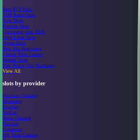
Best RTP Slots
TOP Rated Slots
New Slots
Popular Slots
Upcoming slots 2026
High Limit Slots
Vegas Slots
Best Slot Beginners
Classic Slots Casino
Mobile Slots
Play Penny Slot Machines
View All
slots by provider
Hacksaw Gaming
BGaming
Evoplay
NetEnt
Relax Gaming
Playson
Habanero
Big Time Gaming