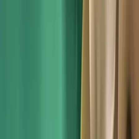
Best Sweepstakes Casinos to Play
Diamond Fiesta Online
Jackpota Casino
Rating
5
/
5
Read Review
Welcome Offer:
100% MORE COINS: Get 80K GC + 40 SC + 75 FREE SC
SPINS
Play Now
Read Review
No purchase necessary. Void where prohibited by law. Must be 21+.
Additional T&Cs apply.