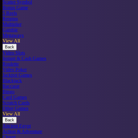
Scatter Symbol
Bonus Game
5 Reels
Respins
Multiplier
Gamble
Megaways
View All
Back
Video Slots
Instant & Cash Games
Roulette
Video Poker
Jackpot Games
Blackjack
Baccarat
Bingo
Card Games
Scratch Cards
Other Games
View All
Back
Ancient Egypt
Action & Adventure
Clover