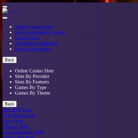
Online Casino Sites
Best Sweepstakes Casino
Online Slots
promotions and bonus
News & Strategies
Back
Online Casino Slots
Slots By Provider
Slots By Features
Games By Type
Games By Theme
Back
Best RTP Slots
TOP Rated Slots
New Slots
Popular Slots
Upcoming slots 2026
High Limit Slots