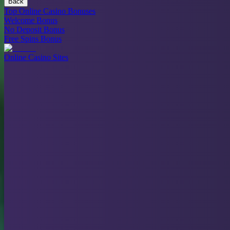
Back
Top Online Casino Bonuses
Welcome Bonus
No Deposit Bonus
Free Spins Bonus
Online Casino Sites