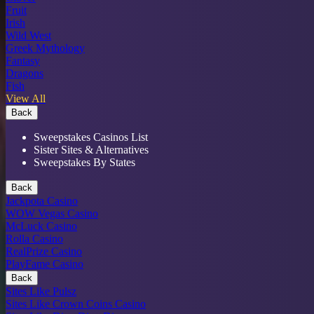
Fruit
Irish
Wild West
Greek Mythology
Fantasy
Dragons
Fish
View All
Back
Sweepstakes Casinos List
Sister Sites & Alternatives
Sweepstakes By States
Back
Jackpota Casino
WOW Vegas Casino
McLuck Casino
Rolla Casino
RealPrize Casino
PlayFame Casino
Back
Sites Like Pulsz
Sites Like Crown Coins Casino