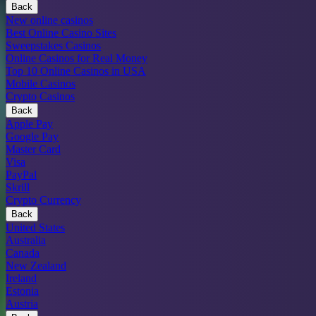
Back
New online casinos
Best Online Casino Sites
Sweepstakes Casinos
Online Casinos for Real Money
Top 10 Online Casinos in USA
Mobile Casinos
Crypto Casinos
Back
Apple Pay
Google Pay
Master Card
Visa
PayPal
Skrill
Crypto Currency
Back
United States
Australia
Canada
New Zealand
Ireland
Estonia
Austria