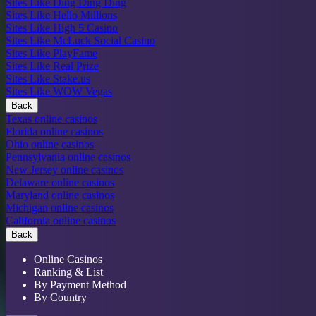
Sites Like Ding Ding Ding
Sites Like Hello Millions
Sites Like High 5 Casino
Sites Like McLuck Social Casino
Sites Like PlayFame
Sites Like Real Prize
Sites Like Stake.us
Sites Like WOW Vegas
Back
Texas online casinos
Florida online casinos
Ohio online casinos
Pennsylvania online casinos
New Jersey online casinos
Delaware online casinos
Maryland online casinos
Michigan online casinos
California online casinos
Back
Online Casinos
Ranking & List
By Payment Method
By Country