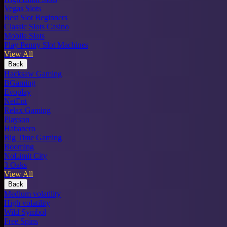
Vegas Slots
Best Slot Beginners
Classic Slots Casino
Mobile Slots
Play Penny Slot Machines
View All
Back
Hacksaw Gaming
BGaming
Evoplay
NetEnt
Relax Gaming
Playson
Habanero
Big Time Gaming
Booming
NoLimit City
3 Oaks
View All
Back
Medium volatility
High volatility
Wild Symbol
Free Spins