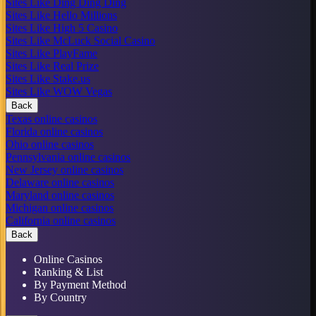
Sites Like Ding Ding Ding
Sites Like Hello Millions
Sites Like High 5 Casino
Sites Like McLuck Social Casino
Sites Like PlayFame
Sites Like Real Prize
Sites Like Stake.us
Sites Like WOW Vegas
Back
Texas online casinos
Florida online casinos
Ohio online casinos
Pennsylvania online casinos
New Jersey online casinos
Delaware online casinos
Maryland online casinos
Michigan online casinos
California online casinos
Back
Online Casinos
Ranking & List
By Payment Method
By Country