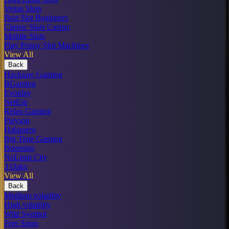
Vegas Slots
Best Slot Beginners
Classic Slots Casino
Mobile Slots
Play Penny Slot Machines
View All
Back
Hacksaw Gaming
BGaming
Evoplay
NetEnt
Relax Gaming
Playson
Habanero
Big Time Gaming
Booming
NoLimit City
3 Oaks
View All
Back
Medium volatility
High volatility
Wild Symbol
Free Spins