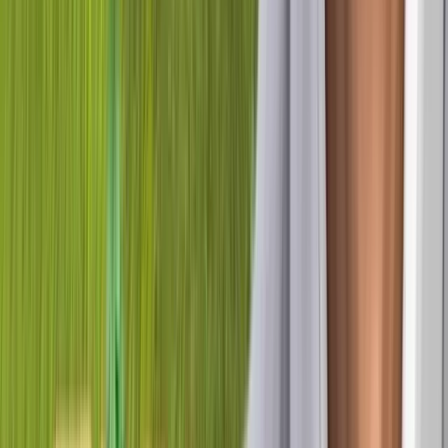
RealPrize Casino
Rating
5
/
5
Read Review
Welcome Offer:
Get Up To 625,000 Gold Coins + 125 SC Free + 1250 VIP Points
Play Now
Read Review
No purchase necessary. Void where prohibited by law. Must be 21+.
Additional T&Cs apply.
Lonestar Casino
Rating
5
/
5
Read Review
Welcome Offer: