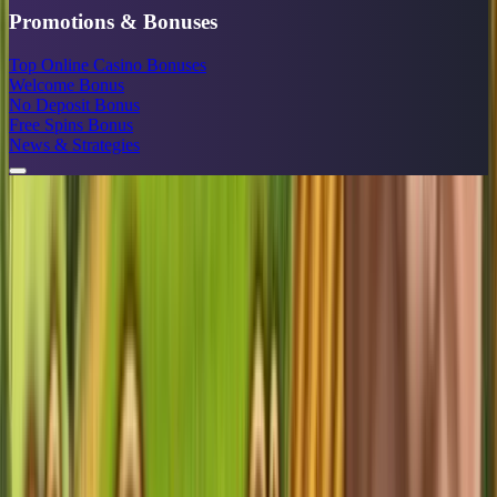
Promotions & Bonuses
Top Online Casino Bonuses
Welcome Bonus
No Deposit Bonus
Free Spins Bonus
News & Strategies