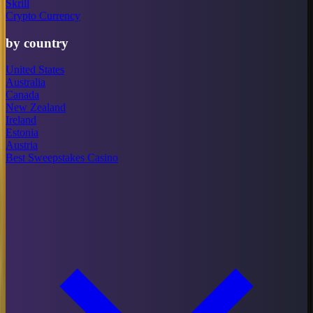
Skrill
Crypto Currency
by country
United States
Australia
Canada
New Zealand
Ireland
Estonia
Austria
Best Sweepstakes Casino