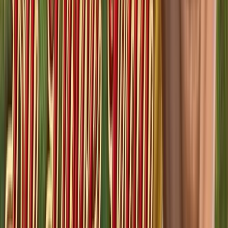
Fancy Fruits Crazy Chicken Shooter: A Slot Game Like No Other
One of the key features that sets Fancy Fruits Crazy Chicken
Shooter apart from other slot games is its innovative gameplay.
Instead of simply spinning the reels and hoping for matching