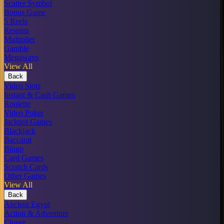
Scatter Symbol
Bonus Game
5 Reels
Respins
Multiplier
Gamble
Megaways
View All
Back
Video Slots
Instant & Cash Games
Roulette
Video Poker
Jackpot Games
Blackjack
Baccarat
Bingo
Card Games
Scratch Cards
Other Games
View All
Back
Ancient Egypt
Action & Adventure
Clover