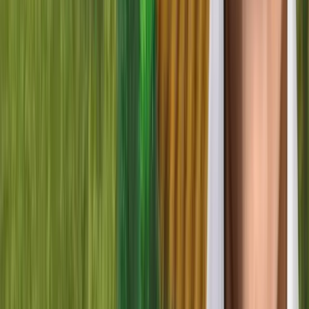
Welcome Offer:
200% up to €/$ 500 + 100 Free Spins
Play Now
Read Review
18+, New Customers Only, Play Responsibly, T&C Apply
FastPay Casino
Rating
5
/
5
Read Review
Welcome Offer:
Up to €/$100 + 100 Free Spins
Play Now
Read Review