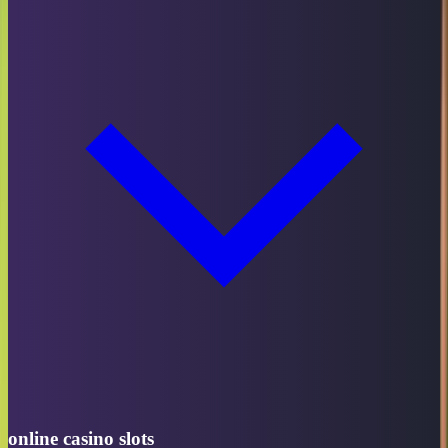
online casino slots