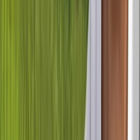
€/$4,500 + 300 Free Spins
Play Now
Read Review
18+, New Customers Only, Play Responsibly, T&C Apply
Best Sweepstakes Casinos to Play Fancy
Fruits Crazy Chicken Shooter Online
Jackpota Casino
Rating
5
/
5
Read Review
Welcome Offer:
100% MORE COINS: Get 80K GC + 40 SC + 75 FREE SC
SPINS