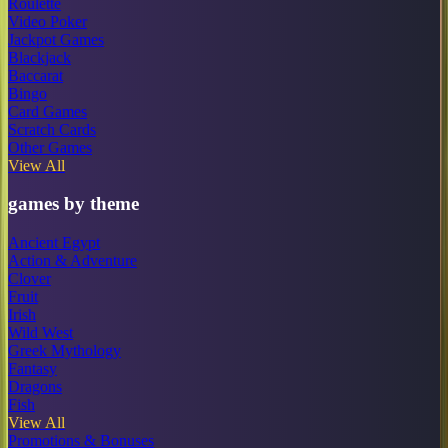
Roulette
Video Poker
Jackpot Games
Blackjack
Baccarat
Bingo
Card Games
Scratch Cards
Other Games
View All
games by theme
Ancient Egypt
Action & Adventure
Clover
Fruit
Irish
Wild West
Greek Mythology
Fantasy
Dragons
Fish
View All
Promotions & Bonuses