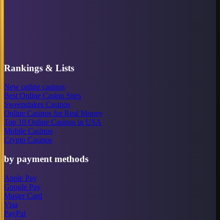
Rankings & Lists
New online casinos
Best Online Casino Sites
Sweepstakes Casinos
Online Casinos for Real Money
Top 10 Online Casinos in USA
Mobile Casinos
Crypto Casinos
by payment methods
Apple Pay
Google Pay
Master Card
Visa
PayPal