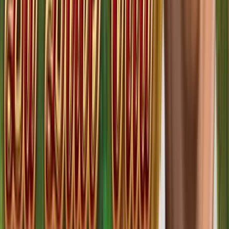
symbols, players have the opportunity to shoot chickens for extra
prizes. This adds
Play in Casino
Play for free
Home
Home
>>
Free Slots
Free Slots
>>
Fancy Fruits Crazy Chicken...
Fancy Fruits Crazy Chicken
Shooter
| Last Modified:
March 14, 2025
Last Modified:
March 14, 2025
Where to play
Fancy Fruits Crazy
Chicken Shooter
slot?
Below you'll find top-rated casinos where you can play
Fancy Fruits
Crazy Chicken Shooter
for real money or redeem prizes through
sweepstakes rewards. We compare bonuses, RTP, and payout terms
to help you choose the best place to play.
Best Real Money Online Casinos for