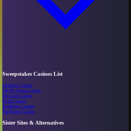
Sweepstakes Casinos List
Jackpota Casino
WOW Vegas Casino
McLuck Casino
Rolla Casino
RealPrize Casino
PlayFame Casino
Sister Sites & Alternatives