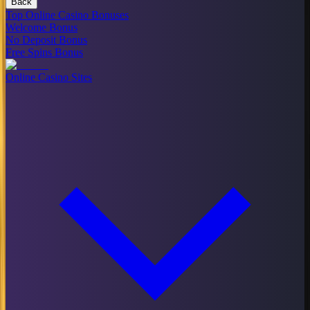
Back
Top Online Casino Bonuses
Welcome Bonus
No Deposit Bonus
Free Spins Bonus
Online Casino Sites