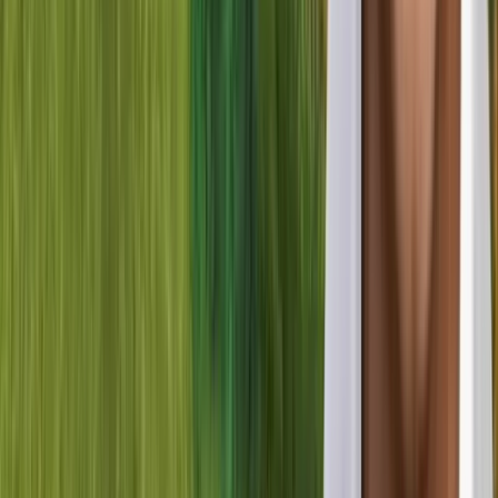
Welcome Offer:
100% Up To $/€200
Play Now
Read Review
18+, New Customers Only, Play Responsibly, T&C Apply
Lucky Dreams
Rating
5
/
5
Read Review
Welcome Offer:
Up To €/$10,000 Bonus + 500 Free Spins
Play Now
Read Review
18+, New Customers Only, Play Responsibly, T&C Apply