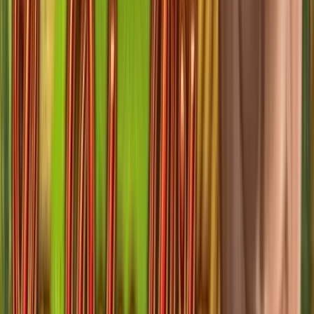
Fancy Fruits Crazy Chicken
Shooter
Slot Real Money