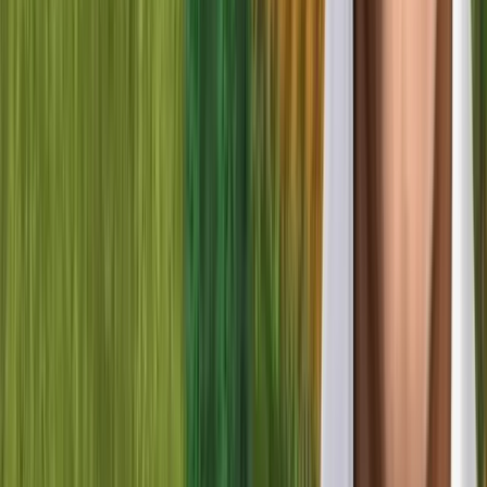
18+, New Customers Only, Play Responsibly, T&C Apply
Bet and Play
Rating
5
/
5
Read Review
Welcome Offer:
2,500$/€ + 300 Free Spins
Play Now
Read Review
18+, New Customers Only, Play Responsibly, T&C Apply
Lucky Spins
Rating
4.5
/
5
Read Review