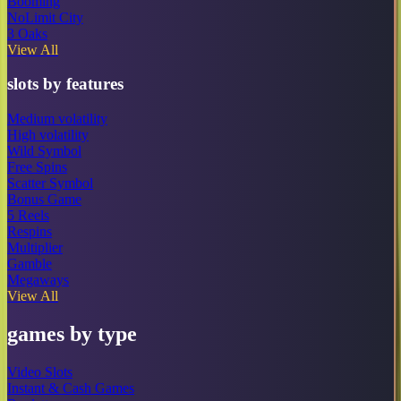
Booming
NoLimit City
3 Oaks
View All
slots by features
Medium volatility
High volatility
Wild Symbol
Free Spins
Scatter Symbol
Bonus Game
5 Reels
Respins
Multiplier
Gamble
Megaways
View All
games by type
Video Slots
Instant & Cash Games