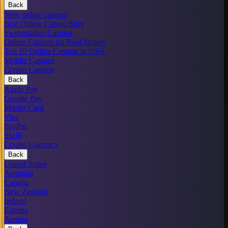
Back
New online casinos
Best Online Casino Sites
Sweepstakes Casinos
Online Casinos for Real Money
Top 10 Online Casinos in USA
Mobile Casinos
Crypto Casinos
Back
Apple Pay
Google Pay
Master Card
Visa
PayPal
Skrill
Crypto Currency
Back
United States
Australia
Canada
New Zealand
Ireland
Estonia
Austria