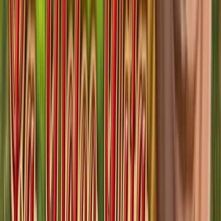
Review – Bonuses, RTP and
How to Play