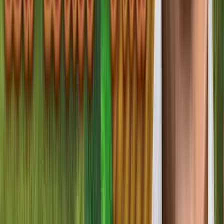
Fancy Fruits Crazy Chicken Shooter
Just Casino
Rating
5
/
5
Read Review
Welcome Offer:
Up to €/$5000 + 400 Free Spins
Play Now
Read Review
18+, New Customers Only, Play Responsibly, T&C Apply
Talismania
Rating
5
/
5
Read Review