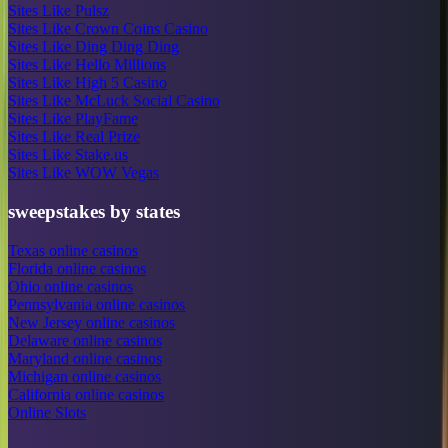
Sites Like Pulsz
Sites Like Crown Coins Casino
Sites Like Ding Ding Ding
Sites Like Hello Millions
Sites Like High 5 Casino
Sites Like McLuck Social Casino
Sites Like PlayFame
Sites Like Real Prize
Sites Like Stake.us
Sites Like WOW Vegas
sweepstakes by states
Texas online casinos
Florida online casinos
Ohio online casinos
Pennsylvania online casinos
New Jersey online casinos
Delaware online casinos
Maryland online casinos
Michigan online casinos
California online casinos
Online Slots