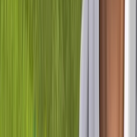
Play Now
Read Review
No purchase necessary. Void where prohibited by law. Must be 21+.
Additional T&Cs apply.
Dorados Casino
Rating
4.83
/
5
Read Review
Welcome Offer:
250K Gold Coins, 25 SC 150%
Play Now
Read Review
No purchase necessary. Void where prohibited by law. Must be 21+.
Additional T&Cs apply.