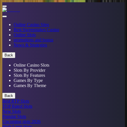
Online Casino Sites
Best Sweepstakes Casino
Online Slots
promotions and bonus
News & Strategies
Back
Online Casino Slots
Slots By Provider
Slots By Features
Games By Type
Games By Theme
Back
Best RTP Slots
TOP Rated Slots
New Slots
Popular Slots
Upcoming slots 2026
High Limit Slots