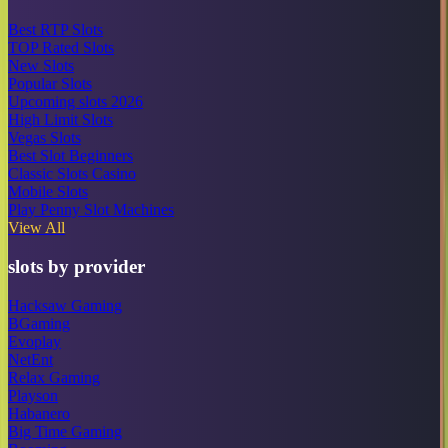
Best RTP Slots
TOP Rated Slots
New Slots
Popular Slots
Upcoming slots 2026
High Limit Slots
Vegas Slots
Best Slot Beginners
Classic Slots Casino
Mobile Slots
Play Penny Slot Machines
View All
slots by provider
Hacksaw Gaming
BGaming
Evoplay
NetEnt
Relax Gaming
Playson
Habanero
Big Time Gaming