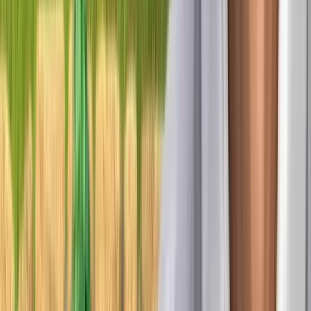
225K GC + 52.5 FREE SC + 250 VIP points
Play Now
Read Review
No purchase necessary. Void where prohibited by law. Must be 21+.
Additional T&Cs apply.
Rolla Casino
Rating
4.75
/
5
Read Review
Welcome Offer:
Get 1.5 million Gold Coins + 30 Free SC
Play Now
Read Review
No purchase necessary. Void where prohibited by law. Must be 21+.
Additional T&Cs apply.