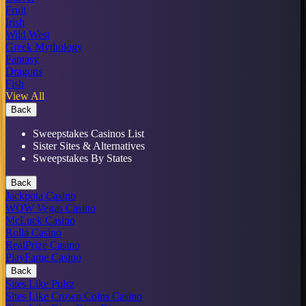
Fruit
Irish
Wild West
Greek Mythology
Fantasy
Dragons
Fish
View All
Back
Sweepstakes Casinos List
Sister Sites & Alternatives
Sweepstakes By States
Back
Jackpota Casino
WOW Vegas Casino
McLuck Casino
Rolla Casino
RealPrize Casino
PlayFame Casino
Back
Sites Like Pulsz
Sites Like Crown Coins Casino