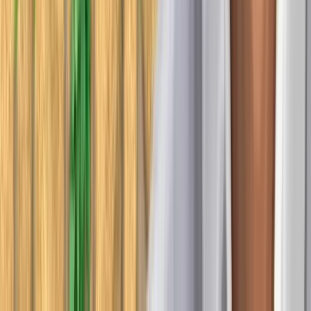
McLuck Casino
Rating
4.75
/
5
Read Review
Welcome Offer:
Get Up To 57,500 Gold Coins + FREE 27.5 SC
Play Now
Read Review
No purchase necessary. Void where prohibited by law. Must be 21+.
Additional T&Cs apply.
WOW Vegas Casino
Rating
4.25
/
5
Read Review