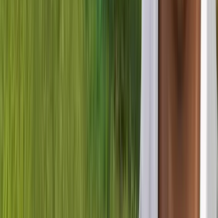
Winz.io Casino
Rating
4.75
/
5
Read Review
Welcome Offer:
Up To $/€5,000
Play Now
Read Review
18+, New Customers Only, Play Responsibly, T&C Apply
Let’s Lucky Casino
Rating
4.75
/
5
Read Review
Welcome Offer: