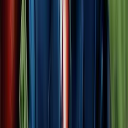
18+, New Customers Only, Play Responsibly, T&C Apply
FastPay Casino
Rating
5
/
5
Read Review
Welcome Offer:
Up to €/$100 + 100 Free Spins
Play Now
Read Review
18+, New Customers Only, Play Responsibly, T&C Apply
Bet and Play
Rating
5
/
5