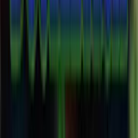
Get Up To 625,000 Gold Coins + 125 SC Free + 1250 VIP Points
Play Now
Read Review
No purchase necessary. Void where prohibited by law. Must be 21+.
Additional T&Cs apply.
Lonestar Casino
Rating
5
/
5
Read Review
Welcome Offer:
225K GC + 52.5 FREE SC + 250 VIP points
Play Now
Read Review
No purchase necessary. Void where prohibited by law. Must be 21+.