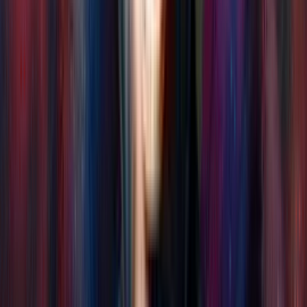
Fast Colt
Slot Real Money
Review – Bonuses, RTP and