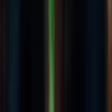
Welcome Offer:
Get Up To 57,500 Gold Coins + FREE 27.5 SC
Play Now
Read Review
No purchase necessary. Void where prohibited by law. Must be 21+.
Additional T&Cs apply.
WOW Vegas Casino
Rating
4.25
/
5
Read Review
Welcome Offer:
Get 1.75 million WOW Coins + 35 FREE SC
Play Now
Read Review