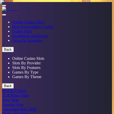
Online Casino Sites
Best Sweepstakes Casino
Online Slots
promotions and bonus
News & Strategies
Back
Online Casino Slots
Slots By Provider
Slots By Features
Games By Type
Games By Theme
Back
Best RTP Slots
TOP Rated Slots
New Slots
Popular Slots
Upcoming slots 2026
High Limit Slots