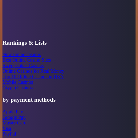
Rankings & Lists
New online casinos
Best Online Casino Sites
Sweepstakes Casinos
Online Casinos for Real Money
Top 10 Online Casinos in USA
Mobile Casinos
Crypto Casinos
by payment methods
Apple Pay
Google Pay
Master Card
Visa
PayPal