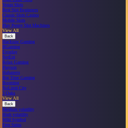
Vegas Slots
Best Slot Beginners
Classic Slots Casino
Mobile Slots
Play Penny Slot Machines
View All
Back
Hacksaw Gaming
BGaming
Evoplay
NetEnt
Relax Gaming
Playson
Habanero
Big Time Gaming
Booming
NoLimit City
3 Oaks
View All
Back
Medium volatility
High volatility
Wild Symbol
Free Spins