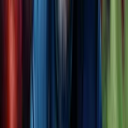
Play in Casino
Home
Home
>>
Free Slots
Free Slots
>>
Fast Colt
Fast Colt
| Last Modified:
March 14, 2025
Last Modified:
March 14, 2025
Where to play
Fast Colt
slot?
Below you'll find top-rated casinos where you can play
Fast Colt
for
real money or redeem prizes through sweepstakes rewards. We
compare bonuses, RTP, and payout terms to help you choose the
best place to play.
Best Real Money Online Casinos for Fast
Colt
Just Casino