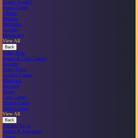
Scatter Symbol
Bonus Game
5 Reels
Respins
Multiplier
Gamble
Megaways
View All
Back
Video Slots
Instant & Cash Games
Roulette
Video Poker
Jackpot Games
Blackjack
Baccarat
Bingo
Card Games
Scratch Cards
Other Games
View All
Back
Ancient Egypt
Action & Adventure
Clover