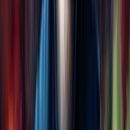
The Fast Colt Slot Game: A Wild Ride Through the Wild West The
Fast Colt slot game is a high-octane adventure that combines classic
slot machine gameplay with a Wild West theme. With its vibrant
graphics, catchy sound effects, and exciting bonus features, this
game is sure to keep you entertained for hours on end.