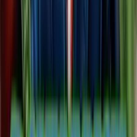
Read Review
Welcome Offer:
2,500$/€ + 300 Free Spins
Play Now
Read Review
18+, New Customers Only, Play Responsibly, T&C Apply
Lucky Spins
Rating
4.5
/
5
Read Review
Welcome Offer:
100% Up To $/€200
Play Now
Read Review