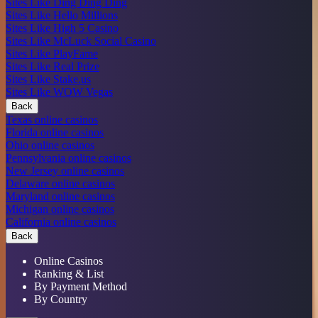
Sites Like Ding Ding Ding
Sites Like Hello Millions
Sites Like High 5 Casino
Sites Like McLuck Social Casino
Sites Like PlayFame
Sites Like Real Prize
Sites Like Stake.us
Sites Like WOW Vegas
Back
Texas online casinos
Florida online casinos
Ohio online casinos
Pennsylvania online casinos
New Jersey online casinos
Delaware online casinos
Maryland online casinos
Michigan online casinos
California online casinos
Back
Online Casinos
Ranking & List
By Payment Method
By Country