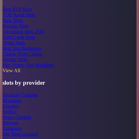
Best RTP Slots
TOP Rated Slots
New Slots
Popular Slots
Upcoming slots 2026
High Limit Slots
Vegas Slots
Best Slot Beginners
Classic Slots Casino
Mobile Slots
Play Penny Slot Machines
View All
slots by provider
Hacksaw Gaming
BGaming
Evoplay
NetEnt
Relax Gaming
Playson
Habanero
Big Time Gaming