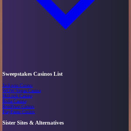
Sweepstakes Casinos List
Jackpota Casino
WOW Vegas Casino
McLuck Casino
Rolla Casino
RealPrize Casino
PlayFame Casino
Sister Sites & Alternatives