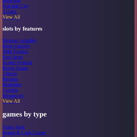
Booming
NoLimit City
3 Oaks
View All
slots by features
Medium volatility
High volatility
Wild Symbol
Free Spins
Scatter Symbol
Bonus Game
5 Reels
Respins
Multiplier
Gamble
Megaways
View All
games by type
Video Slots
Instant & Cash Games