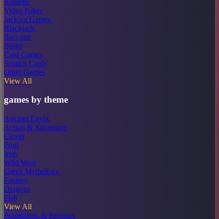
Roulette
Video Poker
Jackpot Games
Blackjack
Baccarat
Bingo
Card Games
Scratch Cards
Other Games
View All
games by theme
Ancient Egypt
Action & Adventure
Clover
Fruit
Irish
Wild West
Greek Mythology
Fantasy
Dragons
Fish
View All
Promotions & Bonuses