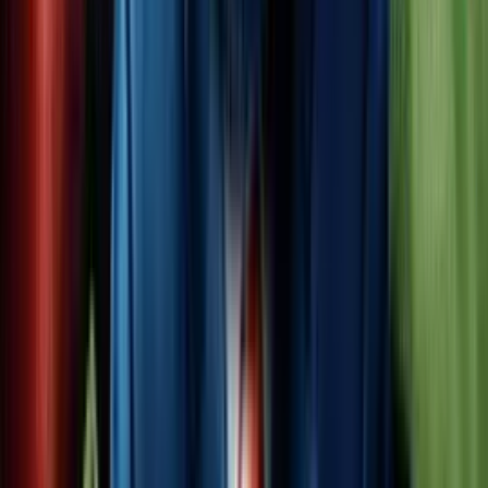
Rating
5
/
5
Read Review
Welcome Offer:
Up to €/$5000 + 400 Free Spins
Play Now
Read Review
18+, New Customers Only, Play Responsibly, T&C Apply
Talismania
Rating
5
/
5
Read Review
Welcome Offer:
200% up to €/$ 500 + 100 Free Spins
Play Now
Read Review