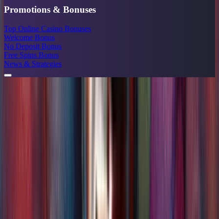
Promotions & Bonuses
Top Online Casino Bonuses
Welcome Bonus
No Deposit Bonus
Free Spins Bonus
News & Strategies