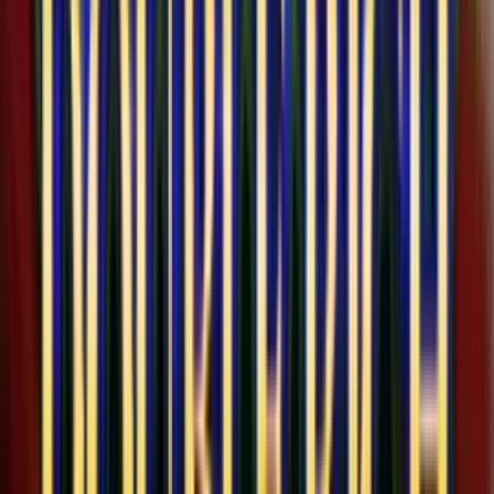
Welcome Offer:
Up To $/€5,000
Play Now
Read Review
18+, New Customers Only, Play Responsibly, T&C Apply
Let’s Lucky Casino
Rating
4.75
/
5
Read Review
Welcome Offer:
€/$4,500 + 300 Free Spins
Play Now
Read Review
18+, New Customers Only, Play Responsibly, T&C Apply