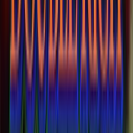
Dorados Casino
Rating
4.83
/
5
Read Review
Welcome Offer:
250K Gold Coins, 25 SC 150%
Play Now
Read Review
No purchase necessary. Void where prohibited by law. Must be 21+.
Additional T&Cs apply.
RealPrize Casino
Rating
5
/
5
Read Review
Welcome Offer: