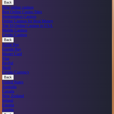
Back
New online casinos
Best Online Casino Sites
Sweepstakes Casinos
Online Casinos for Real Money
Top 10 Online Casinos in USA
Mobile Casinos
Crypto Casinos
Back
Apple Pay
Google Pay
Master Card
Visa
PayPal
Skrill
Crypto Currency
Back
United States
Australia
Canada
New Zealand
Ireland
Estonia
Austria