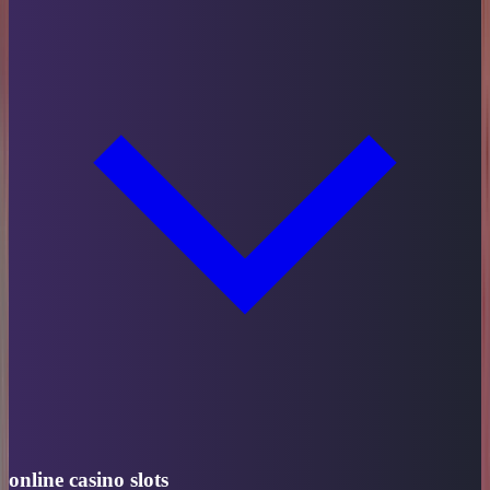
online casino slots