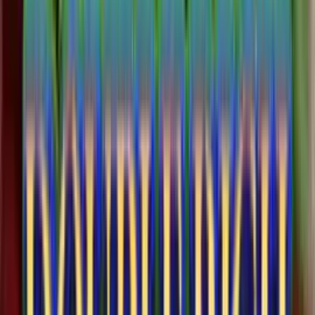
18+, New Customers Only, Play Responsibly, T&C Apply
Lucky Dreams
Rating
5
/
5
Read Review
Welcome Offer:
Up To €/$10,000 Bonus + 500 Free Spins
Play Now
Read Review
18+, New Customers Only, Play Responsibly, T&C Apply
Winz.io Casino
Rating
4.75
/
5
Read Review