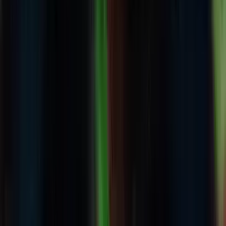
Additional T&Cs apply.
Rolla Casino
Rating
4.75
/
5
Read Review
Welcome Offer:
Get 1.5 million Gold Coins + 30 Free SC
Play Now
Read Review
No purchase necessary. Void where prohibited by law. Must be 21+.
Additional T&Cs apply.
McLuck Casino
Rating
4.75
/
5
Read Review