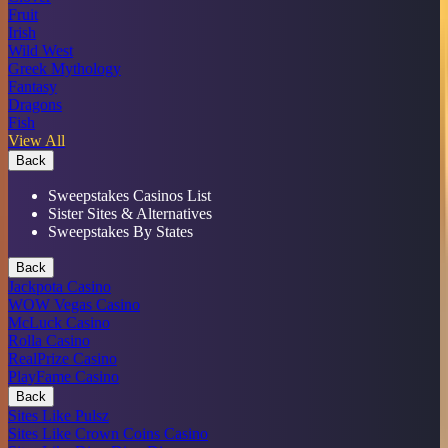
Fruit
Irish
Wild West
Greek Mythology
Fantasy
Dragons
Fish
View All
Back
Sweepstakes Casinos List
Sister Sites & Alternatives
Sweepstakes By States
Back
Jackpota Casino
WOW Vegas Casino
McLuck Casino
Rolla Casino
RealPrize Casino
PlayFame Casino
Back
Sites Like Pulsz
Sites Like Crown Coins Casino