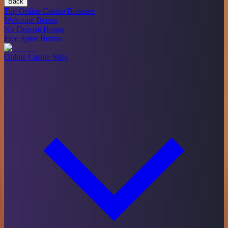
Back
Top Online Casino Bonuses
Welcome Bonus
No Deposit Bonus
Free Spins Bonus
Online Casino Sites