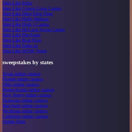
Sites Like Pulsz
Sites Like Crown Coins Casino
Sites Like Ding Ding Ding
Sites Like Hello Millions
Sites Like High 5 Casino
Sites Like McLuck Social Casino
Sites Like PlayFame
Sites Like Real Prize
Sites Like Stake.us
Sites Like WOW Vegas
sweepstakes by states
Texas online casinos
Florida online casinos
Ohio online casinos
Pennsylvania online casinos
New Jersey online casinos
Delaware online casinos
Maryland online casinos
Michigan online casinos
California online casinos
Online Slots