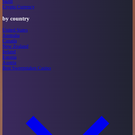
Skrill
Crypto Currency
by country
United States
Australia
Canada
New Zealand
Ireland
Estonia
Austria
Best Sweepstakes Casino