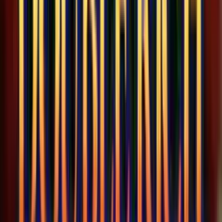
Best Sweepstakes Casinos to Play Fast
Colt Online
Jackpota Casino
Rating
5
/
5
Read Review
Welcome Offer:
100% MORE COINS: Get 80K GC + 40 SC + 75 FREE SC
SPINS
Play Now
Read Review
No purchase necessary. Void where prohibited by law. Must be 21+.
Additional T&Cs apply.