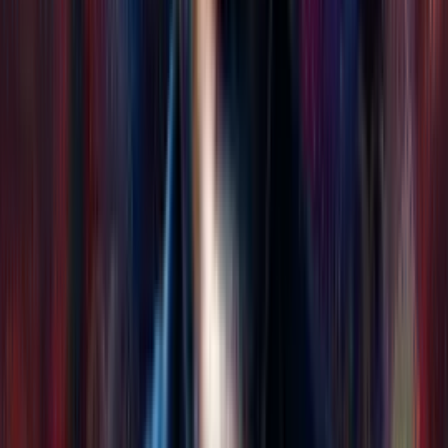
How to Play