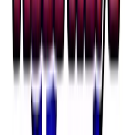
Dorados Casino
Rating
4.83
/
5
Read Review
Welcome Offer:
250K Gold Coins, 25 SC 150%
Play Now
Read Review
No purchase necessary. Void where prohibited by law. Must be 21+.
Additional T&Cs apply.
RealPrize Casino
Rating
5
/
5
Read Review