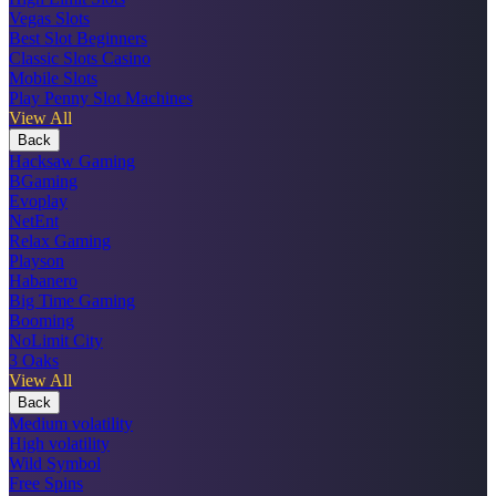
Vegas Slots
Best Slot Beginners
Classic Slots Casino
Mobile Slots
Play Penny Slot Machines
View All
Back
Hacksaw Gaming
BGaming
Evoplay
NetEnt
Relax Gaming
Playson
Habanero
Big Time Gaming
Booming
NoLimit City
3 Oaks
View All
Back
Medium volatility
High volatility
Wild Symbol
Free Spins