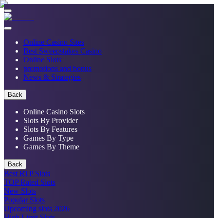
Online Casino Sites
Best Sweepstakes Casino
Online Slots
promotions and bonus
News & Strategies
Back
Online Casino Slots
Slots By Provider
Slots By Features
Games By Type
Games By Theme
Back
Best RTP Slots
TOP Rated Slots
New Slots
Popular Slots
Upcoming slots 2026
High Limit Slots