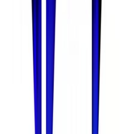
Welcome Offer:
Get Up To 625,000 Gold Coins + 125 SC Free + 1250 VIP Points
Play Now
Read Review
No purchase necessary. Void where prohibited by law. Must be 21+.
Additional T&Cs apply.
Lonestar Casino
Rating
5
/
5
Read Review
Welcome Offer:
225K GC + 52.5 FREE SC + 250 VIP points
Play Now
Read Review