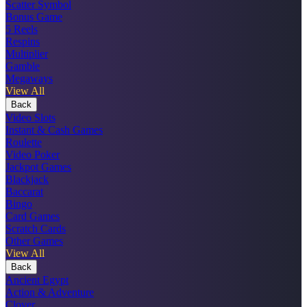
Scatter Symbol
Bonus Game
5 Reels
Respins
Multiplier
Gamble
Megaways
View All
Back
Video Slots
Instant & Cash Games
Roulette
Video Poker
Jackpot Games
Blackjack
Baccarat
Bingo
Card Games
Scratch Cards
Other Games
View All
Back
Ancient Egypt
Action & Adventure
Clover