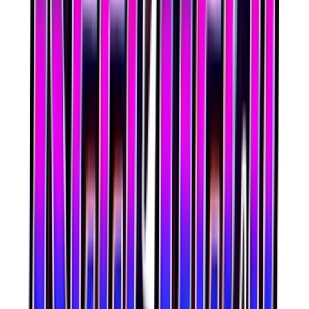
Welcome Offer:
Up To $/€5,000
Play Now
Read Review
18+, New Customers Only, Play Responsibly, T&C Apply
Let’s Lucky Casino
Rating
4.75
/
5
Read Review
Welcome Offer:
€/$4,500 + 300 Free Spins
Play Now
Read Review
18+, New Customers Only, Play Responsibly, T&C Apply