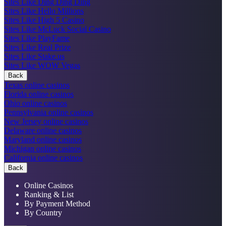
Sites Like Ding Ding Ding
Sites Like Hello Millions
Sites Like High 5 Casino
Sites Like McLuck Social Casino
Sites Like PlayFame
Sites Like Real Prize
Sites Like Stake.us
Sites Like WOW Vegas
Back
Texas online casinos
Florida online casinos
Ohio online casinos
Pennsylvania online casinos
New Jersey online casinos
Delaware online casinos
Maryland online casinos
Michigan online casinos
California online casinos
Back
Online Casinos
Ranking & List
By Payment Method
By Country