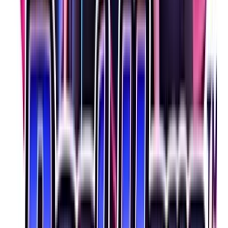
Play Now
Read Review
18+, New Customers Only, Play Responsibly, T&C Apply
FastPay Casino
Rating
5
/
5
Read Review
Welcome Offer:
Up to €/$100 + 100 Free Spins
Play Now
Read Review
18+, New Customers Only, Play Responsibly, T&C Apply
Bet and Play
Rating