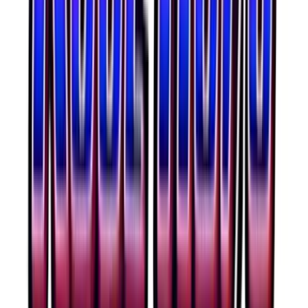
Best Sweepstakes Casinos to Play Fenix
Play 27 Deluxe Online
Jackpota Casino
Rating
5
/
5
Read Review
Welcome Offer:
100% MORE COINS: Get 80K GC + 40 SC + 75 FREE SC
SPINS
Play Now
Read Review
No purchase necessary. Void where prohibited by law. Must be 21+.
Additional T&Cs apply.