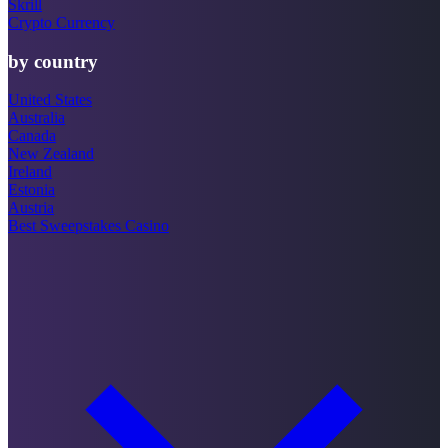
Skrill
Crypto Currency
by country
United States
Australia
Canada
New Zealand
Ireland
Estonia
Austria
Best Sweepstakes Casino