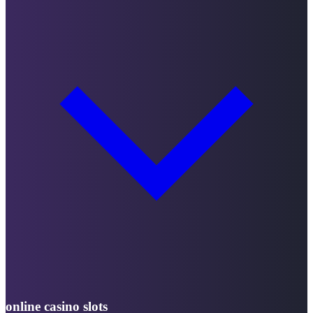
online casino slots