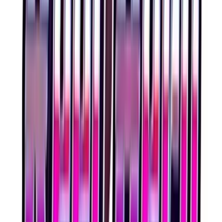
18+, New Customers Only, Play Responsibly, T&C Apply
Lucky Dreams
Rating
5
/
5
Read Review
Welcome Offer:
Up To €/$10,000 Bonus + 500 Free Spins
Play Now
Read Review
18+, New Customers Only, Play Responsibly, T&C Apply
Winz.io Casino
Rating
4.75
/
5
Read Review