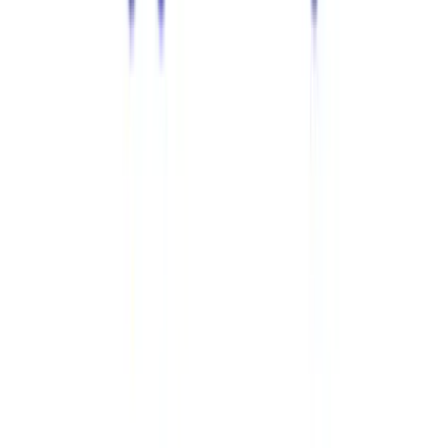
Read Review
Welcome Offer:
Get Up To 57,500 Gold Coins + FREE 27.5 SC
Play Now
Read Review
No purchase necessary. Void where prohibited by law. Must be 21+.
Additional T&Cs apply.
WOW Vegas Casino
Rating
4.25
/
5
Read Review
Welcome Offer:
Get 1.75 million WOW Coins + 35 FREE SC
Play Now