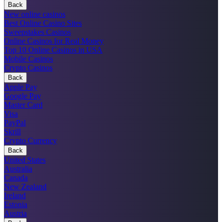
Back
New online casinos
Best Online Casino Sites
Sweepstakes Casinos
Online Casinos for Real Money
Top 10 Online Casinos in USA
Mobile Casinos
Crypto Casinos
Back
Apple Pay
Google Pay
Master Card
Visa
PayPal
Skrill
Crypto Currency
Back
United States
Australia
Canada
New Zealand
Ireland
Estonia
Austria