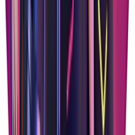
Play in Casino
Play for free
Home
Home
>>
Free Slots
Free Slots
>>
Fenix Play 27 Deluxe
Fenix Play 27 Deluxe
| Last Modified:
April 18, 2025
Last Modified:
April 18, 2025
Where to play
Fenix Play 27 Deluxe
slot?
Below you'll find top-rated casinos where you can play
Fenix Play
27 Deluxe
for real money or redeem prizes through sweepstakes
rewards. We compare bonuses, RTP, and payout terms to help you
choose the best place to play.
Best Real Money Online Casinos for
Fenix Play 27 Deluxe