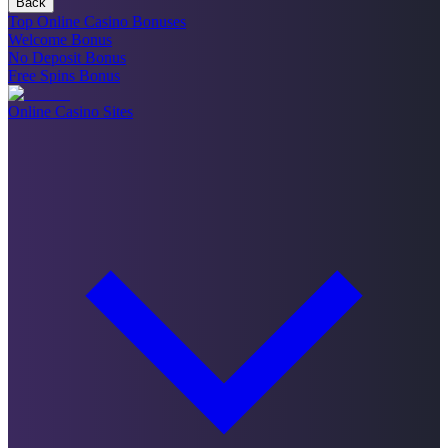
Back
Top Online Casino Bonuses
Welcome Bonus
No Deposit Bonus
Free Spins Bonus
Online Casino Sites