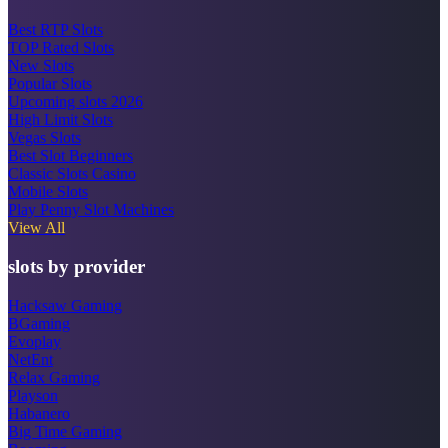
Best RTP Slots
TOP Rated Slots
New Slots
Popular Slots
Upcoming slots 2026
High Limit Slots
Vegas Slots
Best Slot Beginners
Classic Slots Casino
Mobile Slots
Play Penny Slot Machines
View All
slots by provider
Hacksaw Gaming
BGaming
Evoplay
NetEnt
Relax Gaming
Playson
Habanero
Big Time Gaming