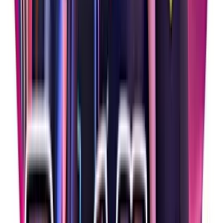
Just Casino
Rating
5
/
5
Read Review
Welcome Offer:
Up to €/$5000 + 400 Free Spins
Play Now
Read Review
18+, New Customers Only, Play Responsibly, T&C Apply
Talismania
Rating
5
/
5
Read Review
Welcome Offer:
200% up to €/$ 500 + 100 Free Spins