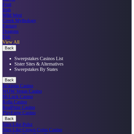
Fruit
Irish
Wild West
Greek Mythology
Fantasy
Dragons
Fish
View All
Back
Sweepstakes Casinos List
Sister Sites & Alternatives
Sweepstakes By States
Back
Jackpota Casino
WOW Vegas Casino
McLuck Casino
Rolla Casino
RealPrize Casino
PlayFame Casino
Back
Sites Like Pulsz
Sites Like Crown Coins Casino