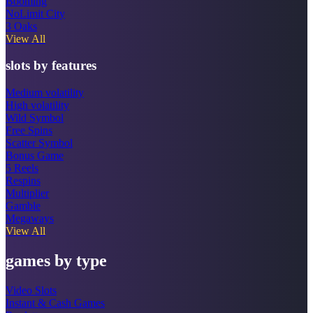
Booming
NoLimit City
3 Oaks
View All
slots by features
Medium volatility
High volatility
Wild Symbol
Free Spins
Scatter Symbol
Bonus Game
5 Reels
Respins
Multiplier
Gamble
Megaways
View All
games by type
Video Slots
Instant & Cash Games