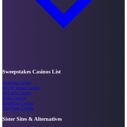
Sweepstakes Casinos List
Jackpota Casino
WOW Vegas Casino
McLuck Casino
Rolla Casino
RealPrize Casino
PlayFame Casino
Sister Sites & Alternatives