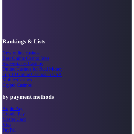
Rankings & Lists
New online casinos
Best Online Casino Sites
Sweepstakes Casinos
Online Casinos for Real Money
Top 10 Online Casinos in USA
Mobile Casinos
Crypto Casinos
by payment methods
Apple Pay
Google Pay
Master Card
Visa
PayPal