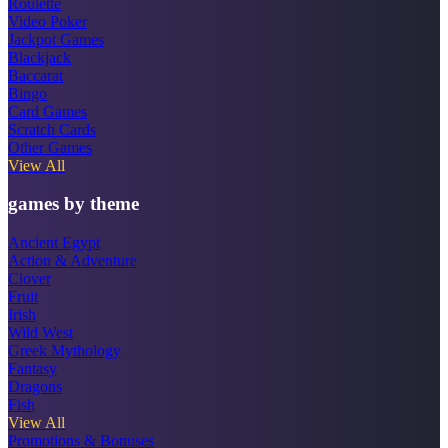
Roulette
Video Poker
Jackpot Games
Blackjack
Baccarat
Bingo
Card Games
Scratch Cards
Other Games
View All
games by theme
Ancient Egypt
Action & Adventure
Clover
Fruit
Irish
Wild West
Greek Mythology
Fantasy
Dragons
Fish
View All
Promotions & Bonuses