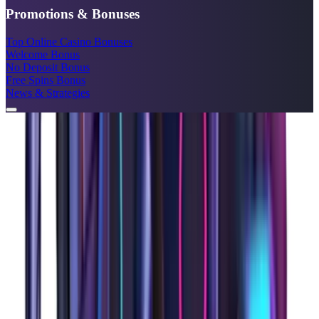
Promotions & Bonuses
Top Online Casino Bonuses
Welcome Bonus
No Deposit Bonus
Free Spins Bonus
News & Strategies