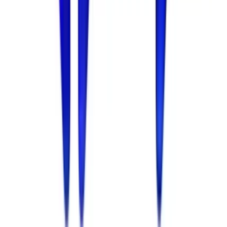
No purchase necessary. Void where prohibited by law. Must be 21+.
Additional T&Cs apply.
Rolla Casino
Rating
4.75
/
5
Read Review
Welcome Offer:
Get 1.5 million Gold Coins + 30 Free SC
Play Now
Read Review
No purchase necessary. Void where prohibited by law. Must be 21+.
Additional T&Cs apply.
McLuck Casino
Rating
4.75
/
5