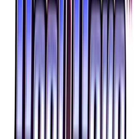
5
/
5
Read Review
Welcome Offer:
2,500$/€ + 300 Free Spins
Play Now
Read Review
18+, New Customers Only, Play Responsibly, T&C Apply
Lucky Spins
Rating
4.5
/
5
Read Review
Welcome Offer:
100% Up To $/€200
Play Now
Read Review