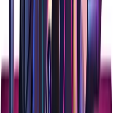
Fenix Play 27 Deluxe
Slot Real
Money Review – Bonuses, RTP