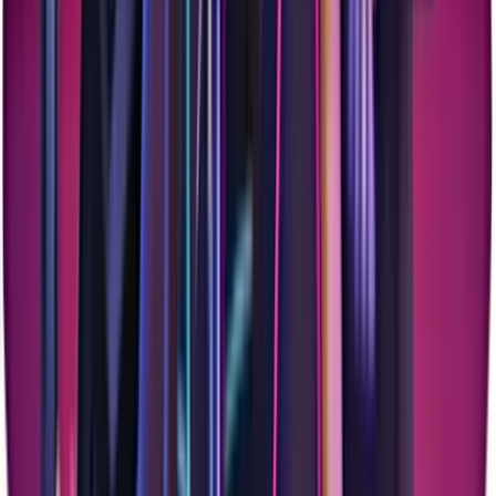
and How to Play