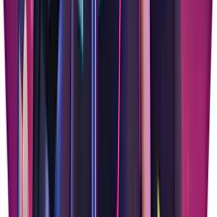
Unleash the Power of Fenix Play 27 Deluxe: A Slot Game Review
Fenix Play 27 Deluxe is a thrilling slot game that offers players the
chance to win big while enjoying vibrant graphics and engaging
gameplay. With 27 paylines and a variety of exciting bonus features,
this game is sure to keep you on the