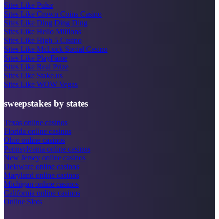
Sites Like Pulsz
Sites Like Crown Coins Casino
Sites Like Ding Ding Ding
Sites Like Hello Millions
Sites Like High 5 Casino
Sites Like McLuck Social Casino
Sites Like PlayFame
Sites Like Real Prize
Sites Like Stake.us
Sites Like WOW Vegas
sweepstakes by states
Texas online casinos
Florida online casinos
Ohio online casinos
Pennsylvania online casinos
New Jersey online casinos
Delaware online casinos
Maryland online casinos
Michigan online casinos
California online casinos
Online Slots