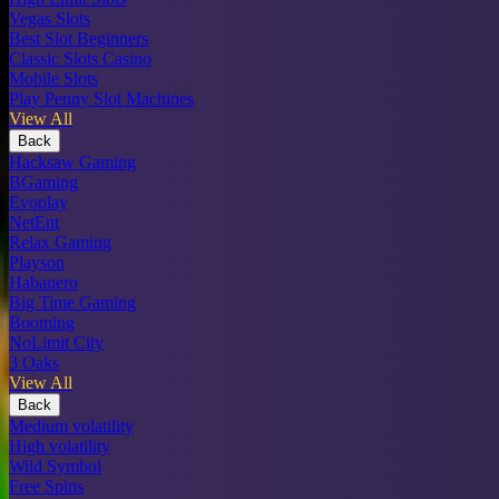
Vegas Slots
Best Slot Beginners
Classic Slots Casino
Mobile Slots
Play Penny Slot Machines
View All
Back
Hacksaw Gaming
BGaming
Evoplay
NetEnt
Relax Gaming
Playson
Habanero
Big Time Gaming
Booming
NoLimit City
3 Oaks
View All
Back
Medium volatility
High volatility
Wild Symbol
Free Spins