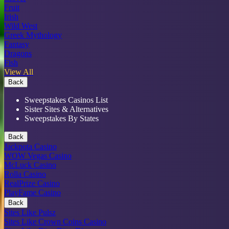
Fruit
Irish
Wild West
Greek Mythology
Fantasy
Dragons
Fish
View All
Back
Sweepstakes Casinos List
Sister Sites & Alternatives
Sweepstakes By States
Back
Jackpota Casino
WOW Vegas Casino
McLuck Casino
Rolla Casino
RealPrize Casino
PlayFame Casino
Back
Sites Like Pulsz
Sites Like Crown Coins Casino