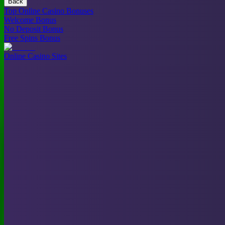
Back
Top Online Casino Bonuses
Welcome Bonus
No Deposit Bonus
Free Spins Bonus
Online Casino Sites