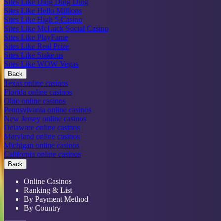
Sites Like Ding Ding Ding
Sites Like Hello Millions
Sites Like High 5 Casino
Sites Like McLuck Social Casino
Sites Like PlayFame
Sites Like Real Prize
Sites Like Stake.us
Sites Like WOW Vegas
Back
Texas online casinos
Florida online casinos
Ohio online casinos
Pennsylvania online casinos
New Jersey online casinos
Delaware online casinos
Maryland online casinos
Michigan online casinos
California online casinos
Back
Online Casinos
Ranking & List
By Payment Method
By Country