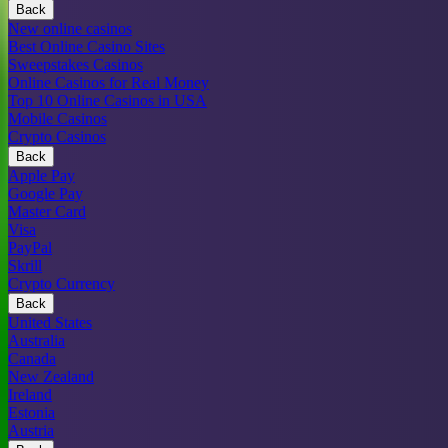
Back
New online casinos
Best Online Casino Sites
Sweepstakes Casinos
Online Casinos for Real Money
Top 10 Online Casinos in USA
Mobile Casinos
Crypto Casinos
Back
Apple Pay
Google Pay
Master Card
Visa
PayPal
Skrill
Crypto Currency
Back
United States
Australia
Canada
New Zealand
Ireland
Estonia
Austria