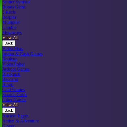
Scatter Symbol
Bonus Game
5 Reels
Respins
Multiplier
Gamble
Megaways
View All
Back
Video Slots
Instant & Cash Games
Roulette
Video Poker
Jackpot Games
Blackjack
Baccarat
Bingo
Card Games
Scratch Cards
Other Games
View All
Back
Ancient Egypt
Action & Adventure
Clover