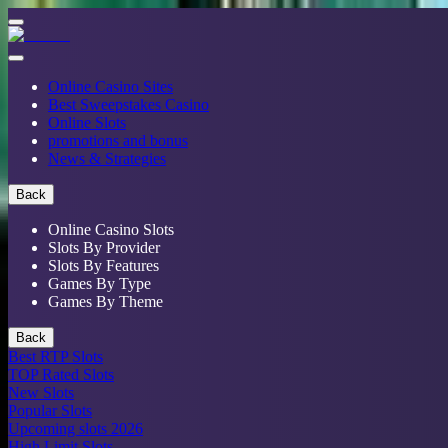
Online Casino Sites
Best Sweepstakes Casino
Online Slots
promotions and bonus
News & Strategies
Back
Online Casino Slots
Slots By Provider
Slots By Features
Games By Type
Games By Theme
Back
Best RTP Slots
TOP Rated Slots
New Slots
Popular Slots
Upcoming slots 2026
High Limit Slots