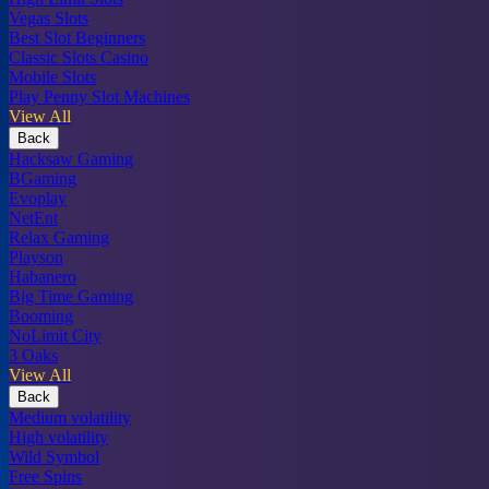
Vegas Slots
Best Slot Beginners
Classic Slots Casino
Mobile Slots
Play Penny Slot Machines
View All
Back
Hacksaw Gaming
BGaming
Evoplay
NetEnt
Relax Gaming
Playson
Habanero
Big Time Gaming
Booming
NoLimit City
3 Oaks
View All
Back
Medium volatility
High volatility
Wild Symbol
Free Spins