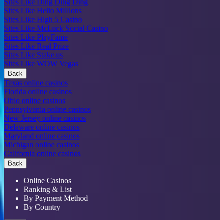
Sites Like Ding Ding Ding
Sites Like Hello Millions
Sites Like High 5 Casino
Sites Like McLuck Social Casino
Sites Like PlayFame
Sites Like Real Prize
Sites Like Stake.us
Sites Like WOW Vegas
Back
Texas online casinos
Florida online casinos
Ohio online casinos
Pennsylvania online casinos
New Jersey online casinos
Delaware online casinos
Maryland online casinos
Michigan online casinos
California online casinos
Back
Online Casinos
Ranking & List
By Payment Method
By Country