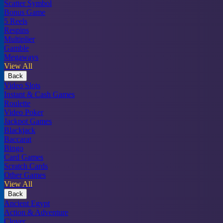
Scatter Symbol
Bonus Game
5 Reels
Respins
Multiplier
Gamble
Megaways
View All
Back
Video Slots
Instant & Cash Games
Roulette
Video Poker
Jackpot Games
Blackjack
Baccarat
Bingo
Card Games
Scratch Cards
Other Games
View All
Back
Ancient Egypt
Action & Adventure
Clover