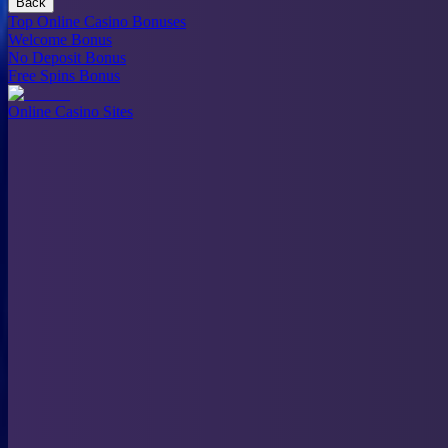
Back
Top Online Casino Bonuses
Welcome Bonus
No Deposit Bonus
Free Spins Bonus
Online Casino Sites