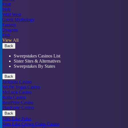
Fruit
Irish
Wild West
Greek Mythology
Fantasy
Dragons
Fish
View All
Back
Sweepstakes Casinos List
Sister Sites & Alternatives
Sweepstakes By States
Back
Jackpota Casino
WOW Vegas Casino
McLuck Casino
Rolla Casino
RealPrize Casino
PlayFame Casino
Back
Sites Like Pulsz
Sites Like Crown Coins Casino