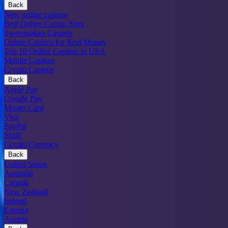
Back
New online casinos
Best Online Casino Sites
Sweepstakes Casinos
Online Casinos for Real Money
Top 10 Online Casinos in USA
Mobile Casinos
Crypto Casinos
Back
Apple Pay
Google Pay
Master Card
Visa
PayPal
Skrill
Crypto Currency
Back
United States
Australia
Canada
New Zealand
Ireland
Estonia
Austria