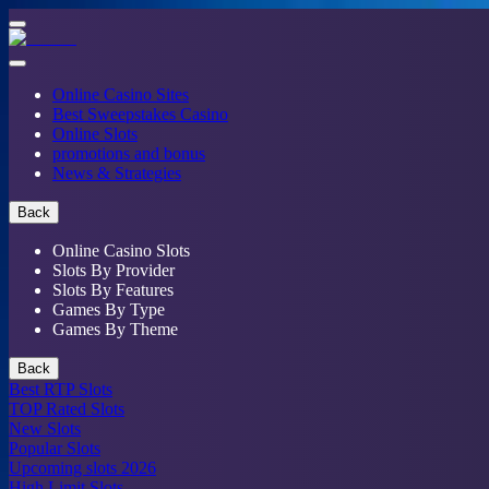
Online Casino Sites
Best Sweepstakes Casino
Online Slots
promotions and bonus
News & Strategies
Back
Online Casino Slots
Slots By Provider
Slots By Features
Games By Type
Games By Theme
Back
Best RTP Slots
TOP Rated Slots
New Slots
Popular Slots
Upcoming slots 2026
High Limit Slots