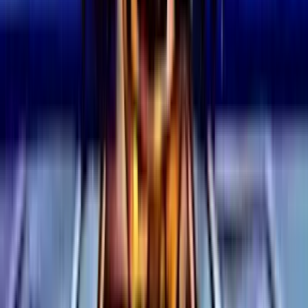
Rating
5
/
5
Read Review
Welcome Offer:
2,500$/€ + 300 Free Spins
Play Now
Read Review
18+, New Customers Only, Play Responsibly, T&C Apply
Lucky Spins
Rating
4.5
/
5
Read Review
Welcome Offer:
100% Up To $/€200
Play Now