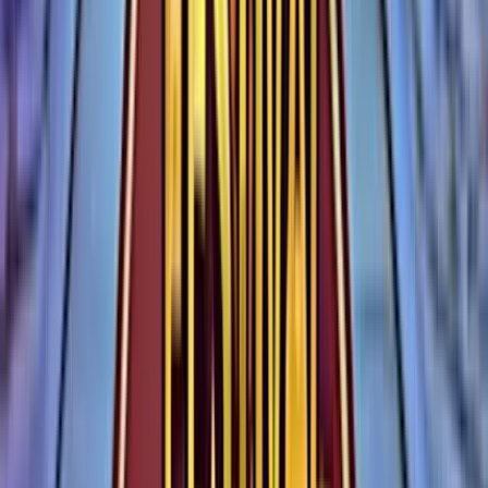
18+, New Customers Only, Play Responsibly, T&C Apply
Best Sweepstakes Casinos to Play Golden
Pig Good News Online
Jackpota Casino
Rating
5
/
5
Read Review
Welcome Offer:
100% MORE COINS: Get 80K GC + 40 SC + 75 FREE SC
SPINS
Play Now
Read Review
No purchase necessary. Void where prohibited by law. Must be 21+.
Additional T&Cs apply.