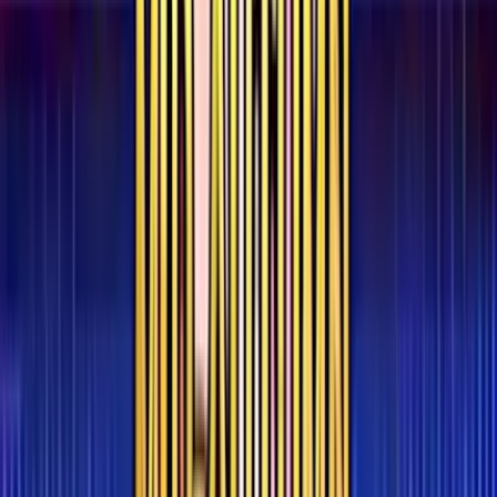
Play in Casino
Home
Home
>>
Free Slots
Free Slots
>>
Golden Pig Good News
Golden Pig Good News
| Last Modified:
March 14, 2025
Last Modified:
March 14, 2025
Where to play
Golden Pig Good News
slot?
Below you'll find top-rated casinos where you can play
Golden Pig
Good News
for real money or redeem prizes through sweepstakes
rewards. We compare bonuses, RTP, and payout terms to help you
choose the best place to play.
Best Real Money Online Casinos for
Golden Pig Good News