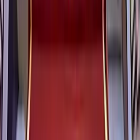
No purchase necessary. Void where prohibited by law. Must be 21+.
Additional T&Cs apply.
Rolla Casino
Rating
4.75
/
5
Read Review
Welcome Offer:
Get 1.5 million Gold Coins + 30 Free SC
Play Now
Read Review
No purchase necessary. Void where prohibited by law. Must be 21+.
Additional T&Cs apply.
McLuck Casino
Rating
4.75
/
5