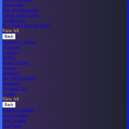
Vegas Slots
Best Slot Beginners
Classic Slots Casino
Mobile Slots
Play Penny Slot Machines
View All
Back
Hacksaw Gaming
BGaming
Evoplay
NetEnt
Relax Gaming
Playson
Habanero
Big Time Gaming
Booming
NoLimit City
3 Oaks
View All
Back
Medium volatility
High volatility
Wild Symbol
Free Spins