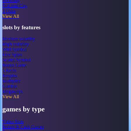
Booming
NoLimit City
3 Oaks
View All
slots by features
Medium volatility
High volatility
Wild Symbol
Free Spins
Scatter Symbol
Bonus Game
5 Reels
Respins
Multiplier
Gamble
Megaways
View All
games by type
Video Slots
Instant & Cash Games