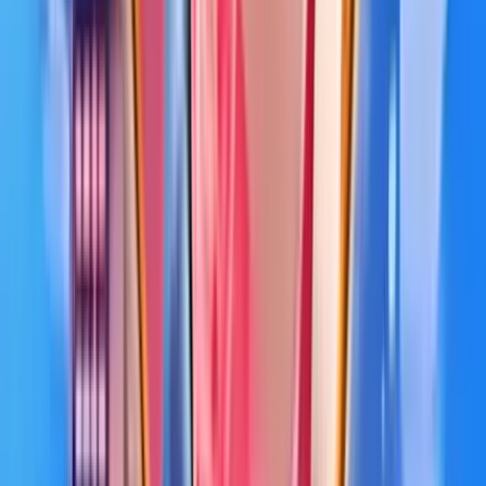
Golden Pig Good News
Slot
Real Money Review – Bonuses,