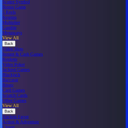
Scatter Symbol
Bonus Game
5 Reels
Respins
Multiplier
Gamble
Megaways
View All
Back
Video Slots
Instant & Cash Games
Roulette
Video Poker
Jackpot Games
Blackjack
Baccarat
Bingo
Card Games
Scratch Cards
Other Games
View All
Back
Ancient Egypt
Action & Adventure
Clover