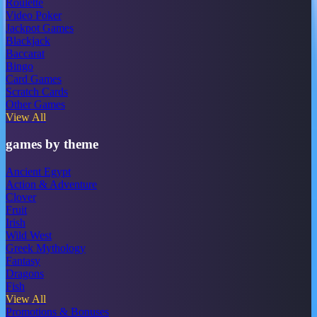
Roulette
Video Poker
Jackpot Games
Blackjack
Baccarat
Bingo
Card Games
Scratch Cards
Other Games
View All
games by theme
Ancient Egypt
Action & Adventure
Clover
Fruit
Irish
Wild West
Greek Mythology
Fantasy
Dragons
Fish
View All
Promotions & Bonuses