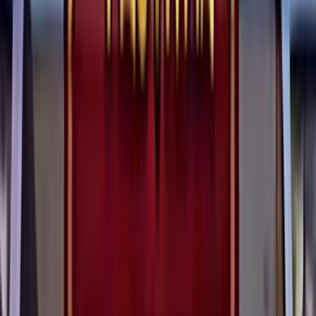
Welcome Offer:
Get Up To 625,000 Gold Coins + 125 SC Free + 1250 VIP Points
Play Now
Read Review
No purchase necessary. Void where prohibited by law. Must be 21+.
Additional T&Cs apply.
Lonestar Casino
Rating
5
/
5
Read Review
Welcome Offer:
225K GC + 52.5 FREE SC + 250 VIP points
Play Now
Read Review