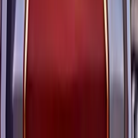
Read Review
Welcome Offer:
Get Up To 57,500 Gold Coins + FREE 27.5 SC
Play Now
Read Review
No purchase necessary. Void where prohibited by law. Must be 21+.
Additional T&Cs apply.
WOW Vegas Casino
Rating
4.25
/
5
Read Review
Welcome Offer:
Get 1.75 million WOW Coins + 35 FREE SC
Play Now