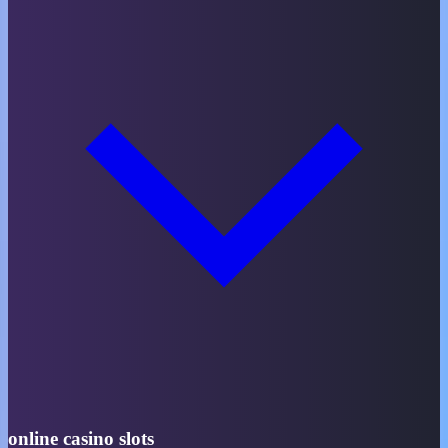
online casino slots