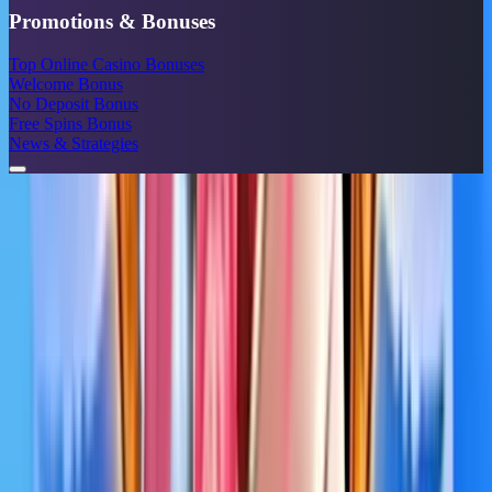
Promotions & Bonuses
Top Online Casino Bonuses
Welcome Bonus
No Deposit Bonus
Free Spins Bonus
News & Strategies