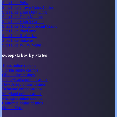
Sites Like Pulsz
Sites Like Crown Coins Casino
Sites Like Ding Ding Ding
Sites Like Hello Millions
Sites Like High 5 Casino
Sites Like McLuck Social Casino
Sites Like PlayFame
Sites Like Real Prize
Sites Like Stake.us
Sites Like WOW Vegas
sweepstakes by states
Texas online casinos
Florida online casinos
Ohio online casinos
Pennsylvania online casinos
New Jersey online casinos
Delaware online casinos
Maryland online casinos
Michigan online casinos
California online casinos
Online Slots