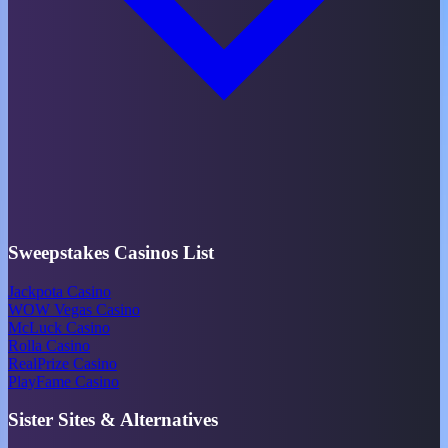
Sweepstakes Casinos List
Jackpota Casino
WOW Vegas Casino
McLuck Casino
Rolla Casino
RealPrize Casino
PlayFame Casino
Sister Sites & Alternatives