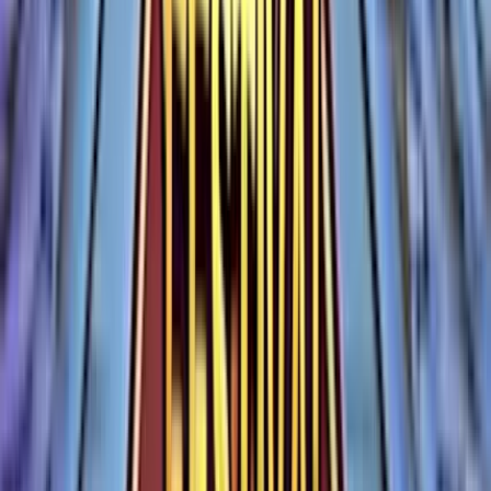
Read Review
Welcome Offer:
Up To $/€5,000
Play Now
Read Review
18+, New Customers Only, Play Responsibly, T&C Apply
Let’s Lucky Casino
Rating
4.75
/
5
Read Review
Welcome Offer:
€/$4,500 + 300 Free Spins
Play Now
Read Review