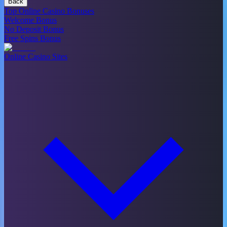
Back
Top Online Casino Bonuses
Welcome Bonus
No Deposit Bonus
Free Spins Bonus
Online Casino Sites