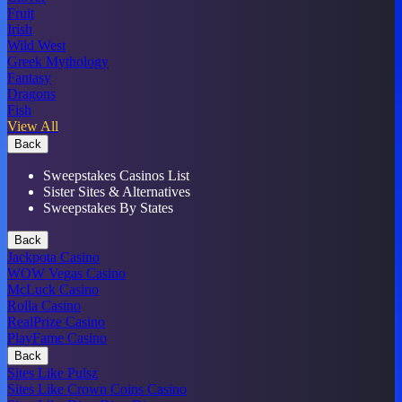
Fruit
Irish
Wild West
Greek Mythology
Fantasy
Dragons
Fish
View All
Back
Sweepstakes Casinos List
Sister Sites & Alternatives
Sweepstakes By States
Back
Jackpota Casino
WOW Vegas Casino
McLuck Casino
Rolla Casino
RealPrize Casino
PlayFame Casino
Back
Sites Like Pulsz
Sites Like Crown Coins Casino