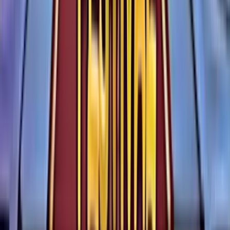
Dorados Casino
Rating
4.83
/
5
Read Review
Welcome Offer:
250K Gold Coins, 25 SC 150%
Play Now
Read Review
No purchase necessary. Void where prohibited by law. Must be 21+.
Additional T&Cs apply.
RealPrize Casino
Rating
5
/
5
Read Review