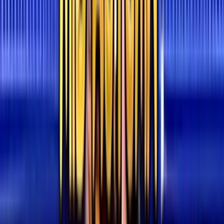
Play Now
Read Review
18+, New Customers Only, Play Responsibly, T&C Apply
FastPay Casino
Rating
5
/
5
Read Review
Welcome Offer:
Up to €/$100 + 100 Free Spins
Play Now
Read Review
18+, New Customers Only, Play Responsibly, T&C Apply
Bet and Play