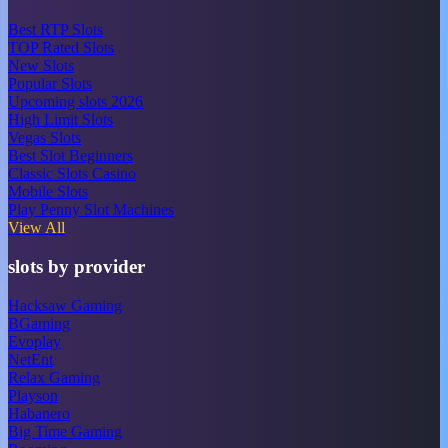
Best RTP Slots
TOP Rated Slots
New Slots
Popular Slots
Upcoming slots 2026
High Limit Slots
Vegas Slots
Best Slot Beginners
Classic Slots Casino
Mobile Slots
Play Penny Slot Machines
View All
slots by provider
Hacksaw Gaming
BGaming
Evoplay
NetEnt
Relax Gaming
Playson
Habanero
Big Time Gaming