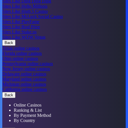
Sites Like Ding Ding Ding
Sites Like Hello Millions
Sites Like High 5 Casino
Sites Like McLuck Social Casino
Sites Like PlayFame
Sites Like Real Prize
Sites Like Stake.us
Sites Like WOW Vegas
Back
Texas online casinos
Florida online casinos
Ohio online casinos
Pennsylvania online casinos
New Jersey online casinos
Delaware online casinos
Maryland online casinos
Michigan online casinos
California online casinos
Back
Online Casinos
Ranking & List
By Payment Method
By Country