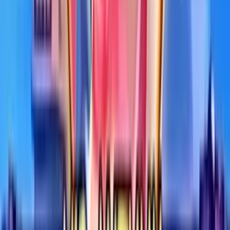
RTP and How to Play