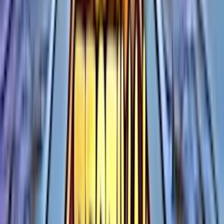
Read Review
18+, New Customers Only, Play Responsibly, T&C Apply
Lucky Dreams
Rating
5
/
5
Read Review
Welcome Offer:
Up To €/$10,000 Bonus + 500 Free Spins
Play Now
Read Review
18+, New Customers Only, Play Responsibly, T&C Apply
Winz.io Casino
Rating
4.75
/
5