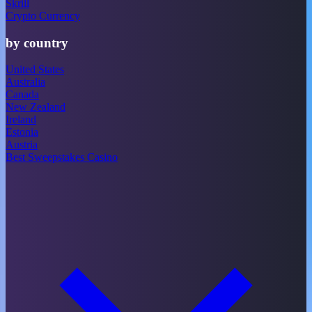
Skrill
Crypto Currency
by country
United States
Australia
Canada
New Zealand
Ireland
Estonia
Austria
Best Sweepstakes Casino