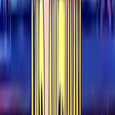
Golden Pig: Good News for Slot Enthusiasts Golden Pig is a
popular slot game that has captured the hearts of players around the
world. With its vibrant graphics, catchy sound effects, and exciting
gameplay, it’s no wonder why this game has become a favorite
among slot enthusiasts. The game is set in a colorful farmyard,