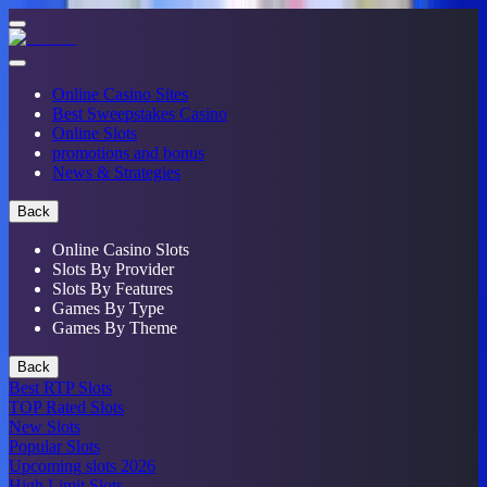
Online Casino Sites
Best Sweepstakes Casino
Online Slots
promotions and bonus
News & Strategies
Back
Online Casino Slots
Slots By Provider
Slots By Features
Games By Type
Games By Theme
Back
Best RTP Slots
TOP Rated Slots
New Slots
Popular Slots
Upcoming slots 2026
High Limit Slots