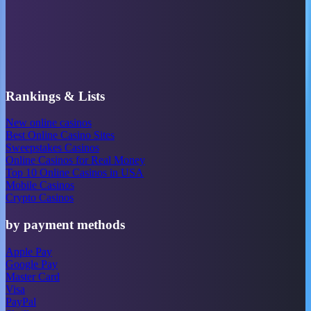
Rankings & Lists
New online casinos
Best Online Casino Sites
Sweepstakes Casinos
Online Casinos for Real Money
Top 10 Online Casinos in USA
Mobile Casinos
Crypto Casinos
by payment methods
Apple Pay
Google Pay
Master Card
Visa
PayPal