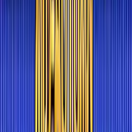
Just Casino
Rating
5
/
5
Read Review
Welcome Offer:
Up to €/$5000 + 400 Free Spins
Play Now
Read Review
18+, New Customers Only, Play Responsibly, T&C Apply
Talismania
Rating
5
/
5
Read Review
Welcome Offer:
200% up to €/$ 500 + 100 Free Spins