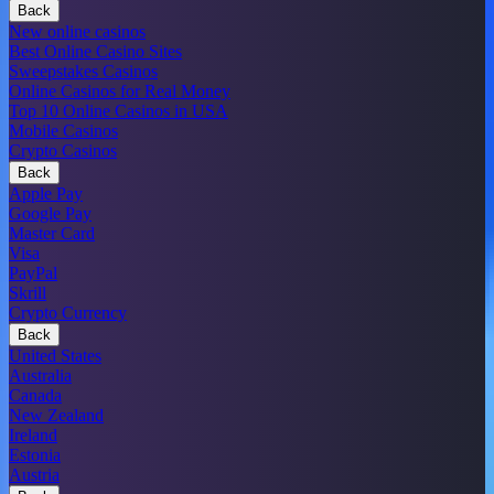
Back
New online casinos
Best Online Casino Sites
Sweepstakes Casinos
Online Casinos for Real Money
Top 10 Online Casinos in USA
Mobile Casinos
Crypto Casinos
Back
Apple Pay
Google Pay
Master Card
Visa
PayPal
Skrill
Crypto Currency
Back
United States
Australia
Canada
New Zealand
Ireland
Estonia
Austria