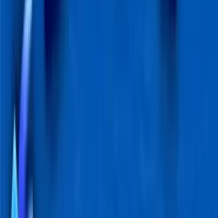
Play in Casino
Play for free
Home
Home
>>
Free Slots
Free Slots
>>
Honey Shot
Honey Shot
| Last Modified:
September 18, 2025
Last Modified:
September 18,
2025
Where to play
Honey Shot
slot?
Below you'll find top-rated casinos where you can play
Honey Shot
for real money or redeem prizes through sweepstakes rewards. We
compare bonuses, RTP, and payout terms to help you choose the
best place to play.
Best Real Money Online Casinos for
Honey Shot