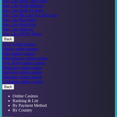
Sites Like Ding Ding Ding
Sites Like Hello Millions
Sites Like High 5 Casino
Sites Like McLuck Social Casino
Sites Like PlayFame
Sites Like Real Prize
Sites Like Stake.us
Sites Like WOW Vegas
Back
Texas online casinos
Florida online casinos
Ohio online casinos
Pennsylvania online casinos
New Jersey online casinos
Delaware online casinos
Maryland online casinos
Michigan online casinos
California online casinos
Back
Online Casinos
Ranking & List
By Payment Method
By Country