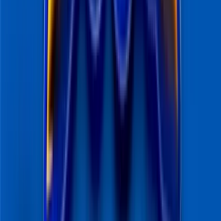
How to Play