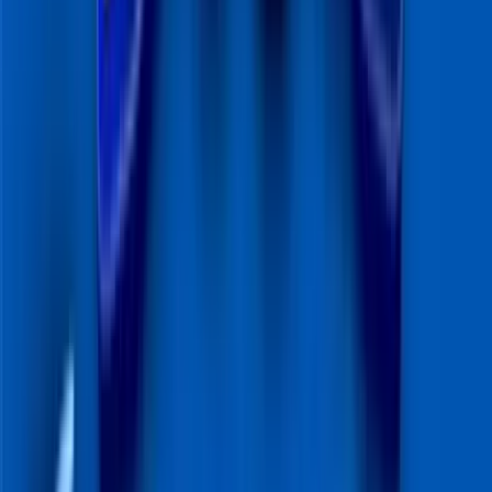
Unveiling the Sweet World of Honey Shot Slot Game Honey Shot
is a delightful slot game that transports players to a whimsical world
filled with honeybees, flowers, and, of course, plenty of sweet
rewards. With vibrant graphics, immersive sound effects, and
seamless gameplay, this game is sure to captivate players of all
levels. Whether you’re