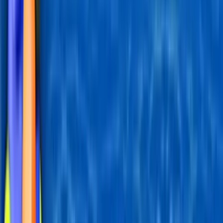
Play Now
Read Review
18+, New Customers Only, Play Responsibly, T&C Apply
Lucky Dreams
Rating
5
/
5
Read Review
Welcome Offer:
Up To €/$10,000 Bonus + 500 Free Spins
Play Now
Read Review
18+, New Customers Only, Play Responsibly, T&C Apply
Winz.io Casino
Rating