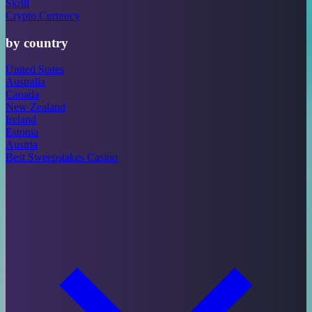
Skrill
Crypto Currency
by country
United States
Australia
Canada
New Zealand
Ireland
Estonia
Austria
Best Sweepstakes Casino