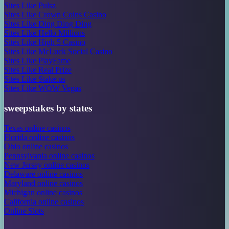
Sites Like Pulsz
Sites Like Crown Coins Casino
Sites Like Ding Ding Ding
Sites Like Hello Millions
Sites Like High 5 Casino
Sites Like McLuck Social Casino
Sites Like PlayFame
Sites Like Real Prize
Sites Like Stake.us
Sites Like WOW Vegas
sweepstakes by states
Texas online casinos
Florida online casinos
Ohio online casinos
Pennsylvania online casinos
New Jersey online casinos
Delaware online casinos
Maryland online casinos
Michigan online casinos
California online casinos
Online Slots