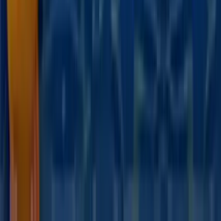
Rating
4.75
/
5
Read Review
Welcome Offer:
Get Up To 57,500 Gold Coins + FREE 27.5 SC
Play Now
Read Review
No purchase necessary. Void where prohibited by law. Must be 21+.
Additional T&Cs apply.
WOW Vegas Casino
Rating
4.25
/
5
Read Review
Welcome Offer:
Get 1.75 million WOW Coins + 35 FREE SC