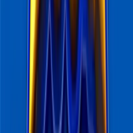
Honey Shot
Slot Real Money
Review – Bonuses, RTP and