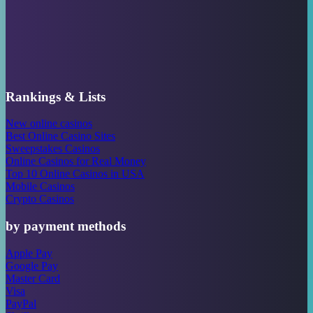
Rankings & Lists
New online casinos
Best Online Casino Sites
Sweepstakes Casinos
Online Casinos for Real Money
Top 10 Online Casinos in USA
Mobile Casinos
Crypto Casinos
by payment methods
Apple Pay
Google Pay
Master Card
Visa
PayPal