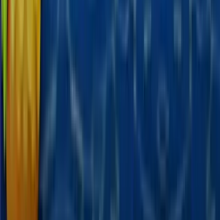
Read Review
No purchase necessary. Void where prohibited by law. Must be 21+.
Additional T&Cs apply.
Rolla Casino
Rating
4.75
/
5
Read Review
Welcome Offer:
Get 1.5 million Gold Coins + 30 Free SC
Play Now
Read Review
No purchase necessary. Void where prohibited by law. Must be 21+.
Additional T&Cs apply.
McLuck Casino