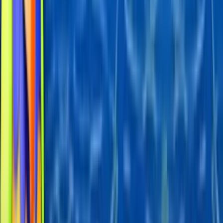
18+, New Customers Only, Play Responsibly, T&C Apply
Best Sweepstakes Casinos to Play Honey
Shot Online
Jackpota Casino
Rating
5
/
5
Read Review
Welcome Offer:
100% MORE COINS: Get 80K GC + 40 SC + 75 FREE SC
SPINS
Play Now
Read Review
No purchase necessary. Void where prohibited by law. Must be 21+.