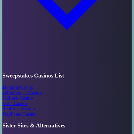
Sweepstakes Casinos List
Jackpota Casino
WOW Vegas Casino
McLuck Casino
Rolla Casino
RealPrize Casino
PlayFame Casino
Sister Sites & Alternatives