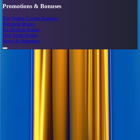
Promotions & Bonuses
Top Online Casino Bonuses
Welcome Bonus
No Deposit Bonus
Free Spins Bonus
News & Strategies