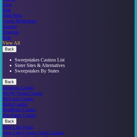
Fruit
Irish
Wild West
Greek Mythology
Fantasy
Dragons
Fish
View All
Back
Sweepstakes Casinos List
Sister Sites & Alternatives
Sweepstakes By States
Back
Jackpota Casino
WOW Vegas Casino
McLuck Casino
Rolla Casino
RealPrize Casino
PlayFame Casino
Back
Sites Like Pulsz
Sites Like Crown Coins Casino