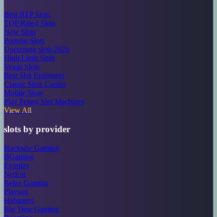
Best RTP Slots
TOP Rated Slots
New Slots
Popular Slots
Upcoming slots 2026
High Limit Slots
Vegas Slots
Best Slot Beginners
Classic Slots Casino
Mobile Slots
Play Penny Slot Machines
View All
slots by provider
Hacksaw Gaming
BGaming
Evoplay
NetEnt
Relax Gaming
Playson
Habanero
Big Time Gaming