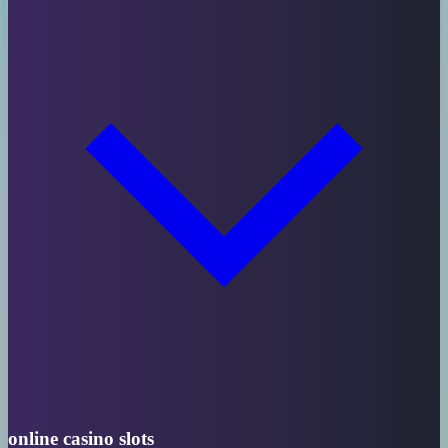
online casino slots