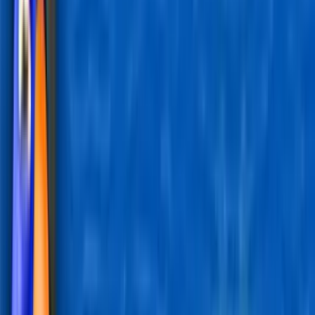
Bet and Play
Rating
5
/
5
Read Review
Welcome Offer:
2,500$/€ + 300 Free Spins
Play Now
Read Review
18+, New Customers Only, Play Responsibly, T&C Apply
Lucky Spins
Rating
4.5
/
5
Read Review
Welcome Offer:
100% Up To $/€200