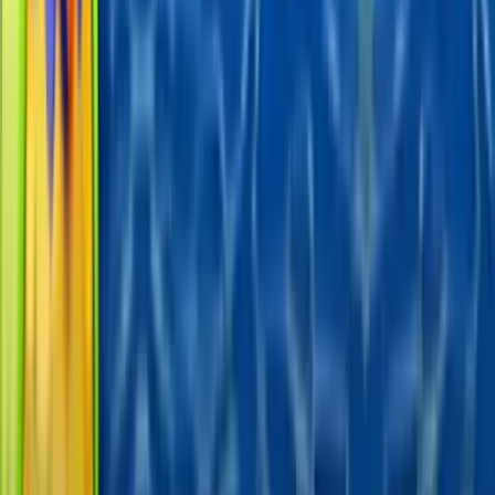
Additional T&Cs apply.
Dorados Casino
Rating
4.83
/
5
Read Review
Welcome Offer:
250K Gold Coins, 25 SC 150%
Play Now
Read Review
No purchase necessary. Void where prohibited by law. Must be 21+.
Additional T&Cs apply.
RealPrize Casino
Rating
5
/
5