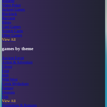
Roulette
Video Poker
Jackpot Games
Blackjack
Baccarat
Bingo
Card Games
Scratch Cards
Other Games
View All
games by theme
Ancient Egypt
Action & Adventure
Clover
Fruit
Irish
Wild West
Greek Mythology
Fantasy
Dragons
Fish
View All
Promotions & Bonuses