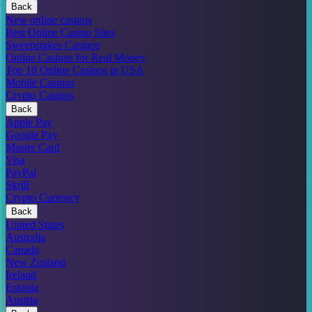
Back
New online casinos
Best Online Casino Sites
Sweepstakes Casinos
Online Casinos for Real Money
Top 10 Online Casinos in USA
Mobile Casinos
Crypto Casinos
Back
Apple Pay
Google Pay
Master Card
Visa
PayPal
Skrill
Crypto Currency
Back
United States
Australia
Canada
New Zealand
Ireland
Estonia
Austria