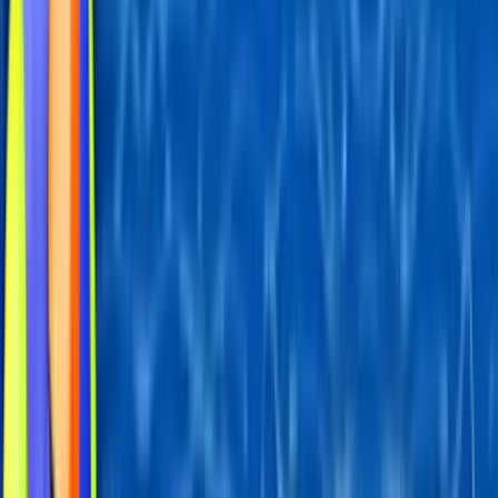
4.75
/
5
Read Review
Welcome Offer:
Up To $/€5,000
Play Now
Read Review
18+, New Customers Only, Play Responsibly, T&C Apply
Let’s Lucky Casino
Rating
4.75
/
5
Read Review
Welcome Offer:
€/$4,500 + 300 Free Spins
Play Now
Read Review