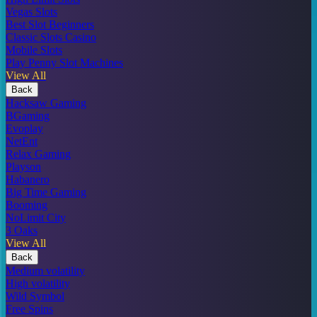
Vegas Slots
Best Slot Beginners
Classic Slots Casino
Mobile Slots
Play Penny Slot Machines
View All
Back
Hacksaw Gaming
BGaming
Evoplay
NetEnt
Relax Gaming
Playson
Habanero
Big Time Gaming
Booming
NoLimit City
3 Oaks
View All
Back
Medium volatility
High volatility
Wild Symbol
Free Spins