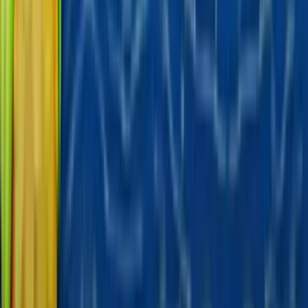
Read Review
Welcome Offer:
Get Up To 625,000 Gold Coins + 125 SC Free + 1250 VIP Points
Play Now
Read Review
No purchase necessary. Void where prohibited by law. Must be 21+.
Additional T&Cs apply.
Lonestar Casino
Rating
5
/
5
Read Review
Welcome Offer:
225K GC + 52.5 FREE SC + 250 VIP points
Play Now