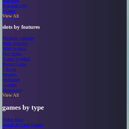
Booming
NoLimit City
3 Oaks
View All
slots by features
Medium volatility
High volatility
Wild Symbol
Free Spins
Scatter Symbol
Bonus Game
5 Reels
Respins
Multiplier
Gamble
Megaways
View All
games by type
Video Slots
Instant & Cash Games