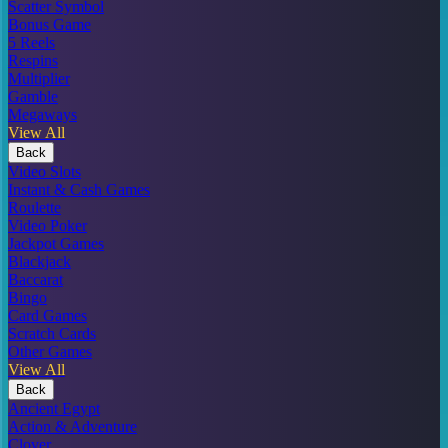
Scatter Symbol
Bonus Game
5 Reels
Respins
Multiplier
Gamble
Megaways
View All
Back
Video Slots
Instant & Cash Games
Roulette
Video Poker
Jackpot Games
Blackjack
Baccarat
Bingo
Card Games
Scratch Cards
Other Games
View All
Back
Ancient Egypt
Action & Adventure
Clover