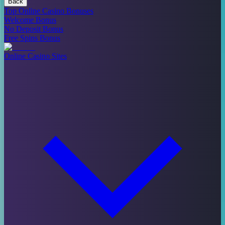
Back
Top Online Casino Bonuses
Welcome Bonus
No Deposit Bonus
Free Spins Bonus
Online Casino Sites