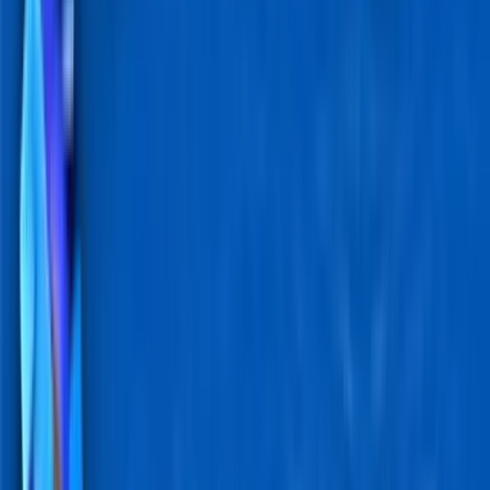
Just Casino
Rating
5
/
5
Read Review
Welcome Offer:
Up to €/$5000 + 400 Free Spins
Play Now
Read Review
18+, New Customers Only, Play Responsibly, T&C Apply
Talismania
Rating
5
/
5
Read Review
Welcome Offer:
200% up to €/$ 500 + 100 Free Spins