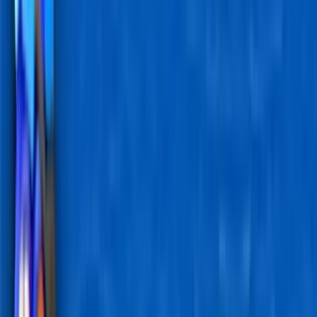
Play Now
Read Review
18+, New Customers Only, Play Responsibly, T&C Apply
FastPay Casino
Rating
5
/
5
Read Review
Welcome Offer:
Up to €/$100 + 100 Free Spins
Play Now
Read Review
18+, New Customers Only, Play Responsibly, T&C Apply