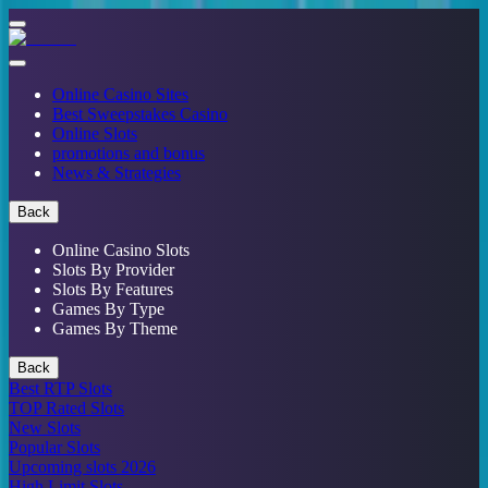
Online Casino Sites
Best Sweepstakes Casino
Online Slots
promotions and bonus
News & Strategies
Back
Online Casino Slots
Slots By Provider
Slots By Features
Games By Type
Games By Theme
Back
Best RTP Slots
TOP Rated Slots
New Slots
Popular Slots
Upcoming slots 2026
High Limit Slots