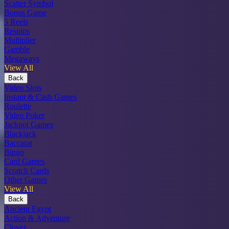
Scatter Symbol
Bonus Game
5 Reels
Respins
Multiplier
Gamble
Megaways
View All
Back
Video Slots
Instant & Cash Games
Roulette
Video Poker
Jackpot Games
Blackjack
Baccarat
Bingo
Card Games
Scratch Cards
Other Games
View All
Back
Ancient Egypt
Action & Adventure
Clover