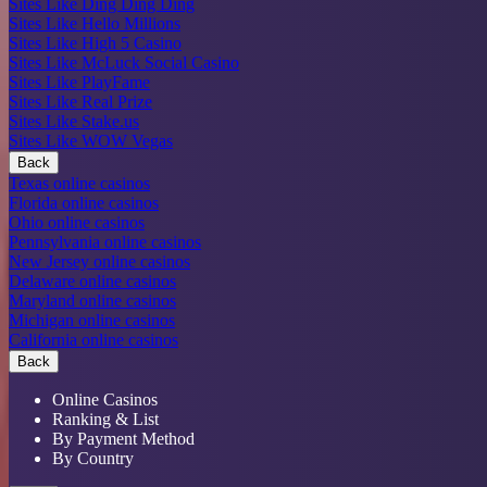
Sites Like Ding Ding Ding
Sites Like Hello Millions
Sites Like High 5 Casino
Sites Like McLuck Social Casino
Sites Like PlayFame
Sites Like Real Prize
Sites Like Stake.us
Sites Like WOW Vegas
Back
Texas online casinos
Florida online casinos
Ohio online casinos
Pennsylvania online casinos
New Jersey online casinos
Delaware online casinos
Maryland online casinos
Michigan online casinos
California online casinos
Back
Online Casinos
Ranking & List
By Payment Method
By Country