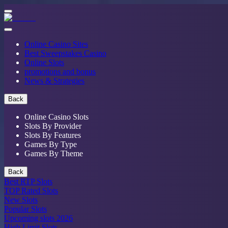
Online Casino Sites
Best Sweepstakes Casino
Online Slots
promotions and bonus
News & Strategies
Back
Online Casino Slots
Slots By Provider
Slots By Features
Games By Type
Games By Theme
Back
Best RTP Slots
TOP Rated Slots
New Slots
Popular Slots
Upcoming slots 2026
High Limit Slots