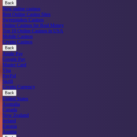
Back
New online casinos
Best Online Casino Sites
Sweepstakes Casinos
Online Casinos for Real Money
Top 10 Online Casinos in USA
Mobile Casinos
Crypto Casinos
Back
Apple Pay
Google Pay
Master Card
Visa
PayPal
Skrill
Crypto Currency
Back
United States
Australia
Canada
New Zealand
Ireland
Estonia
Austria