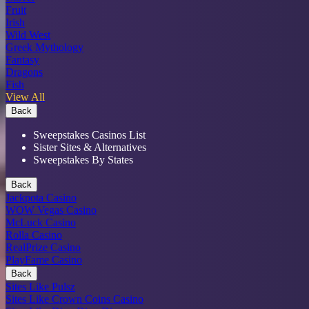
Fruit
Irish
Wild West
Greek Mythology
Fantasy
Dragons
Fish
View All
Back
Sweepstakes Casinos List
Sister Sites & Alternatives
Sweepstakes By States
Back
Jackpota Casino
WOW Vegas Casino
McLuck Casino
Rolla Casino
RealPrize Casino
PlayFame Casino
Back
Sites Like Pulsz
Sites Like Crown Coins Casino