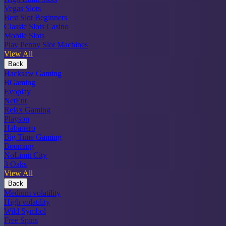
Vegas Slots
Best Slot Beginners
Classic Slots Casino
Mobile Slots
Play Penny Slot Machines
View All
Back
Hacksaw Gaming
BGaming
Evoplay
NetEnt
Relax Gaming
Playson
Habanero
Big Time Gaming
Booming
NoLimit City
3 Oaks
View All
Back
Medium volatility
High volatility
Wild Symbol
Free Spins