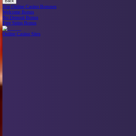
Back
Top Online Casino Bonuses
Welcome Bonus
No Deposit Bonus
Free Spins Bonus
Online Casino Sites