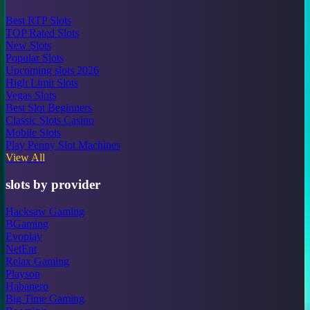
Best RTP Slots
TOP Rated Slots
New Slots
Popular Slots
Upcoming slots 2026
High Limit Slots
Vegas Slots
Best Slot Beginners
Classic Slots Casino
Mobile Slots
Play Penny Slot Machines
View All
slots by provider
Hacksaw Gaming
BGaming
Evoplay
NetEnt
Relax Gaming
Playson
Habanero
Big Time Gaming