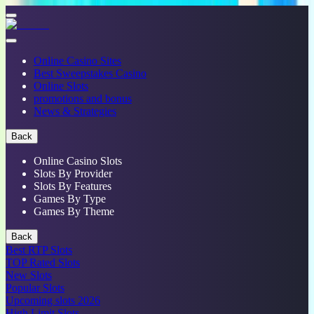
Online Casino Sites
Best Sweepstakes Casino
Online Slots
promotions and bonus
News & Strategies
Back
Online Casino Slots
Slots By Provider
Slots By Features
Games By Type
Games By Theme
Back
Best RTP Slots
TOP Rated Slots
New Slots
Popular Slots
Upcoming slots 2026
High Limit Slots