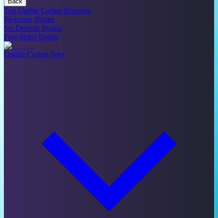
Back
Top Online Casino Bonuses
Welcome Bonus
No Deposit Bonus
Free Spins Bonus
Online Casino Sites