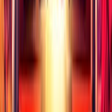
Welcome Offer:
Up To $/€5,000
Play Now
Read Review
18+, New Customers Only, Play Responsibly, T&C Apply
Let’s Lucky Casino
Rating
4.75
/
5
Read Review
Welcome Offer:
€/$4,500 + 300 Free Spins
Play Now
Read Review
18+, New Customers Only, Play Responsibly, T&C Apply