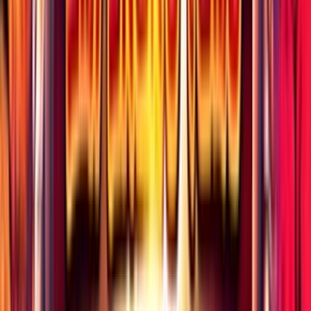
18+, New Customers Only, Play Responsibly, T&C Apply
Lucky Dreams
Rating
5
/
5
Read Review
Welcome Offer:
Up To €/$10,000 Bonus + 500 Free Spins
Play Now
Read Review
18+, New Customers Only, Play Responsibly, T&C Apply
Winz.io Casino
Rating
4.75
/
5
Read Review