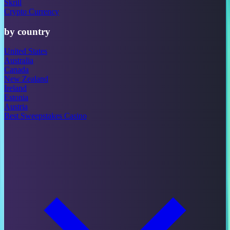
Skrill
Crypto Currency
by country
United States
Australia
Canada
New Zealand
Ireland
Estonia
Austria
Best Sweepstakes Casino