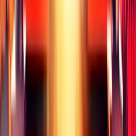
Best Sweepstakes Casinos to Play Jelly
Boom Online
Jackpota Casino
Rating
5
/
5
Read Review
Welcome Offer:
100% MORE COINS: Get 80K GC + 40 SC + 75 FREE SC
SPINS
Play Now
Read Review
No purchase necessary. Void where prohibited by law. Must be 21+.
Additional T&Cs apply.