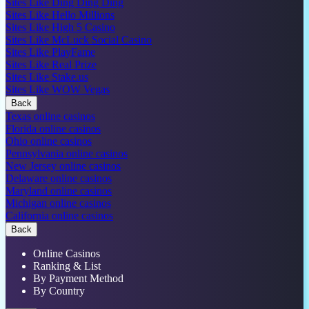
Sites Like Ding Ding Ding
Sites Like Hello Millions
Sites Like High 5 Casino
Sites Like McLuck Social Casino
Sites Like PlayFame
Sites Like Real Prize
Sites Like Stake.us
Sites Like WOW Vegas
Back
Texas online casinos
Florida online casinos
Ohio online casinos
Pennsylvania online casinos
New Jersey online casinos
Delaware online casinos
Maryland online casinos
Michigan online casinos
California online casinos
Back
Online Casinos
Ranking & List
By Payment Method
By Country