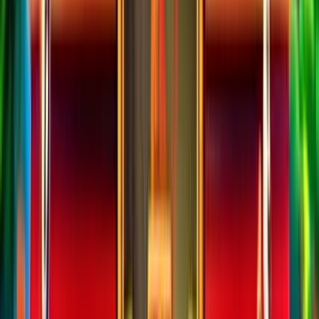
How to Play