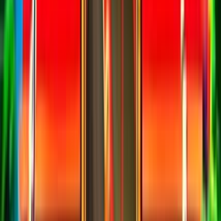
Jelly Boom
Slot Real Money
Review – Bonuses, RTP and