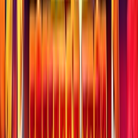
Just Casino
Rating
5
/
5
Read Review
Welcome Offer:
Up to €/$5000 + 400 Free Spins
Play Now
Read Review
18+, New Customers Only, Play Responsibly, T&C Apply
Talismania
Rating
5
/
5
Read Review
Welcome Offer:
200% up to €/$ 500 + 100 Free Spins