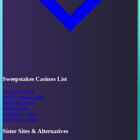
Sweepstakes Casinos List
Jackpota Casino
WOW Vegas Casino
McLuck Casino
Rolla Casino
RealPrize Casino
PlayFame Casino
Sister Sites & Alternatives