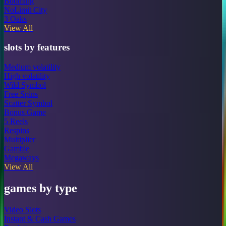
Booming
NoLimit City
3 Oaks
View All
slots by features
Medium volatility
High volatility
Wild Symbol
Free Spins
Scatter Symbol
Bonus Game
5 Reels
Respins
Multiplier
Gamble
Megaways
View All
games by type
Video Slots
Instant & Cash Games