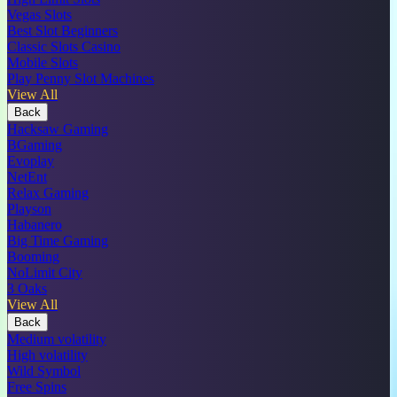
Vegas Slots
Best Slot Beginners
Classic Slots Casino
Mobile Slots
Play Penny Slot Machines
View All
Back
Hacksaw Gaming
BGaming
Evoplay
NetEnt
Relax Gaming
Playson
Habanero
Big Time Gaming
Booming
NoLimit City
3 Oaks
View All
Back
Medium volatility
High volatility
Wild Symbol
Free Spins