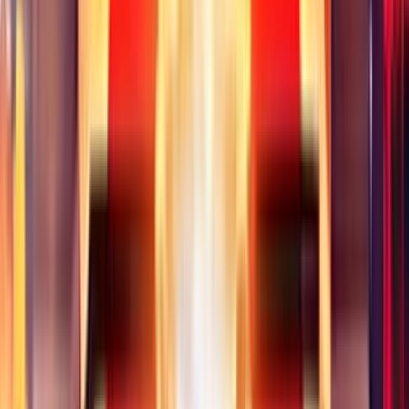
Welcome Offer:
Get Up To 625,000 Gold Coins + 125 SC Free + 1250 VIP Points
Play Now
Read Review
No purchase necessary. Void where prohibited by law. Must be 21+.
Additional T&Cs apply.
Lonestar Casino
Rating
5
/
5
Read Review
Welcome Offer:
225K GC + 52.5 FREE SC + 250 VIP points
Play Now
Read Review