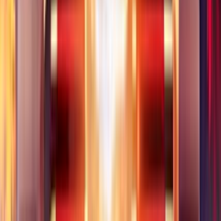
No purchase necessary. Void where prohibited by law. Must be 21+.
Additional T&Cs apply.
Rolla Casino
Rating
4.75
/
5
Read Review
Welcome Offer:
Get 1.5 million Gold Coins + 30 Free SC
Play Now
Read Review
No purchase necessary. Void where prohibited by law. Must be 21+.
Additional T&Cs apply.
McLuck Casino
Rating
4.75
/
5