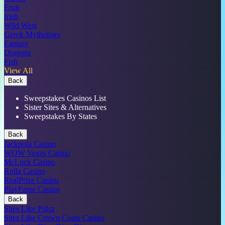
Fruit
Irish
Wild West
Greek Mythology
Fantasy
Dragons
Fish
View All
Back
Sweepstakes Casinos List
Sister Sites & Alternatives
Sweepstakes By States
Back
Jackpota Casino
WOW Vegas Casino
McLuck Casino
Rolla Casino
RealPrize Casino
PlayFame Casino
Back
Sites Like Pulsz
Sites Like Crown Coins Casino