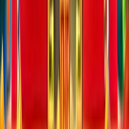
The Exciting World of Jelly Boom Slot Game Imagine a world
where jelly beans come to life and lead you on an adventure filled
with excitement and rewards. That’s exactly what Jelly Boom offers.
This unique slot game takes you to a colorful and whimsical
universe where you can win big while having a blast.