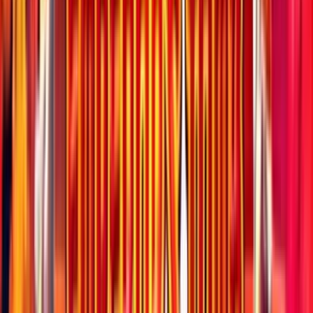
Play Now
Read Review
18+, New Customers Only, Play Responsibly, T&C Apply
FastPay Casino
Rating
5
/
5
Read Review
Welcome Offer:
Up to €/$100 + 100 Free Spins
Play Now
Read Review
18+, New Customers Only, Play Responsibly, T&C Apply
Bet and Play
Rating