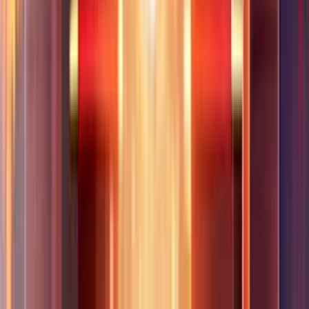
Read Review
Welcome Offer:
Get Up To 57,500 Gold Coins + FREE 27.5 SC
Play Now
Read Review
No purchase necessary. Void where prohibited by law. Must be 21+.
Additional T&Cs apply.
WOW Vegas Casino
Rating
4.25
/
5
Read Review
Welcome Offer:
Get 1.75 million WOW Coins + 35 FREE SC
Play Now