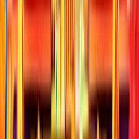
Play in Casino
Play for free
Home
Home
>>
Free Slots
Free Slots
>>
Jelly Boom
Jelly Boom
| Last Modified:
March 14, 2025
Last Modified:
March 14, 2025
Where to play
Jelly Boom
slot?
Below you'll find top-rated casinos where you can play
Jelly Boom
for real money or redeem prizes through sweepstakes rewards. We
compare bonuses, RTP, and payout terms to help you choose the
best place to play.
Best Real Money Online Casinos for Jelly
Boom