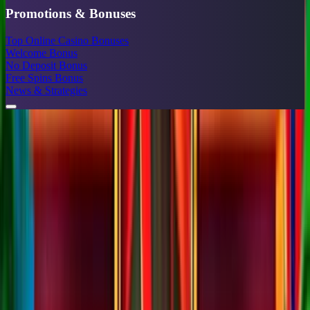
Promotions & Bonuses
Top Online Casino Bonuses
Welcome Bonus
No Deposit Bonus
Free Spins Bonus
News & Strategies