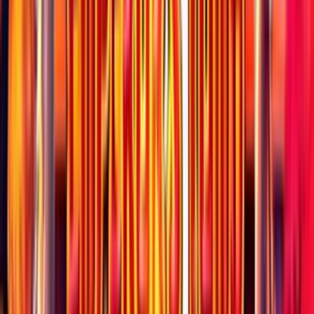
5
/
5
Read Review
Welcome Offer:
2,500$/€ + 300 Free Spins
Play Now
Read Review
18+, New Customers Only, Play Responsibly, T&C Apply
Lucky Spins
Rating
4.5
/
5
Read Review
Welcome Offer:
100% Up To $/€200
Play Now
Read Review