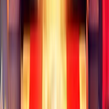
Dorados Casino
Rating
4.83
/
5
Read Review
Welcome Offer:
250K Gold Coins, 25 SC 150%
Play Now
Read Review
No purchase necessary. Void where prohibited by law. Must be 21+.
Additional T&Cs apply.
RealPrize Casino
Rating
5
/
5
Read Review