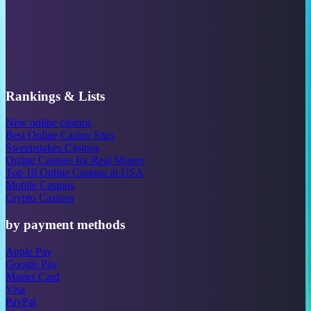
Rankings & Lists
New online casinos
Best Online Casino Sites
Sweepstakes Casinos
Online Casinos for Real Money
Top 10 Online Casinos in USA
Mobile Casinos
Crypto Casinos
by payment methods
Apple Pay
Google Pay
Master Card
Visa
PayPal