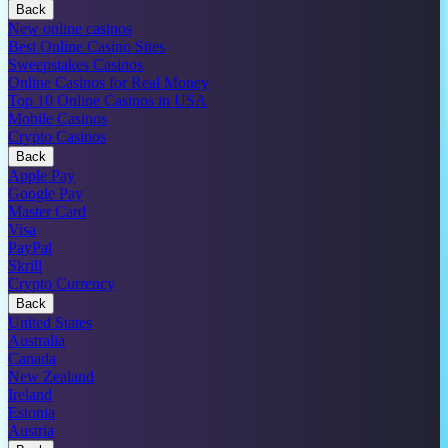
Back
New online casinos
Best Online Casino Sites
Sweepstakes Casinos
Online Casinos for Real Money
Top 10 Online Casinos in USA
Mobile Casinos
Crypto Casinos
Back
Apple Pay
Google Pay
Master Card
Visa
PayPal
Skrill
Crypto Currency
Back
United States
Australia
Canada
New Zealand
Ireland
Estonia
Austria