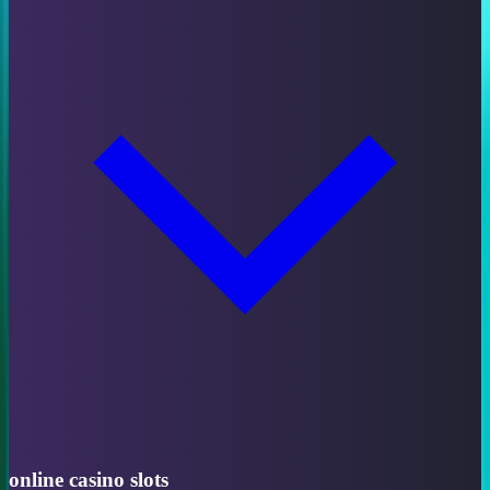
online casino slots