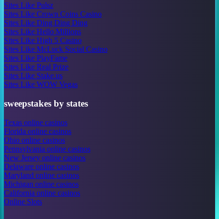
Sites Like Pulsz
Sites Like Crown Coins Casino
Sites Like Ding Ding Ding
Sites Like Hello Millions
Sites Like High 5 Casino
Sites Like McLuck Social Casino
Sites Like PlayFame
Sites Like Real Prize
Sites Like Stake.us
Sites Like WOW Vegas
sweepstakes by states
Texas online casinos
Florida online casinos
Ohio online casinos
Pennsylvania online casinos
New Jersey online casinos
Delaware online casinos
Maryland online casinos
Michigan online casinos
California online casinos
Online Slots