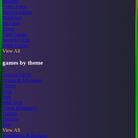
Roulette
Video Poker
Jackpot Games
Blackjack
Baccarat
Bingo
Card Games
Scratch Cards
Other Games
View All
games by theme
Ancient Egypt
Action & Adventure
Clover
Fruit
Irish
Wild West
Greek Mythology
Fantasy
Dragons
Fish
View All
Promotions & Bonuses