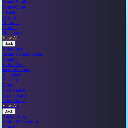
Scatter Symbol
Bonus Game
5 Reels
Respins
Multiplier
Gamble
Megaways
View All
Back
Video Slots
Instant & Cash Games
Roulette
Video Poker
Jackpot Games
Blackjack
Baccarat
Bingo
Card Games
Scratch Cards
Other Games
View All
Back
Ancient Egypt
Action & Adventure
Clover