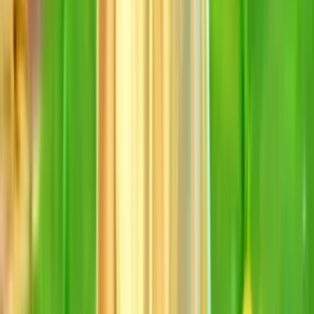
Play in Casino
Play for free
Home
Home
>>
Free Slots
Free Slots
>>
Joan of Arc
Joan of Arc
| Last Modified:
March 14, 2025
Last Modified:
March 14, 2025
Where to play
Joan of Arc
slot?
Below you'll find top-rated casinos where you can play
Joan of Arc
for real money or redeem prizes through sweepstakes rewards. We
compare bonuses, RTP, and payout terms to help you choose the
best place to play.
Best Real Money Online Casinos for Joan
of Arc