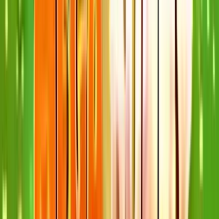
18+, New Customers Only, Play Responsibly, T&C Apply
Lucky Dreams
Rating
5
/
5
Read Review
Welcome Offer:
Up To €/$10,000 Bonus + 500 Free Spins
Play Now
Read Review
18+, New Customers Only, Play Responsibly, T&C Apply
Winz.io Casino
Rating
4.75
/
5
Read Review