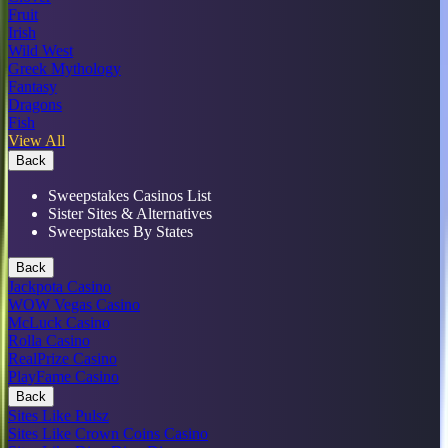
Fruit
Irish
Wild West
Greek Mythology
Fantasy
Dragons
Fish
View All
Back
Sweepstakes Casinos List
Sister Sites & Alternatives
Sweepstakes By States
Back
Jackpota Casino
WOW Vegas Casino
McLuck Casino
Rolla Casino
RealPrize Casino
PlayFame Casino
Back
Sites Like Pulsz
Sites Like Crown Coins Casino