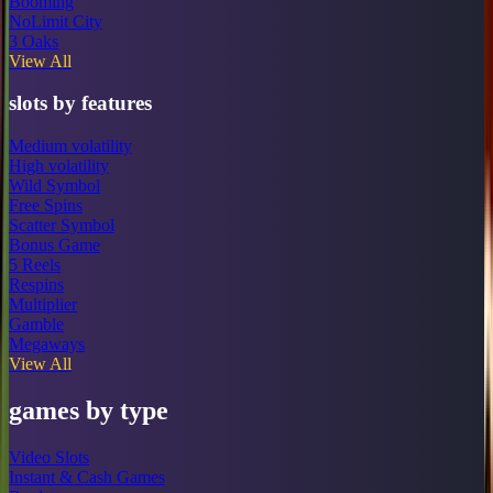
Booming
NoLimit City
3 Oaks
View All
slots by features
Medium volatility
High volatility
Wild Symbol
Free Spins
Scatter Symbol
Bonus Game
5 Reels
Respins
Multiplier
Gamble
Megaways
View All
games by type
Video Slots
Instant & Cash Games