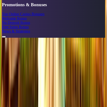
Promotions & Bonuses
Top Online Casino Bonuses
Welcome Bonus
No Deposit Bonus
Free Spins Bonus
News & Strategies