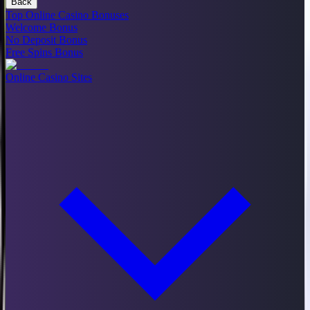
Back
Top Online Casino Bonuses
Welcome Bonus
No Deposit Bonus
Free Spins Bonus
Online Casino Sites