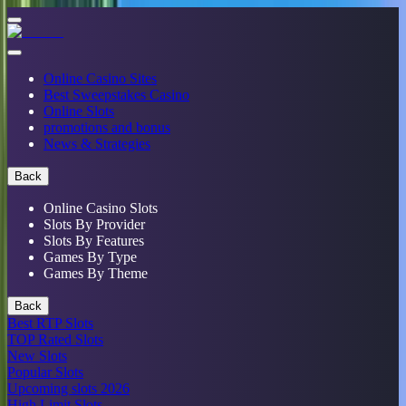
Online Casino Sites
Best Sweepstakes Casino
Online Slots
promotions and bonus
News & Strategies
Back
Online Casino Slots
Slots By Provider
Slots By Features
Games By Type
Games By Theme
Back
Best RTP Slots
TOP Rated Slots
New Slots
Popular Slots
Upcoming slots 2026
High Limit Slots