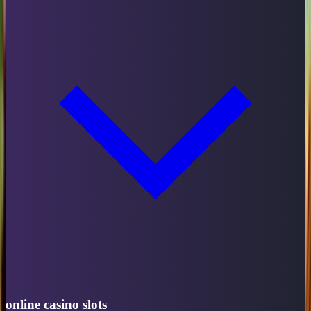
online casino slots