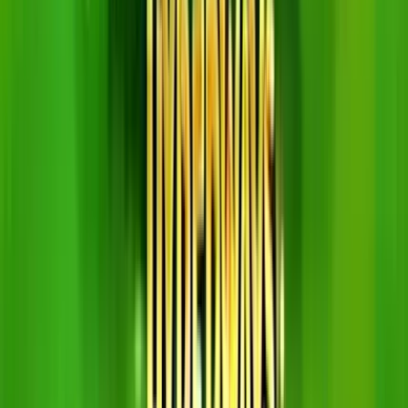
Welcome Offer:
Get Up To 625,000 Gold Coins + 125 SC Free + 1250 VIP Points
Play Now
Read Review
No purchase necessary. Void where prohibited by law. Must be 21+.
Additional T&Cs apply.
Lonestar Casino
Rating
5
/
5
Read Review
Welcome Offer:
225K GC + 52.5 FREE SC + 250 VIP points
Play Now
Read Review