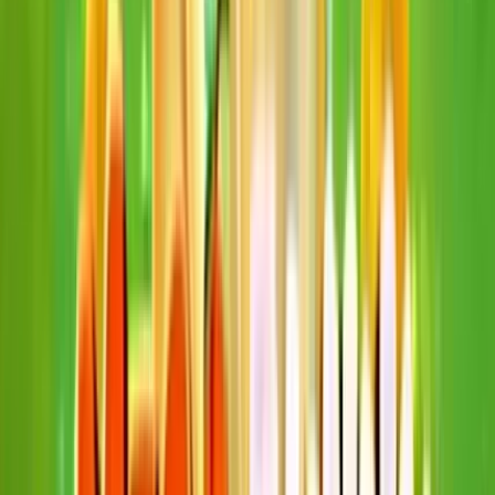
Play Now
Read Review
18+, New Customers Only, Play Responsibly, T&C Apply
FastPay Casino
Rating
5
/
5
Read Review
Welcome Offer:
Up to €/$100 + 100 Free Spins
Play Now
Read Review
18+, New Customers Only, Play Responsibly, T&C Apply
Bet and Play
Rating