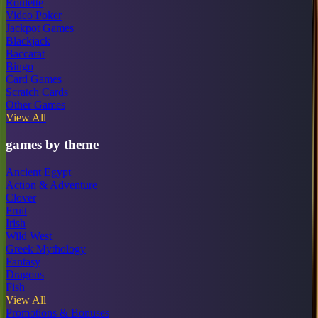
Roulette
Video Poker
Jackpot Games
Blackjack
Baccarat
Bingo
Card Games
Scratch Cards
Other Games
View All
games by theme
Ancient Egypt
Action & Adventure
Clover
Fruit
Irish
Wild West
Greek Mythology
Fantasy
Dragons
Fish
View All
Promotions & Bonuses