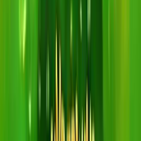
Dorados Casino
Rating
4.83
/
5
Read Review
Welcome Offer:
250K Gold Coins, 25 SC 150%
Play Now
Read Review
No purchase necessary. Void where prohibited by law. Must be 21+.
Additional T&Cs apply.
RealPrize Casino
Rating
5
/
5
Read Review