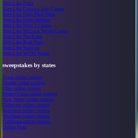
Sites Like Pulsz
Sites Like Crown Coins Casino
Sites Like Ding Ding Ding
Sites Like Hello Millions
Sites Like High 5 Casino
Sites Like McLuck Social Casino
Sites Like PlayFame
Sites Like Real Prize
Sites Like Stake.us
Sites Like WOW Vegas
sweepstakes by states
Texas online casinos
Florida online casinos
Ohio online casinos
Pennsylvania online casinos
New Jersey online casinos
Delaware online casinos
Maryland online casinos
Michigan online casinos
California online casinos
Online Slots