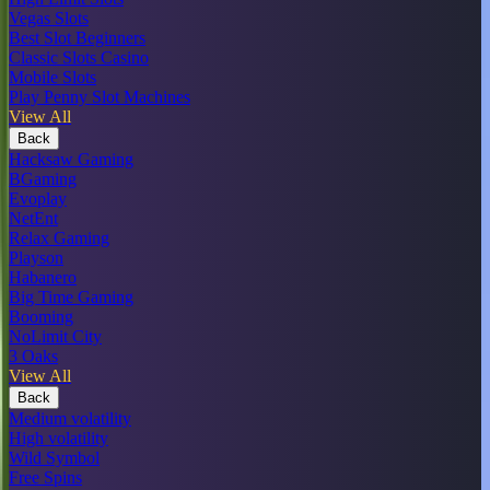
Vegas Slots
Best Slot Beginners
Classic Slots Casino
Mobile Slots
Play Penny Slot Machines
View All
Back
Hacksaw Gaming
BGaming
Evoplay
NetEnt
Relax Gaming
Playson
Habanero
Big Time Gaming
Booming
NoLimit City
3 Oaks
View All
Back
Medium volatility
High volatility
Wild Symbol
Free Spins