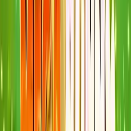
5
/
5
Read Review
Welcome Offer:
2,500$/€ + 300 Free Spins
Play Now
Read Review
18+, New Customers Only, Play Responsibly, T&C Apply
Lucky Spins
Rating
4.5
/
5
Read Review
Welcome Offer:
100% Up To $/€200
Play Now
Read Review