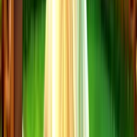
Joan of Arc
Slot Real Money
Review – Bonuses, RTP and