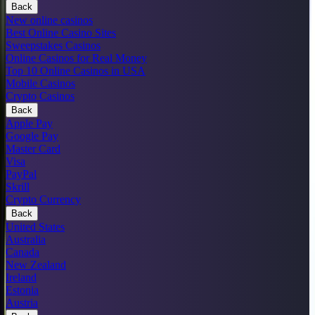
Back
New online casinos
Best Online Casino Sites
Sweepstakes Casinos
Online Casinos for Real Money
Top 10 Online Casinos in USA
Mobile Casinos
Crypto Casinos
Back
Apple Pay
Google Pay
Master Card
Visa
PayPal
Skrill
Crypto Currency
Back
United States
Australia
Canada
New Zealand
Ireland
Estonia
Austria