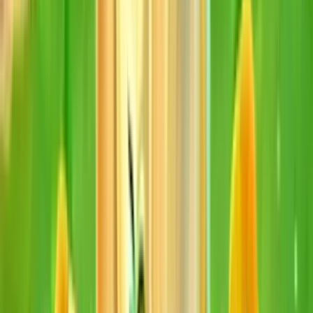
Just Casino
Rating
5
/
5
Read Review
Welcome Offer:
Up to €/$5000 + 400 Free Spins
Play Now
Read Review
18+, New Customers Only, Play Responsibly, T&C Apply
Talismania
Rating
5
/
5
Read Review
Welcome Offer:
200% up to €/$ 500 + 100 Free Spins