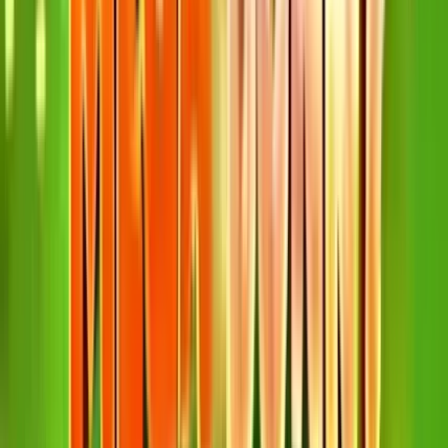
Welcome Offer:
Up To $/€5,000
Play Now
Read Review
18+, New Customers Only, Play Responsibly, T&C Apply
Let’s Lucky Casino
Rating
4.75
/
5
Read Review
Welcome Offer:
€/$4,500 + 300 Free Spins
Play Now
Read Review
18+, New Customers Only, Play Responsibly, T&C Apply