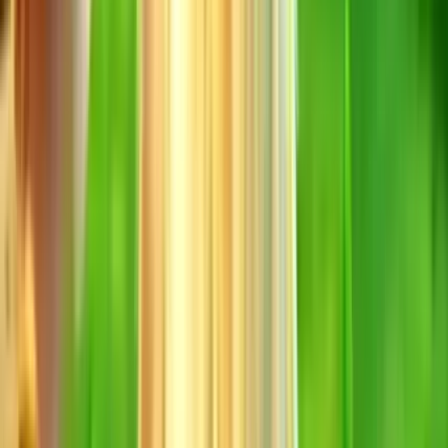
Unleash Your Inner Warrior with Joan of Arc Free Slots Joan of Arc,
also known as the Maid of Orleans, was a fearless warrior who led
the French army to victory against the English during the Hundred
Years’ War. Her bravery and determination have made her a symbol
of courage and strength throughout the ages.