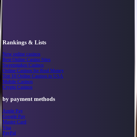
Rankings & Lists
New online casinos
Best Online Casino Sites
Sweepstakes Casinos
Online Casinos for Real Money
Top 10 Online Casinos in USA
Mobile Casinos
Crypto Casinos
by payment methods
Apple Pay
Google Pay
Master Card
Visa
PayPal