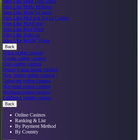
Sites Like Ding Ding Ding
Sites Like Hello Millions
Sites Like High 5 Casino
Sites Like McLuck Social Casino
Sites Like PlayFame
Sites Like Real Prize
Sites Like Stake.us
Sites Like WOW Vegas
Back
Texas online casinos
Florida online casinos
Ohio online casinos
Pennsylvania online casinos
New Jersey online casinos
Delaware online casinos
Maryland online casinos
Michigan online casinos
California online casinos
Back
Online Casinos
Ranking & List
By Payment Method
By Country