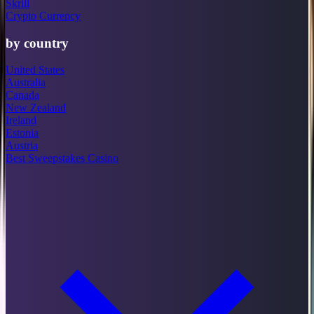
Skrill
Crypto Currency
by country
United States
Australia
Canada
New Zealand
Ireland
Estonia
Austria
Best Sweepstakes Casino