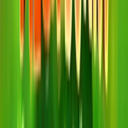
Best Sweepstakes Casinos to Play Joan of
Arc Online
Jackpota Casino
Rating
5
/
5
Read Review
Welcome Offer:
100% MORE COINS: Get 80K GC + 40 SC + 75 FREE SC
SPINS
Play Now
Read Review
No purchase necessary. Void where prohibited by law. Must be 21+.
Additional T&Cs apply.