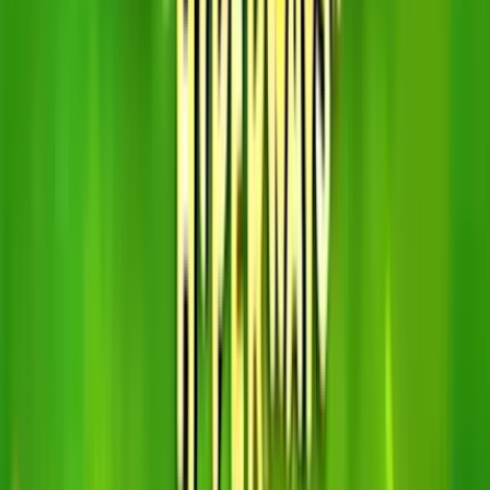
No purchase necessary. Void where prohibited by law. Must be 21+.
Additional T&Cs apply.
Rolla Casino
Rating
4.75
/
5
Read Review
Welcome Offer:
Get 1.5 million Gold Coins + 30 Free SC
Play Now
Read Review
No purchase necessary. Void where prohibited by law. Must be 21+.
Additional T&Cs apply.
McLuck Casino
Rating
4.75
/
5