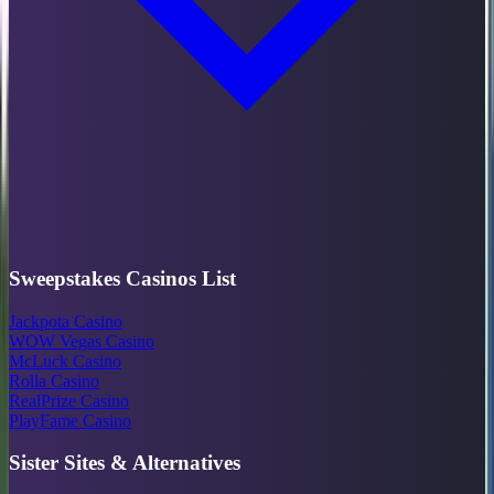
Sweepstakes Casinos List
Jackpota Casino
WOW Vegas Casino
McLuck Casino
Rolla Casino
RealPrize Casino
PlayFame Casino
Sister Sites & Alternatives