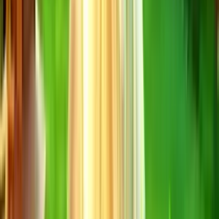
How to Play