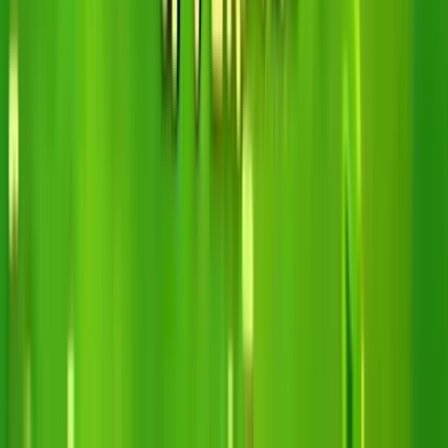
Read Review
Welcome Offer:
Get Up To 57,500 Gold Coins + FREE 27.5 SC
Play Now
Read Review
No purchase necessary. Void where prohibited by law. Must be 21+.
Additional T&Cs apply.
WOW Vegas Casino
Rating
4.25
/
5
Read Review
Welcome Offer:
Get 1.75 million WOW Coins + 35 FREE SC
Play Now