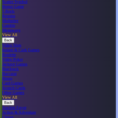
Scatter Symbol
Bonus Game
5 Reels
Respins
Multiplier
Gamble
Megaways
View All
Back
Video Slots
Instant & Cash Games
Roulette
Video Poker
Jackpot Games
Blackjack
Baccarat
Bingo
Card Games
Scratch Cards
Other Games
View All
Back
Ancient Egypt
Action & Adventure
Clover