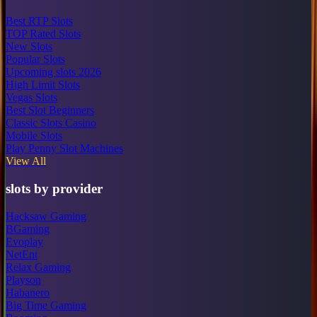
Best RTP Slots
TOP Rated Slots
New Slots
Popular Slots
Upcoming slots 2026
High Limit Slots
Vegas Slots
Best Slot Beginners
Classic Slots Casino
Mobile Slots
Play Penny Slot Machines
View All
slots by provider
Hacksaw Gaming
BGaming
Evoplay
NetEnt
Relax Gaming
Playson
Habanero
Big Time Gaming