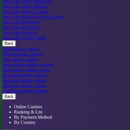
Sites Like Ding Ding Ding
Sites Like Hello Millions
Sites Like High 5 Casino
Sites Like McLuck Social Casino
Sites Like PlayFame
Sites Like Real Prize
Sites Like Stake.us
Sites Like WOW Vegas
Back
Texas online casinos
Florida online casinos
Ohio online casinos
Pennsylvania online casinos
New Jersey online casinos
Delaware online casinos
Maryland online casinos
Michigan online casinos
California online casinos
Back
Online Casinos
Ranking & List
By Payment Method
By Country