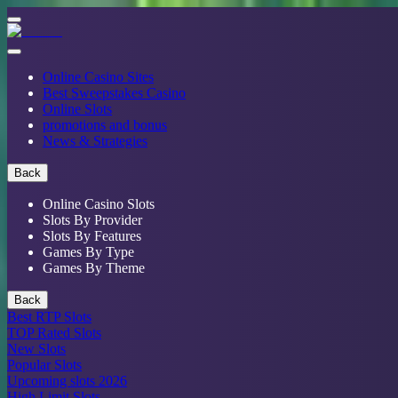
Online Casino Sites
Best Sweepstakes Casino
Online Slots
promotions and bonus
News & Strategies
Back
Online Casino Slots
Slots By Provider
Slots By Features
Games By Type
Games By Theme
Back
Best RTP Slots
TOP Rated Slots
New Slots
Popular Slots
Upcoming slots 2026
High Limit Slots