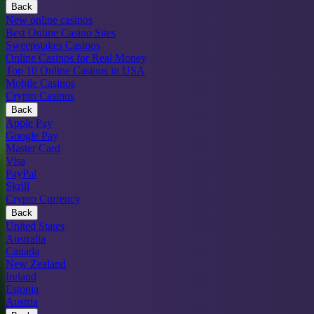
Back
New online casinos
Best Online Casino Sites
Sweepstakes Casinos
Online Casinos for Real Money
Top 10 Online Casinos in USA
Mobile Casinos
Crypto Casinos
Back
Apple Pay
Google Pay
Master Card
Visa
PayPal
Skrill
Crypto Currency
Back
United States
Australia
Canada
New Zealand
Ireland
Estonia
Austria