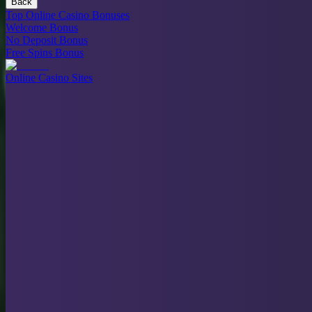
Back
Top Online Casino Bonuses
Welcome Bonus
No Deposit Bonus
Free Spins Bonus
Online Casino Sites