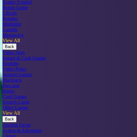
Scatter Symbol
Bonus Game
5 Reels
Respins
Multiplier
Gamble
Megaways
View All
Back
Video Slots
Instant & Cash Games
Roulette
Video Poker
Jackpot Games
Blackjack
Baccarat
Bingo
Card Games
Scratch Cards
Other Games
View All
Back
Ancient Egypt
Action & Adventure
Clover