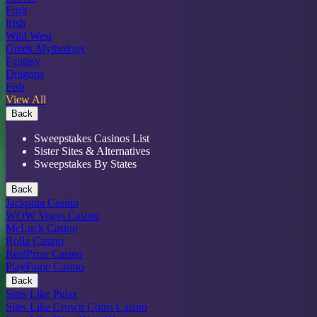
Fruit
Irish
Wild West
Greek Mythology
Fantasy
Dragons
Fish
View All
Back
Sweepstakes Casinos List
Sister Sites & Alternatives
Sweepstakes By States
Back
Jackpota Casino
WOW Vegas Casino
McLuck Casino
Rolla Casino
RealPrize Casino
PlayFame Casino
Back
Sites Like Pulsz
Sites Like Crown Coins Casino