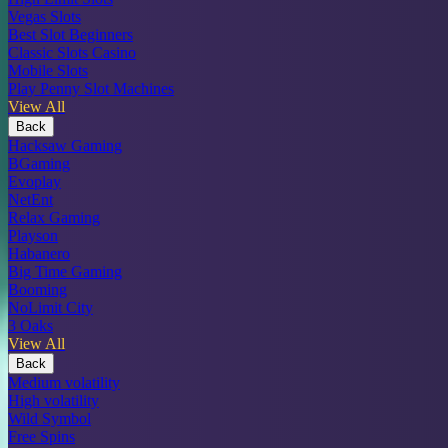
Vegas Slots
Best Slot Beginners
Classic Slots Casino
Mobile Slots
Play Penny Slot Machines
View All
Back
Hacksaw Gaming
BGaming
Evoplay
NetEnt
Relax Gaming
Playson
Habanero
Big Time Gaming
Booming
NoLimit City
3 Oaks
View All
Back
Medium volatility
High volatility
Wild Symbol
Free Spins