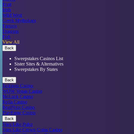
Fruit
Irish
Wild West
Greek Mythology
Fantasy
Dragons
Fish
View All
Back
Sweepstakes Casinos List
Sister Sites & Alternatives
Sweepstakes By States
Back
Jackpota Casino
WOW Vegas Casino
McLuck Casino
Rolla Casino
RealPrize Casino
PlayFame Casino
Back
Sites Like Pulsz
Sites Like Crown Coins Casino