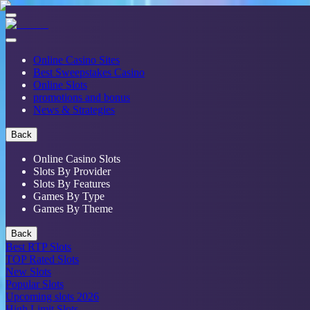
Online Casino Sites
Best Sweepstakes Casino
Online Slots
promotions and bonus
News & Strategies
Back
Online Casino Slots
Slots By Provider
Slots By Features
Games By Type
Games By Theme
Back
Best RTP Slots
TOP Rated Slots
New Slots
Popular Slots
Upcoming slots 2026
High Limit Slots