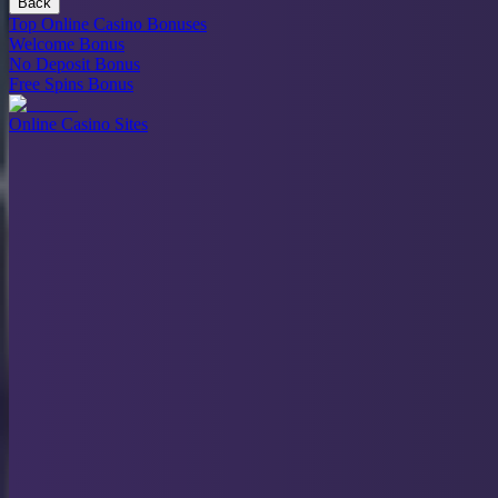
Back
Top Online Casino Bonuses
Welcome Bonus
No Deposit Bonus
Free Spins Bonus
Online Casino Sites