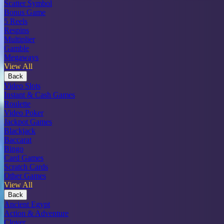
Scatter Symbol
Bonus Game
5 Reels
Respins
Multiplier
Gamble
Megaways
View All
Back
Video Slots
Instant & Cash Games
Roulette
Video Poker
Jackpot Games
Blackjack
Baccarat
Bingo
Card Games
Scratch Cards
Other Games
View All
Back
Ancient Egypt
Action & Adventure
Clover