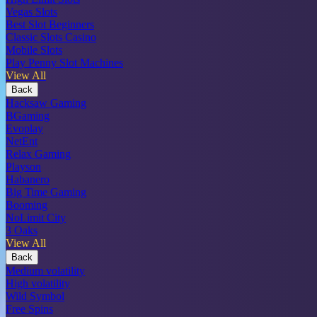
Vegas Slots
Best Slot Beginners
Classic Slots Casino
Mobile Slots
Play Penny Slot Machines
View All
Back
Hacksaw Gaming
BGaming
Evoplay
NetEnt
Relax Gaming
Playson
Habanero
Big Time Gaming
Booming
NoLimit City
3 Oaks
View All
Back
Medium volatility
High volatility
Wild Symbol
Free Spins