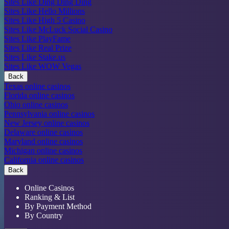
Sites Like Ding Ding Ding
Sites Like Hello Millions
Sites Like High 5 Casino
Sites Like McLuck Social Casino
Sites Like PlayFame
Sites Like Real Prize
Sites Like Stake.us
Sites Like WOW Vegas
Back
Texas online casinos
Florida online casinos
Ohio online casinos
Pennsylvania online casinos
New Jersey online casinos
Delaware online casinos
Maryland online casinos
Michigan online casinos
California online casinos
Back
Online Casinos
Ranking & List
By Payment Method
By Country