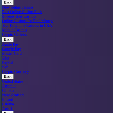
Back
New online casinos
Best Online Casino Sites
Sweepstakes Casinos
Online Casinos for Real Money
Top 10 Online Casinos in USA
Mobile Casinos
Crypto Casinos
Back
Apple Pay
Google Pay
Master Card
Visa
PayPal
Skrill
Crypto Currency
Back
United States
Australia
Canada
New Zealand
Ireland
Estonia
Austria