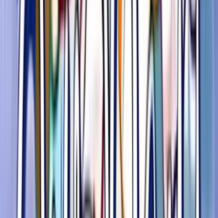
Bonuses, RTP and How to Play