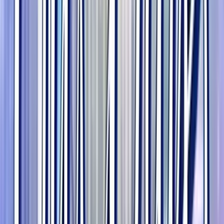
Just Casino
Rating
5
/
5
Read Review
Welcome Offer:
Up to €/$5000 + 400 Free Spins
Play Now
Read Review
18+, New Customers Only, Play Responsibly, T&C Apply
Talismania
Rating
5
/
5
Read Review
Welcome Offer:
200% up to €/$ 500 + 100 Free Spins