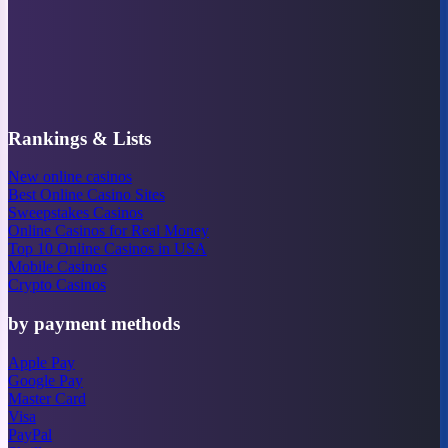
Rankings & Lists
New online casinos
Best Online Casino Sites
Sweepstakes Casinos
Online Casinos for Real Money
Top 10 Online Casinos in USA
Mobile Casinos
Crypto Casinos
by payment methods
Apple Pay
Google Pay
Master Card
Visa
PayPal