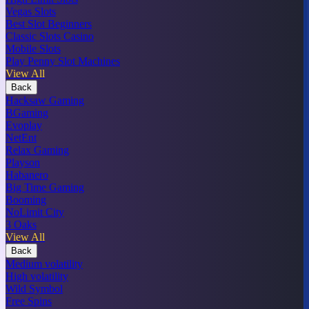
Vegas Slots
Best Slot Beginners
Classic Slots Casino
Mobile Slots
Play Penny Slot Machines
View All
Back
Hacksaw Gaming
BGaming
Evoplay
NetEnt
Relax Gaming
Playson
Habanero
Big Time Gaming
Booming
NoLimit City
3 Oaks
View All
Back
Medium volatility
High volatility
Wild Symbol
Free Spins