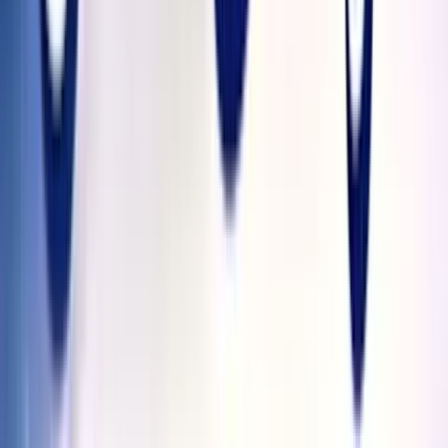
18+, New Customers Only, Play Responsibly, T&C Apply
Best Sweepstakes Casinos to Play Lara
Croft Tomb of the Sun Online
Jackpota Casino
Rating
5
/
5
Read Review
Welcome Offer:
100% MORE COINS: Get 80K GC + 40 SC + 75 FREE SC
SPINS
Play Now
Read Review
No purchase necessary. Void where prohibited by law. Must be 21+.