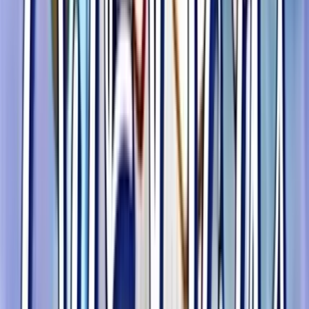
Unleash Your Inner Adventurer with Lara Croft: Tomb of the Sun
Slot Game When you first launch the Lara Croft: Tomb of the Sun
slot game, you’ll be greeted with stunning visuals and immersive
sound effects that will transport you to a world of adventure. The
reels are filled with symbols like ancient artifacts, fierce