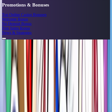
Promotions & Bonuses
Top Online Casino Bonuses
Welcome Bonus
No Deposit Bonus
Free Spins Bonus
News & Strategies