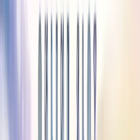
Read Review
Welcome Offer:
Get Up To 625,000 Gold Coins + 125 SC Free + 1250 VIP Points
Play Now
Read Review
No purchase necessary. Void where prohibited by law. Must be 21+.
Additional T&Cs apply.
Lonestar Casino
Rating
5
/
5
Read Review
Welcome Offer:
225K GC + 52.5 FREE SC + 250 VIP points
Play Now
Read Review