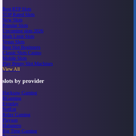
Best RTP Slots
TOP Rated Slots
New Slots
Popular Slots
Upcoming slots 2026
High Limit Slots
Vegas Slots
Best Slot Beginners
Classic Slots Casino
Mobile Slots
Play Penny Slot Machines
View All
slots by provider
Hacksaw Gaming
BGaming
Evoplay
NetEnt
Relax Gaming
Playson
Habanero
Big Time Gaming