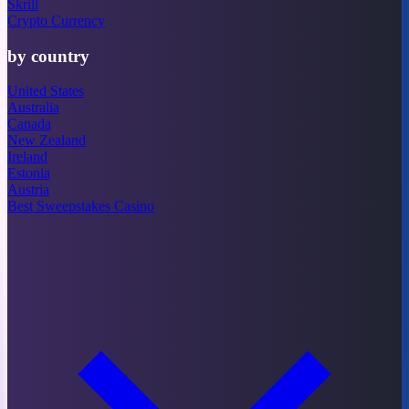
Skrill
Crypto Currency
by country
United States
Australia
Canada
New Zealand
Ireland
Estonia
Austria
Best Sweepstakes Casino