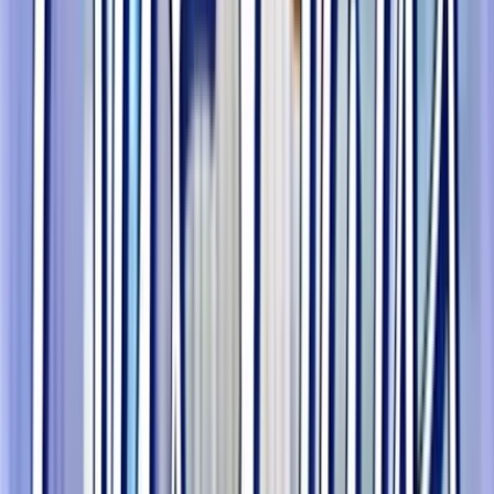
Play in Casino
Home
Home
>>
Free Slots
Free Slots
>>
Lara Croft Tomb of...
Lara Croft Tomb of the Sun
| Last Modified:
December 27, 2025
Last Modified:
December 27,
2025
Where to play
Lara Croft Tomb of the
Sun
slot?
Below you'll find top-rated casinos where you can play
Lara Croft
Tomb of the Sun
for real money or redeem prizes through
sweepstakes rewards. We compare bonuses, RTP, and payout terms
to help you choose the best place to play.
Best Real Money Online Casinos for Lara
Croft Tomb of the Sun