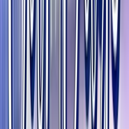
Bet and Play
Rating
5
/
5
Read Review
Welcome Offer:
2,500$/€ + 300 Free Spins
Play Now
Read Review
18+, New Customers Only, Play Responsibly, T&C Apply
Lucky Spins
Rating
4.5
/
5
Read Review
Welcome Offer:
100% Up To $/€200