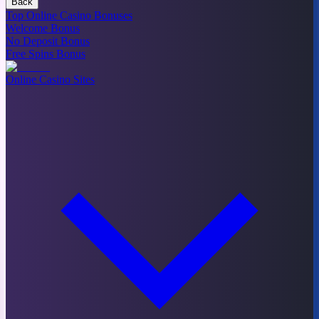
Back
Top Online Casino Bonuses
Welcome Bonus
No Deposit Bonus
Free Spins Bonus
Online Casino Sites