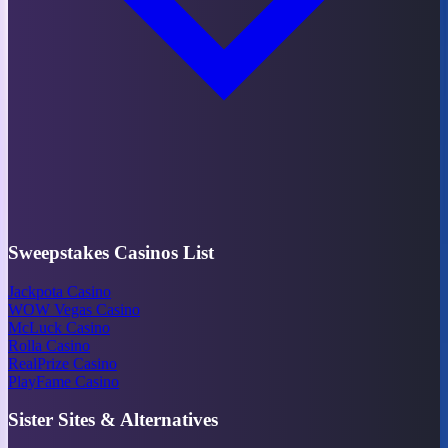
Sweepstakes Casinos List
Jackpota Casino
WOW Vegas Casino
McLuck Casino
Rolla Casino
RealPrize Casino
PlayFame Casino
Sister Sites & Alternatives