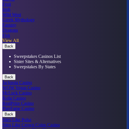
Fruit
Irish
Wild West
Greek Mythology
Fantasy
Dragons
Fish
View All
Back
Sweepstakes Casinos List
Sister Sites & Alternatives
Sweepstakes By States
Back
Jackpota Casino
WOW Vegas Casino
McLuck Casino
Rolla Casino
RealPrize Casino
PlayFame Casino
Back
Sites Like Pulsz
Sites Like Crown Coins Casino