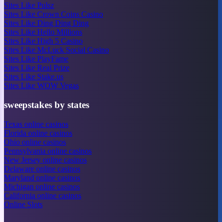
Sites Like Pulsz
Sites Like Crown Coins Casino
Sites Like Ding Ding Ding
Sites Like Hello Millions
Sites Like High 5 Casino
Sites Like McLuck Social Casino
Sites Like PlayFame
Sites Like Real Prize
Sites Like Stake.us
Sites Like WOW Vegas
sweepstakes by states
Texas online casinos
Florida online casinos
Ohio online casinos
Pennsylvania online casinos
New Jersey online casinos
Delaware online casinos
Maryland online casinos
Michigan online casinos
California online casinos
Online Slots