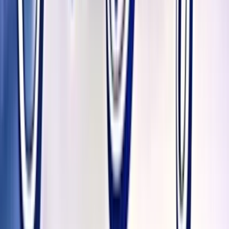
4.75
/
5
Read Review
Welcome Offer:
Up To $/€5,000
Play Now
Read Review
18+, New Customers Only, Play Responsibly, T&C Apply
Let’s Lucky Casino
Rating
4.75
/
5
Read Review
Welcome Offer:
€/$4,500 + 300 Free Spins
Play Now
Read Review