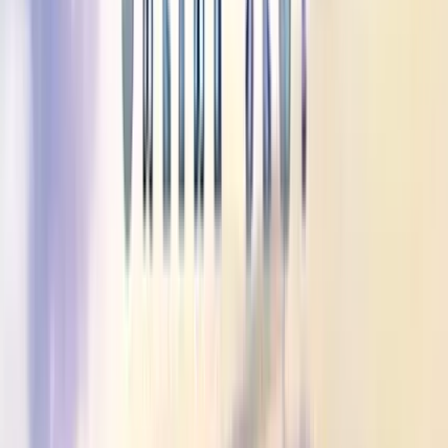
No purchase necessary. Void where prohibited by law. Must be 21+.
Additional T&Cs apply.
Rolla Casino
Rating
4.75
/
5
Read Review
Welcome Offer:
Get 1.5 million Gold Coins + 30 Free SC
Play Now
Read Review
No purchase necessary. Void where prohibited by law. Must be 21+.
Additional T&Cs apply.
McLuck Casino
Rating