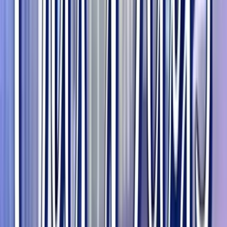
Play Now
Read Review
18+, New Customers Only, Play Responsibly, T&C Apply
FastPay Casino
Rating
5
/
5
Read Review
Welcome Offer:
Up to €/$100 + 100 Free Spins
Play Now
Read Review
18+, New Customers Only, Play Responsibly, T&C Apply