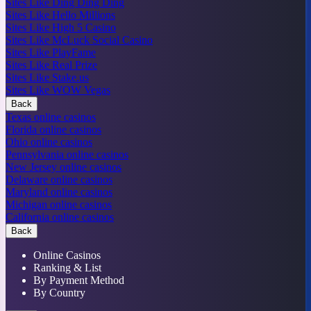
Sites Like Ding Ding Ding
Sites Like Hello Millions
Sites Like High 5 Casino
Sites Like McLuck Social Casino
Sites Like PlayFame
Sites Like Real Prize
Sites Like Stake.us
Sites Like WOW Vegas
Back
Texas online casinos
Florida online casinos
Ohio online casinos
Pennsylvania online casinos
New Jersey online casinos
Delaware online casinos
Maryland online casinos
Michigan online casinos
California online casinos
Back
Online Casinos
Ranking & List
By Payment Method
By Country