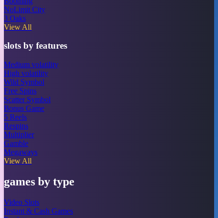
Booming
NoLimit City
3 Oaks
View All
slots by features
Medium volatility
High volatility
Wild Symbol
Free Spins
Scatter Symbol
Bonus Game
5 Reels
Respins
Multiplier
Gamble
Megaways
View All
games by type
Video Slots
Instant & Cash Games