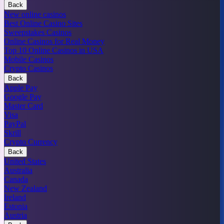
Back
New online casinos
Best Online Casino Sites
Sweepstakes Casinos
Online Casinos for Real Money
Top 10 Online Casinos in USA
Mobile Casinos
Crypto Casinos
Back
Apple Pay
Google Pay
Master Card
Visa
PayPal
Skrill
Crypto Currency
Back
United States
Australia
Canada
New Zealand
Ireland
Estonia
Austria