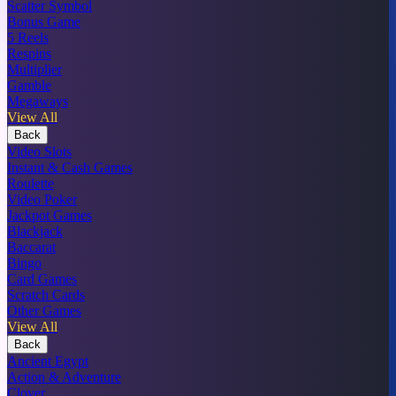
Scatter Symbol
Bonus Game
5 Reels
Respins
Multiplier
Gamble
Megaways
View All
Back
Video Slots
Instant & Cash Games
Roulette
Video Poker
Jackpot Games
Blackjack
Baccarat
Bingo
Card Games
Scratch Cards
Other Games
View All
Back
Ancient Egypt
Action & Adventure
Clover