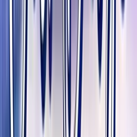
Play Now
Read Review
18+, New Customers Only, Play Responsibly, T&C Apply
Lucky Dreams
Rating
5
/
5
Read Review
Welcome Offer:
Up To €/$10,000 Bonus + 500 Free Spins
Play Now
Read Review
18+, New Customers Only, Play Responsibly, T&C Apply
Winz.io Casino
Rating