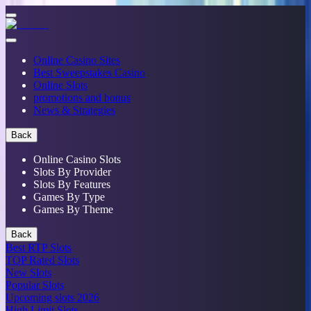
Online Casino Sites
Best Sweepstakes Casino
Online Slots
promotions and bonus
News & Strategies
Back
Online Casino Slots
Slots By Provider
Slots By Features
Games By Type
Games By Theme
Back
Best RTP Slots
TOP Rated Slots
New Slots
Popular Slots
Upcoming slots 2026
High Limit Slots