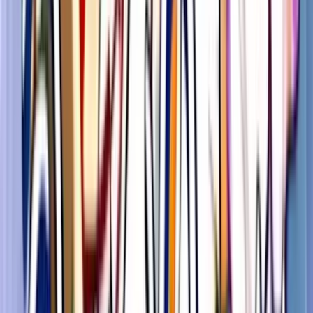
Lara Croft Tomb of the Sun
Slot Real Money Review –