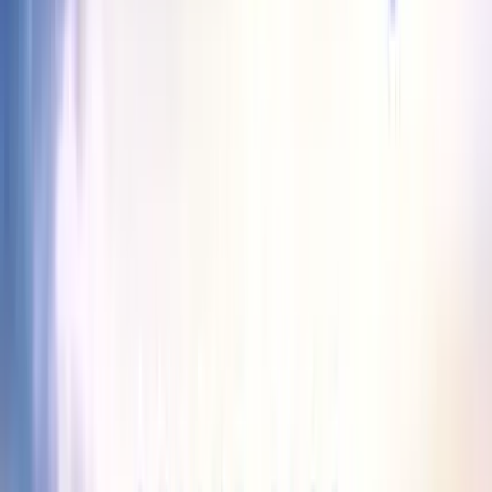
Additional T&Cs apply.
Dorados Casino
Rating
4.83
/
5
Read Review
Welcome Offer:
250K Gold Coins, 25 SC 150%
Play Now
Read Review
No purchase necessary. Void where prohibited by law. Must be 21+.
Additional T&Cs apply.
RealPrize Casino
Rating
5
/
5