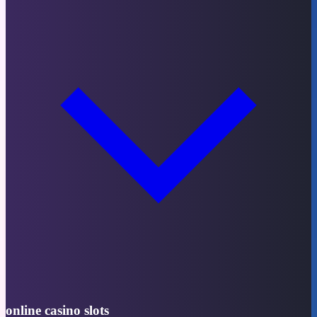
online casino slots