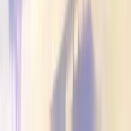
4.75
/
5
Read Review
Welcome Offer:
Get Up To 57,500 Gold Coins + FREE 27.5 SC
Play Now
Read Review
No purchase necessary. Void where prohibited by law. Must be 21+.
Additional T&Cs apply.
WOW Vegas Casino
Rating
4.25
/
5
Read Review
Welcome Offer:
Get 1.75 million WOW Coins + 35 FREE SC