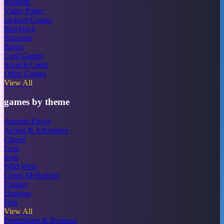
Roulette
Video Poker
Jackpot Games
Blackjack
Baccarat
Bingo
Card Games
Scratch Cards
Other Games
View All
games by theme
Ancient Egypt
Action & Adventure
Clover
Fruit
Irish
Wild West
Greek Mythology
Fantasy
Dragons
Fish
View All
Promotions & Bonuses