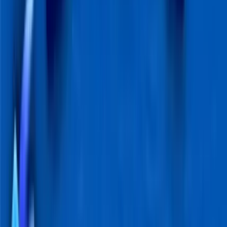
Play in Casino
Play for free
Home
Home
>>
Free Slots
Free Slots
>>
Leprybunny
Leprybunny
| Last Modified:
September 18, 2025
Last Modified:
September 18,
2025
Where to play
Leprybunny
slot?
Below you'll find top-rated casinos where you can play
Leprybunny
for real money or redeem prizes through sweepstakes rewards. We
compare bonuses, RTP, and payout terms to help you choose the
best place to play.
Best Real Money Online Casinos for
Leprybunny