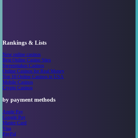
Rankings & Lists
New online casinos
Best Online Casino Sites
Sweepstakes Casinos
Online Casinos for Real Money
Top 10 Online Casinos in USA
Mobile Casinos
Crypto Casinos
by payment methods
Apple Pay
Google Pay
Master Card
Visa
PayPal