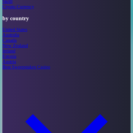
Skrill
Crypto Currency
by country
United States
Australia
Canada
New Zealand
Ireland
Estonia
Austria
Best Sweepstakes Casino