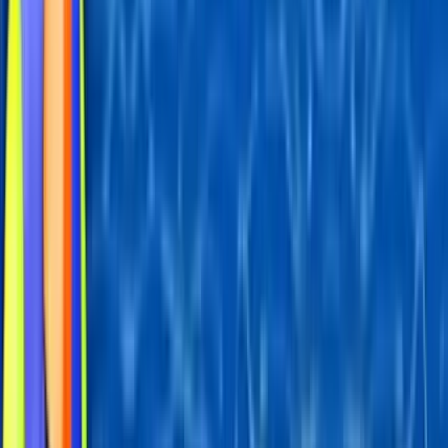
Read Review
Welcome Offer:
Up To $/€5,000
Play Now
Read Review
18+, New Customers Only, Play Responsibly, T&C Apply
Let’s Lucky Casino
Rating
4.75
/
5
Read Review
Welcome Offer:
€/$4,500 + 300 Free Spins
Play Now
Read Review