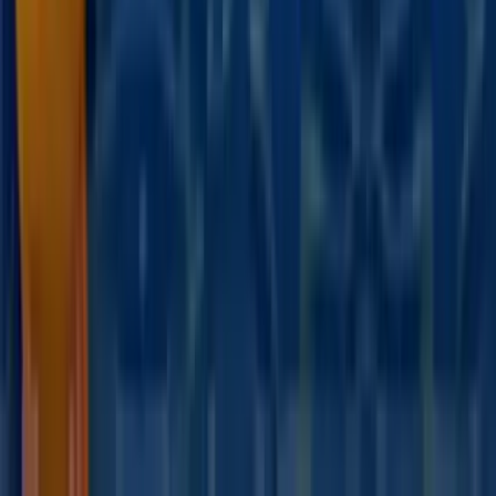
4.75
/
5
Read Review
Welcome Offer:
Get Up To 57,500 Gold Coins + FREE 27.5 SC
Play Now
Read Review
No purchase necessary. Void where prohibited by law. Must be 21+.
Additional T&Cs apply.
WOW Vegas Casino
Rating
4.25
/
5
Read Review
Welcome Offer:
Get 1.75 million WOW Coins + 35 FREE SC