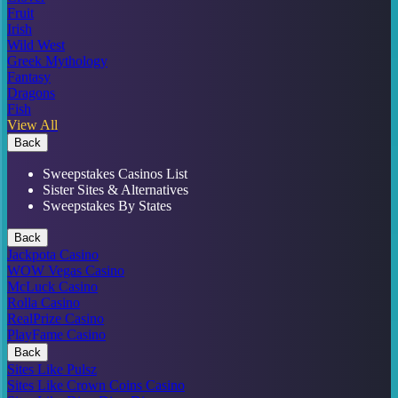
Fruit
Irish
Wild West
Greek Mythology
Fantasy
Dragons
Fish
View All
Back
Sweepstakes Casinos List
Sister Sites & Alternatives
Sweepstakes By States
Back
Jackpota Casino
WOW Vegas Casino
McLuck Casino
Rolla Casino
RealPrize Casino
PlayFame Casino
Back
Sites Like Pulsz
Sites Like Crown Coins Casino