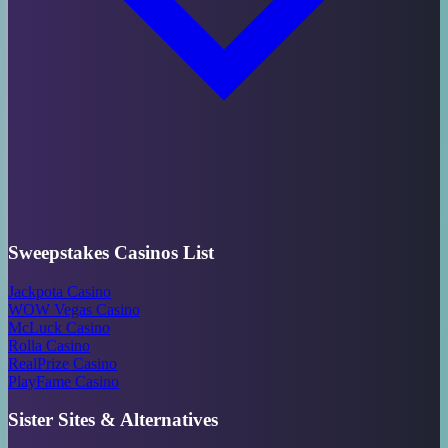
Sweepstakes Casinos List
Jackpota Casino
WOW Vegas Casino
McLuck Casino
Rolla Casino
RealPrize Casino
PlayFame Casino
Sister Sites & Alternatives