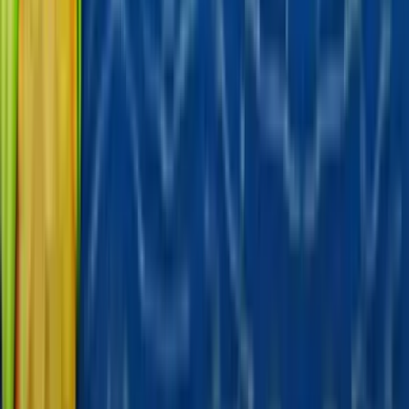
Welcome Offer:
Get Up To 625,000 Gold Coins + 125 SC Free + 1250 VIP Points
Play Now
Read Review
No purchase necessary. Void where prohibited by law. Must be 21+.
Additional T&Cs apply.
Lonestar Casino
Rating
5
/
5
Read Review
Welcome Offer:
225K GC + 52.5 FREE SC + 250 VIP points
Play Now
Read Review