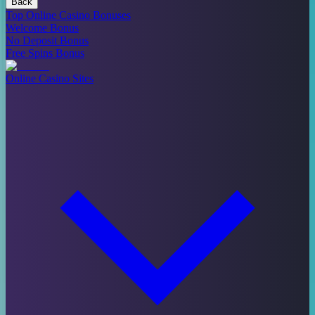
Back
Top Online Casino Bonuses
Welcome Bonus
No Deposit Bonus
Free Spins Bonus
Online Casino Sites