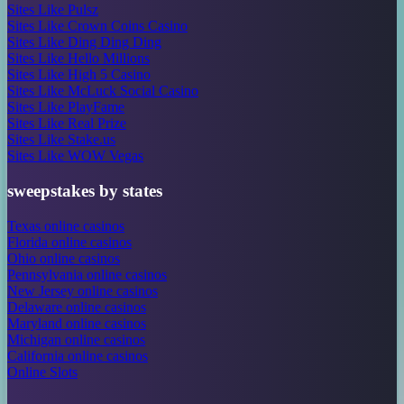
Sites Like Pulsz
Sites Like Crown Coins Casino
Sites Like Ding Ding Ding
Sites Like Hello Millions
Sites Like High 5 Casino
Sites Like McLuck Social Casino
Sites Like PlayFame
Sites Like Real Prize
Sites Like Stake.us
Sites Like WOW Vegas
sweepstakes by states
Texas online casinos
Florida online casinos
Ohio online casinos
Pennsylvania online casinos
New Jersey online casinos
Delaware online casinos
Maryland online casinos
Michigan online casinos
California online casinos
Online Slots