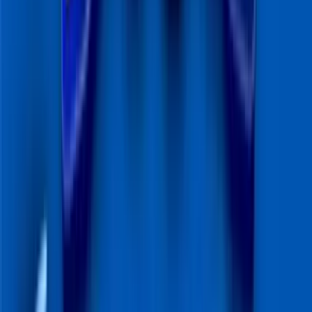
Unveiling the Luck of the Irish: Leprybunny Slot Review If you’re
a fan of whimsical themes and generous payouts, Leprybunny slot is
the perfect game for you. This slot game is set in a magical forest
where you will encounter the mischievous leprechaun bunny, who is
ready to guide you on a journey to uncover