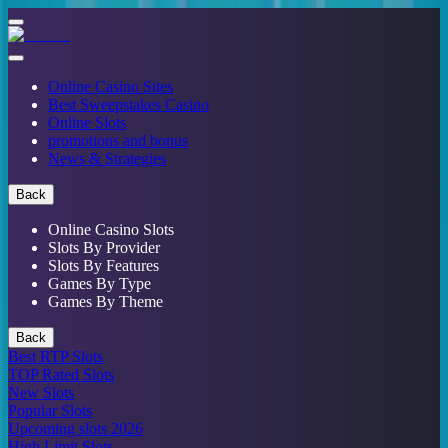
Online Casino Sites
Best Sweepstakes Casino
Online Slots
promotions and bonus
News & Strategies
Back
Online Casino Slots
Slots By Provider
Slots By Features
Games By Type
Games By Theme
Back
Best RTP Slots
TOP Rated Slots
New Slots
Popular Slots
Upcoming slots 2026
High Limit Slots