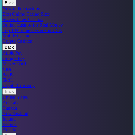
Back
New online casinos
Best Online Casino Sites
Sweepstakes Casinos
Online Casinos for Real Money
Top 10 Online Casinos in USA
Mobile Casinos
Crypto Casinos
Back
Apple Pay
Google Pay
Master Card
Visa
PayPal
Skrill
Crypto Currency
Back
United States
Australia
Canada
New Zealand
Ireland
Estonia
Austria