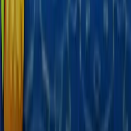
No purchase necessary. Void where prohibited by law. Must be 21+.
Additional T&Cs apply.
Rolla Casino
Rating
4.75
/
5
Read Review
Welcome Offer:
Get 1.5 million Gold Coins + 30 Free SC
Play Now
Read Review
No purchase necessary. Void where prohibited by law. Must be 21+.
Additional T&Cs apply.
McLuck Casino
Rating