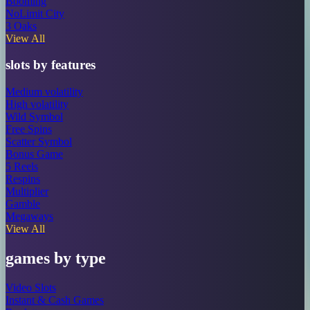
Booming
NoLimit City
3 Oaks
View All
slots by features
Medium volatility
High volatility
Wild Symbol
Free Spins
Scatter Symbol
Bonus Game
5 Reels
Respins
Multiplier
Gamble
Megaways
View All
games by type
Video Slots
Instant & Cash Games