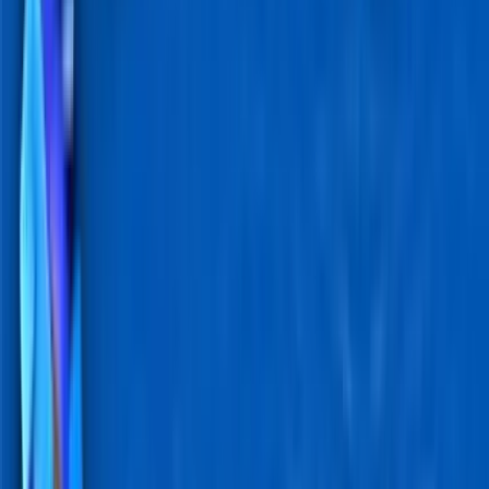
Just Casino
Rating
5
/
5
Read Review
Welcome Offer:
Up to €/$5000 + 400 Free Spins
Play Now
Read Review
18+, New Customers Only, Play Responsibly, T&C Apply
Talismania
Rating
5
/
5
Read Review
Welcome Offer:
200% up to €/$ 500 + 100 Free Spins