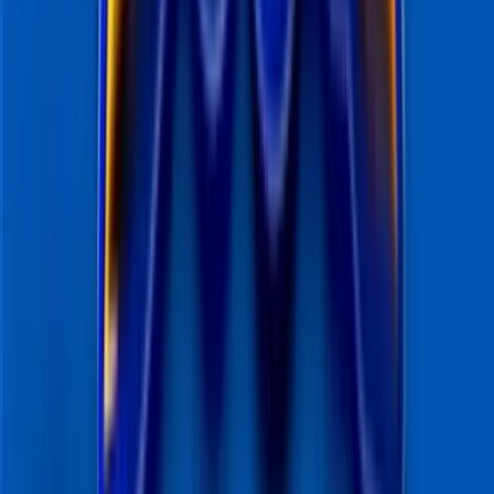
How to Play