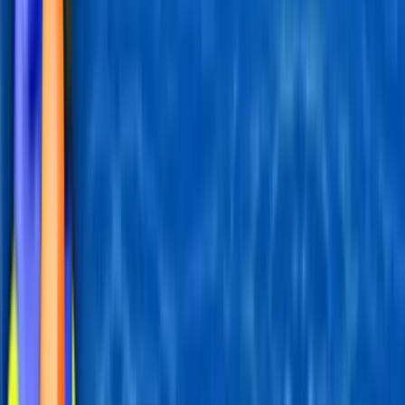
Read Review
18+, New Customers Only, Play Responsibly, T&C Apply
Lucky Dreams
Rating
5
/
5
Read Review
Welcome Offer:
Up To €/$10,000 Bonus + 500 Free Spins
Play Now
Read Review
18+, New Customers Only, Play Responsibly, T&C Apply
Winz.io Casino
Rating
4.75
/
5