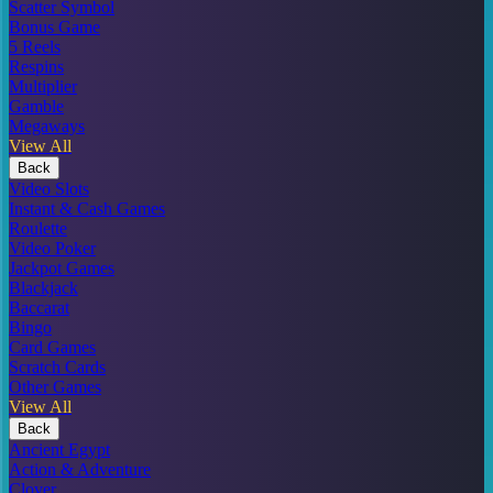
Scatter Symbol
Bonus Game
5 Reels
Respins
Multiplier
Gamble
Megaways
View All
Back
Video Slots
Instant & Cash Games
Roulette
Video Poker
Jackpot Games
Blackjack
Baccarat
Bingo
Card Games
Scratch Cards
Other Games
View All
Back
Ancient Egypt
Action & Adventure
Clover