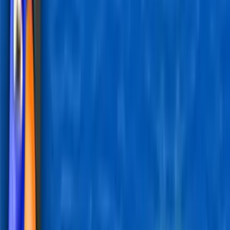
Rating
5
/
5
Read Review
Welcome Offer:
2,500$/€ + 300 Free Spins
Play Now
Read Review
18+, New Customers Only, Play Responsibly, T&C Apply
Lucky Spins
Rating
4.5
/
5
Read Review
Welcome Offer:
100% Up To $/€200
Play Now