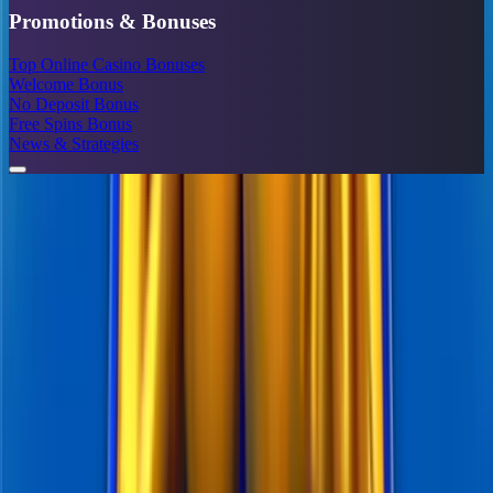
Promotions & Bonuses
Top Online Casino Bonuses
Welcome Bonus
No Deposit Bonus
Free Spins Bonus
News & Strategies