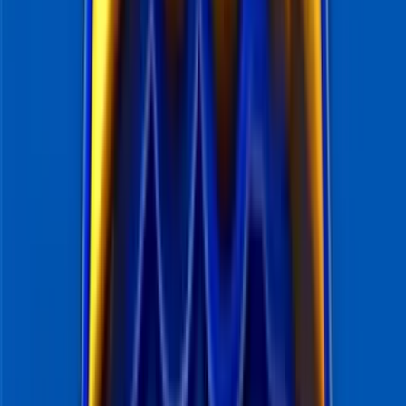
Leprybunny
Slot Real Money
Review – Bonuses, RTP and