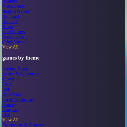
Roulette
Video Poker
Jackpot Games
Blackjack
Baccarat
Bingo
Card Games
Scratch Cards
Other Games
View All
games by theme
Ancient Egypt
Action & Adventure
Clover
Fruit
Irish
Wild West
Greek Mythology
Fantasy
Dragons
Fish
View All
Promotions & Bonuses