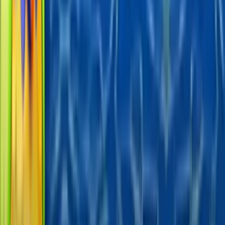
Dorados Casino
Rating
4.83
/
5
Read Review
Welcome Offer:
250K Gold Coins, 25 SC 150%
Play Now
Read Review
No purchase necessary. Void where prohibited by law. Must be 21+.
Additional T&Cs apply.
RealPrize Casino
Rating
5
/
5
Read Review