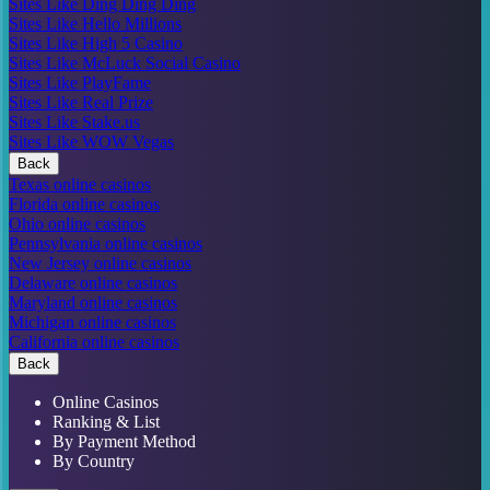
Sites Like Ding Ding Ding
Sites Like Hello Millions
Sites Like High 5 Casino
Sites Like McLuck Social Casino
Sites Like PlayFame
Sites Like Real Prize
Sites Like Stake.us
Sites Like WOW Vegas
Back
Texas online casinos
Florida online casinos
Ohio online casinos
Pennsylvania online casinos
New Jersey online casinos
Delaware online casinos
Maryland online casinos
Michigan online casinos
California online casinos
Back
Online Casinos
Ranking & List
By Payment Method
By Country