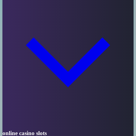
online casino slots