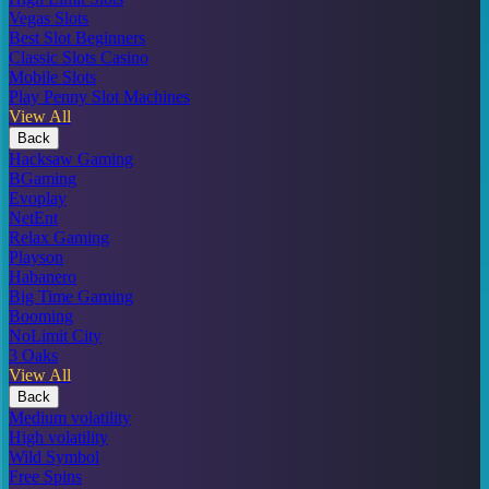
Vegas Slots
Best Slot Beginners
Classic Slots Casino
Mobile Slots
Play Penny Slot Machines
View All
Back
Hacksaw Gaming
BGaming
Evoplay
NetEnt
Relax Gaming
Playson
Habanero
Big Time Gaming
Booming
NoLimit City
3 Oaks
View All
Back
Medium volatility
High volatility
Wild Symbol
Free Spins