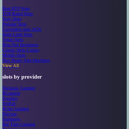
Best RTP Slots
TOP Rated Slots
New Slots
Popular Slots
Upcoming slots 2026
High Limit Slots
Vegas Slots
Best Slot Beginners
Classic Slots Casino
Mobile Slots
Play Penny Slot Machines
View All
slots by provider
Hacksaw Gaming
BGaming
Evoplay
NetEnt
Relax Gaming
Playson
Habanero
Big Time Gaming