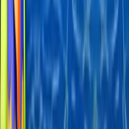
18+, New Customers Only, Play Responsibly, T&C Apply
Best Sweepstakes Casinos to Play
Leprybunny Online
Jackpota Casino
Rating
5
/
5
Read Review
Welcome Offer:
100% MORE COINS: Get 80K GC + 40 SC + 75 FREE SC
SPINS
Play Now
Read Review
No purchase necessary. Void where prohibited by law. Must be 21+.
Additional T&Cs apply.