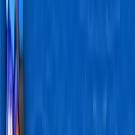
Play Now
Read Review
18+, New Customers Only, Play Responsibly, T&C Apply
FastPay Casino
Rating
5
/
5
Read Review
Welcome Offer:
Up to €/$100 + 100 Free Spins
Play Now
Read Review
18+, New Customers Only, Play Responsibly, T&C Apply
Bet and Play