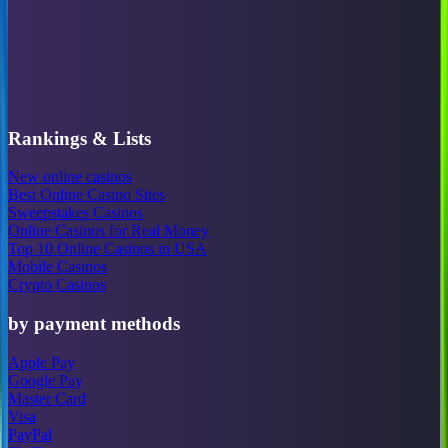
Rankings & Lists
New online casinos
Best Online Casino Sites
Sweepstakes Casinos
Online Casinos for Real Money
Top 10 Online Casinos in USA
Mobile Casinos
Crypto Casinos
by payment methods
Apple Pay
Google Pay
Master Card
Visa
PayPal