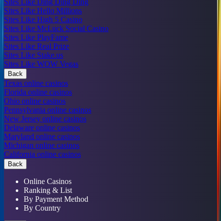
Sites Like Ding Ding Ding
Sites Like Hello Millions
Sites Like High 5 Casino
Sites Like McLuck Social Casino
Sites Like PlayFame
Sites Like Real Prize
Sites Like Stake.us
Sites Like WOW Vegas
Back
Texas online casinos
Florida online casinos
Ohio online casinos
Pennsylvania online casinos
New Jersey online casinos
Delaware online casinos
Maryland online casinos
Michigan online casinos
California online casinos
Back
Online Casinos
Ranking & List
By Payment Method
By Country