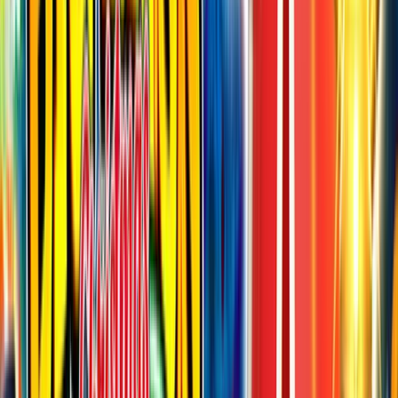
Bet and Play
Rating
5
/
5
Read Review
Welcome Offer:
2,500$/€ + 300 Free Spins
Play Now
Read Review
18+, New Customers Only, Play Responsibly, T&C Apply
Lucky Spins
Rating
4.5
/
5
Read Review
Welcome Offer:
100% Up To $/€200