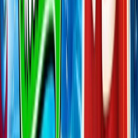
5
/
5
Read Review
Welcome Offer:
Get Up To 625,000 Gold Coins + 125 SC Free + 1250 VIP Points
Play Now
Read Review
No purchase necessary. Void where prohibited by law. Must be 21+.
Additional T&Cs apply.
Lonestar Casino
Rating
5
/
5
Read Review
Welcome Offer:
225K GC + 52.5 FREE SC + 250 VIP points
Play Now