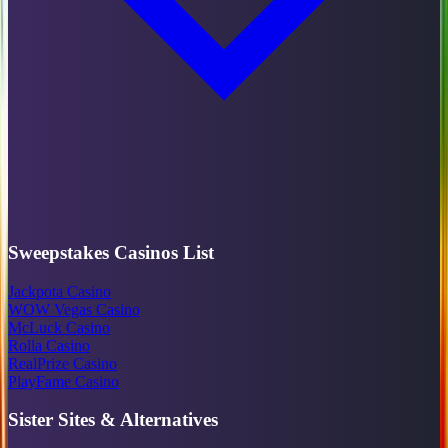
Sweepstakes Casinos List
Jackpota Casino
WOW Vegas Casino
McLuck Casino
Rolla Casino
RealPrize Casino
PlayFame Casino
Sister Sites & Alternatives