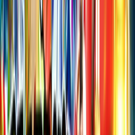
Majestic Mysteries Power Reels
Slot Real Money Review –