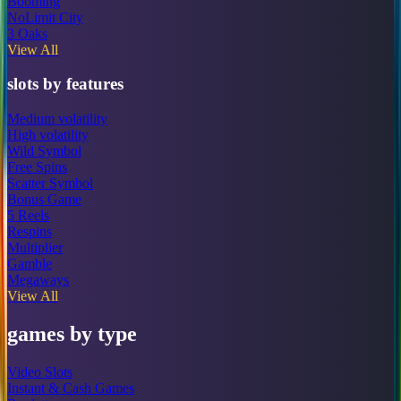
Booming
NoLimit City
3 Oaks
View All
slots by features
Medium volatility
High volatility
Wild Symbol
Free Spins
Scatter Symbol
Bonus Game
5 Reels
Respins
Multiplier
Gamble
Megaways
View All
games by type
Video Slots
Instant & Cash Games