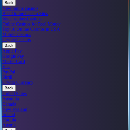
Back
New online casinos
Best Online Casino Sites
Sweepstakes Casinos
Online Casinos for Real Money
Top 10 Online Casinos in USA
Mobile Casinos
Crypto Casinos
Back
Apple Pay
Google Pay
Master Card
Visa
PayPal
Skrill
Crypto Currency
Back
United States
Australia
Canada
New Zealand
Ireland
Estonia
Austria