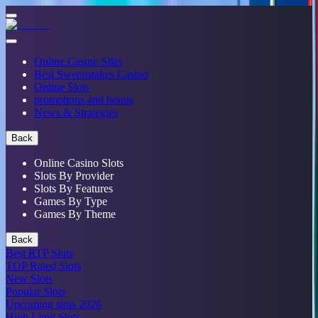
Online Casino Sites
Best Sweepstakes Casino
Online Slots
promotions and bonus
News & Strategies
Back
Online Casino Slots
Slots By Provider
Slots By Features
Games By Type
Games By Theme
Back
Best RTP Slots
TOP Rated Slots
New Slots
Popular Slots
Upcoming slots 2026
High Limit Slots