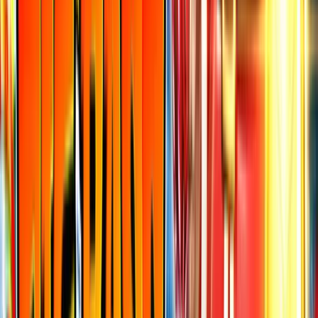
Play in Casino
Play for free
Home
Home
>>
Free Slots
Free Slots
>>
Majestic Mysteries Power Reels
Majestic Mysteries Power
Reels
| Last Modified:
March 14, 2025
Last Modified:
March 14, 2025
Where to play
Majestic Mysteries Power
Reels
slot?
Below you'll find top-rated casinos where you can play
Majestic
Mysteries Power Reels
for real money or redeem prizes through
sweepstakes rewards. We compare bonuses, RTP, and payout terms
to help you choose the best place to play.
Best Real Money Online Casinos for
Majestic Mysteries Power Reels