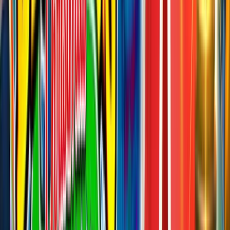
Play Now
Read Review
18+, New Customers Only, Play Responsibly, T&C Apply
Lucky Dreams
Rating
5
/
5
Read Review
Welcome Offer:
Up To €/$10,000 Bonus + 500 Free Spins
Play Now
Read Review
18+, New Customers Only, Play Responsibly, T&C Apply
Winz.io Casino