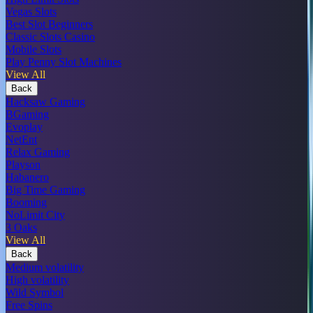
Vegas Slots
Best Slot Beginners
Classic Slots Casino
Mobile Slots
Play Penny Slot Machines
View All
Back
Hacksaw Gaming
BGaming
Evoplay
NetEnt
Relax Gaming
Playson
Habanero
Big Time Gaming
Booming
NoLimit City
3 Oaks
View All
Back
Medium volatility
High volatility
Wild Symbol
Free Spins