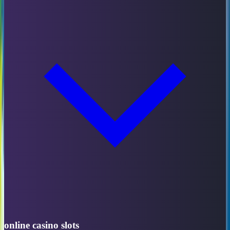
online casino slots