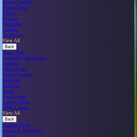
Scatter Symbol
Bonus Game
5 Reels
Respins
Multiplier
Gamble
Megaways
View All
Back
Video Slots
Instant & Cash Games
Roulette
Video Poker
Jackpot Games
Blackjack
Baccarat
Bingo
Card Games
Scratch Cards
Other Games
View All
Back
Ancient Egypt
Action & Adventure
Clover