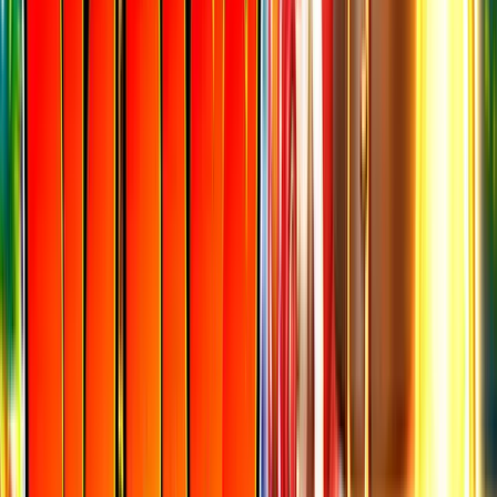
Unlock the Mysteries of Majestic Mysteries Power Reels Slot Game
Majestic Mysteries Power Reels is a slot game like no other. With its
stunning graphics, immersive sound effects, and exciting gameplay,
this game will transport you to a world of mystery and intrigue. The
game features a unique Power Reels mechanic, which allows you to