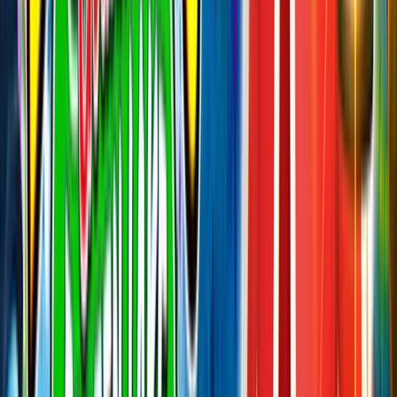
Rating
4.75
/
5
Read Review
Welcome Offer:
Up To $/€5,000
Play Now
Read Review
18+, New Customers Only, Play Responsibly, T&C Apply
Let’s Lucky Casino
Rating
4.75
/
5
Read Review
Welcome Offer:
€/$4,500 + 300 Free Spins
Play Now