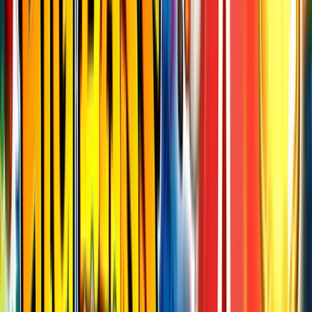
200% up to €/$ 500 + 100 Free Spins
Play Now
Read Review
18+, New Customers Only, Play Responsibly, T&C Apply
FastPay Casino
Rating
5
/
5
Read Review
Welcome Offer:
Up to €/$100 + 100 Free Spins
Play Now
Read Review
18+, New Customers Only, Play Responsibly, T&C Apply