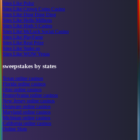
Sites Like Pulsz
Sites Like Crown Coins Casino
Sites Like Ding Ding Ding
Sites Like Hello Millions
Sites Like High 5 Casino
Sites Like McLuck Social Casino
Sites Like PlayFame
Sites Like Real Prize
Sites Like Stake.us
Sites Like WOW Vegas
sweepstakes by states
Texas online casinos
Florida online casinos
Ohio online casinos
Pennsylvania online casinos
New Jersey online casinos
Delaware online casinos
Maryland online casinos
Michigan online casinos
California online casinos
Online Slots