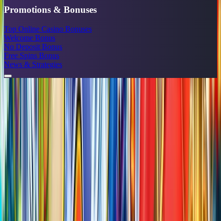
Promotions & Bonuses
Top Online Casino Bonuses
Welcome Bonus
No Deposit Bonus
Free Spins Bonus
News & Strategies