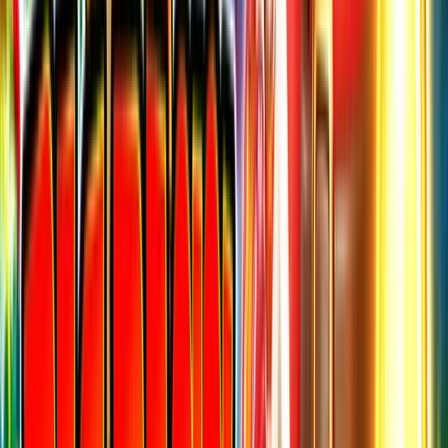
Bonuses, RTP and How to Play