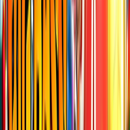
Just Casino
Rating
5
/
5
Read Review
Welcome Offer:
Up to €/$5000 + 400 Free Spins
Play Now
Read Review
18+, New Customers Only, Play Responsibly, T&C Apply
Talismania
Rating
5
/
5
Read Review
Welcome Offer: