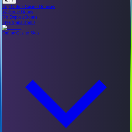
Back
Top Online Casino Bonuses
Welcome Bonus
No Deposit Bonus
Free Spins Bonus
Online Casino Sites