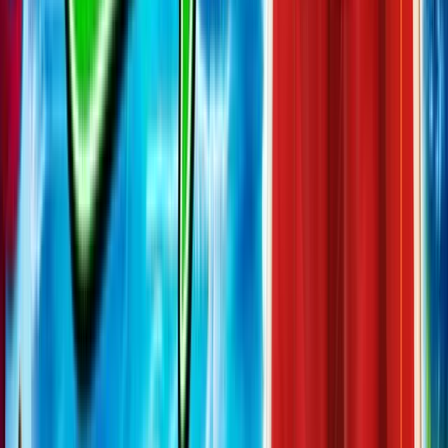
Read Review
No purchase necessary. Void where prohibited by law. Must be 21+.
Additional T&Cs apply.
Rolla Casino
Rating
4.75
/
5
Read Review
Welcome Offer:
Get 1.5 million Gold Coins + 30 Free SC
Play Now
Read Review
No purchase necessary. Void where prohibited by law. Must be 21+.
Additional T&Cs apply.