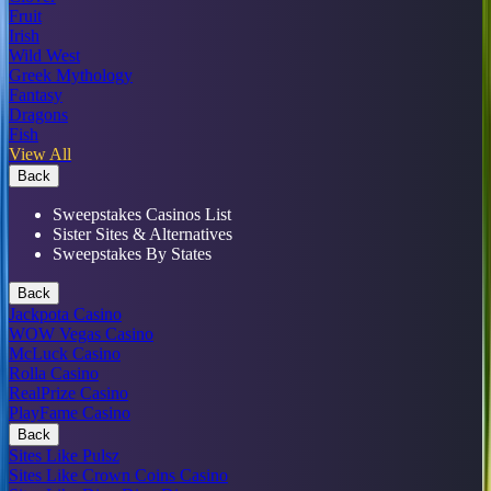
Fruit
Irish
Wild West
Greek Mythology
Fantasy
Dragons
Fish
View All
Back
Sweepstakes Casinos List
Sister Sites & Alternatives
Sweepstakes By States
Back
Jackpota Casino
WOW Vegas Casino
McLuck Casino
Rolla Casino
RealPrize Casino
PlayFame Casino
Back
Sites Like Pulsz
Sites Like Crown Coins Casino