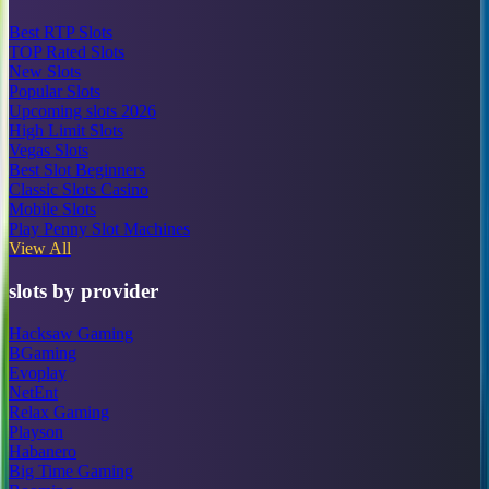
Best RTP Slots
TOP Rated Slots
New Slots
Popular Slots
Upcoming slots 2026
High Limit Slots
Vegas Slots
Best Slot Beginners
Classic Slots Casino
Mobile Slots
Play Penny Slot Machines
View All
slots by provider
Hacksaw Gaming
BGaming
Evoplay
NetEnt
Relax Gaming
Playson
Habanero
Big Time Gaming