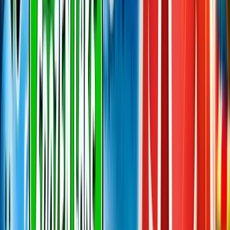
Read Review
18+, New Customers Only, Play Responsibly, T&C Apply
Best Sweepstakes Casinos to Play
Majestic Mysteries Power Reels Online
Jackpota Casino
Rating
5
/
5
Read Review
Welcome Offer:
100% MORE COINS: Get 80K GC + 40 SC + 75 FREE SC
SPINS
Play Now
Read Review