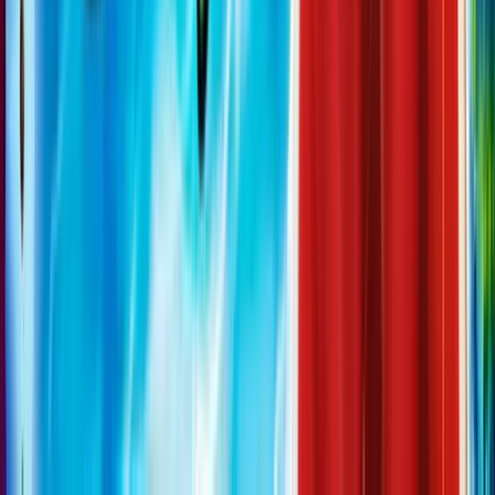
McLuck Casino
Rating
4.75
/
5
Read Review
Welcome Offer:
Get Up To 57,500 Gold Coins + FREE 27.5 SC
Play Now
Read Review
No purchase necessary. Void where prohibited by law. Must be 21+.
Additional T&Cs apply.
WOW Vegas Casino
Rating
4.25
/
5
Read Review
Welcome Offer:
Get 1.75 million WOW Coins + 35 FREE SC