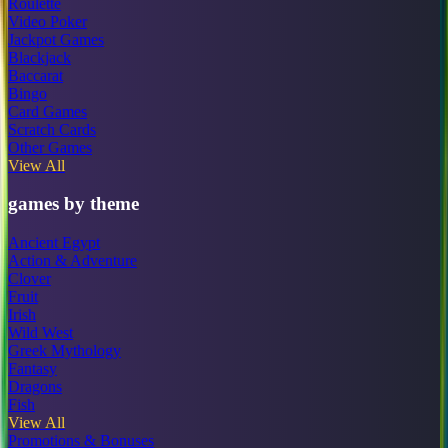
Roulette
Video Poker
Jackpot Games
Blackjack
Baccarat
Bingo
Card Games
Scratch Cards
Other Games
View All
games by theme
Ancient Egypt
Action & Adventure
Clover
Fruit
Irish
Wild West
Greek Mythology
Fantasy
Dragons
Fish
View All
Promotions & Bonuses