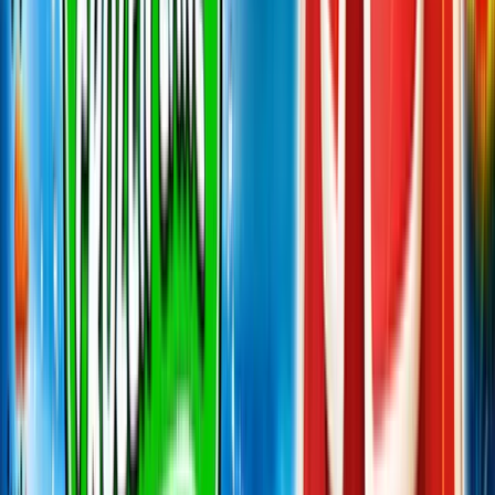
No purchase necessary. Void where prohibited by law. Must be 21+.
Additional T&Cs apply.
Dorados Casino
Rating
4.83
/
5
Read Review
Welcome Offer:
250K Gold Coins, 25 SC 150%
Play Now
Read Review
No purchase necessary. Void where prohibited by law. Must be 21+.
Additional T&Cs apply.
RealPrize Casino
Rating