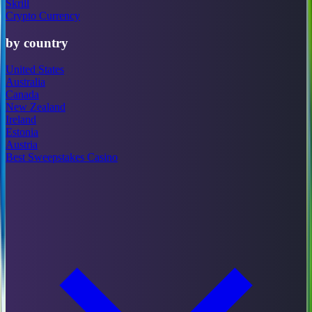
Skrill
Crypto Currency
by country
United States
Australia
Canada
New Zealand
Ireland
Estonia
Austria
Best Sweepstakes Casino