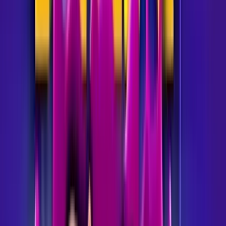
Master of Gold
Slot Real
Money Review – Bonuses, RTP