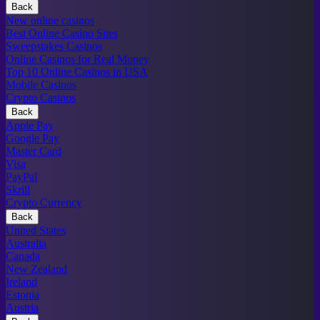
Back
New online casinos
Best Online Casino Sites
Sweepstakes Casinos
Online Casinos for Real Money
Top 10 Online Casinos in USA
Mobile Casinos
Crypto Casinos
Back
Apple Pay
Google Pay
Master Card
Visa
PayPal
Skrill
Crypto Currency
Back
United States
Australia
Canada
New Zealand
Ireland
Estonia
Austria