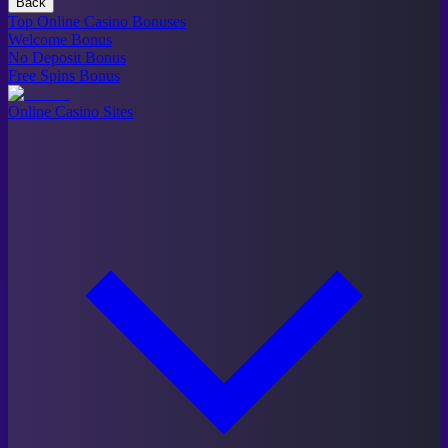
Back
Top Online Casino Bonuses
Welcome Bonus
No Deposit Bonus
Free Spins Bonus
Online Casino Sites