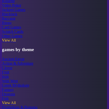
Roulette
Video Poker
Jackpot Games
Blackjack
Baccarat
Bingo
Card Games
Scratch Cards
Other Games
View All
games by theme
Ancient Egypt
Action & Adventure
Clover
Fruit
Irish
Wild West
Greek Mythology
Fantasy
Dragons
Fish
View All
Promotions & Bonuses