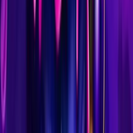
Read Review
Welcome Offer:
Up To $/€5,000
Play Now
Read Review
18+, New Customers Only, Play Responsibly, T&C Apply
Let’s Lucky Casino
Rating
4.75
/
5
Read Review
Welcome Offer:
€/$4,500 + 300 Free Spins
Play Now
Read Review