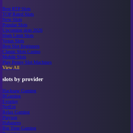
Best RTP Slots
TOP Rated Slots
New Slots
Popular Slots
Upcoming slots 2026
High Limit Slots
Vegas Slots
Best Slot Beginners
Classic Slots Casino
Mobile Slots
Play Penny Slot Machines
View All
slots by provider
Hacksaw Gaming
BGaming
Evoplay
NetEnt
Relax Gaming
Playson
Habanero
Big Time Gaming