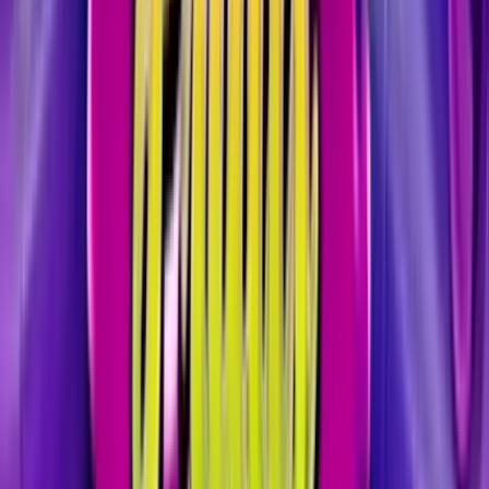
Just Casino
Rating
5
/
5
Read Review
Welcome Offer:
Up to €/$5000 + 400 Free Spins
Play Now
Read Review
18+, New Customers Only, Play Responsibly, T&C Apply
Talismania
Rating
5
/
5
Read Review
Welcome Offer:
200% up to €/$ 500 + 100 Free Spins