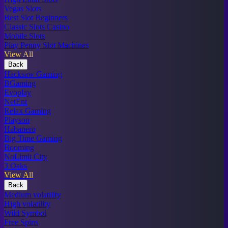
Vegas Slots
Best Slot Beginners
Classic Slots Casino
Mobile Slots
Play Penny Slot Machines
View All
Back
Hacksaw Gaming
BGaming
Evoplay
NetEnt
Relax Gaming
Playson
Habanero
Big Time Gaming
Booming
NoLimit City
3 Oaks
View All
Back
Medium volatility
High volatility
Wild Symbol
Free Spins