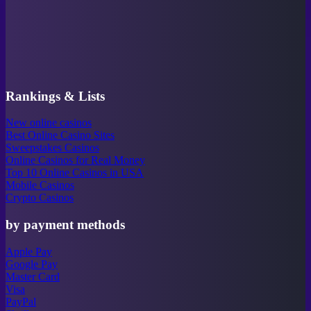
Rankings & Lists
New online casinos
Best Online Casino Sites
Sweepstakes Casinos
Online Casinos for Real Money
Top 10 Online Casinos in USA
Mobile Casinos
Crypto Casinos
by payment methods
Apple Pay
Google Pay
Master Card
Visa
PayPal