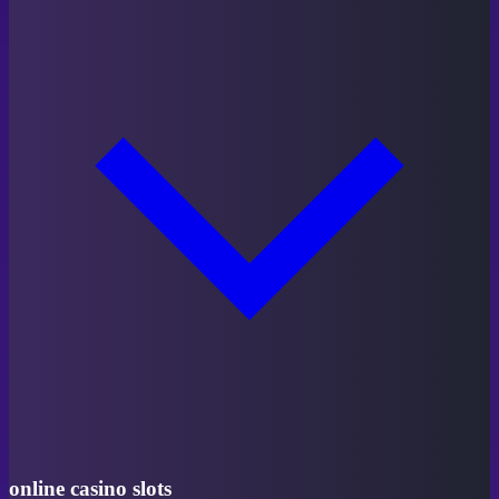
online casino slots