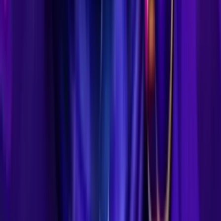
18+, New Customers Only, Play Responsibly, T&C Apply
Best Sweepstakes Casinos to Play Master
of Gold Online
Jackpota Casino
Rating
5
/
5
Read Review
Welcome Offer:
100% MORE COINS: Get 80K GC + 40 SC + 75 FREE SC
SPINS
Play Now
Read Review
No purchase necessary. Void where prohibited by law. Must be 21+.
Additional T&Cs apply.