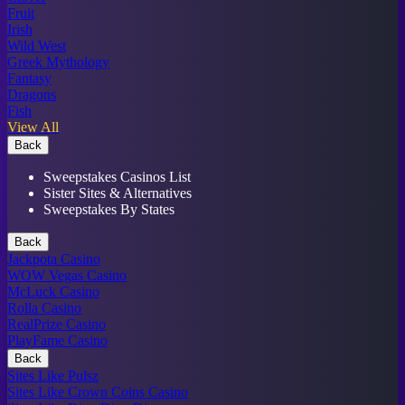
Fruit
Irish
Wild West
Greek Mythology
Fantasy
Dragons
Fish
View All
Back
Sweepstakes Casinos List
Sister Sites & Alternatives
Sweepstakes By States
Back
Jackpota Casino
WOW Vegas Casino
McLuck Casino
Rolla Casino
RealPrize Casino
PlayFame Casino
Back
Sites Like Pulsz
Sites Like Crown Coins Casino