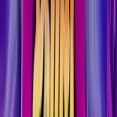
Play in Casino
Home
Home
>>
Free Slots
Free Slots
>>
Master of Gold
Master of Gold
| Last Modified:
November 17, 2025
Last Modified:
November 17,
2025
Where to play
Master of Gold
slot?
Below you'll find top-rated casinos where you can play
Master of
Gold
for real money or redeem prizes through sweepstakes rewards.
We compare bonuses, RTP, and payout terms to help you choose the
best place to play.
Best Real Money Online Casinos for
Master of Gold