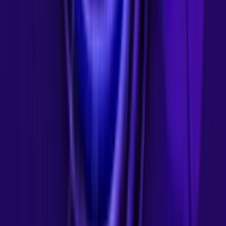
Welcome Offer:
Get Up To 625,000 Gold Coins + 125 SC Free + 1250 VIP Points
Play Now
Read Review
No purchase necessary. Void where prohibited by law. Must be 21+.
Additional T&Cs apply.
Lonestar Casino
Rating
5
/
5
Read Review
Welcome Offer:
225K GC + 52.5 FREE SC + 250 VIP points
Play Now
Read Review