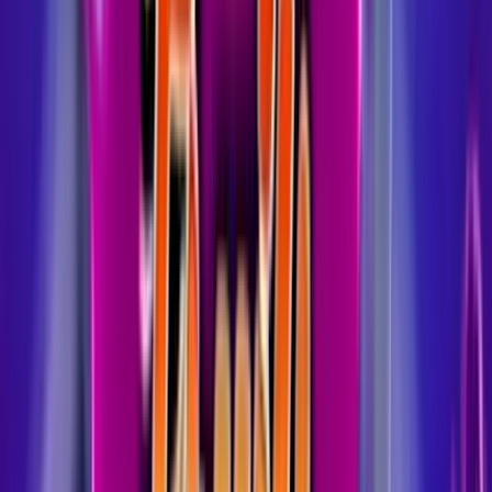
Unveiling the Thrilling Adventure of Master of Gold Slot Game
When you load up Master of Gold slot game, you will be greeted
with stunning graphics and immersive sound effects that
immediately transport you to a world of ancient civilizations. The
reels are adorned with symbols of golden treasures, mystical
artifacts, and powerful gods, creating