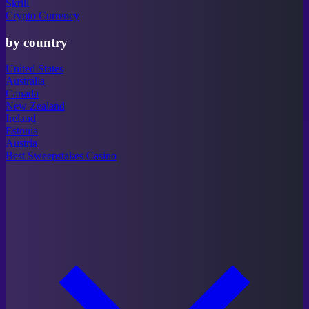
Skrill
Crypto Currency
by country
United States
Australia
Canada
New Zealand
Ireland
Estonia
Austria
Best Sweepstakes Casino