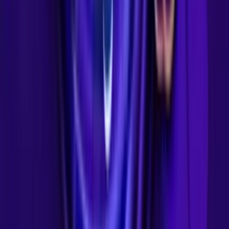
Dorados Casino
Rating
4.83
/
5
Read Review
Welcome Offer:
250K Gold Coins, 25 SC 150%
Play Now
Read Review
No purchase necessary. Void where prohibited by law. Must be 21+.
Additional T&Cs apply.
RealPrize Casino
Rating
5
/
5
Read Review