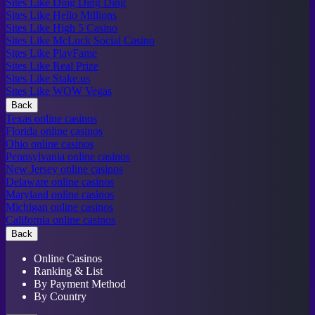
Sites Like Ding Ding Ding
Sites Like Hello Millions
Sites Like High 5 Casino
Sites Like McLuck Social Casino
Sites Like PlayFame
Sites Like Real Prize
Sites Like Stake.us
Sites Like WOW Vegas
Back
Texas online casinos
Florida online casinos
Ohio online casinos
Pennsylvania online casinos
New Jersey online casinos
Delaware online casinos
Maryland online casinos
Michigan online casinos
California online casinos
Back
Online Casinos
Ranking & List
By Payment Method
By Country