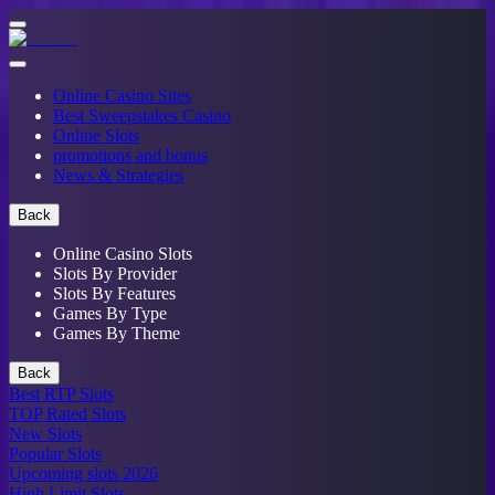
Online Casino Sites
Best Sweepstakes Casino
Online Slots
promotions and bonus
News & Strategies
Back
Online Casino Slots
Slots By Provider
Slots By Features
Games By Type
Games By Theme
Back
Best RTP Slots
TOP Rated Slots
New Slots
Popular Slots
Upcoming slots 2026
High Limit Slots