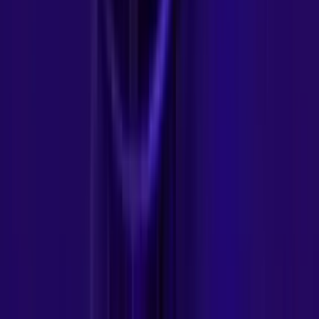
4.75
/
5
Read Review
Welcome Offer:
Get Up To 57,500 Gold Coins + FREE 27.5 SC
Play Now
Read Review
No purchase necessary. Void where prohibited by law. Must be 21+.
Additional T&Cs apply.
WOW Vegas Casino
Rating
4.25
/
5
Read Review
Welcome Offer:
Get 1.75 million WOW Coins + 35 FREE SC