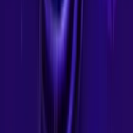
No purchase necessary. Void where prohibited by law. Must be 21+.
Additional T&Cs apply.
Rolla Casino
Rating
4.75
/
5
Read Review
Welcome Offer:
Get 1.5 million Gold Coins + 30 Free SC
Play Now
Read Review
No purchase necessary. Void where prohibited by law. Must be 21+.
Additional T&Cs apply.
McLuck Casino
Rating