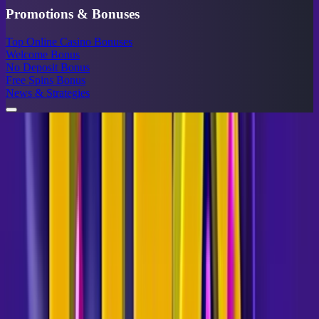
Promotions & Bonuses
Top Online Casino Bonuses
Welcome Bonus
No Deposit Bonus
Free Spins Bonus
News & Strategies