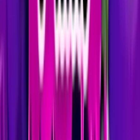
Rating
5
/
5
Read Review
Welcome Offer:
2,500$/€ + 300 Free Spins
Play Now
Read Review
18+, New Customers Only, Play Responsibly, T&C Apply
Lucky Spins
Rating
4.5
/
5
Read Review
Welcome Offer:
100% Up To $/€200
Play Now