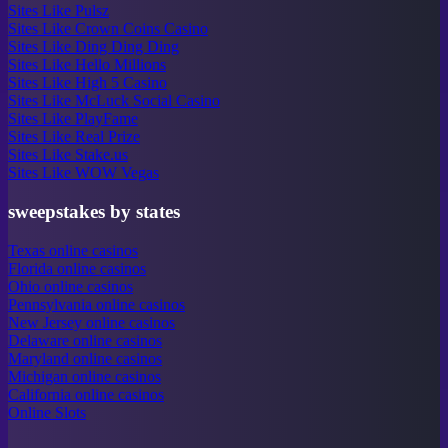
Sites Like Pulsz
Sites Like Crown Coins Casino
Sites Like Ding Ding Ding
Sites Like Hello Millions
Sites Like High 5 Casino
Sites Like McLuck Social Casino
Sites Like PlayFame
Sites Like Real Prize
Sites Like Stake.us
Sites Like WOW Vegas
sweepstakes by states
Texas online casinos
Florida online casinos
Ohio online casinos
Pennsylvania online casinos
New Jersey online casinos
Delaware online casinos
Maryland online casinos
Michigan online casinos
California online casinos
Online Slots