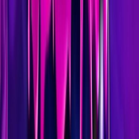
Read Review
18+, New Customers Only, Play Responsibly, T&C Apply
Lucky Dreams
Rating
5
/
5
Read Review
Welcome Offer:
Up To €/$10,000 Bonus + 500 Free Spins
Play Now
Read Review
18+, New Customers Only, Play Responsibly, T&C Apply
Winz.io Casino
Rating
4.75
/
5