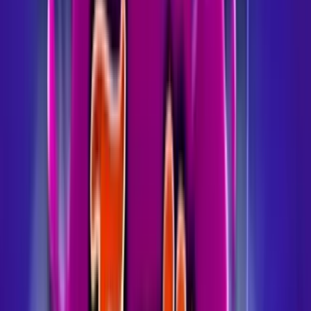
and How to Play