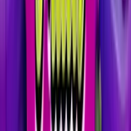
Play Now
Read Review
18+, New Customers Only, Play Responsibly, T&C Apply
FastPay Casino
Rating
5
/
5
Read Review
Welcome Offer:
Up to €/$100 + 100 Free Spins
Play Now
Read Review
18+, New Customers Only, Play Responsibly, T&C Apply
Bet and Play