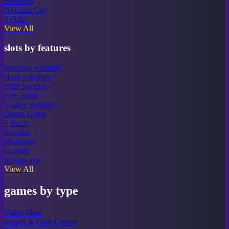
Booming
NoLimit City
3 Oaks
View All
slots by features
Medium volatility
High volatility
Wild Symbol
Free Spins
Scatter Symbol
Bonus Game
5 Reels
Respins
Multiplier
Gamble
Megaways
View All
games by type
Video Slots
Instant & Cash Games