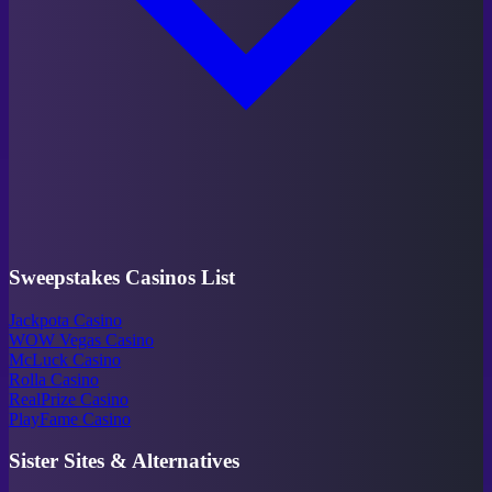
Sweepstakes Casinos List
Jackpota Casino
WOW Vegas Casino
McLuck Casino
Rolla Casino
RealPrize Casino
PlayFame Casino
Sister Sites & Alternatives