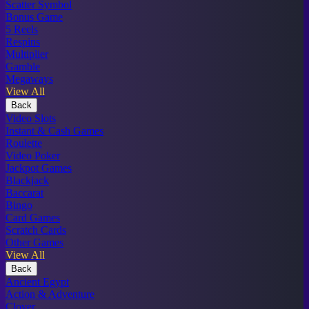
Scatter Symbol
Bonus Game
5 Reels
Respins
Multiplier
Gamble
Megaways
View All
Back
Video Slots
Instant & Cash Games
Roulette
Video Poker
Jackpot Games
Blackjack
Baccarat
Bingo
Card Games
Scratch Cards
Other Games
View All
Back
Ancient Egypt
Action & Adventure
Clover