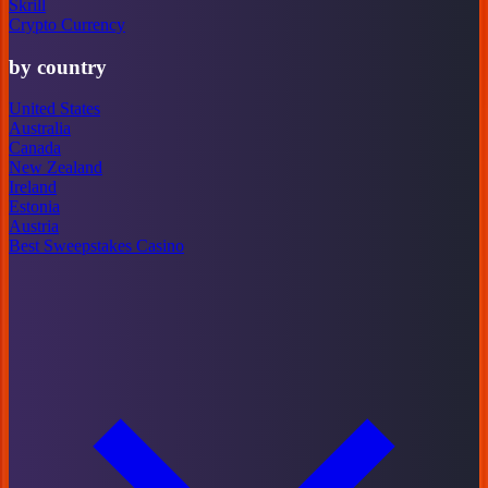
Skrill
Crypto Currency
by country
United States
Australia
Canada
New Zealand
Ireland
Estonia
Austria
Best Sweepstakes Casino