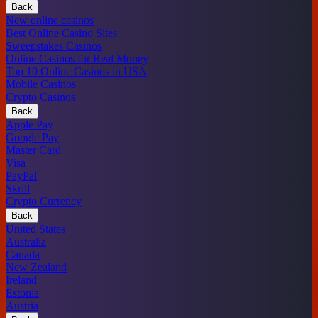
Back
New online casinos
Best Online Casino Sites
Sweepstakes Casinos
Online Casinos for Real Money
Top 10 Online Casinos in USA
Mobile Casinos
Crypto Casinos
Back
Apple Pay
Google Pay
Master Card
Visa
PayPal
Skrill
Crypto Currency
Back
United States
Australia
Canada
New Zealand
Ireland
Estonia
Austria