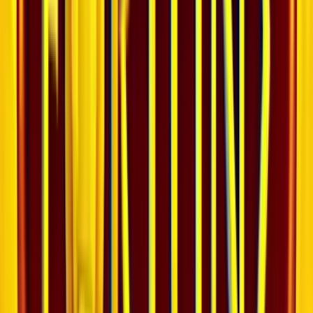
Read Review
18+, New Customers Only, Play Responsibly, T&C Apply
Best Sweepstakes Casinos to Play
Medusa’s Golden Gaze Online
Jackpota Casino
Rating
5
/
5
Read Review
Welcome Offer:
100% MORE COINS: Get 80K GC + 40 SC + 75 FREE SC
SPINS
Play Now
Read Review