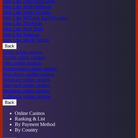
Sites Like Ding Ding Ding
Sites Like Hello Millions
Sites Like High 5 Casino
Sites Like McLuck Social Casino
Sites Like PlayFame
Sites Like Real Prize
Sites Like Stake.us
Sites Like WOW Vegas
Back
Texas online casinos
Florida online casinos
Ohio online casinos
Pennsylvania online casinos
New Jersey online casinos
Delaware online casinos
Maryland online casinos
Michigan online casinos
California online casinos
Back
Online Casinos
Ranking & List
By Payment Method
By Country