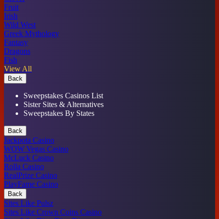
Fruit
Irish
Wild West
Greek Mythology
Fantasy
Dragons
Fish
View All
Back
Sweepstakes Casinos List
Sister Sites & Alternatives
Sweepstakes By States
Back
Jackpota Casino
WOW Vegas Casino
McLuck Casino
Rolla Casino
RealPrize Casino
PlayFame Casino
Back
Sites Like Pulsz
Sites Like Crown Coins Casino