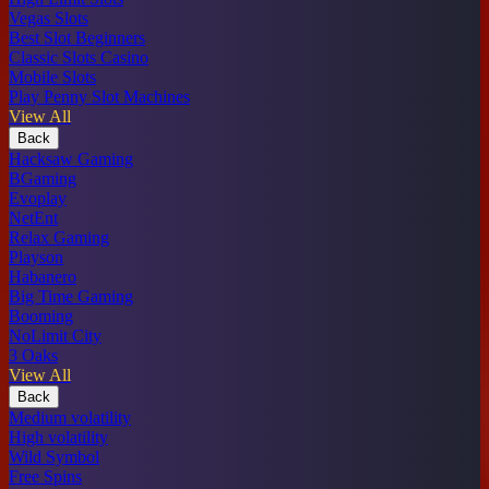
Vegas Slots
Best Slot Beginners
Classic Slots Casino
Mobile Slots
Play Penny Slot Machines
View All
Back
Hacksaw Gaming
BGaming
Evoplay
NetEnt
Relax Gaming
Playson
Habanero
Big Time Gaming
Booming
NoLimit City
3 Oaks
View All
Back
Medium volatility
High volatility
Wild Symbol
Free Spins