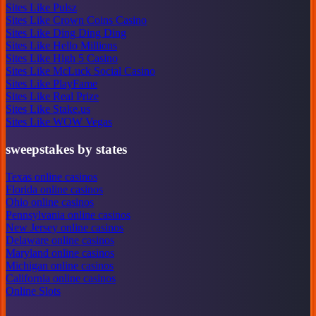
Sites Like Pulsz
Sites Like Crown Coins Casino
Sites Like Ding Ding Ding
Sites Like Hello Millions
Sites Like High 5 Casino
Sites Like McLuck Social Casino
Sites Like PlayFame
Sites Like Real Prize
Sites Like Stake.us
Sites Like WOW Vegas
sweepstakes by states
Texas online casinos
Florida online casinos
Ohio online casinos
Pennsylvania online casinos
New Jersey online casinos
Delaware online casinos
Maryland online casinos
Michigan online casinos
California online casinos
Online Slots