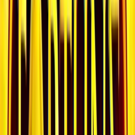
Play Now
Read Review
18+, New Customers Only, Play Responsibly, T&C Apply
Lucky Dreams
Rating
5
/
5
Read Review
Welcome Offer:
Up To €/$10,000 Bonus + 500 Free Spins
Play Now
Read Review
18+, New Customers Only, Play Responsibly, T&C Apply
Winz.io Casino