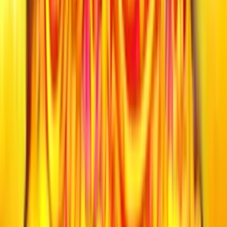
Just Casino
Rating
5
/
5
Read Review
Welcome Offer:
Up to €/$5000 + 400 Free Spins
Play Now
Read Review
18+, New Customers Only, Play Responsibly, T&C Apply
Talismania
Rating
5
/
5
Read Review
Welcome Offer: