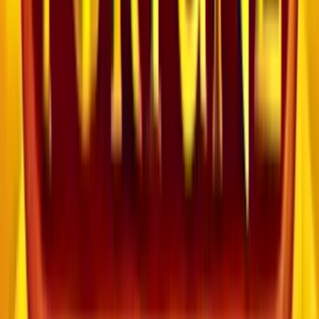
5
/
5
Read Review
Welcome Offer:
Get Up To 625,000 Gold Coins + 125 SC Free + 1250 VIP Points
Play Now
Read Review
No purchase necessary. Void where prohibited by law. Must be 21+.
Additional T&Cs apply.
Lonestar Casino
Rating
5
/
5
Read Review
Welcome Offer:
225K GC + 52.5 FREE SC + 250 VIP points
Play Now