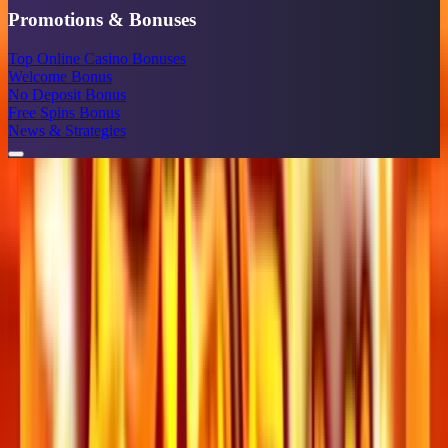
Promotions & Bonuses
Top Online Casino Bonuses
Welcome Bonus
No Deposit Bonus
Free Spins Bonus
News & Strategies