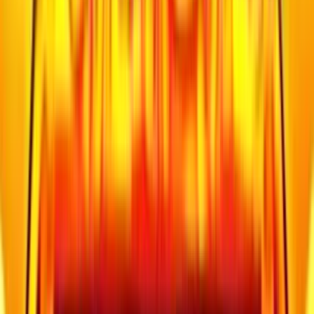
200% up to €/$ 500 + 100 Free Spins
Play Now
Read Review
18+, New Customers Only, Play Responsibly, T&C Apply
FastPay Casino
Rating
5
/
5
Read Review
Welcome Offer:
Up to €/$100 + 100 Free Spins
Play Now
Read Review
18+, New Customers Only, Play Responsibly, T&C Apply