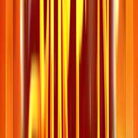
RTP and How to Play