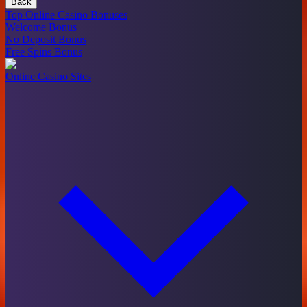
Back
Top Online Casino Bonuses
Welcome Bonus
No Deposit Bonus
Free Spins Bonus
Online Casino Sites