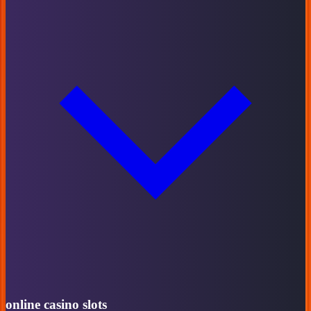
online casino slots