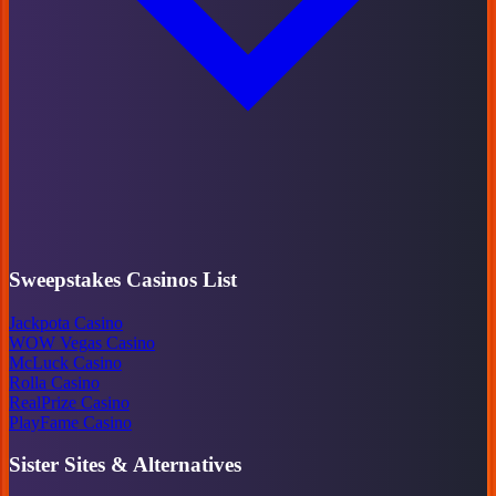
Sweepstakes Casinos List
Jackpota Casino
WOW Vegas Casino
McLuck Casino
Rolla Casino
RealPrize Casino
PlayFame Casino
Sister Sites & Alternatives