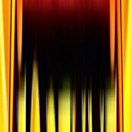
Bet and Play
Rating
5
/
5
Read Review
Welcome Offer:
2,500$/€ + 300 Free Spins
Play Now
Read Review
18+, New Customers Only, Play Responsibly, T&C Apply
Lucky Spins
Rating
4.5
/
5
Read Review
Welcome Offer:
100% Up To $/€200