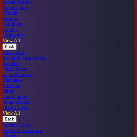
Scatter Symbol
Bonus Game
5 Reels
Respins
Multiplier
Gamble
Megaways
View All
Back
Video Slots
Instant & Cash Games
Roulette
Video Poker
Jackpot Games
Blackjack
Baccarat
Bingo
Card Games
Scratch Cards
Other Games
View All
Back
Ancient Egypt
Action & Adventure
Clover