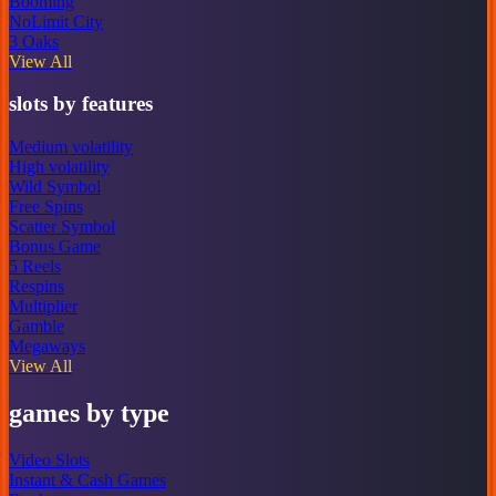
Booming
NoLimit City
3 Oaks
View All
slots by features
Medium volatility
High volatility
Wild Symbol
Free Spins
Scatter Symbol
Bonus Game
5 Reels
Respins
Multiplier
Gamble
Megaways
View All
games by type
Video Slots
Instant & Cash Games