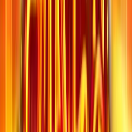
Unleash the Mythical Power of Medusa’s Golden Gaze Slot Game
Medusa’s Golden Gaze is a visually stunning slot game that
transports you to the ancient world of Greek mythology. The game
features exquisite graphics and animations that bring the legendary
tale of Medusa to life on your screen. With its immersive soundtrack
and engaging gameplay,