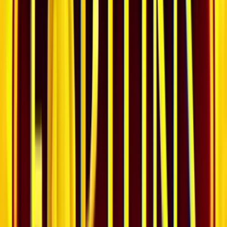
Rating
4.75
/
5
Read Review
Welcome Offer:
Up To $/€5,000
Play Now
Read Review
18+, New Customers Only, Play Responsibly, T&C Apply
Let’s Lucky Casino
Rating
4.75
/
5
Read Review
Welcome Offer:
€/$4,500 + 300 Free Spins
Play Now