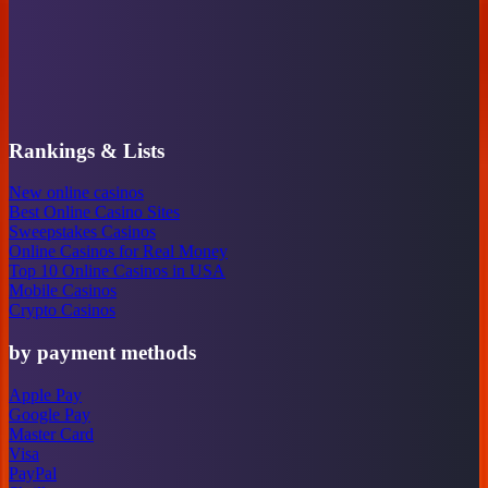
Rankings & Lists
New online casinos
Best Online Casino Sites
Sweepstakes Casinos
Online Casinos for Real Money
Top 10 Online Casinos in USA
Mobile Casinos
Crypto Casinos
by payment methods
Apple Pay
Google Pay
Master Card
Visa
PayPal