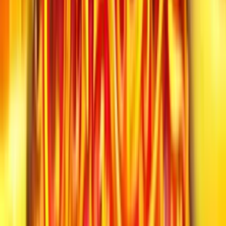
Play in Casino
Play for free
Home
Home
>>
Free Slots
Free Slots
>>
Medusa’s Golden Gaze
Medusa’s Golden Gaze
| Last Modified:
March 14, 2025
Last Modified:
March 14, 2025
Where to play
Medusa’s Golden Gaze
slot?
Below you'll find top-rated casinos where you can play
Medusa’s
Golden Gaze
for real money or redeem prizes through sweepstakes
rewards. We compare bonuses, RTP, and payout terms to help you
choose the best place to play.
Best Real Money Online Casinos for
Medusa’s Golden Gaze