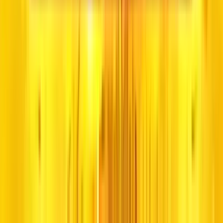
McLuck Casino
Rating
4.75
/
5
Read Review
Welcome Offer:
Get Up To 57,500 Gold Coins + FREE 27.5 SC
Play Now
Read Review
No purchase necessary. Void where prohibited by law. Must be 21+.
Additional T&Cs apply.
WOW Vegas Casino
Rating
4.25
/
5
Read Review
Welcome Offer:
Get 1.75 million WOW Coins + 35 FREE SC