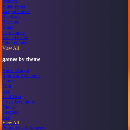
Roulette
Video Poker
Jackpot Games
Blackjack
Baccarat
Bingo
Card Games
Scratch Cards
Other Games
View All
games by theme
Ancient Egypt
Action & Adventure
Clover
Fruit
Irish
Wild West
Greek Mythology
Fantasy
Dragons
Fish
View All
Promotions & Bonuses