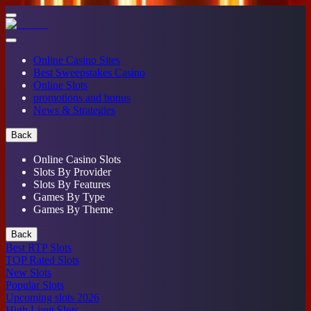
Online Casino Sites
Best Sweepstakes Casino
Online Slots
promotions and bonus
News & Strategies
Back
Online Casino Slots
Slots By Provider
Slots By Features
Games By Type
Games By Theme
Back
Best RTP Slots
TOP Rated Slots
New Slots
Popular Slots
Upcoming slots 2026
High Limit Slots