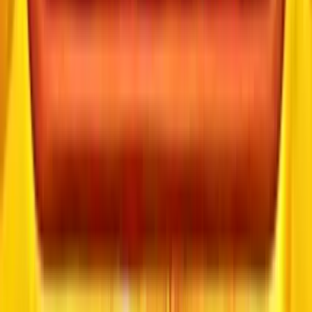
Read Review
No purchase necessary. Void where prohibited by law. Must be 21+.
Additional T&Cs apply.
Rolla Casino
Rating
4.75
/
5
Read Review
Welcome Offer:
Get 1.5 million Gold Coins + 30 Free SC
Play Now
Read Review
No purchase necessary. Void where prohibited by law. Must be 21+.
Additional T&Cs apply.