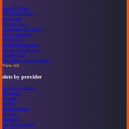
Best RTP Slots
TOP Rated Slots
New Slots
Popular Slots
Upcoming slots 2026
High Limit Slots
Vegas Slots
Best Slot Beginners
Classic Slots Casino
Mobile Slots
Play Penny Slot Machines
View All
slots by provider
Hacksaw Gaming
BGaming
Evoplay
NetEnt
Relax Gaming
Playson
Habanero
Big Time Gaming