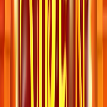
Medusa’s Golden Gaze
Slot
Real Money Review – Bonuses,