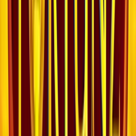
No purchase necessary. Void where prohibited by law. Must be 21+.
Additional T&Cs apply.
Dorados Casino
Rating
4.83
/
5
Read Review
Welcome Offer:
250K Gold Coins, 25 SC 150%
Play Now
Read Review
No purchase necessary. Void where prohibited by law. Must be 21+.
Additional T&Cs apply.
RealPrize Casino
Rating