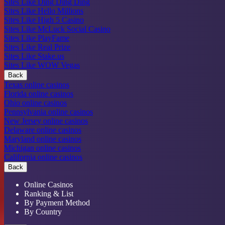
Sites Like Ding Ding Ding
Sites Like Hello Millions
Sites Like High 5 Casino
Sites Like McLuck Social Casino
Sites Like PlayFame
Sites Like Real Prize
Sites Like Stake.us
Sites Like WOW Vegas
Back
Texas online casinos
Florida online casinos
Ohio online casinos
Pennsylvania online casinos
New Jersey online casinos
Delaware online casinos
Maryland online casinos
Michigan online casinos
California online casinos
Back
Online Casinos
Ranking & List
By Payment Method
By Country