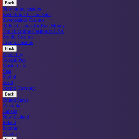
Back
New online casinos
Best Online Casino Sites
Sweepstakes Casinos
Online Casinos for Real Money
Top 10 Online Casinos in USA
Mobile Casinos
Crypto Casinos
Back
Apple Pay
Google Pay
Master Card
Visa
PayPal
Skrill
Crypto Currency
Back
United States
Australia
Canada
New Zealand
Ireland
Estonia
Austria