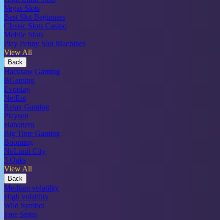
Vegas Slots
Best Slot Beginners
Classic Slots Casino
Mobile Slots
Play Penny Slot Machines
View All
Back
Hacksaw Gaming
BGaming
Evoplay
NetEnt
Relax Gaming
Playson
Habanero
Big Time Gaming
Booming
NoLimit City
3 Oaks
View All
Back
Medium volatility
High volatility
Wild Symbol
Free Spins