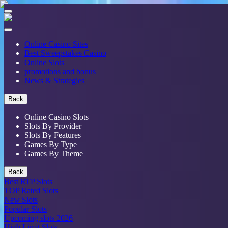
Online Casino Sites
Best Sweepstakes Casino
Online Slots
promotions and bonus
News & Strategies
Back
Online Casino Slots
Slots By Provider
Slots By Features
Games By Type
Games By Theme
Back
Best RTP Slots
TOP Rated Slots
New Slots
Popular Slots
Upcoming slots 2026
High Limit Slots