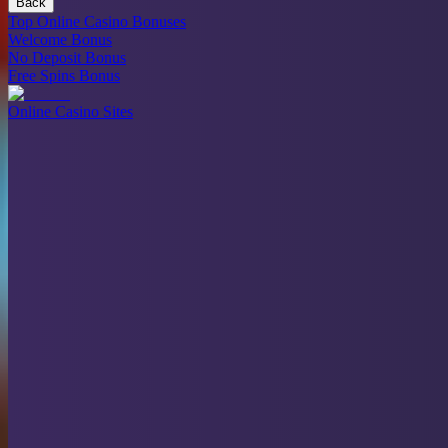
Back
Top Online Casino Bonuses
Welcome Bonus
No Deposit Bonus
Free Spins Bonus
Online Casino Sites