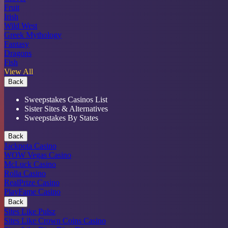
Fruit
Irish
Wild West
Greek Mythology
Fantasy
Dragons
Fish
View All
Back
Sweepstakes Casinos List
Sister Sites & Alternatives
Sweepstakes By States
Back
Jackpota Casino
WOW Vegas Casino
McLuck Casino
Rolla Casino
RealPrize Casino
PlayFame Casino
Back
Sites Like Pulsz
Sites Like Crown Coins Casino