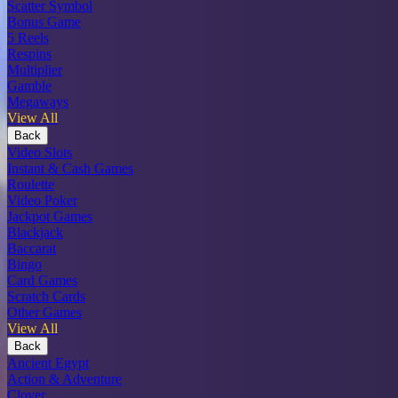
Scatter Symbol
Bonus Game
5 Reels
Respins
Multiplier
Gamble
Megaways
View All
Back
Video Slots
Instant & Cash Games
Roulette
Video Poker
Jackpot Games
Blackjack
Baccarat
Bingo
Card Games
Scratch Cards
Other Games
View All
Back
Ancient Egypt
Action & Adventure
Clover