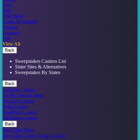
Fruit
Irish
Wild West
Greek Mythology
Fantasy
Dragons
Fish
View All
Back
Sweepstakes Casinos List
Sister Sites & Alternatives
Sweepstakes By States
Back
Jackpota Casino
WOW Vegas Casino
McLuck Casino
Rolla Casino
RealPrize Casino
PlayFame Casino
Back
Sites Like Pulsz
Sites Like Crown Coins Casino