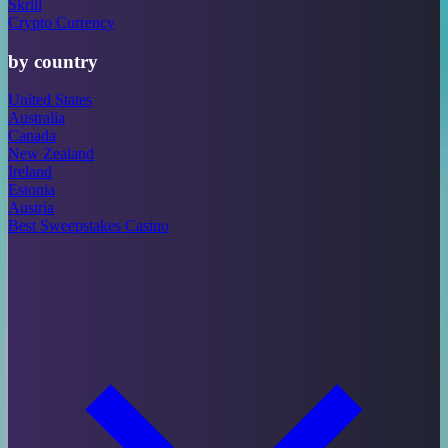
Skrill
Crypto Currency
by country
United States
Australia
Canada
New Zealand
Ireland
Estonia
Austria
Best Sweepstakes Casino