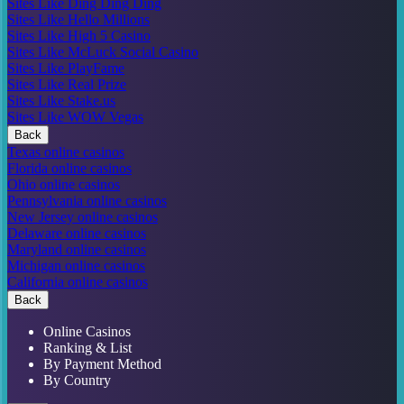
Sites Like Ding Ding Ding
Sites Like Hello Millions
Sites Like High 5 Casino
Sites Like McLuck Social Casino
Sites Like PlayFame
Sites Like Real Prize
Sites Like Stake.us
Sites Like WOW Vegas
Back
Texas online casinos
Florida online casinos
Ohio online casinos
Pennsylvania online casinos
New Jersey online casinos
Delaware online casinos
Maryland online casinos
Michigan online casinos
California online casinos
Back
Online Casinos
Ranking & List
By Payment Method
By Country