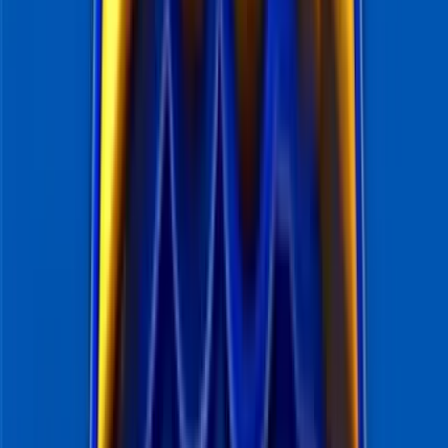
Middleshot Deluxe
Slot Real
Money Review – Bonuses, RTP