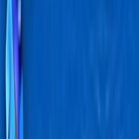
Just Casino
Rating
5
/
5
Read Review
Welcome Offer:
Up to €/$5000 + 400 Free Spins
Play Now
Read Review
18+, New Customers Only, Play Responsibly, T&C Apply
Talismania
Rating
5
/
5
Read Review
Welcome Offer:
200% up to €/$ 500 + 100 Free Spins