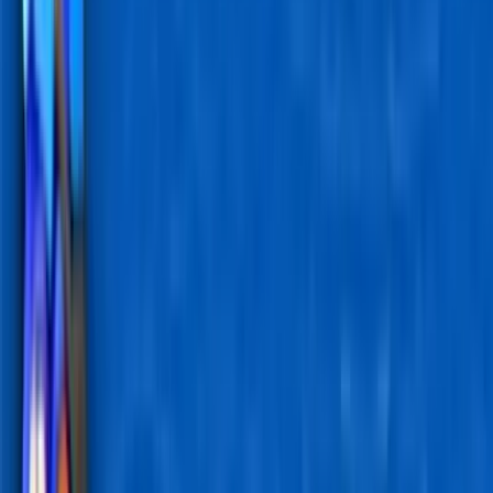
Play Now
Read Review
18+, New Customers Only, Play Responsibly, T&C Apply
FastPay Casino
Rating
5
/
5
Read Review
Welcome Offer:
Up to €/$100 + 100 Free Spins
Play Now
Read Review
18+, New Customers Only, Play Responsibly, T&C Apply
Bet and Play