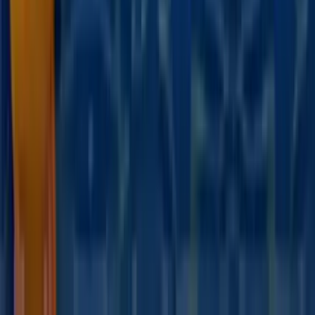
4.75
/
5
Read Review
Welcome Offer:
Get Up To 57,500 Gold Coins + FREE 27.5 SC
Play Now
Read Review
No purchase necessary. Void where prohibited by law. Must be 21+.
Additional T&Cs apply.
WOW Vegas Casino
Rating
4.25
/
5
Read Review
Welcome Offer:
Get 1.75 million WOW Coins + 35 FREE SC