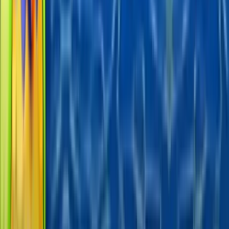
Dorados Casino
Rating
4.83
/
5
Read Review
Welcome Offer:
250K Gold Coins, 25 SC 150%
Play Now
Read Review
No purchase necessary. Void where prohibited by law. Must be 21+.
Additional T&Cs apply.
RealPrize Casino
Rating
5
/
5
Read Review