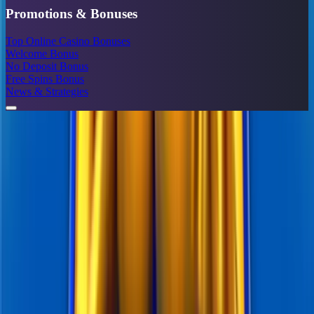
Promotions & Bonuses
Top Online Casino Bonuses
Welcome Bonus
No Deposit Bonus
Free Spins Bonus
News & Strategies