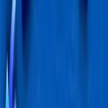
Play in Casino
Play for free
Home
Home
>>
Free Slots
Free Slots
>>
Middleshot Deluxe
Middleshot Deluxe
| Last Modified:
March 14, 2025
Last Modified:
March 14, 2025
Where to play
Middleshot Deluxe
slot?
Below you'll find top-rated casinos where you can play
Middleshot
Deluxe
for real money or redeem prizes through sweepstakes
rewards. We compare bonuses, RTP, and payout terms to help you
choose the best place to play.
Best Real Money Online Casinos for
Middleshot Deluxe