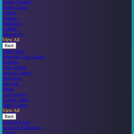
Scatter Symbol
Bonus Game
5 Reels
Respins
Multiplier
Gamble
Megaways
View All
Back
Video Slots
Instant & Cash Games
Roulette
Video Poker
Jackpot Games
Blackjack
Baccarat
Bingo
Card Games
Scratch Cards
Other Games
View All
Back
Ancient Egypt
Action & Adventure
Clover