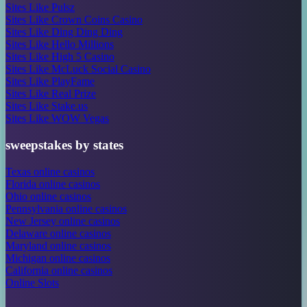
Sites Like Pulsz
Sites Like Crown Coins Casino
Sites Like Ding Ding Ding
Sites Like Hello Millions
Sites Like High 5 Casino
Sites Like McLuck Social Casino
Sites Like PlayFame
Sites Like Real Prize
Sites Like Stake.us
Sites Like WOW Vegas
sweepstakes by states
Texas online casinos
Florida online casinos
Ohio online casinos
Pennsylvania online casinos
New Jersey online casinos
Delaware online casinos
Maryland online casinos
Michigan online casinos
California online casinos
Online Slots