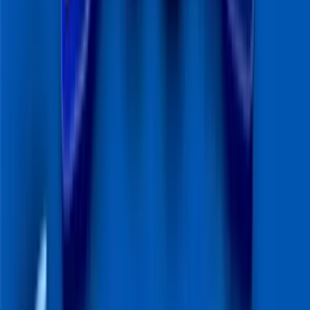
Unveiling the Exciting World of Middleshot Deluxe Slot Game
Middleshot Deluxe is not your average slot game. With its vibrant
graphics, immersive sound effects, and user-friendly interface, this
game is a feast for the senses. The gameplay is smooth and
seamless, making it easy to get lost in the excitement of spinning the
reels. But