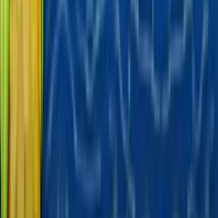
Welcome Offer:
Get Up To 625,000 Gold Coins + 125 SC Free + 1250 VIP Points
Play Now
Read Review
No purchase necessary. Void where prohibited by law. Must be 21+.
Additional T&Cs apply.
Lonestar Casino
Rating
5
/
5
Read Review
Welcome Offer:
225K GC + 52.5 FREE SC + 250 VIP points
Play Now
Read Review