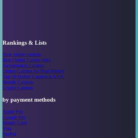
Rankings & Lists
New online casinos
Best Online Casino Sites
Sweepstakes Casinos
Online Casinos for Real Money
Top 10 Online Casinos in USA
Mobile Casinos
Crypto Casinos
by payment methods
Apple Pay
Google Pay
Master Card
Visa
PayPal