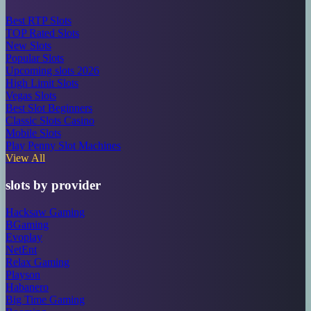
Best RTP Slots
TOP Rated Slots
New Slots
Popular Slots
Upcoming slots 2026
High Limit Slots
Vegas Slots
Best Slot Beginners
Classic Slots Casino
Mobile Slots
Play Penny Slot Machines
View All
slots by provider
Hacksaw Gaming
BGaming
Evoplay
NetEnt
Relax Gaming
Playson
Habanero
Big Time Gaming