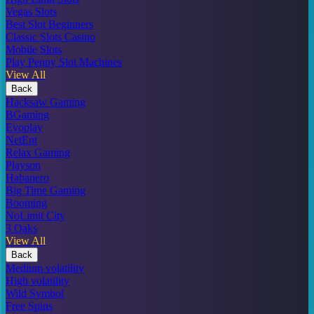
Vegas Slots
Best Slot Beginners
Classic Slots Casino
Mobile Slots
Play Penny Slot Machines
View All
Back
Hacksaw Gaming
BGaming
Evoplay
NetEnt
Relax Gaming
Playson
Habanero
Big Time Gaming
Booming
NoLimit City
3 Oaks
View All
Back
Medium volatility
High volatility
Wild Symbol
Free Spins