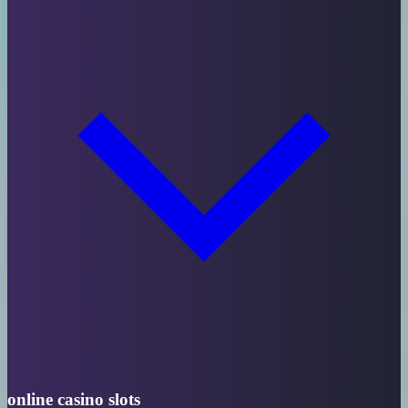
online casino slots