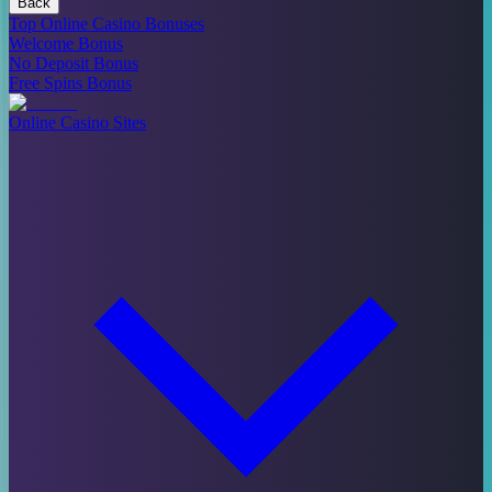
Back
Top Online Casino Bonuses
Welcome Bonus
No Deposit Bonus
Free Spins Bonus
Online Casino Sites