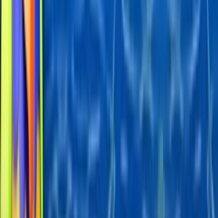
18+, New Customers Only, Play Responsibly, T&C Apply
Best Sweepstakes Casinos to Play
Middleshot Deluxe Online
Jackpota Casino
Rating
5
/
5
Read Review
Welcome Offer:
100% MORE COINS: Get 80K GC + 40 SC + 75 FREE SC
SPINS
Play Now
Read Review
No purchase necessary. Void where prohibited by law. Must be 21+.
Additional T&Cs apply.