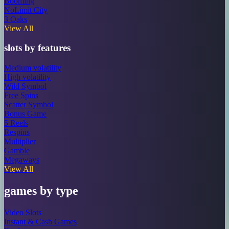
Booming
NoLimit City
3 Oaks
View All
slots by features
Medium volatility
High volatility
Wild Symbol
Free Spins
Scatter Symbol
Bonus Game
5 Reels
Respins
Multiplier
Gamble
Megaways
View All
games by type
Video Slots
Instant & Cash Games