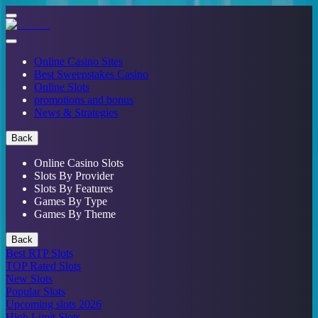
Online Casino Sites
Best Sweepstakes Casino
Online Slots
promotions and bonus
News & Strategies
Back
Online Casino Slots
Slots By Provider
Slots By Features
Games By Type
Games By Theme
Back
Best RTP Slots
TOP Rated Slots
New Slots
Popular Slots
Upcoming slots 2026
High Limit Slots