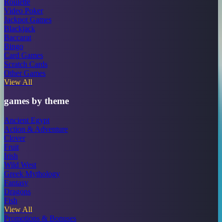
Roulette
Video Poker
Jackpot Games
Blackjack
Baccarat
Bingo
Card Games
Scratch Cards
Other Games
View All
games by theme
Ancient Egypt
Action & Adventure
Clover
Fruit
Irish
Wild West
Greek Mythology
Fantasy
Dragons
Fish
View All
Promotions & Bonuses