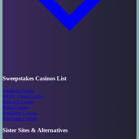
Sweepstakes Casinos List
Jackpota Casino
WOW Vegas Casino
McLuck Casino
Rolla Casino
RealPrize Casino
PlayFame Casino
Sister Sites & Alternatives