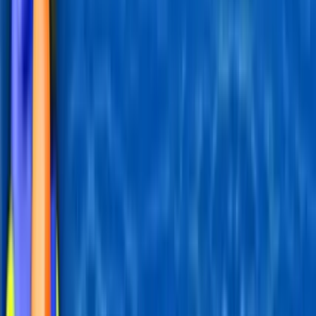
Read Review
18+, New Customers Only, Play Responsibly, T&C Apply
Lucky Dreams
Rating
5
/
5
Read Review
Welcome Offer:
Up To €/$10,000 Bonus + 500 Free Spins
Play Now
Read Review
18+, New Customers Only, Play Responsibly, T&C Apply
Winz.io Casino
Rating
4.75
/
5