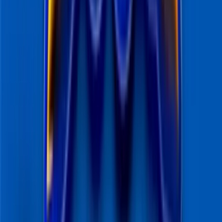
and How to Play