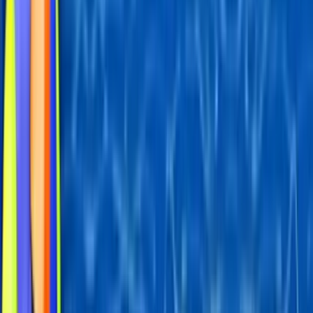
Read Review
Welcome Offer:
Up To $/€5,000
Play Now
Read Review
18+, New Customers Only, Play Responsibly, T&C Apply
Let’s Lucky Casino
Rating
4.75
/
5
Read Review
Welcome Offer:
€/$4,500 + 300 Free Spins
Play Now
Read Review