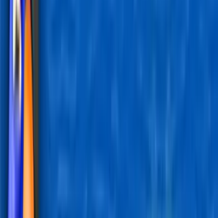
Rating
5
/
5
Read Review
Welcome Offer:
2,500$/€ + 300 Free Spins
Play Now
Read Review
18+, New Customers Only, Play Responsibly, T&C Apply
Lucky Spins
Rating
4.5
/
5
Read Review
Welcome Offer:
100% Up To $/€200
Play Now