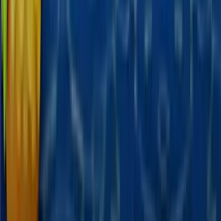
No purchase necessary. Void where prohibited by law. Must be 21+.
Additional T&Cs apply.
Rolla Casino
Rating
4.75
/
5
Read Review
Welcome Offer:
Get 1.5 million Gold Coins + 30 Free SC
Play Now
Read Review
No purchase necessary. Void where prohibited by law. Must be 21+.
Additional T&Cs apply.
McLuck Casino
Rating