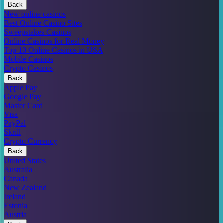
Back
New online casinos
Best Online Casino Sites
Sweepstakes Casinos
Online Casinos for Real Money
Top 10 Online Casinos in USA
Mobile Casinos
Crypto Casinos
Back
Apple Pay
Google Pay
Master Card
Visa
PayPal
Skrill
Crypto Currency
Back
United States
Australia
Canada
New Zealand
Ireland
Estonia
Austria