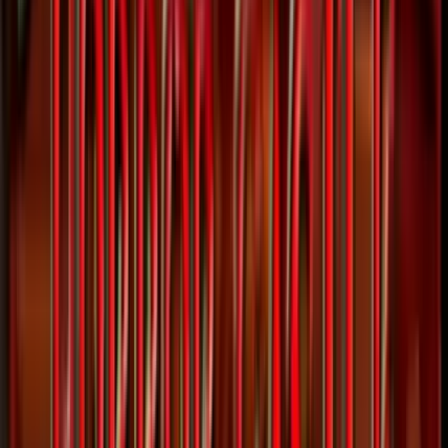
Unveiling the Glittering World of Monte Carlo Jewels Slot Game
Imagine yourself strolling through the opulent streets of Monte
Carlo, surrounded by luxury and extravagance at every turn. This is
the exact feeling you get when you play the Monte Carlo Jewels slot
game. The game is set against a backdrop of the glamorous Monte