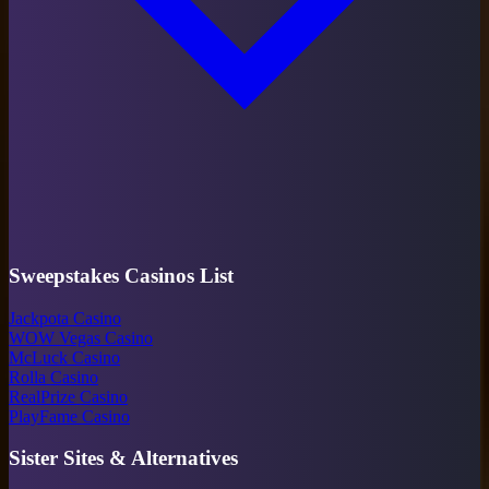
Sweepstakes Casinos List
Jackpota Casino
WOW Vegas Casino
McLuck Casino
Rolla Casino
RealPrize Casino
PlayFame Casino
Sister Sites & Alternatives