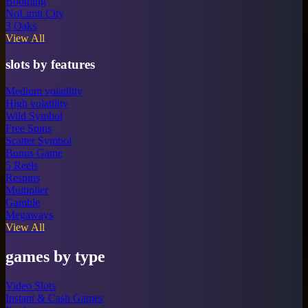
Booming
NoLimit City
3 Oaks
View All
slots by features
Medium volatility
High volatility
Wild Symbol
Free Spins
Scatter Symbol
Bonus Game
5 Reels
Respins
Multiplier
Gamble
Megaways
View All
games by type
Video Slots
Instant & Cash Games