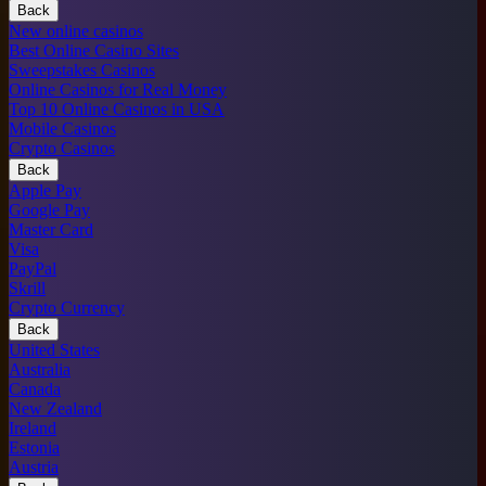
Back
New online casinos
Best Online Casino Sites
Sweepstakes Casinos
Online Casinos for Real Money
Top 10 Online Casinos in USA
Mobile Casinos
Crypto Casinos
Back
Apple Pay
Google Pay
Master Card
Visa
PayPal
Skrill
Crypto Currency
Back
United States
Australia
Canada
New Zealand
Ireland
Estonia
Austria