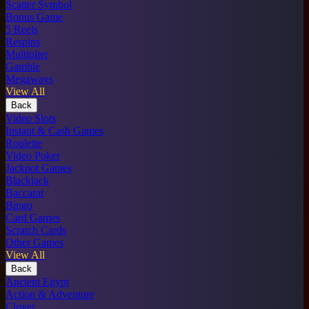
Scatter Symbol
Bonus Game
5 Reels
Respins
Multiplier
Gamble
Megaways
View All
Back
Video Slots
Instant & Cash Games
Roulette
Video Poker
Jackpot Games
Blackjack
Baccarat
Bingo
Card Games
Scratch Cards
Other Games
View All
Back
Ancient Egypt
Action & Adventure
Clover