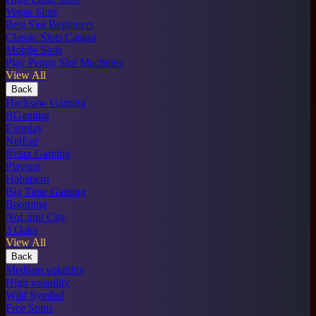
Vegas Slots
Best Slot Beginners
Classic Slots Casino
Mobile Slots
Play Penny Slot Machines
View All
Back
Hacksaw Gaming
BGaming
Evoplay
NetEnt
Relax Gaming
Playson
Habanero
Big Time Gaming
Booming
NoLimit City
3 Oaks
View All
Back
Medium volatility
High volatility
Wild Symbol
Free Spins