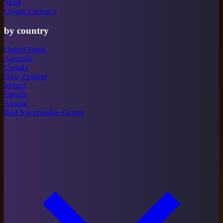
Skrill
Crypto Currency
by country
United States
Australia
Canada
New Zealand
Ireland
Estonia
Austria
Best Sweepstakes Casino