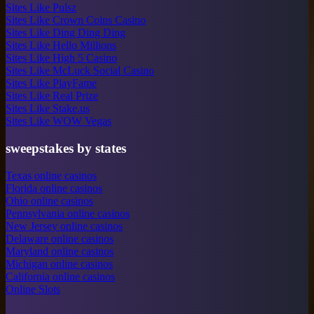
Sites Like Pulsz
Sites Like Crown Coins Casino
Sites Like Ding Ding Ding
Sites Like Hello Millions
Sites Like High 5 Casino
Sites Like McLuck Social Casino
Sites Like PlayFame
Sites Like Real Prize
Sites Like Stake.us
Sites Like WOW Vegas
sweepstakes by states
Texas online casinos
Florida online casinos
Ohio online casinos
Pennsylvania online casinos
New Jersey online casinos
Delaware online casinos
Maryland online casinos
Michigan online casinos
California online casinos
Online Slots