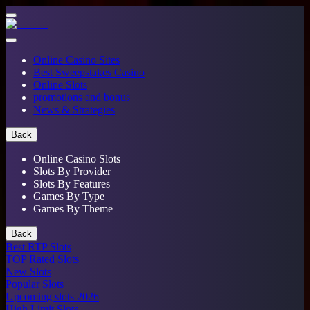
Online Casino Sites
Best Sweepstakes Casino
Online Slots
promotions and bonus
News & Strategies
Back
Online Casino Slots
Slots By Provider
Slots By Features
Games By Type
Games By Theme
Back
Best RTP Slots
TOP Rated Slots
New Slots
Popular Slots
Upcoming slots 2026
High Limit Slots