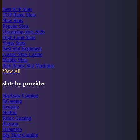
Best RTP Slots
TOP Rated Slots
New Slots
Popular Slots
Upcoming slots 2026
High Limit Slots
Vegas Slots
Best Slot Beginners
Classic Slots Casino
Mobile Slots
Play Penny Slot Machines
View All
slots by provider
Hacksaw Gaming
BGaming
Evoplay
NetEnt
Relax Gaming
Playson
Habanero
Big Time Gaming