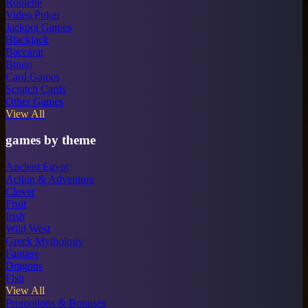
Roulette
Video Poker
Jackpot Games
Blackjack
Baccarat
Bingo
Card Games
Scratch Cards
Other Games
View All
games by theme
Ancient Egypt
Action & Adventure
Clover
Fruit
Irish
Wild West
Greek Mythology
Fantasy
Dragons
Fish
View All
Promotions & Bonuses