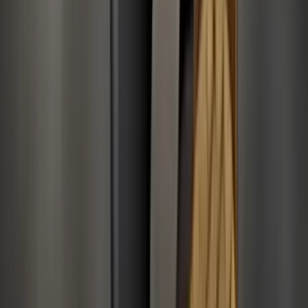
No purchase necessary. Void where prohibited by law. Must be 21+.
Additional T&Cs apply.
Rolla Casino
Rating
4.75
/
5
Read Review
Welcome Offer:
Get 1.5 million Gold Coins + 30 Free SC
Play Now
Read Review
No purchase necessary. Void where prohibited by law. Must be 21+.
Additional T&Cs apply.
McLuck Casino
Rating