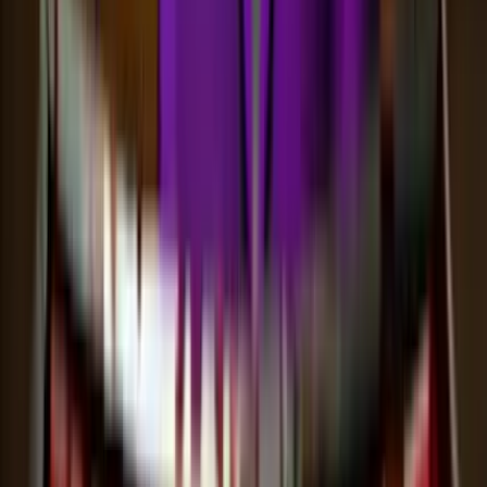
Monte Carlo Jewels
Slot Real
Money Review – Bonuses, RTP