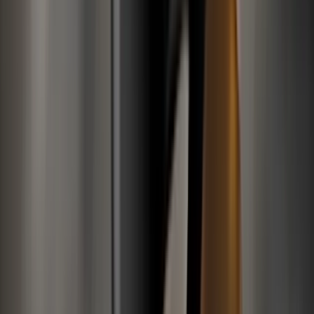
Dorados Casino
Rating
4.83
/
5
Read Review
Welcome Offer:
250K Gold Coins, 25 SC 150%
Play Now
Read Review
No purchase necessary. Void where prohibited by law. Must be 21+.
Additional T&Cs apply.
RealPrize Casino
Rating
5
/
5
Read Review