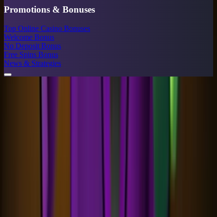
Promotions & Bonuses
Top Online Casino Bonuses
Welcome Bonus
No Deposit Bonus
Free Spins Bonus
News & Strategies