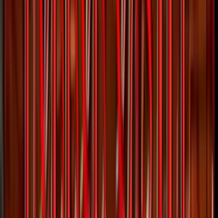
Just Casino
Rating
5
/
5
Read Review
Welcome Offer:
Up to €/$5000 + 400 Free Spins
Play Now
Read Review
18+, New Customers Only, Play Responsibly, T&C Apply
Talismania
Rating
5
/
5
Read Review
Welcome Offer:
200% up to €/$ 500 + 100 Free Spins