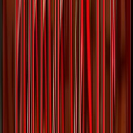
Play in Casino
Play for free
Home
Home
>>
Free Slots
Free Slots
>>
Monte Carlo Jewels
Monte Carlo Jewels
| Last Modified:
September 18, 2025
Last Modified:
September 18,
2025
Where to play
Monte Carlo Jewels
slot?
Below you'll find top-rated casinos where you can play
Monte Carlo
Jewels
for real money or redeem prizes through sweepstakes
rewards. We compare bonuses, RTP, and payout terms to help you
choose the best place to play.
Best Real Money Online Casinos for
Monte Carlo Jewels