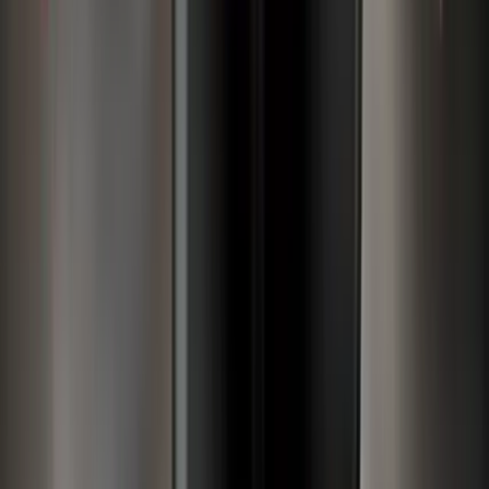
Read Review
Welcome Offer:
Up To $/€5,000
Play Now
Read Review
18+, New Customers Only, Play Responsibly, T&C Apply
Let’s Lucky Casino
Rating
4.75
/
5
Read Review
Welcome Offer:
€/$4,500 + 300 Free Spins
Play Now
Read Review