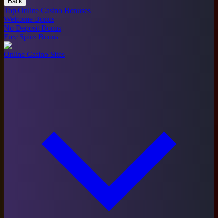
Back
Top Online Casino Bonuses
Welcome Bonus
No Deposit Bonus
Free Spins Bonus
Online Casino Sites