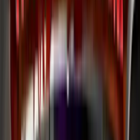
Rating
5
/
5
Read Review
Welcome Offer:
2,500$/€ + 300 Free Spins
Play Now
Read Review
18+, New Customers Only, Play Responsibly, T&C Apply
Lucky Spins
Rating
4.5
/
5
Read Review
Welcome Offer:
100% Up To $/€200
Play Now