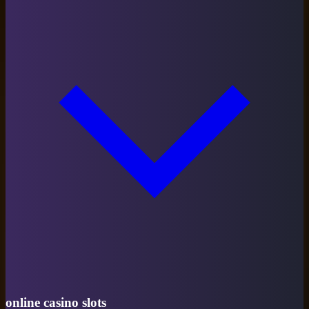
online casino slots