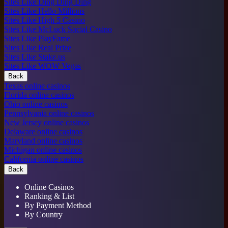
Sites Like Ding Ding Ding
Sites Like Hello Millions
Sites Like High 5 Casino
Sites Like McLuck Social Casino
Sites Like PlayFame
Sites Like Real Prize
Sites Like Stake.us
Sites Like WOW Vegas
Back
Texas online casinos
Florida online casinos
Ohio online casinos
Pennsylvania online casinos
New Jersey online casinos
Delaware online casinos
Maryland online casinos
Michigan online casinos
California online casinos
Back
Online Casinos
Ranking & List
By Payment Method
By Country