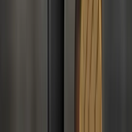
4.75
/
5
Read Review
Welcome Offer:
Get Up To 57,500 Gold Coins + FREE 27.5 SC
Play Now
Read Review
No purchase necessary. Void where prohibited by law. Must be 21+.
Additional T&Cs apply.
WOW Vegas Casino
Rating
4.25
/
5
Read Review
Welcome Offer:
Get 1.75 million WOW Coins + 35 FREE SC