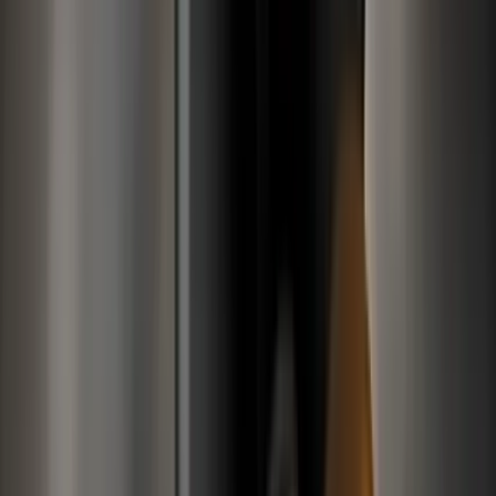
18+, New Customers Only, Play Responsibly, T&C Apply
Best Sweepstakes Casinos to Play Monte
Carlo Jewels Online
Jackpota Casino
Rating
5
/
5
Read Review
Welcome Offer:
100% MORE COINS: Get 80K GC + 40 SC + 75 FREE SC
SPINS
Play Now
Read Review
No purchase necessary. Void where prohibited by law. Must be 21+.
Additional T&Cs apply.