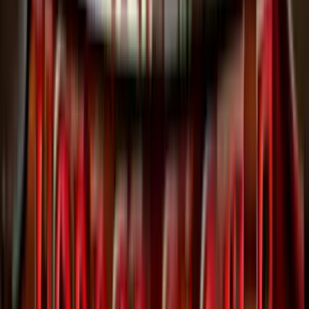
and How to Play