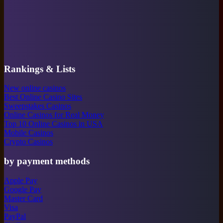
Rankings & Lists
New online casinos
Best Online Casino Sites
Sweepstakes Casinos
Online Casinos for Real Money
Top 10 Online Casinos in USA
Mobile Casinos
Crypto Casinos
by payment methods
Apple Pay
Google Pay
Master Card
Visa
PayPal