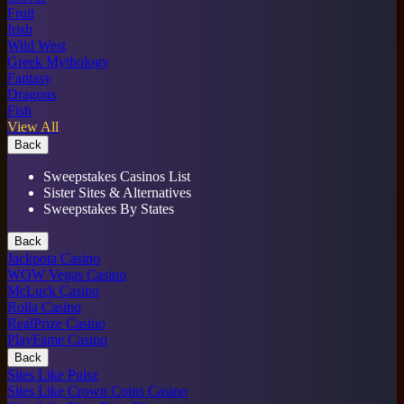
Fruit
Irish
Wild West
Greek Mythology
Fantasy
Dragons
Fish
View All
Back
Sweepstakes Casinos List
Sister Sites & Alternatives
Sweepstakes By States
Back
Jackpota Casino
WOW Vegas Casino
McLuck Casino
Rolla Casino
RealPrize Casino
PlayFame Casino
Back
Sites Like Pulsz
Sites Like Crown Coins Casino