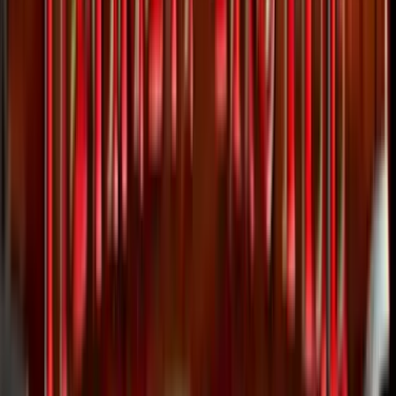
Play Now
Read Review
18+, New Customers Only, Play Responsibly, T&C Apply
FastPay Casino
Rating
5
/
5
Read Review
Welcome Offer:
Up to €/$100 + 100 Free Spins
Play Now
Read Review
18+, New Customers Only, Play Responsibly, T&C Apply
Bet and Play