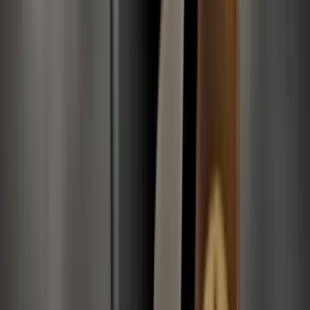
Welcome Offer:
Get Up To 625,000 Gold Coins + 125 SC Free + 1250 VIP Points
Play Now
Read Review
No purchase necessary. Void where prohibited by law. Must be 21+.
Additional T&Cs apply.
Lonestar Casino
Rating
5
/
5
Read Review
Welcome Offer:
225K GC + 52.5 FREE SC + 250 VIP points
Play Now
Read Review