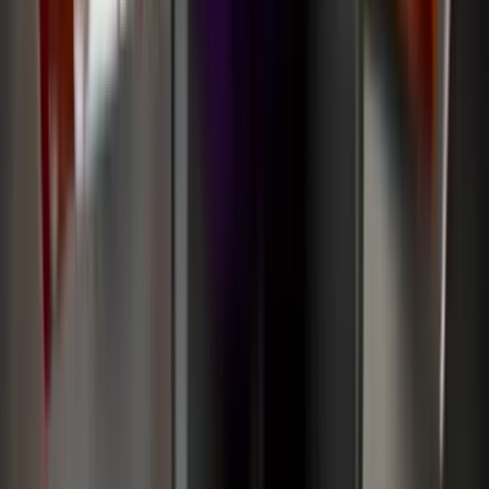
Read Review
18+, New Customers Only, Play Responsibly, T&C Apply
Lucky Dreams
Rating
5
/
5
Read Review
Welcome Offer:
Up To €/$10,000 Bonus + 500 Free Spins
Play Now
Read Review
18+, New Customers Only, Play Responsibly, T&C Apply
Winz.io Casino
Rating
4.75
/
5