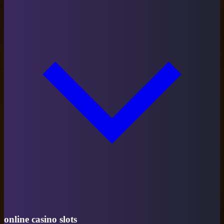
online casino slots