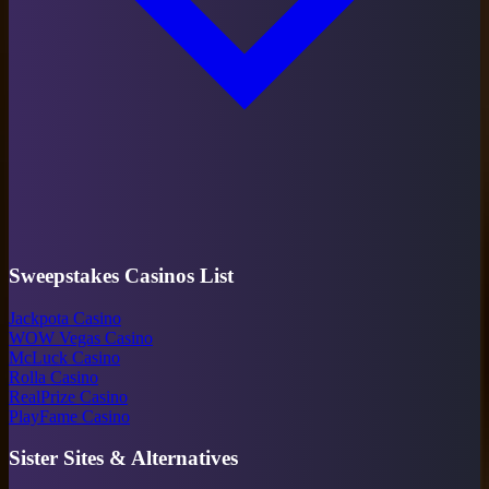
Sweepstakes Casinos List
Jackpota Casino
WOW Vegas Casino
McLuck Casino
Rolla Casino
RealPrize Casino
PlayFame Casino
Sister Sites & Alternatives