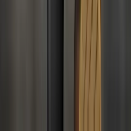
4.75
/
5
Read Review
Welcome Offer:
Get Up To 57,500 Gold Coins + FREE 27.5 SC
Play Now
Read Review
No purchase necessary. Void where prohibited by law. Must be 21+.
Additional T&Cs apply.
WOW Vegas Casino
Rating
4.25
/
5
Read Review
Welcome Offer:
Get 1.75 million WOW Coins + 35 FREE SC