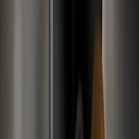
18+, New Customers Only, Play Responsibly, T&C Apply
Best Sweepstakes Casinos to Play NYC
Real Estate Online
Jackpota Casino
Rating
5
/
5
Read Review
Welcome Offer:
100% MORE COINS: Get 80K GC + 40 SC + 75 FREE SC
SPINS
Play Now
Read Review
No purchase necessary. Void where prohibited by law. Must be 21+.
Additional T&Cs apply.