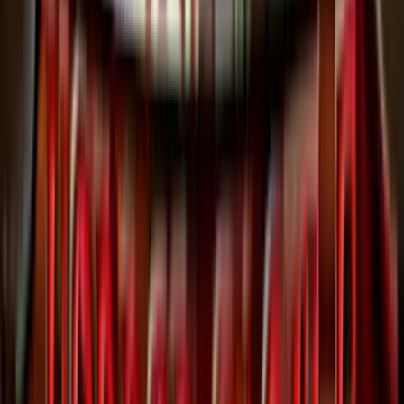
and How to Play