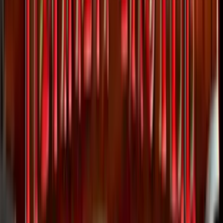
Play Now
Read Review
18+, New Customers Only, Play Responsibly, T&C Apply
FastPay Casino
Rating
5
/
5
Read Review
Welcome Offer:
Up to €/$100 + 100 Free Spins
Play Now
Read Review
18+, New Customers Only, Play Responsibly, T&C Apply
Bet and Play