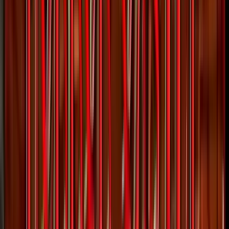
Just Casino
Rating
5
/
5
Read Review
Welcome Offer:
Up to €/$5000 + 400 Free Spins
Play Now
Read Review
18+, New Customers Only, Play Responsibly, T&C Apply
Talismania
Rating
5
/
5
Read Review
Welcome Offer:
200% up to €/$ 500 + 100 Free Spins