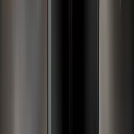
Read Review
Welcome Offer:
Up To $/€5,000
Play Now
Read Review
18+, New Customers Only, Play Responsibly, T&C Apply
Let’s Lucky Casino
Rating
4.75
/
5
Read Review
Welcome Offer:
€/$4,500 + 300 Free Spins
Play Now
Read Review