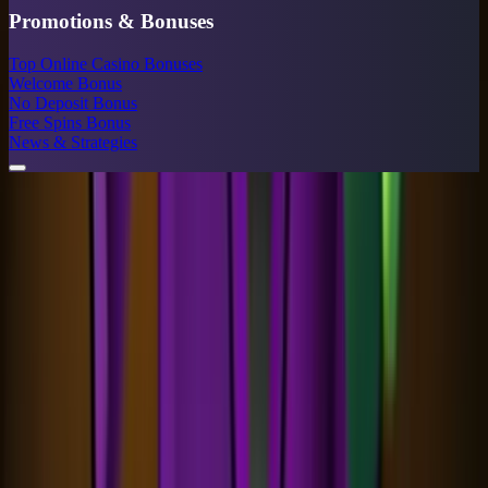
Promotions & Bonuses
Top Online Casino Bonuses
Welcome Bonus
No Deposit Bonus
Free Spins Bonus
News & Strategies