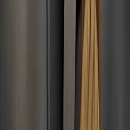
No purchase necessary. Void where prohibited by law. Must be 21+.
Additional T&Cs apply.
Rolla Casino
Rating
4.75
/
5
Read Review
Welcome Offer:
Get 1.5 million Gold Coins + 30 Free SC
Play Now
Read Review
No purchase necessary. Void where prohibited by law. Must be 21+.
Additional T&Cs apply.
McLuck Casino
Rating