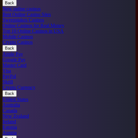
Back
New online casinos
Best Online Casino Sites
Sweepstakes Casinos
Online Casinos for Real Money
Top 10 Online Casinos in USA
Mobile Casinos
Crypto Casinos
Back
Apple Pay
Google Pay
Master Card
Visa
PayPal
Skrill
Crypto Currency
Back
United States
Australia
Canada
New Zealand
Ireland
Estonia
Austria