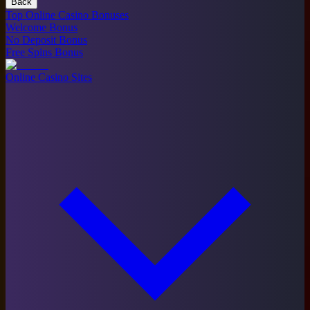
Back
Top Online Casino Bonuses
Welcome Bonus
No Deposit Bonus
Free Spins Bonus
Online Casino Sites