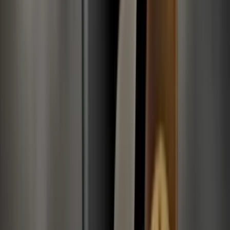
Welcome Offer:
Get Up To 625,000 Gold Coins + 125 SC Free + 1250 VIP Points
Play Now
Read Review
No purchase necessary. Void where prohibited by law. Must be 21+.
Additional T&Cs apply.
Lonestar Casino
Rating
5
/
5
Read Review
Welcome Offer:
225K GC + 52.5 FREE SC + 250 VIP points
Play Now
Read Review