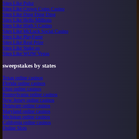
Sites Like Pulsz
Sites Like Crown Coins Casino
Sites Like Ding Ding Ding
Sites Like Hello Millions
Sites Like High 5 Casino
Sites Like McLuck Social Casino
Sites Like PlayFame
Sites Like Real Prize
Sites Like Stake.us
Sites Like WOW Vegas
sweepstakes by states
Texas online casinos
Florida online casinos
Ohio online casinos
Pennsylvania online casinos
New Jersey online casinos
Delaware online casinos
Maryland online casinos
Michigan online casinos
California online casinos
Online Slots