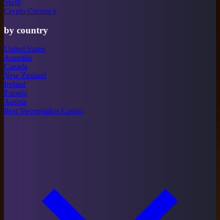
Skrill
Crypto Currency
by country
United States
Australia
Canada
New Zealand
Ireland
Estonia
Austria
Best Sweepstakes Casino