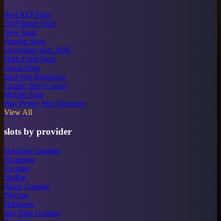
Best RTP Slots
TOP Rated Slots
New Slots
Popular Slots
Upcoming slots 2026
High Limit Slots
Vegas Slots
Best Slot Beginners
Classic Slots Casino
Mobile Slots
Play Penny Slot Machines
View All
slots by provider
Hacksaw Gaming
BGaming
Evoplay
NetEnt
Relax Gaming
Playson
Habanero
Big Time Gaming