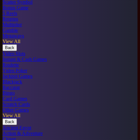
Scatter Symbol
Bonus Game
5 Reels
Respins
Multiplier
Gamble
Megaways
View All
Back
Video Slots
Instant & Cash Games
Roulette
Video Poker
Jackpot Games
Blackjack
Baccarat
Bingo
Card Games
Scratch Cards
Other Games
View All
Back
Ancient Egypt
Action & Adventure
Clover