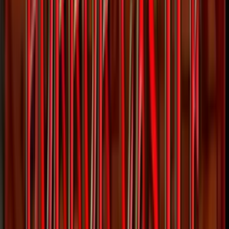
Play in Casino
Play for free
Home
Home
>>
Free Slots
Free Slots
>>
NYC Real Estate
NYC Real Estate
| Last Modified:
March 14, 2025
Last Modified:
March 14, 2025
Where to play
NYC Real Estate
slot?
Below you'll find top-rated casinos where you can play
NYC Real
Estate
for real money or redeem prizes through sweepstakes
rewards. We compare bonuses, RTP, and payout terms to help you
choose the best place to play.
Best Real Money Online Casinos for NYC
Real Estate