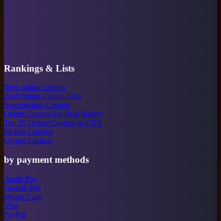
Rankings & Lists
New online casinos
Best Online Casino Sites
Sweepstakes Casinos
Online Casinos for Real Money
Top 10 Online Casinos in USA
Mobile Casinos
Crypto Casinos
by payment methods
Apple Pay
Google Pay
Master Card
Visa
PayPal