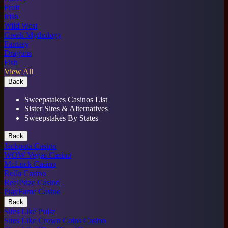
Fruit
Irish
Wild West
Greek Mythology
Fantasy
Dragons
Fish
View All
Back
Sweepstakes Casinos List
Sister Sites & Alternatives
Sweepstakes By States
Back
Jackpota Casino
WOW Vegas Casino
McLuck Casino
Rolla Casino
RealPrize Casino
PlayFame Casino
Back
Sites Like Pulsz
Sites Like Crown Coins Casino