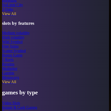
Booming
NoLimit City
3 Oaks
View All
slots by features
Medium volatility
High volatility
Wild Symbol
Free Spins
Scatter Symbol
Bonus Game
5 Reels
Respins
Multiplier
Gamble
Megaways
View All
games by type
Video Slots
Instant & Cash Games