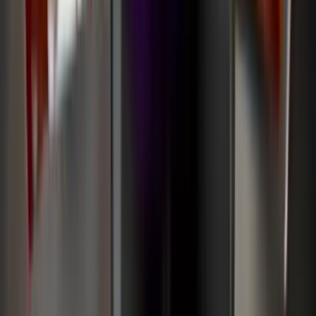
Read Review
18+, New Customers Only, Play Responsibly, T&C Apply
Lucky Dreams
Rating
5
/
5
Read Review
Welcome Offer:
Up To €/$10,000 Bonus + 500 Free Spins
Play Now
Read Review
18+, New Customers Only, Play Responsibly, T&C Apply
Winz.io Casino
Rating
4.75
/
5