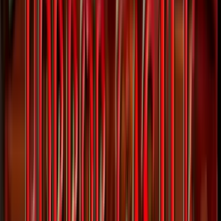
Unlocking the Excitement of NYC Real Estate with Free Slot
Games New York City is known for its iconic skyline, bustling
streets, and diverse neighborhoods. From the towering skyscrapers
of Manhattan to the historic brownstones of Brooklyn, the city’s real
estate market offers a rich tapestry of architectural styles and living
options. Whether you dream