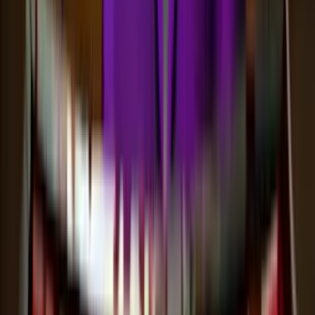
NYC Real Estate
Slot Real
Money Review – Bonuses, RTP