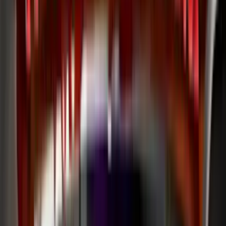
Rating
5
/
5
Read Review
Welcome Offer:
2,500$/€ + 300 Free Spins
Play Now
Read Review
18+, New Customers Only, Play Responsibly, T&C Apply
Lucky Spins
Rating
4.5
/
5
Read Review
Welcome Offer:
100% Up To $/€200
Play Now