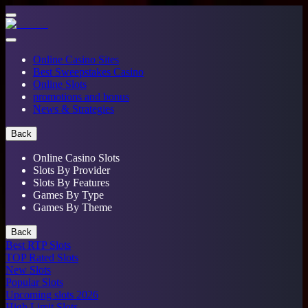
Online Casino Sites
Best Sweepstakes Casino
Online Slots
promotions and bonus
News & Strategies
Back
Online Casino Slots
Slots By Provider
Slots By Features
Games By Type
Games By Theme
Back
Best RTP Slots
TOP Rated Slots
New Slots
Popular Slots
Upcoming slots 2026
High Limit Slots