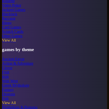
Roulette
Video Poker
Jackpot Games
Blackjack
Baccarat
Bingo
Card Games
Scratch Cards
Other Games
View All
games by theme
Ancient Egypt
Action & Adventure
Clover
Fruit
Irish
Wild West
Greek Mythology
Fantasy
Dragons
Fish
View All
Promotions & Bonuses