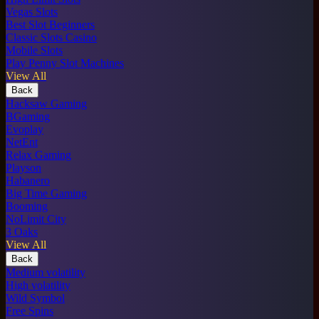
Vegas Slots
Best Slot Beginners
Classic Slots Casino
Mobile Slots
Play Penny Slot Machines
View All
Back
Hacksaw Gaming
BGaming
Evoplay
NetEnt
Relax Gaming
Playson
Habanero
Big Time Gaming
Booming
NoLimit City
3 Oaks
View All
Back
Medium volatility
High volatility
Wild Symbol
Free Spins