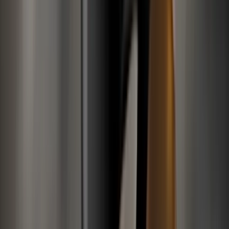
Dorados Casino
Rating
4.83
/
5
Read Review
Welcome Offer:
250K Gold Coins, 25 SC 150%
Play Now
Read Review
No purchase necessary. Void where prohibited by law. Must be 21+.
Additional T&Cs apply.
RealPrize Casino
Rating
5
/
5
Read Review