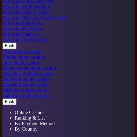
Sites Like Ding Ding Ding
Sites Like Hello Millions
Sites Like High 5 Casino
Sites Like McLuck Social Casino
Sites Like PlayFame
Sites Like Real Prize
Sites Like Stake.us
Sites Like WOW Vegas
Back
Texas online casinos
Florida online casinos
Ohio online casinos
Pennsylvania online casinos
New Jersey online casinos
Delaware online casinos
Maryland online casinos
Michigan online casinos
California online casinos
Back
Online Casinos
Ranking & List
By Payment Method
By Country