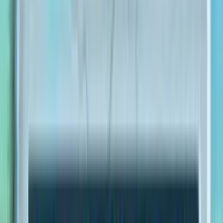
Unleash Your Inner Party Girl with the Slot Game of Your Dreams
If you’re looking for a game that will keep you entertained for hours
on end, then Party Girl Ways is the perfect choice for you. With its
vibrant graphics, catchy music, and exciting gameplay, this slot
game is guaranteed to provide you with