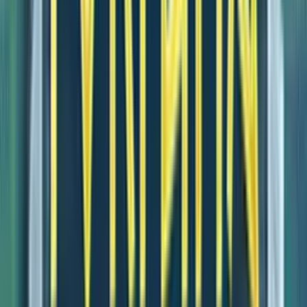
18+, New Customers Only, Play Responsibly, T&C Apply
Best Sweepstakes Casinos to Play Party
Girl Ways Online
Jackpota Casino
Rating
5
/
5
Read Review
Welcome Offer:
100% MORE COINS: Get 80K GC + 40 SC + 75 FREE SC
SPINS
Play Now
Read Review
No purchase necessary. Void where prohibited by law. Must be 21+.
Additional T&Cs apply.