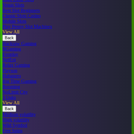
Vegas Slots
Best Slot Beginners
Classic Slots Casino
Mobile Slots
Play Penny Slot Machines
View All
Back
Hacksaw Gaming
BGaming
Evoplay
NetEnt
Relax Gaming
Playson
Habanero
Big Time Gaming
Booming
NoLimit City
3 Oaks
View All
Back
Medium volatility
High volatility
Wild Symbol
Free Spins