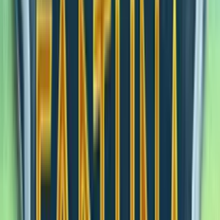
Just Casino
Rating
5
/
5
Read Review
Welcome Offer:
Up to €/$5000 + 400 Free Spins
Play Now
Read Review
18+, New Customers Only, Play Responsibly, T&C Apply
Talismania
Rating
5
/
5
Read Review
Welcome Offer:
200% up to €/$ 500 + 100 Free Spins