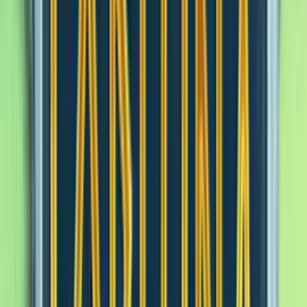
Play Now
Read Review
18+, New Customers Only, Play Responsibly, T&C Apply
FastPay Casino
Rating
5
/
5
Read Review
Welcome Offer:
Up to €/$100 + 100 Free Spins
Play Now
Read Review
18+, New Customers Only, Play Responsibly, T&C Apply
Bet and Play