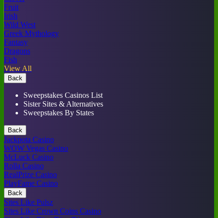
Fruit
Irish
Wild West
Greek Mythology
Fantasy
Dragons
Fish
View All
Back
Sweepstakes Casinos List
Sister Sites & Alternatives
Sweepstakes By States
Back
Jackpota Casino
WOW Vegas Casino
McLuck Casino
Rolla Casino
RealPrize Casino
PlayFame Casino
Back
Sites Like Pulsz
Sites Like Crown Coins Casino