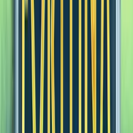
Read Review
18+, New Customers Only, Play Responsibly, T&C Apply
Lucky Dreams
Rating
5
/
5
Read Review
Welcome Offer:
Up To €/$10,000 Bonus + 500 Free Spins
Play Now
Read Review
18+, New Customers Only, Play Responsibly, T&C Apply
Winz.io Casino
Rating
4.75
/
5