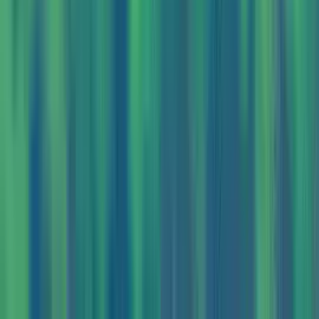
4.75
/
5
Read Review
Welcome Offer:
Get Up To 57,500 Gold Coins + FREE 27.5 SC
Play Now
Read Review
No purchase necessary. Void where prohibited by law. Must be 21+.
Additional T&Cs apply.
WOW Vegas Casino
Rating
4.25
/
5
Read Review
Welcome Offer:
Get 1.75 million WOW Coins + 35 FREE SC