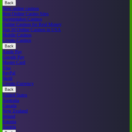
Back
New online casinos
Best Online Casino Sites
Sweepstakes Casinos
Online Casinos for Real Money
Top 10 Online Casinos in USA
Mobile Casinos
Crypto Casinos
Back
Apple Pay
Google Pay
Master Card
Visa
PayPal
Skrill
Crypto Currency
Back
United States
Australia
Canada
New Zealand
Ireland
Estonia
Austria