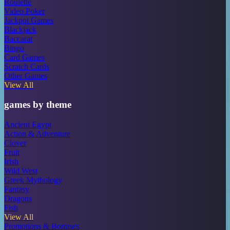
Roulette
Video Poker
Jackpot Games
Blackjack
Baccarat
Bingo
Card Games
Scratch Cards
Other Games
View All
games by theme
Ancient Egypt
Action & Adventure
Clover
Fruit
Irish
Wild West
Greek Mythology
Fantasy
Dragons
Fish
View All
Promotions & Bonuses