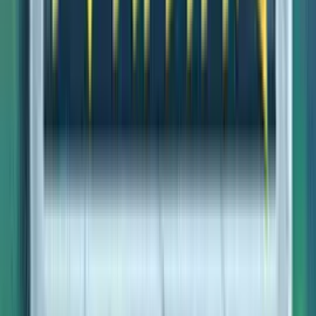
Dorados Casino
Rating
4.83
/
5
Read Review
Welcome Offer:
250K Gold Coins, 25 SC 150%
Play Now
Read Review
No purchase necessary. Void where prohibited by law. Must be 21+.
Additional T&Cs apply.
RealPrize Casino
Rating
5
/
5
Read Review