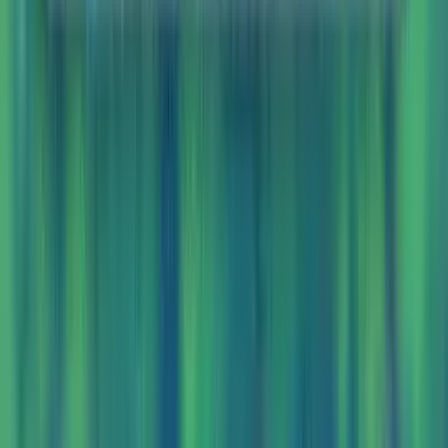
No purchase necessary. Void where prohibited by law. Must be 21+.
Additional T&Cs apply.
Rolla Casino
Rating
4.75
/
5
Read Review
Welcome Offer:
Get 1.5 million Gold Coins + 30 Free SC
Play Now
Read Review
No purchase necessary. Void where prohibited by law. Must be 21+.
Additional T&Cs apply.
McLuck Casino
Rating