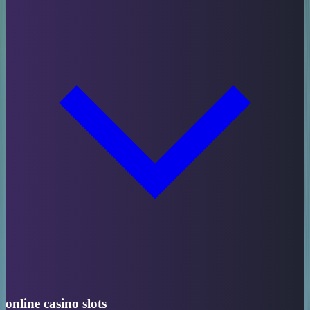
online casino slots