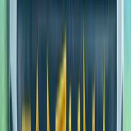
Play in Casino
Play for free
Home
Home
>>
Free Slots
Free Slots
>>
Party Girl Ways
Party Girl Ways
| Last Modified:
September 18, 2025
Last Modified:
September 18,
2025
Where to play
Party Girl Ways
slot?
Below you'll find top-rated casinos where you can play
Party Girl
Ways
for real money or redeem prizes through sweepstakes rewards.
We compare bonuses, RTP, and payout terms to help you choose the
best place to play.
Best Real Money Online Casinos for
Party Girl Ways