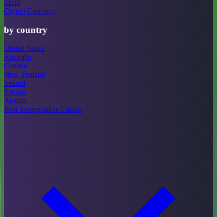
Skrill
Crypto Currency
by country
United States
Australia
Canada
New Zealand
Ireland
Estonia
Austria
Best Sweepstakes Casino