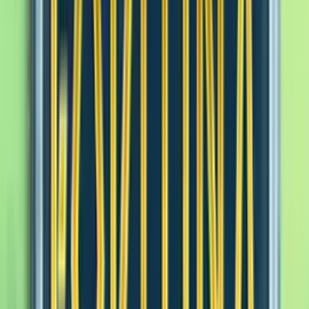
Rating
5
/
5
Read Review
Welcome Offer:
2,500$/€ + 300 Free Spins
Play Now
Read Review
18+, New Customers Only, Play Responsibly, T&C Apply
Lucky Spins
Rating
4.5
/
5
Read Review
Welcome Offer:
100% Up To $/€200
Play Now