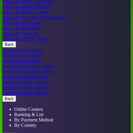
Sites Like Ding Ding Ding
Sites Like Hello Millions
Sites Like High 5 Casino
Sites Like McLuck Social Casino
Sites Like PlayFame
Sites Like Real Prize
Sites Like Stake.us
Sites Like WOW Vegas
Back
Texas online casinos
Florida online casinos
Ohio online casinos
Pennsylvania online casinos
New Jersey online casinos
Delaware online casinos
Maryland online casinos
Michigan online casinos
California online casinos
Back
Online Casinos
Ranking & List
By Payment Method
By Country