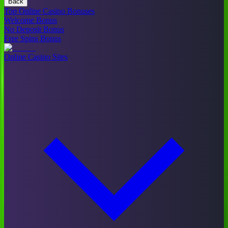
Back
Top Online Casino Bonuses
Welcome Bonus
No Deposit Bonus
Free Spins Bonus
Online Casino Sites