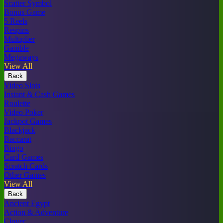
Scatter Symbol
Bonus Game
5 Reels
Respins
Multiplier
Gamble
Megaways
View All
Back
Video Slots
Instant & Cash Games
Roulette
Video Poker
Jackpot Games
Blackjack
Baccarat
Bingo
Card Games
Scratch Cards
Other Games
View All
Back
Ancient Egypt
Action & Adventure
Clover