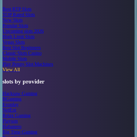
Best RTP Slots
TOP Rated Slots
New Slots
Popular Slots
Upcoming slots 2026
High Limit Slots
Vegas Slots
Best Slot Beginners
Classic Slots Casino
Mobile Slots
Play Penny Slot Machines
View All
slots by provider
Hacksaw Gaming
BGaming
Evoplay
NetEnt
Relax Gaming
Playson
Habanero
Big Time Gaming