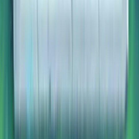
Welcome Offer:
Get Up To 625,000 Gold Coins + 125 SC Free + 1250 VIP Points
Play Now
Read Review
No purchase necessary. Void where prohibited by law. Must be 21+.
Additional T&Cs apply.
Lonestar Casino
Rating
5
/
5
Read Review
Welcome Offer:
225K GC + 52.5 FREE SC + 250 VIP points
Play Now
Read Review