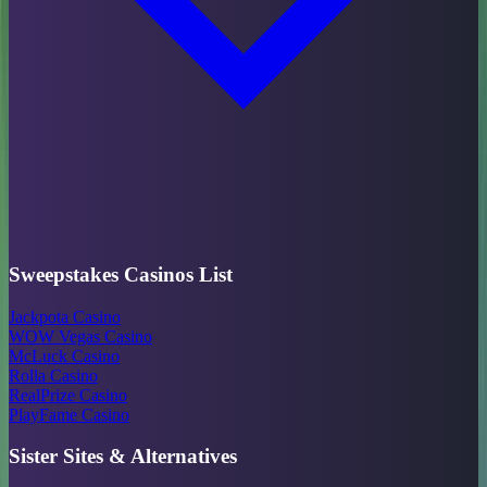
Sweepstakes Casinos List
Jackpota Casino
WOW Vegas Casino
McLuck Casino
Rolla Casino
RealPrize Casino
PlayFame Casino
Sister Sites & Alternatives