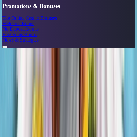
Promotions & Bonuses
Top Online Casino Bonuses
Welcome Bonus
No Deposit Bonus
Free Spins Bonus
News & Strategies