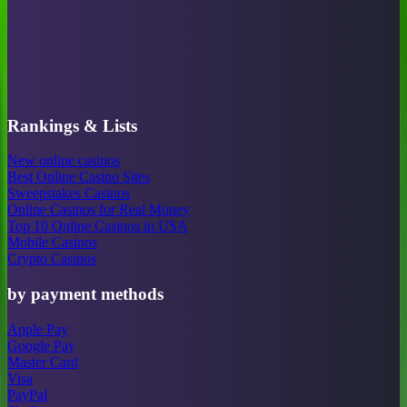
Rankings & Lists
New online casinos
Best Online Casino Sites
Sweepstakes Casinos
Online Casinos for Real Money
Top 10 Online Casinos in USA
Mobile Casinos
Crypto Casinos
by payment methods
Apple Pay
Google Pay
Master Card
Visa
PayPal