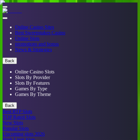
Online Casino Sites
Best Sweepstakes Casino
Online Slots
promotions and bonus
News & Strategies
Back
Online Casino Slots
Slots By Provider
Slots By Features
Games By Type
Games By Theme
Back
Best RTP Slots
TOP Rated Slots
New Slots
Popular Slots
Upcoming slots 2026
High Limit Slots