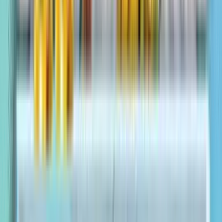
and How to Play