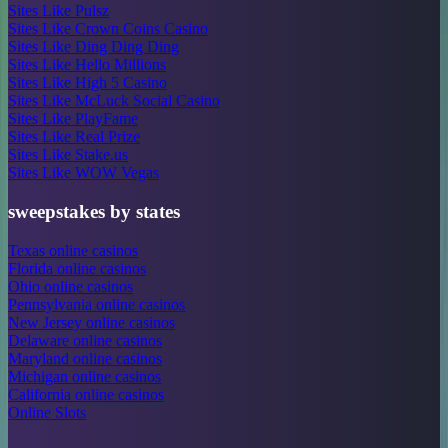
Sites Like Pulsz
Sites Like Crown Coins Casino
Sites Like Ding Ding Ding
Sites Like Hello Millions
Sites Like High 5 Casino
Sites Like McLuck Social Casino
Sites Like PlayFame
Sites Like Real Prize
Sites Like Stake.us
Sites Like WOW Vegas
sweepstakes by states
Texas online casinos
Florida online casinos
Ohio online casinos
Pennsylvania online casinos
New Jersey online casinos
Delaware online casinos
Maryland online casinos
Michigan online casinos
California online casinos
Online Slots