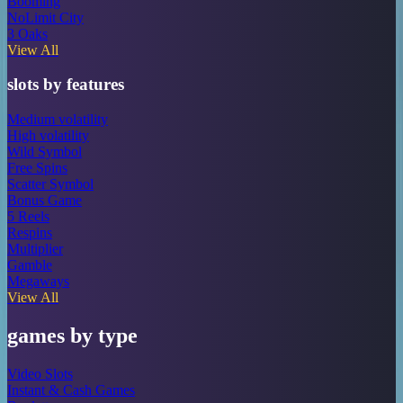
Booming
NoLimit City
3 Oaks
View All
slots by features
Medium volatility
High volatility
Wild Symbol
Free Spins
Scatter Symbol
Bonus Game
5 Reels
Respins
Multiplier
Gamble
Megaways
View All
games by type
Video Slots
Instant & Cash Games