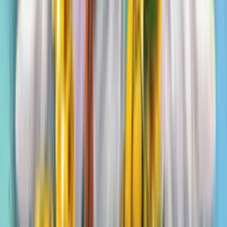
Party Girl Ways
Slot Real
Money Review – Bonuses, RTP