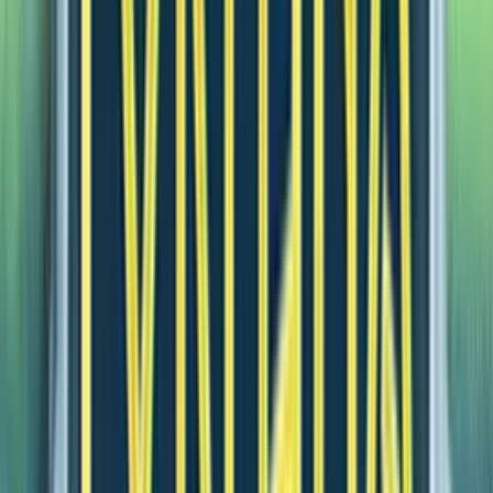
Read Review
Welcome Offer:
Up To $/€5,000
Play Now
Read Review
18+, New Customers Only, Play Responsibly, T&C Apply
Let’s Lucky Casino
Rating
4.75
/
5
Read Review
Welcome Offer:
€/$4,500 + 300 Free Spins
Play Now
Read Review