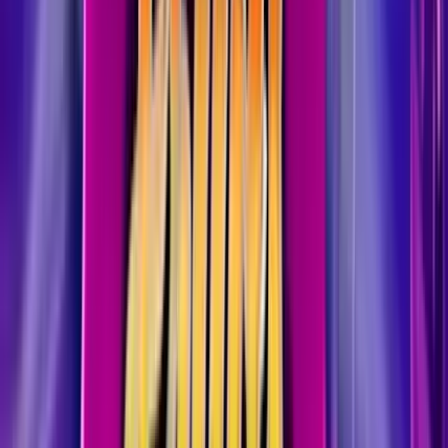
Play in Casino
Home
Home
>>
Free Slots
Free Slots
>>
Piggy Bank (Belatra)
Piggy Bank (Belatra)
| Last Modified:
December 27, 2025
Last Modified:
December 27,
2025
Where to play
Piggy Bank (Belatra)
slot?
Below you'll find top-rated casinos where you can play
Piggy Bank
(Belatra)
for real money or redeem prizes through sweepstakes
rewards. We compare bonuses, RTP, and payout terms to help you
choose the best place to play.
Best Real Money Online Casinos for
Piggy Bank (Belatra)