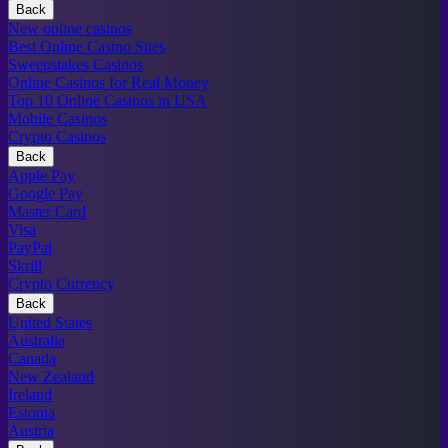
Back
New online casinos
Best Online Casino Sites
Sweepstakes Casinos
Online Casinos for Real Money
Top 10 Online Casinos in USA
Mobile Casinos
Crypto Casinos
Back
Apple Pay
Google Pay
Master Card
Visa
PayPal
Skrill
Crypto Currency
Back
United States
Australia
Canada
New Zealand
Ireland
Estonia
Austria