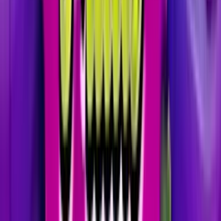
Read Review
18+, New Customers Only, Play Responsibly, T&C Apply
FastPay Casino
Rating
5
/
5
Read Review
Welcome Offer:
Up to €/$100 + 100 Free Spins
Play Now
Read Review
18+, New Customers Only, Play Responsibly, T&C Apply
Bet and Play
Rating