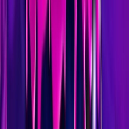
18+, New Customers Only, Play Responsibly, T&C Apply
Lucky Dreams
Rating
5
/
5
Read Review
Welcome Offer:
Up To €/$10,000 Bonus + 500 Free Spins
Play Now
Read Review
18+, New Customers Only, Play Responsibly, T&C Apply
Winz.io Casino
Rating
4.75
/
5
Read Review