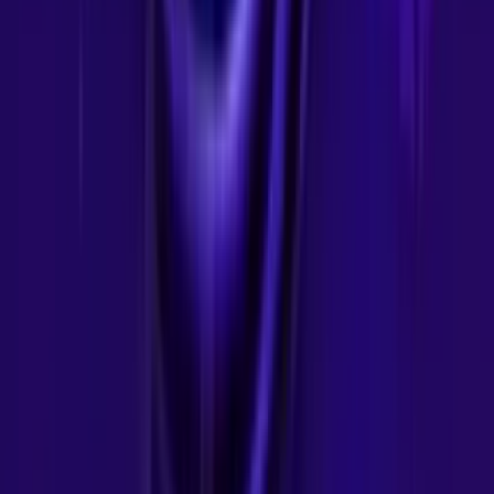
No purchase necessary. Void where prohibited by law. Must be 21+.
Additional T&Cs apply.
Rolla Casino
Rating
4.75
/
5
Read Review
Welcome Offer:
Get 1.5 million Gold Coins + 30 Free SC
Play Now
Read Review
No purchase necessary. Void where prohibited by law. Must be 21+.
Additional T&Cs apply.
McLuck Casino
Rating
4.75
/
5