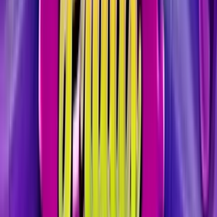
Just Casino
Rating
5
/
5
Read Review
Welcome Offer:
Up to €/$5000 + 400 Free Spins
Play Now
Read Review
18+, New Customers Only, Play Responsibly, T&C Apply
Talismania
Rating
5
/
5
Read Review
Welcome Offer:
200% up to €/$ 500 + 100 Free Spins
Play Now