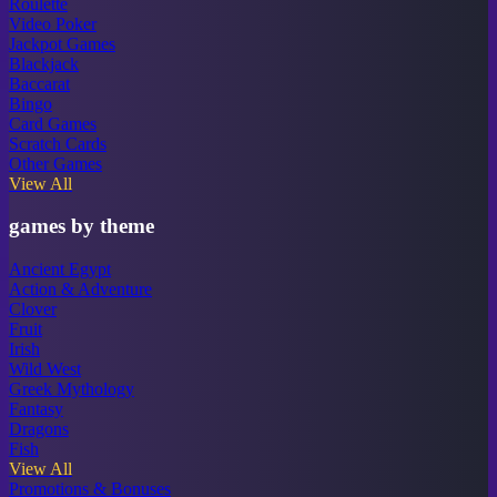
Roulette
Video Poker
Jackpot Games
Blackjack
Baccarat
Bingo
Card Games
Scratch Cards
Other Games
View All
games by theme
Ancient Egypt
Action & Adventure
Clover
Fruit
Irish
Wild West
Greek Mythology
Fantasy
Dragons
Fish
View All
Promotions & Bonuses