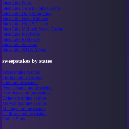
Sites Like Pulsz
Sites Like Crown Coins Casino
Sites Like Ding Ding Ding
Sites Like Hello Millions
Sites Like High 5 Casino
Sites Like McLuck Social Casino
Sites Like PlayFame
Sites Like Real Prize
Sites Like Stake.us
Sites Like WOW Vegas
sweepstakes by states
Texas online casinos
Florida online casinos
Ohio online casinos
Pennsylvania online casinos
New Jersey online casinos
Delaware online casinos
Maryland online casinos
Michigan online casinos
California online casinos
Online Slots