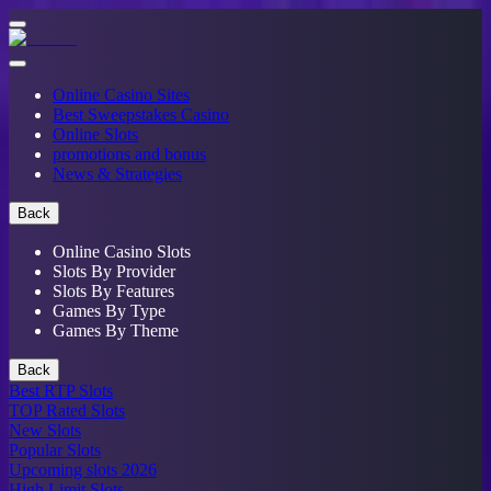
Online Casino Sites
Best Sweepstakes Casino
Online Slots
promotions and bonus
News & Strategies
Back
Online Casino Slots
Slots By Provider
Slots By Features
Games By Type
Games By Theme
Back
Best RTP Slots
TOP Rated Slots
New Slots
Popular Slots
Upcoming slots 2026
High Limit Slots