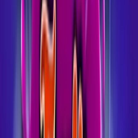
and How to Play