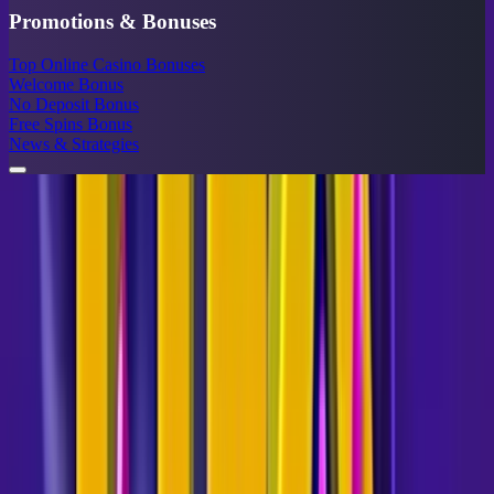
Promotions & Bonuses
Top Online Casino Bonuses
Welcome Bonus
No Deposit Bonus
Free Spins Bonus
News & Strategies