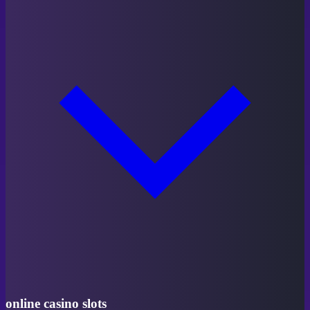
online casino slots