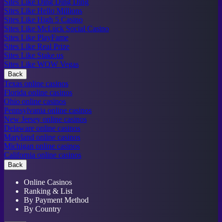
Sites Like Ding Ding Ding
Sites Like Hello Millions
Sites Like High 5 Casino
Sites Like McLuck Social Casino
Sites Like PlayFame
Sites Like Real Prize
Sites Like Stake.us
Sites Like WOW Vegas
Back
Texas online casinos
Florida online casinos
Ohio online casinos
Pennsylvania online casinos
New Jersey online casinos
Delaware online casinos
Maryland online casinos
Michigan online casinos
California online casinos
Back
Online Casinos
Ranking & List
By Payment Method
By Country