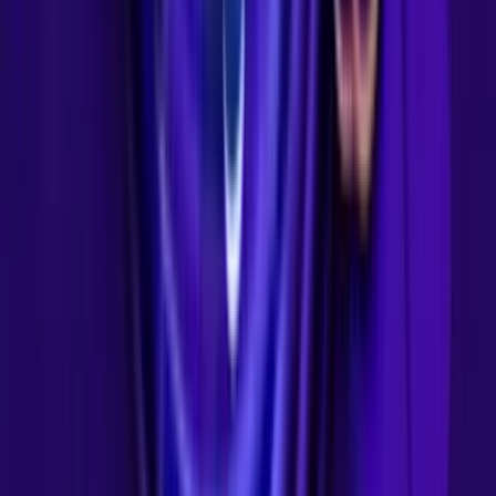
Dorados Casino
Rating
4.83
/
5
Read Review
Welcome Offer:
250K Gold Coins, 25 SC 150%
Play Now
Read Review
No purchase necessary. Void where prohibited by law. Must be 21+.
Additional T&Cs apply.
RealPrize Casino
Rating
5
/
5
Read Review