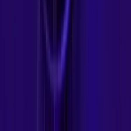
Read Review
Welcome Offer:
Get Up To 57,500 Gold Coins + FREE 27.5 SC
Play Now
Read Review
No purchase necessary. Void where prohibited by law. Must be 21+.
Additional T&Cs apply.
WOW Vegas Casino
Rating
4.25
/
5
Read Review
Welcome Offer:
Get 1.75 million WOW Coins + 35 FREE SC
Play Now