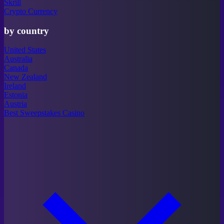
Skrill
Crypto Currency
by country
United States
Australia
Canada
New Zealand
Ireland
Estonia
Austria
Best Sweepstakes Casino