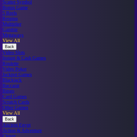
Scatter Symbol
Bonus Game
5 Reels
Respins
Multiplier
Gamble
Megaways
View All
Back
Video Slots
Instant & Cash Games
Roulette
Video Poker
Jackpot Games
Blackjack
Baccarat
Bingo
Card Games
Scratch Cards
Other Games
View All
Back
Ancient Egypt
Action & Adventure
Clover