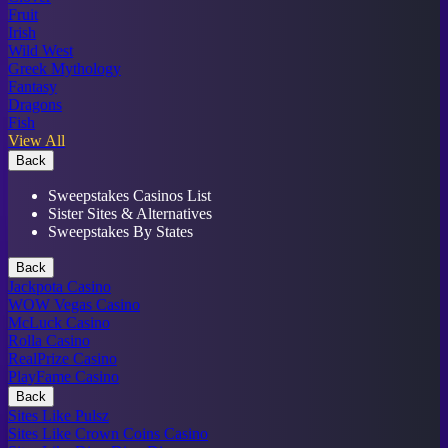
Fruit
Irish
Wild West
Greek Mythology
Fantasy
Dragons
Fish
View All
Back
Sweepstakes Casinos List
Sister Sites & Alternatives
Sweepstakes By States
Back
Jackpota Casino
WOW Vegas Casino
McLuck Casino
Rolla Casino
RealPrize Casino
PlayFame Casino
Back
Sites Like Pulsz
Sites Like Crown Coins Casino