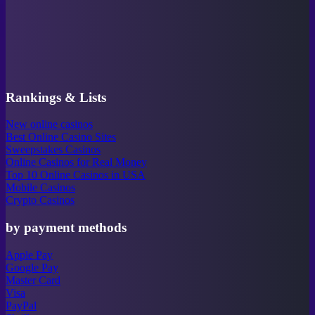
Rankings & Lists
New online casinos
Best Online Casino Sites
Sweepstakes Casinos
Online Casinos for Real Money
Top 10 Online Casinos in USA
Mobile Casinos
Crypto Casinos
by payment methods
Apple Pay
Google Pay
Master Card
Visa
PayPal