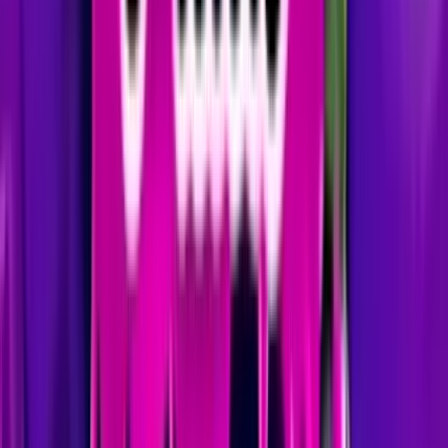
5
/
5
Read Review
Welcome Offer:
2,500$/€ + 300 Free Spins
Play Now
Read Review
18+, New Customers Only, Play Responsibly, T&C Apply
Lucky Spins
Rating
4.5
/
5
Read Review
Welcome Offer:
100% Up To $/€200
Play Now
Read Review