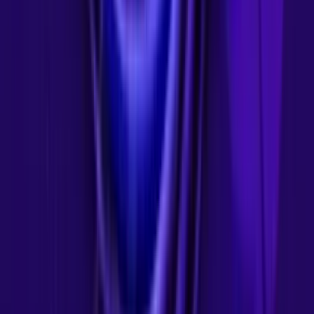
Welcome Offer:
Get Up To 625,000 Gold Coins + 125 SC Free + 1250 VIP Points
Play Now
Read Review
No purchase necessary. Void where prohibited by law. Must be 21+.
Additional T&Cs apply.
Lonestar Casino
Rating
5
/
5
Read Review
Welcome Offer:
225K GC + 52.5 FREE SC + 250 VIP points
Play Now
Read Review