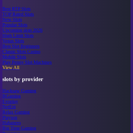
Best RTP Slots
TOP Rated Slots
New Slots
Popular Slots
Upcoming slots 2026
High Limit Slots
Vegas Slots
Best Slot Beginners
Classic Slots Casino
Mobile Slots
Play Penny Slot Machines
View All
slots by provider
Hacksaw Gaming
BGaming
Evoplay
NetEnt
Relax Gaming
Playson
Habanero
Big Time Gaming