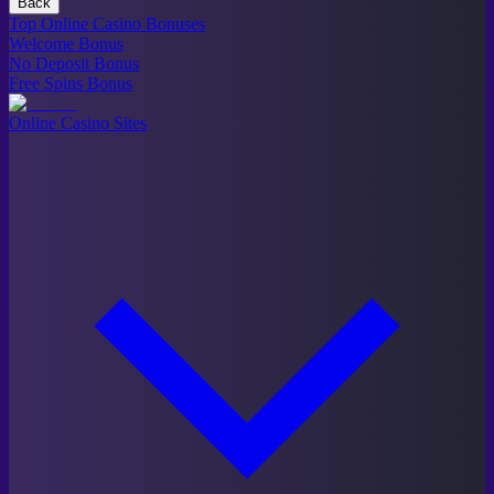
Back
Top Online Casino Bonuses
Welcome Bonus
No Deposit Bonus
Free Spins Bonus
Online Casino Sites