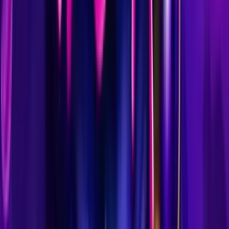
Welcome Offer:
Up To $/€5,000
Play Now
Read Review
18+, New Customers Only, Play Responsibly, T&C Apply
Let’s Lucky Casino
Rating
4.75
/
5
Read Review
Welcome Offer:
€/$4,500 + 300 Free Spins
Play Now
Read Review
18+, New Customers Only, Play Responsibly, T&C Apply