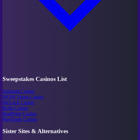
Sweepstakes Casinos List
Jackpota Casino
WOW Vegas Casino
McLuck Casino
Rolla Casino
RealPrize Casino
PlayFame Casino
Sister Sites & Alternatives