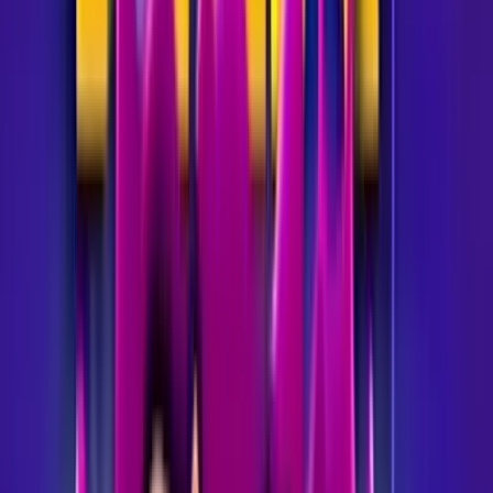
Piggy Bank (Belatra)
Slot Real
Money Review – Bonuses, RTP