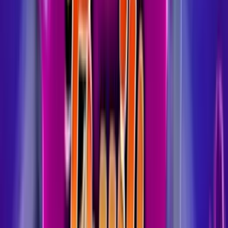
Unveiling the Exciting World of Piggy Bank Slot Game Piggy Bank
Belatra slot game is a popular choice among slot players for a
variety of reasons. One of the main attractions of this game is its
charming and whimsical theme. The game features adorable piggy
characters, bright colors, and catchy sound effects that create a