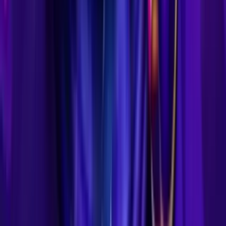
Best Sweepstakes Casinos to Play Piggy
Bank (Belatra) Online
Jackpota Casino
Rating
5
/
5
Read Review
Welcome Offer:
100% MORE COINS: Get 80K GC + 40 SC + 75 FREE SC
SPINS
Play Now
Read Review
No purchase necessary. Void where prohibited by law. Must be 21+.
Additional T&Cs apply.