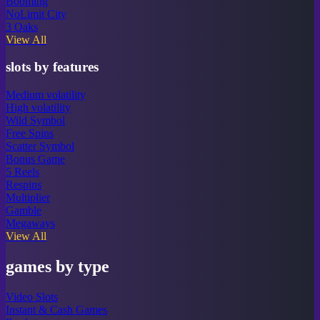
Booming
NoLimit City
3 Oaks
View All
slots by features
Medium volatility
High volatility
Wild Symbol
Free Spins
Scatter Symbol
Bonus Game
5 Reels
Respins
Multiplier
Gamble
Megaways
View All
games by type
Video Slots
Instant & Cash Games