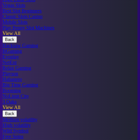
Vegas Slots
Best Slot Beginners
Classic Slots Casino
Mobile Slots
Play Penny Slot Machines
View All
Back
Hacksaw Gaming
BGaming
Evoplay
NetEnt
Relax Gaming
Playson
Habanero
Big Time Gaming
Booming
NoLimit City
3 Oaks
View All
Back
Medium volatility
High volatility
Wild Symbol
Free Spins