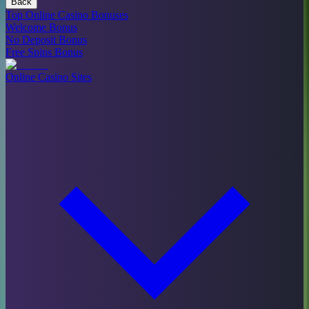
Back
Top Online Casino Bonuses
Welcome Bonus
No Deposit Bonus
Free Spins Bonus
Online Casino Sites