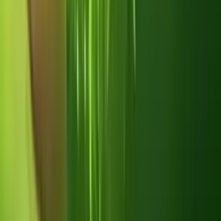
Play Now
Read Review
18+, New Customers Only, Play Responsibly, T&C Apply
Lucky Dreams
Rating
5
/
5
Read Review
Welcome Offer:
Up To €/$10,000 Bonus + 500 Free Spins
Play Now
Read Review
18+, New Customers Only, Play Responsibly, T&C Apply
Winz.io Casino
Rating