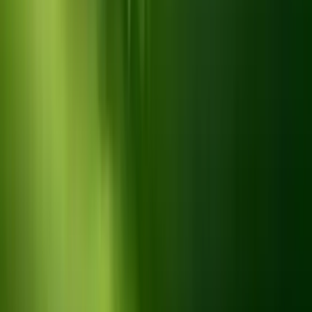
18+, New Customers Only, Play Responsibly, T&C Apply
Best Sweepstakes Casinos to Play Bingo
(Urgent Games) Online
Jackpota Casino
Rating
5
/
5
Read Review
Welcome Offer:
100% MORE COINS: Get 80K GC + 40 SC + 75 FREE SC
SPINS
Play Now
Read Review
No purchase necessary. Void where prohibited by law. Must be 21+.