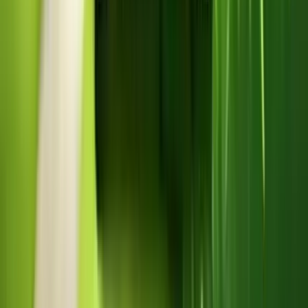
Just Casino
Rating
5
/
5
Read Review
Welcome Offer:
Up to €/$5000 + 400 Free Spins
Play Now
Read Review
18+, New Customers Only, Play Responsibly, T&C Apply
Talismania
Rating
5
/
5
Read Review
Welcome Offer:
200% up to €/$ 500 + 100 Free Spins