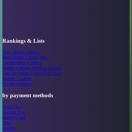
Rankings & Lists
New online casinos
Best Online Casino Sites
Sweepstakes Casinos
Online Casinos for Real Money
Top 10 Online Casinos in USA
Mobile Casinos
Crypto Casinos
by payment methods
Apple Pay
Google Pay
Master Card
Visa
PayPal