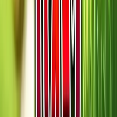
The Ultimate Guide to Bingo: Urgent Games to Play for Free Bingo
has been a popular game for decades, captivating players of all ages
with its simple rules and exciting gameplay. But with the rise of
online gaming, bingo has undergone a modern makeover, offering
players a whole new level of excitement and convenience. If