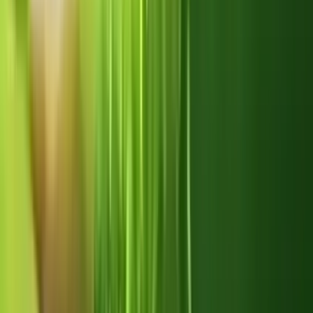
Bet and Play
Rating
5
/
5
Read Review
Welcome Offer:
2,500$/€ + 300 Free Spins
Play Now
Read Review
18+, New Customers Only, Play Responsibly, T&C Apply
Lucky Spins
Rating
4.5
/
5
Read Review
Welcome Offer:
100% Up To $/€200