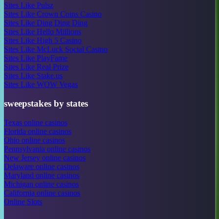
Sites Like Pulsz
Sites Like Crown Coins Casino
Sites Like Ding Ding Ding
Sites Like Hello Millions
Sites Like High 5 Casino
Sites Like McLuck Social Casino
Sites Like PlayFame
Sites Like Real Prize
Sites Like Stake.us
Sites Like WOW Vegas
sweepstakes by states
Texas online casinos
Florida online casinos
Ohio online casinos
Pennsylvania online casinos
New Jersey online casinos
Delaware online casinos
Maryland online casinos
Michigan online casinos
California online casinos
Online Slots