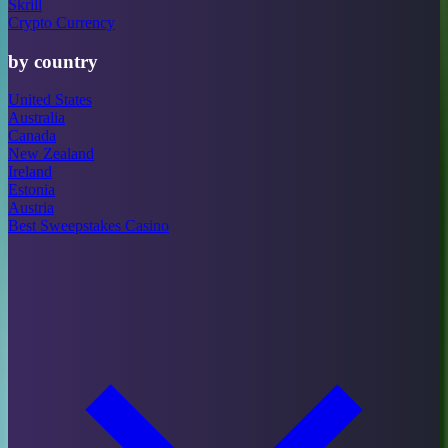
Skrill
Crypto Currency
by country
United States
Australia
Canada
New Zealand
Ireland
Estonia
Austria
Best Sweepstakes Casino