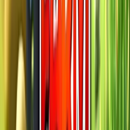
Bingo (Urgent Games)
Slot
Real Money Review – Bonuses,