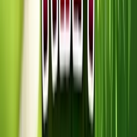
Play in Casino
Play for free
Home
Home
>>
Free Slots
Free Slots
>>
Bingo (Urgent Games)
Bingo (Urgent Games)
| Last Modified:
March 14, 2025
Last Modified:
March 14, 2025
Where to play
Bingo (Urgent Games)
slot?
Below you'll find top-rated casinos where you can play
Bingo
(Urgent Games)
for real money or redeem prizes through
sweepstakes rewards. We compare bonuses, RTP, and payout terms
to help you choose the best place to play.
Best Real Money Online Casinos for
Bingo (Urgent Games)