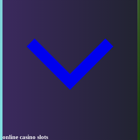
online casino slots