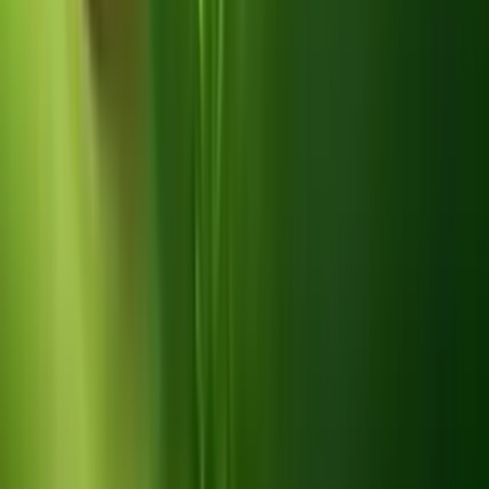
4.75
/
5
Read Review
Welcome Offer:
Up To $/€5,000
Play Now
Read Review
18+, New Customers Only, Play Responsibly, T&C Apply
Let’s Lucky Casino
Rating
4.75
/
5
Read Review
Welcome Offer:
€/$4,500 + 300 Free Spins
Play Now
Read Review