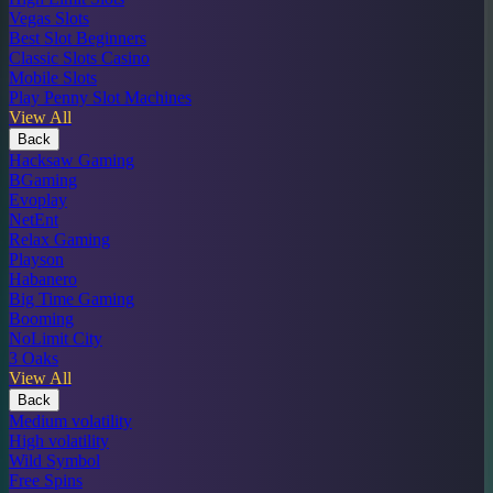
Vegas Slots
Best Slot Beginners
Classic Slots Casino
Mobile Slots
Play Penny Slot Machines
View All
Back
Hacksaw Gaming
BGaming
Evoplay
NetEnt
Relax Gaming
Playson
Habanero
Big Time Gaming
Booming
NoLimit City
3 Oaks
View All
Back
Medium volatility
High volatility
Wild Symbol
Free Spins