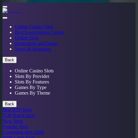
Online Casino Sites
Best Sweepstakes Casino
Online Slots
promotions and bonus
News & Strategies
Back
Online Casino Slots
Slots By Provider
Slots By Features
Games By Type
Games By Theme
Back
Best RTP Slots
TOP Rated Slots
New Slots
Popular Slots
Upcoming slots 2026
High Limit Slots