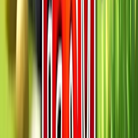
RTP and How to Play