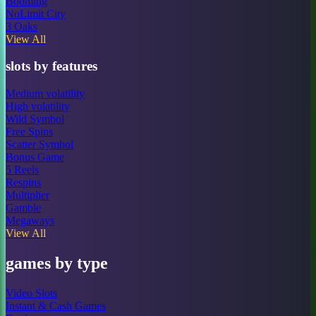
Booming
NoLimit City
3 Oaks
View All
slots by features
Medium volatility
High volatility
Wild Symbol
Free Spins
Scatter Symbol
Bonus Game
5 Reels
Respins
Multiplier
Gamble
Megaways
View All
games by type
Video Slots
Instant & Cash Games