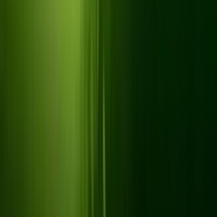
Read Review
Welcome Offer:
Get Up To 625,000 Gold Coins + 125 SC Free + 1250 VIP Points
Play Now
Read Review
No purchase necessary. Void where prohibited by law. Must be 21+.
Additional T&Cs apply.
Lonestar Casino
Rating
5
/
5
Read Review
Welcome Offer:
225K GC + 52.5 FREE SC + 250 VIP points
Play Now
Read Review