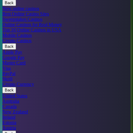
Back
New online casinos
Best Online Casino Sites
Sweepstakes Casinos
Online Casinos for Real Money
Top 10 Online Casinos in USA
Mobile Casinos
Crypto Casinos
Back
Apple Pay
Google Pay
Master Card
Visa
PayPal
Skrill
Crypto Currency
Back
United States
Australia
Canada
New Zealand
Ireland
Estonia
Austria