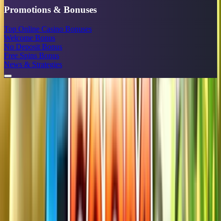
Promotions & Bonuses
Top Online Casino Bonuses
Welcome Bonus
No Deposit Bonus
Free Spins Bonus
News & Strategies