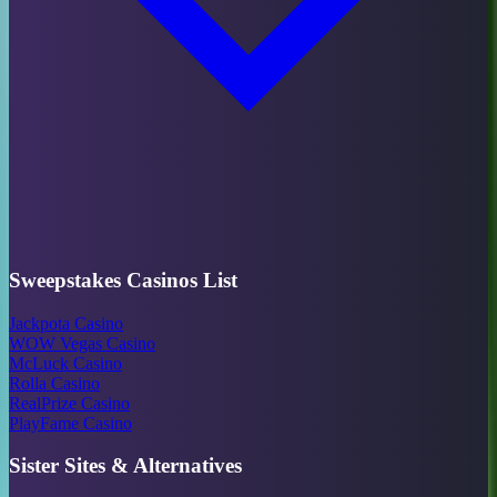
Sweepstakes Casinos List
Jackpota Casino
WOW Vegas Casino
McLuck Casino
Rolla Casino
RealPrize Casino
PlayFame Casino
Sister Sites & Alternatives