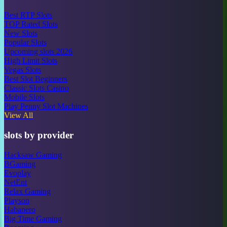
Best RTP Slots
TOP Rated Slots
New Slots
Popular Slots
Upcoming slots 2026
High Limit Slots
Vegas Slots
Best Slot Beginners
Classic Slots Casino
Mobile Slots
Play Penny Slot Machines
View All
slots by provider
Hacksaw Gaming
BGaming
Evoplay
NetEnt
Relax Gaming
Playson
Habanero
Big Time Gaming