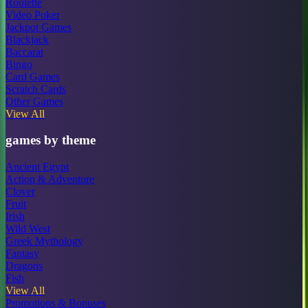
Roulette
Video Poker
Jackpot Games
Blackjack
Baccarat
Bingo
Card Games
Scratch Cards
Other Games
View All
games by theme
Ancient Egypt
Action & Adventure
Clover
Fruit
Irish
Wild West
Greek Mythology
Fantasy
Dragons
Fish
View All
Promotions & Bonuses