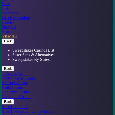
Fruit
Irish
Wild West
Greek Mythology
Fantasy
Dragons
Fish
View All
Back
Sweepstakes Casinos List
Sister Sites & Alternatives
Sweepstakes By States
Back
Jackpota Casino
WOW Vegas Casino
McLuck Casino
Rolla Casino
RealPrize Casino
PlayFame Casino
Back
Sites Like Pulsz
Sites Like Crown Coins Casino