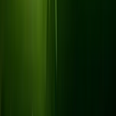
No purchase necessary. Void where prohibited by law. Must be 21+.
Additional T&Cs apply.
Rolla Casino
Rating
4.75
/
5
Read Review
Welcome Offer:
Get 1.5 million Gold Coins + 30 Free SC
Play Now
Read Review
No purchase necessary. Void where prohibited by law. Must be 21+.
Additional T&Cs apply.
McLuck Casino