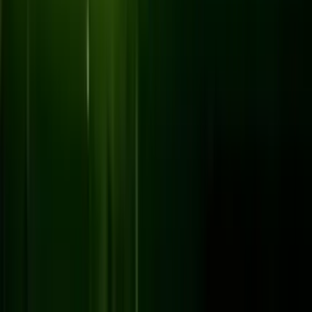
Rating
4.75
/
5
Read Review
Welcome Offer:
Get Up To 57,500 Gold Coins + FREE 27.5 SC
Play Now
Read Review
No purchase necessary. Void where prohibited by law. Must be 21+.
Additional T&Cs apply.
WOW Vegas Casino
Rating
4.25
/
5
Read Review
Welcome Offer:
Get 1.75 million WOW Coins + 35 FREE SC