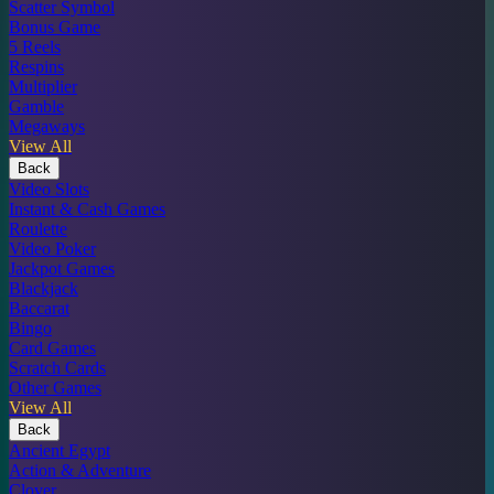
Scatter Symbol
Bonus Game
5 Reels
Respins
Multiplier
Gamble
Megaways
View All
Back
Video Slots
Instant & Cash Games
Roulette
Video Poker
Jackpot Games
Blackjack
Baccarat
Bingo
Card Games
Scratch Cards
Other Games
View All
Back
Ancient Egypt
Action & Adventure
Clover