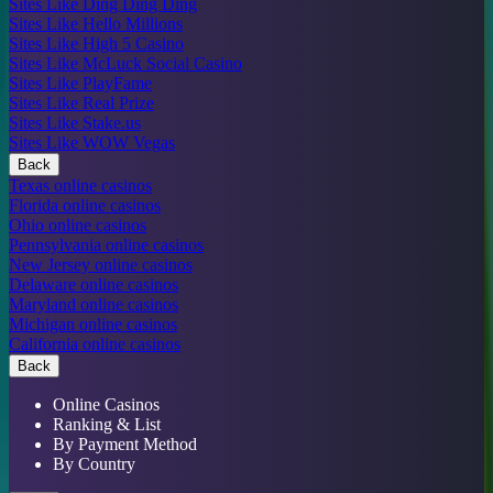
Sites Like Ding Ding Ding
Sites Like Hello Millions
Sites Like High 5 Casino
Sites Like McLuck Social Casino
Sites Like PlayFame
Sites Like Real Prize
Sites Like Stake.us
Sites Like WOW Vegas
Back
Texas online casinos
Florida online casinos
Ohio online casinos
Pennsylvania online casinos
New Jersey online casinos
Delaware online casinos
Maryland online casinos
Michigan online casinos
California online casinos
Back
Online Casinos
Ranking & List
By Payment Method
By Country