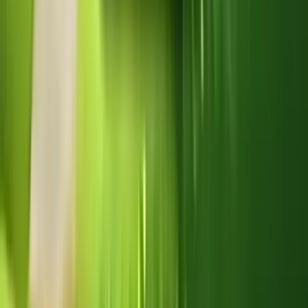
Play Now
Read Review
18+, New Customers Only, Play Responsibly, T&C Apply
FastPay Casino
Rating
5
/
5
Read Review
Welcome Offer:
Up to €/$100 + 100 Free Spins
Play Now
Read Review
18+, New Customers Only, Play Responsibly, T&C Apply