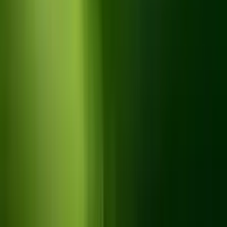
Additional T&Cs apply.
Dorados Casino
Rating
4.83
/
5
Read Review
Welcome Offer:
250K Gold Coins, 25 SC 150%
Play Now
Read Review
No purchase necessary. Void where prohibited by law. Must be 21+.
Additional T&Cs apply.
RealPrize Casino
Rating
5
/
5