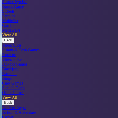
Scatter Symbol
Bonus Game
5 Reels
Respins
Multiplier
Gamble
Megaways
View All
Back
Video Slots
Instant & Cash Games
Roulette
Video Poker
Jackpot Games
Blackjack
Baccarat
Bingo
Card Games
Scratch Cards
Other Games
View All
Back
Ancient Egypt
Action & Adventure
Clover