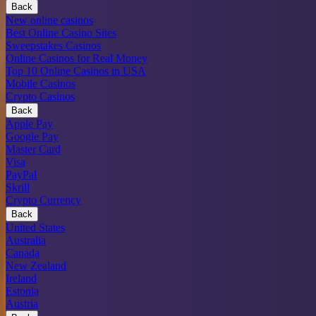
Back
New online casinos
Best Online Casino Sites
Sweepstakes Casinos
Online Casinos for Real Money
Top 10 Online Casinos in USA
Mobile Casinos
Crypto Casinos
Back
Apple Pay
Google Pay
Master Card
Visa
PayPal
Skrill
Crypto Currency
Back
United States
Australia
Canada
New Zealand
Ireland
Estonia
Austria