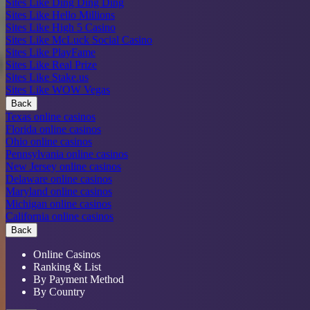
Sites Like Ding Ding Ding
Sites Like Hello Millions
Sites Like High 5 Casino
Sites Like McLuck Social Casino
Sites Like PlayFame
Sites Like Real Prize
Sites Like Stake.us
Sites Like WOW Vegas
Back
Texas online casinos
Florida online casinos
Ohio online casinos
Pennsylvania online casinos
New Jersey online casinos
Delaware online casinos
Maryland online casinos
Michigan online casinos
California online casinos
Back
Online Casinos
Ranking & List
By Payment Method
By Country