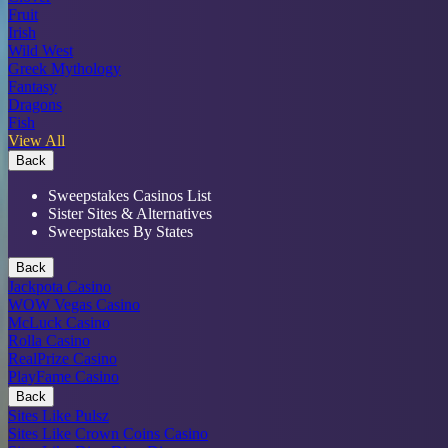
Fruit
Irish
Wild West
Greek Mythology
Fantasy
Dragons
Fish
View All
Back
Sweepstakes Casinos List
Sister Sites & Alternatives
Sweepstakes By States
Back
Jackpota Casino
WOW Vegas Casino
McLuck Casino
Rolla Casino
RealPrize Casino
PlayFame Casino
Back
Sites Like Pulsz
Sites Like Crown Coins Casino