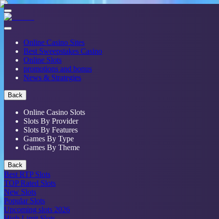
Online Casino Sites
Best Sweepstakes Casino
Online Slots
promotions and bonus
News & Strategies
Back
Online Casino Slots
Slots By Provider
Slots By Features
Games By Type
Games By Theme
Back
Best RTP Slots
TOP Rated Slots
New Slots
Popular Slots
Upcoming slots 2026
High Limit Slots