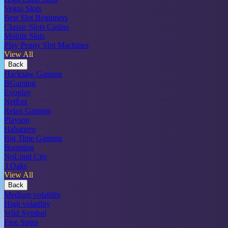
Vegas Slots
Best Slot Beginners
Classic Slots Casino
Mobile Slots
Play Penny Slot Machines
View All
Back
Hacksaw Gaming
BGaming
Evoplay
NetEnt
Relax Gaming
Playson
Habanero
Big Time Gaming
Booming
NoLimit City
3 Oaks
View All
Back
Medium volatility
High volatility
Wild Symbol
Free Spins