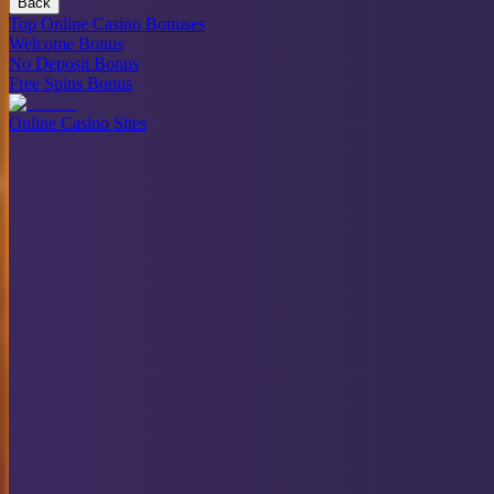
Back
Top Online Casino Bonuses
Welcome Bonus
No Deposit Bonus
Free Spins Bonus
Online Casino Sites