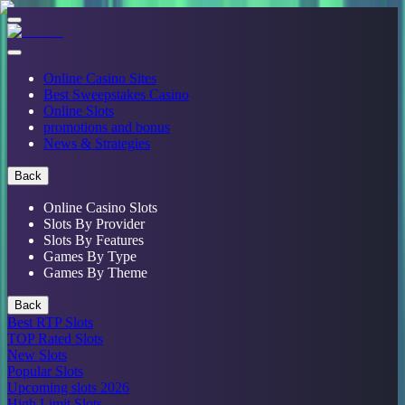
Online Casino Sites
Best Sweepstakes Casino
Online Slots
promotions and bonus
News & Strategies
Back
Online Casino Slots
Slots By Provider
Slots By Features
Games By Type
Games By Theme
Back
Best RTP Slots
TOP Rated Slots
New Slots
Popular Slots
Upcoming slots 2026
High Limit Slots