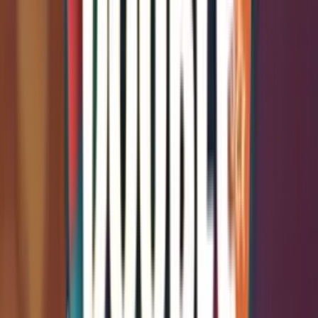
How to Play