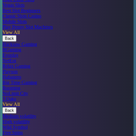
Vegas Slots
Best Slot Beginners
Classic Slots Casino
Mobile Slots
Play Penny Slot Machines
View All
Back
Hacksaw Gaming
BGaming
Evoplay
NetEnt
Relax Gaming
Playson
Habanero
Big Time Gaming
Booming
NoLimit City
3 Oaks
View All
Back
Medium volatility
High volatility
Wild Symbol
Free Spins