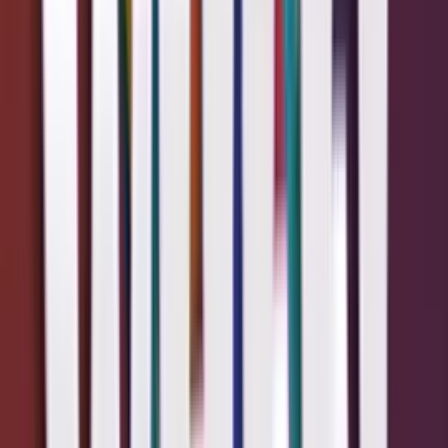
Rating
5
/
5
Read Review
Welcome Offer:
2,500$/€ + 300 Free Spins
Play Now
Read Review
18+, New Customers Only, Play Responsibly, T&C Apply
Lucky Spins
Rating
4.5
/
5
Read Review
Welcome Offer:
100% Up To $/€200
Play Now