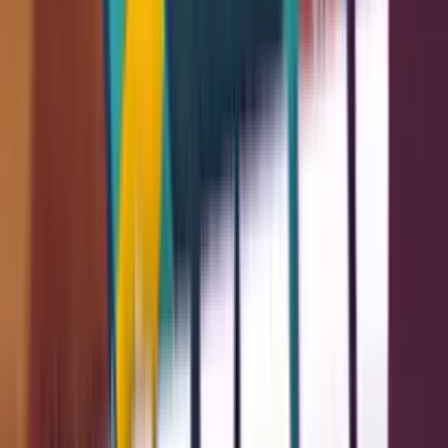
Just Casino
Rating
5
/
5
Read Review
Welcome Offer:
Up to €/$5000 + 400 Free Spins
Play Now
Read Review
18+, New Customers Only, Play Responsibly, T&C Apply
Talismania
Rating
5
/
5
Read Review
Welcome Offer:
200% up to €/$ 500 + 100 Free Spins