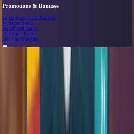
Promotions & Bonuses
Top Online Casino Bonuses
Welcome Bonus
No Deposit Bonus
Free Spins Bonus
News & Strategies