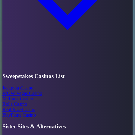
Sweepstakes Casinos List
Jackpota Casino
WOW Vegas Casino
McLuck Casino
Rolla Casino
RealPrize Casino
PlayFame Casino
Sister Sites & Alternatives