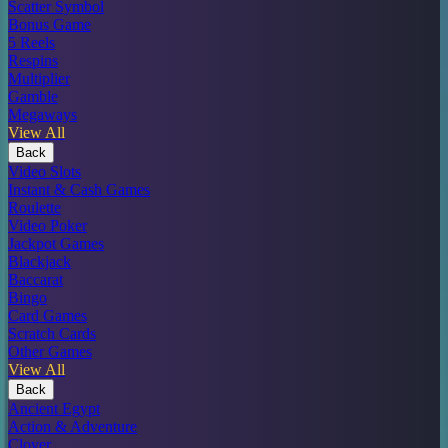
Scatter Symbol
Bonus Game
5 Reels
Respins
Multiplier
Gamble
Megaways
View All
Back
Video Slots
Instant & Cash Games
Roulette
Video Poker
Jackpot Games
Blackjack
Baccarat
Bingo
Card Games
Scratch Cards
Other Games
View All
Back
Ancient Egypt
Action & Adventure
Clover