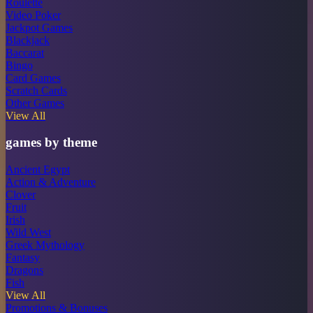
Roulette
Video Poker
Jackpot Games
Blackjack
Baccarat
Bingo
Card Games
Scratch Cards
Other Games
View All
games by theme
Ancient Egypt
Action & Adventure
Clover
Fruit
Irish
Wild West
Greek Mythology
Fantasy
Dragons
Fish
View All
Promotions & Bonuses