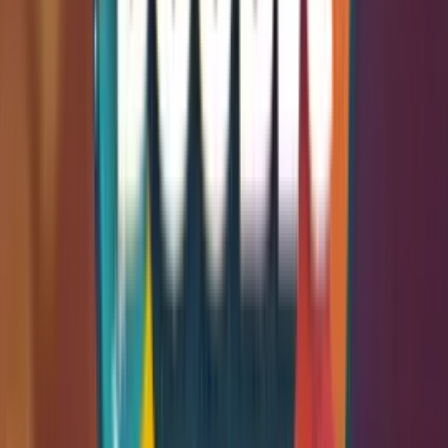
Crystal Crush: A Slot Game Worth Playing for Gamblers Crystal
Crush is a visually stunning slot game that takes players on a
journey through a mystical world filled with crystals of all shapes
and sizes. The game features a grid layout with various colored
crystals, each offering different payouts and bonuses. As you spin
the