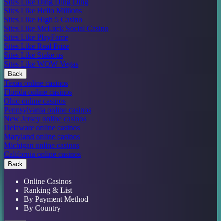
Sites Like Ding Ding Ding
Sites Like Hello Millions
Sites Like High 5 Casino
Sites Like McLuck Social Casino
Sites Like PlayFame
Sites Like Real Prize
Sites Like Stake.us
Sites Like WOW Vegas
Back
Texas online casinos
Florida online casinos
Ohio online casinos
Pennsylvania online casinos
New Jersey online casinos
Delaware online casinos
Maryland online casinos
Michigan online casinos
California online casinos
Back
Online Casinos
Ranking & List
By Payment Method
By Country