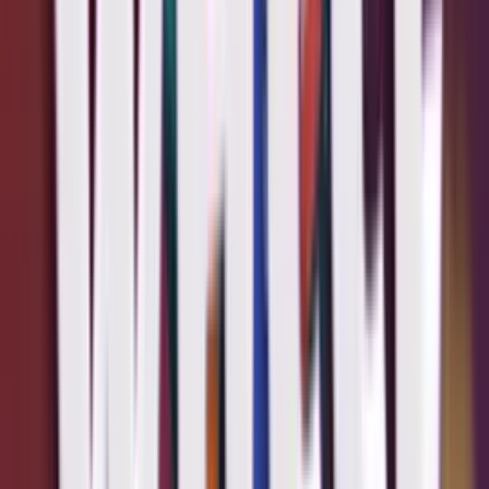
Read Review
Welcome Offer:
Up To $/€5,000
Play Now
Read Review
18+, New Customers Only, Play Responsibly, T&C Apply
Let’s Lucky Casino
Rating
4.75
/
5
Read Review
Welcome Offer:
€/$4,500 + 300 Free Spins
Play Now
Read Review