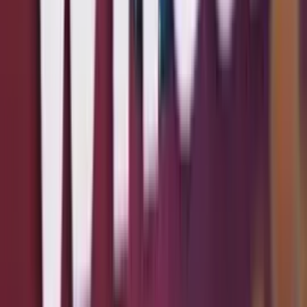
Dorados Casino
Rating
4.83
/
5
Read Review
Welcome Offer:
250K Gold Coins, 25 SC 150%
Play Now
Read Review
No purchase necessary. Void where prohibited by law. Must be 21+.
Additional T&Cs apply.
RealPrize Casino
Rating
5
/
5
Read Review