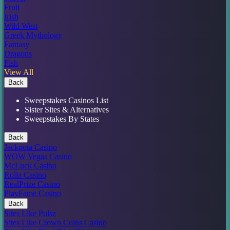
Fruit
Irish
Wild West
Greek Mythology
Fantasy
Dragons
Fish
View All
Back
Sweepstakes Casinos List
Sister Sites & Alternatives
Sweepstakes By States
Back
Jackpota Casino
WOW Vegas Casino
McLuck Casino
Rolla Casino
RealPrize Casino
PlayFame Casino
Back
Sites Like Pulsz
Sites Like Crown Coins Casino