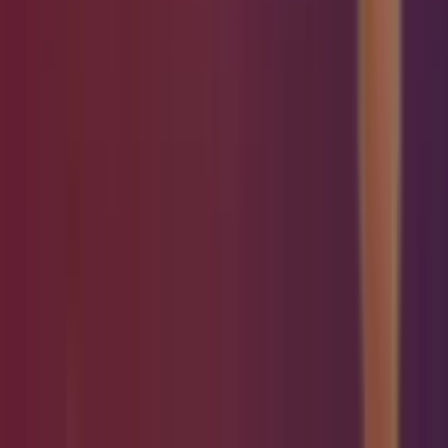
4.75
/
5
Read Review
Welcome Offer:
Get Up To 57,500 Gold Coins + FREE 27.5 SC
Play Now
Read Review
No purchase necessary. Void where prohibited by law. Must be 21+.
Additional T&Cs apply.
WOW Vegas Casino
Rating
4.25
/
5
Read Review
Welcome Offer:
Get 1.75 million WOW Coins + 35 FREE SC