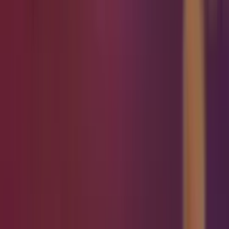
No purchase necessary. Void where prohibited by law. Must be 21+.
Additional T&Cs apply.
Rolla Casino
Rating
4.75
/
5
Read Review
Welcome Offer:
Get 1.5 million Gold Coins + 30 Free SC
Play Now
Read Review
No purchase necessary. Void where prohibited by law. Must be 21+.
Additional T&Cs apply.
McLuck Casino
Rating