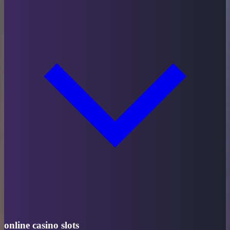
online casino slots