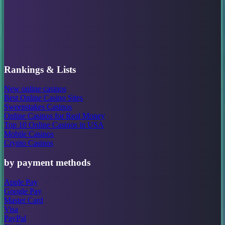
Rankings & Lists
New online casinos
Best Online Casino Sites
Sweepstakes Casinos
Online Casinos for Real Money
Top 10 Online Casinos in USA
Mobile Casinos
Crypto Casinos
by payment methods
Apple Pay
Google Pay
Master Card
Visa
PayPal