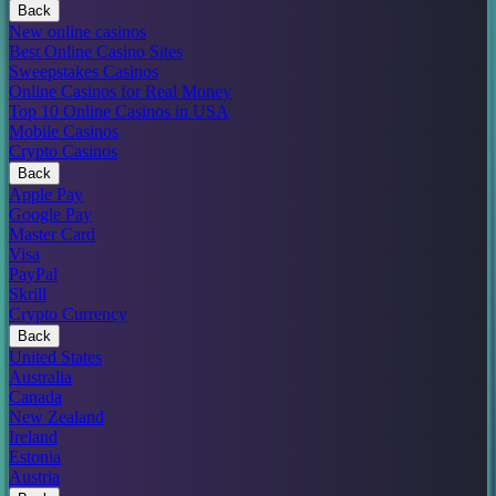
Back
New online casinos
Best Online Casino Sites
Sweepstakes Casinos
Online Casinos for Real Money
Top 10 Online Casinos in USA
Mobile Casinos
Crypto Casinos
Back
Apple Pay
Google Pay
Master Card
Visa
PayPal
Skrill
Crypto Currency
Back
United States
Australia
Canada
New Zealand
Ireland
Estonia
Austria