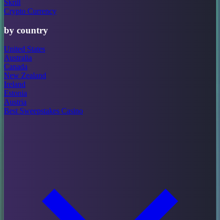
Skrill
Crypto Currency
by country
United States
Australia
Canada
New Zealand
Ireland
Estonia
Austria
Best Sweepstakes Casino