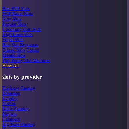
Best RTP Slots
TOP Rated Slots
New Slots
Popular Slots
Upcoming slots 2026
High Limit Slots
Vegas Slots
Best Slot Beginners
Classic Slots Casino
Mobile Slots
Play Penny Slot Machines
View All
slots by provider
Hacksaw Gaming
BGaming
Evoplay
NetEnt
Relax Gaming
Playson
Habanero
Big Time Gaming