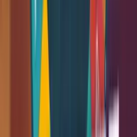
Play in Casino
Play for free
Home
Home
>>
Free Slots
Free Slots
>>
Crystal Crush
Crystal Crush
| Last Modified:
March 14, 2025
Last Modified:
March 14, 2025
Where to play
Crystal Crush
slot?
Below you'll find top-rated casinos where you can play
Crystal
Crush
for real money or redeem prizes through sweepstakes
rewards. We compare bonuses, RTP, and payout terms to help you
choose the best place to play.
Best Real Money Online Casinos for
Crystal Crush