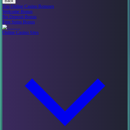
Back
Top Online Casino Bonuses
Welcome Bonus
No Deposit Bonus
Free Spins Bonus
Online Casino Sites