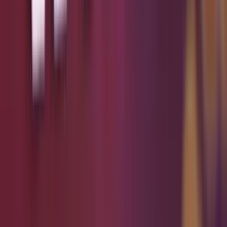
Welcome Offer:
Get Up To 625,000 Gold Coins + 125 SC Free + 1250 VIP Points
Play Now
Read Review
No purchase necessary. Void where prohibited by law. Must be 21+.
Additional T&Cs apply.
Lonestar Casino
Rating
5
/
5
Read Review
Welcome Offer:
225K GC + 52.5 FREE SC + 250 VIP points
Play Now
Read Review