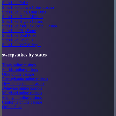
Sites Like Pulsz
Sites Like Crown Coins Casino
Sites Like Ding Ding Ding
Sites Like Hello Millions
Sites Like High 5 Casino
Sites Like McLuck Social Casino
Sites Like PlayFame
Sites Like Real Prize
Sites Like Stake.us
Sites Like WOW Vegas
sweepstakes by states
Texas online casinos
Florida online casinos
Ohio online casinos
Pennsylvania online casinos
New Jersey online casinos
Delaware online casinos
Maryland online casinos
Michigan online casinos
California online casinos
Online Slots