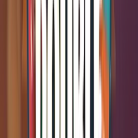
Crystal Crush
Slot Real Money
Review – Bonuses, RTP and