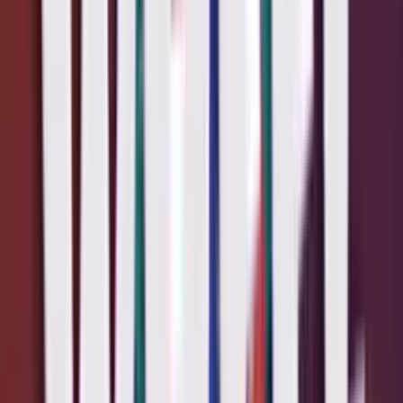
Read Review
18+, New Customers Only, Play Responsibly, T&C Apply
Lucky Dreams
Rating
5
/
5
Read Review
Welcome Offer:
Up To €/$10,000 Bonus + 500 Free Spins
Play Now
Read Review
18+, New Customers Only, Play Responsibly, T&C Apply
Winz.io Casino
Rating
4.75
/
5