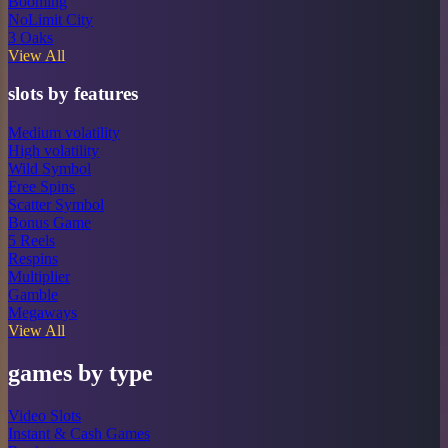
Booming
NoLimit City
3 Oaks
View All
slots by features
Medium volatility
High volatility
Wild Symbol
Free Spins
Scatter Symbol
Bonus Game
5 Reels
Respins
Multiplier
Gamble
Megaways
View All
games by type
Video Slots
Instant & Cash Games