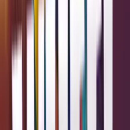
Play Now
Read Review
18+, New Customers Only, Play Responsibly, T&C Apply
FastPay Casino
Rating
5
/
5
Read Review
Welcome Offer:
Up to €/$100 + 100 Free Spins
Play Now
Read Review
18+, New Customers Only, Play Responsibly, T&C Apply
Bet and Play