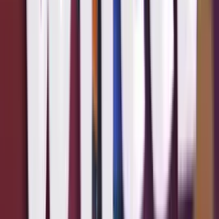
18+, New Customers Only, Play Responsibly, T&C Apply
Best Sweepstakes Casinos to Play Crystal
Crush Online
Jackpota Casino
Rating
5
/
5
Read Review
Welcome Offer:
100% MORE COINS: Get 80K GC + 40 SC + 75 FREE SC
SPINS
Play Now
Read Review
No purchase necessary. Void where prohibited by law. Must be 21+.
Additional T&Cs apply.