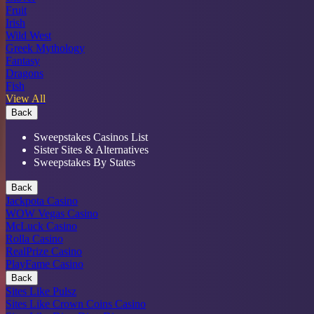
Fruit
Irish
Wild West
Greek Mythology
Fantasy
Dragons
Fish
View All
Back
Sweepstakes Casinos List
Sister Sites & Alternatives
Sweepstakes By States
Back
Jackpota Casino
WOW Vegas Casino
McLuck Casino
Rolla Casino
RealPrize Casino
PlayFame Casino
Back
Sites Like Pulsz
Sites Like Crown Coins Casino