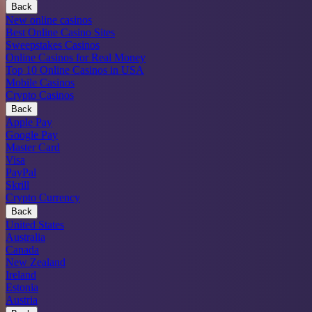
Back
New online casinos
Best Online Casino Sites
Sweepstakes Casinos
Online Casinos for Real Money
Top 10 Online Casinos in USA
Mobile Casinos
Crypto Casinos
Back
Apple Pay
Google Pay
Master Card
Visa
PayPal
Skrill
Crypto Currency
Back
United States
Australia
Canada
New Zealand
Ireland
Estonia
Austria