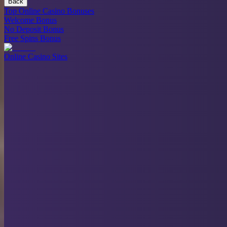
Back
Top Online Casino Bonuses
Welcome Bonus
No Deposit Bonus
Free Spins Bonus
Online Casino Sites