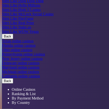
Sites Like Ding Ding Ding
Sites Like Hello Millions
Sites Like High 5 Casino
Sites Like McLuck Social Casino
Sites Like PlayFame
Sites Like Real Prize
Sites Like Stake.us
Sites Like WOW Vegas
Back
Texas online casinos
Florida online casinos
Ohio online casinos
Pennsylvania online casinos
New Jersey online casinos
Delaware online casinos
Maryland online casinos
Michigan online casinos
California online casinos
Back
Online Casinos
Ranking & List
By Payment Method
By Country