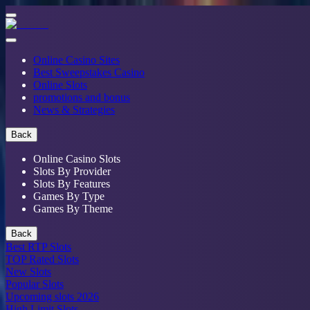
Online Casino Sites
Best Sweepstakes Casino
Online Slots
promotions and bonus
News & Strategies
Back
Online Casino Slots
Slots By Provider
Slots By Features
Games By Type
Games By Theme
Back
Best RTP Slots
TOP Rated Slots
New Slots
Popular Slots
Upcoming slots 2026
High Limit Slots