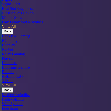
Vegas Slots
Best Slot Beginners
Classic Slots Casino
Mobile Slots
Play Penny Slot Machines
View All
Back
Hacksaw Gaming
BGaming
Evoplay
NetEnt
Relax Gaming
Playson
Habanero
Big Time Gaming
Booming
NoLimit City
3 Oaks
View All
Back
Medium volatility
High volatility
Wild Symbol
Free Spins