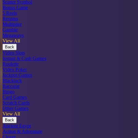
Scatter Symbol
Bonus Game
5 Reels
Respins
Multiplier
Gamble
Megaways
View All
Back
Video Slots
Instant & Cash Games
Roulette
Video Poker
Jackpot Games
Blackjack
Baccarat
Bingo
Card Games
Scratch Cards
Other Games
View All
Back
Ancient Egypt
Action & Adventure
Clover