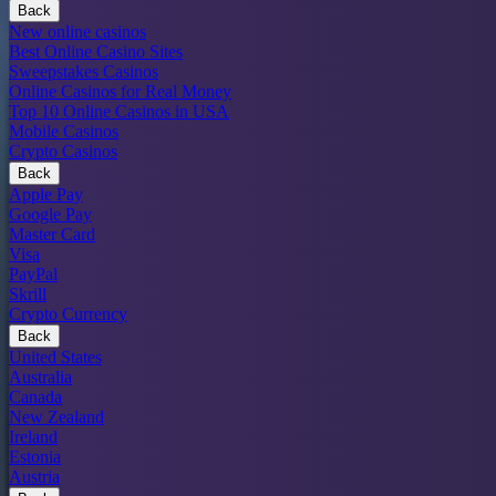
Back
New online casinos
Best Online Casino Sites
Sweepstakes Casinos
Online Casinos for Real Money
Top 10 Online Casinos in USA
Mobile Casinos
Crypto Casinos
Back
Apple Pay
Google Pay
Master Card
Visa
PayPal
Skrill
Crypto Currency
Back
United States
Australia
Canada
New Zealand
Ireland
Estonia
Austria