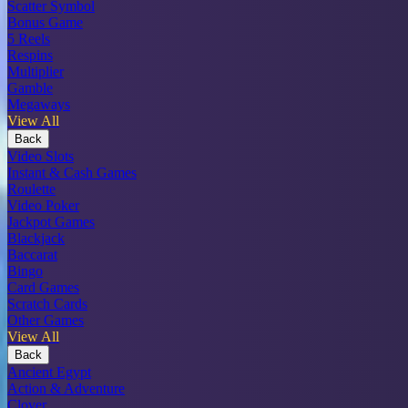
Scatter Symbol
Bonus Game
5 Reels
Respins
Multiplier
Gamble
Megaways
View All
Back
Video Slots
Instant & Cash Games
Roulette
Video Poker
Jackpot Games
Blackjack
Baccarat
Bingo
Card Games
Scratch Cards
Other Games
View All
Back
Ancient Egypt
Action & Adventure
Clover