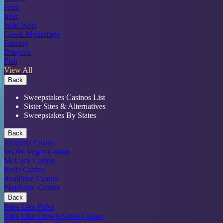
Fruit
Irish
Wild West
Greek Mythology
Fantasy
Dragons
Fish
View All
Back
Sweepstakes Casinos List
Sister Sites & Alternatives
Sweepstakes By States
Back
Jackpota Casino
WOW Vegas Casino
McLuck Casino
Rolla Casino
RealPrize Casino
PlayFame Casino
Back
Sites Like Pulsz
Sites Like Crown Coins Casino