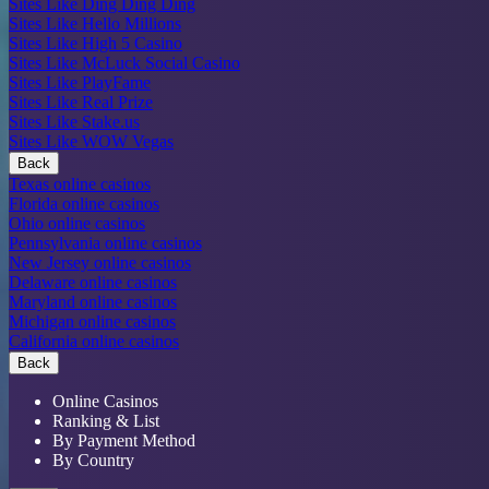
Sites Like Ding Ding Ding
Sites Like Hello Millions
Sites Like High 5 Casino
Sites Like McLuck Social Casino
Sites Like PlayFame
Sites Like Real Prize
Sites Like Stake.us
Sites Like WOW Vegas
Back
Texas online casinos
Florida online casinos
Ohio online casinos
Pennsylvania online casinos
New Jersey online casinos
Delaware online casinos
Maryland online casinos
Michigan online casinos
California online casinos
Back
Online Casinos
Ranking & List
By Payment Method
By Country