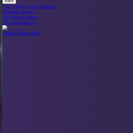
Back
Top Online Casino Bonuses
Welcome Bonus
No Deposit Bonus
Free Spins Bonus
Online Casino Sites