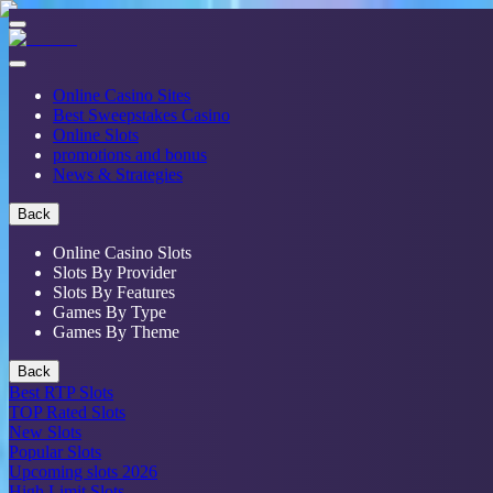
Online Casino Sites
Best Sweepstakes Casino
Online Slots
promotions and bonus
News & Strategies
Back
Online Casino Slots
Slots By Provider
Slots By Features
Games By Type
Games By Theme
Back
Best RTP Slots
TOP Rated Slots
New Slots
Popular Slots
Upcoming slots 2026
High Limit Slots