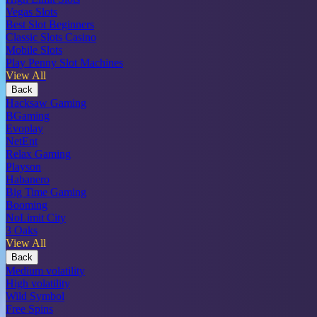
Vegas Slots
Best Slot Beginners
Classic Slots Casino
Mobile Slots
Play Penny Slot Machines
View All
Back
Hacksaw Gaming
BGaming
Evoplay
NetEnt
Relax Gaming
Playson
Habanero
Big Time Gaming
Booming
NoLimit City
3 Oaks
View All
Back
Medium volatility
High volatility
Wild Symbol
Free Spins