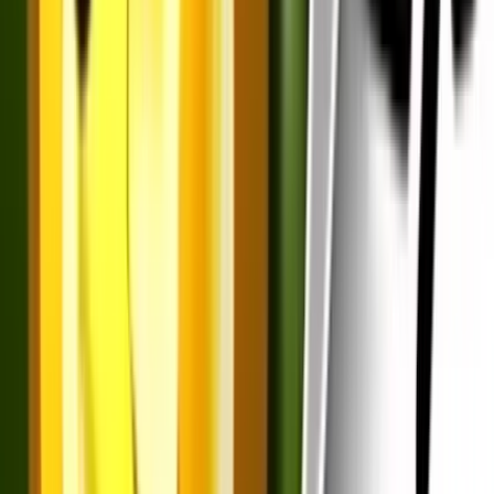
Additional T&Cs apply.
Dorados Casino
Rating
4.83
/
5
Read Review
Welcome Offer:
250K Gold Coins, 25 SC 150%
Play Now
Read Review
No purchase necessary. Void where prohibited by law. Must be 21+.
Additional T&Cs apply.
RealPrize Casino
Rating
5
/
5