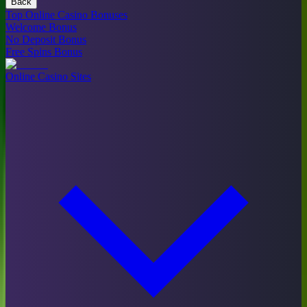
Back
Top Online Casino Bonuses
Welcome Bonus
No Deposit Bonus
Free Spins Bonus
Online Casino Sites