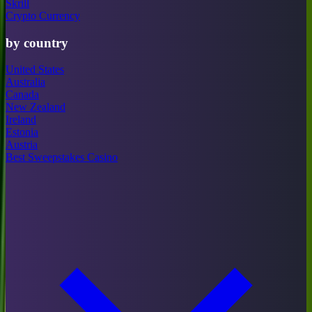
Skrill
Crypto Currency
by country
United States
Australia
Canada
New Zealand
Ireland
Estonia
Austria
Best Sweepstakes Casino