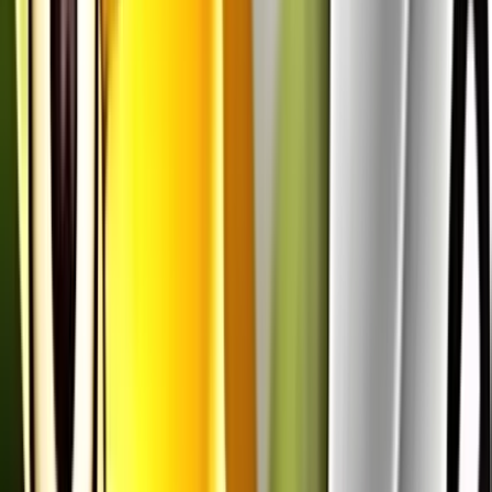
Just Casino
Rating
5
/
5
Read Review
Welcome Offer:
Up to €/$5000 + 400 Free Spins
Play Now
Read Review
18+, New Customers Only, Play Responsibly, T&C Apply
Talismania
Rating
5
/
5
Read Review
Welcome Offer:
200% up to €/$ 500 + 100 Free Spins