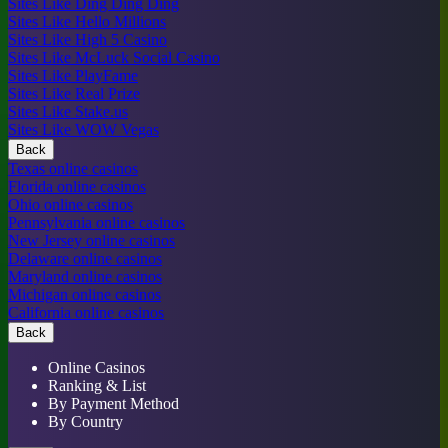
Sites Like Ding Ding Ding
Sites Like Hello Millions
Sites Like High 5 Casino
Sites Like McLuck Social Casino
Sites Like PlayFame
Sites Like Real Prize
Sites Like Stake.us
Sites Like WOW Vegas
Back
Texas online casinos
Florida online casinos
Ohio online casinos
Pennsylvania online casinos
New Jersey online casinos
Delaware online casinos
Maryland online casinos
Michigan online casinos
California online casinos
Back
Online Casinos
Ranking & List
By Payment Method
By Country