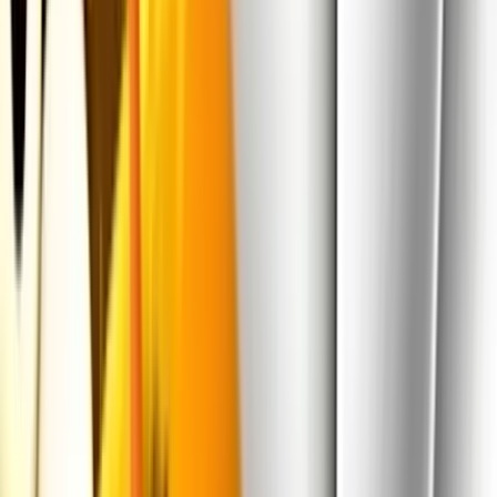
Bonuses, RTP and How to Play