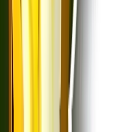
Rating
4.75
/
5
Read Review
Welcome Offer:
Get Up To 57,500 Gold Coins + FREE 27.5 SC
Play Now
Read Review
No purchase necessary. Void where prohibited by law. Must be 21+.
Additional T&Cs apply.
WOW Vegas Casino
Rating
4.25
/
5
Read Review
Welcome Offer:
Get 1.75 million WOW Coins + 35 FREE SC