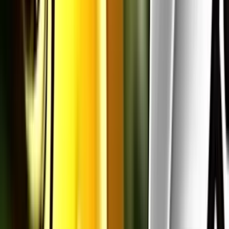
Play Now
Read Review
18+, New Customers Only, Play Responsibly, T&C Apply
Lucky Dreams
Rating
5
/
5
Read Review
Welcome Offer:
Up To €/$10,000 Bonus + 500 Free Spins
Play Now
Read Review
18+, New Customers Only, Play Responsibly, T&C Apply
Winz.io Casino
Rating