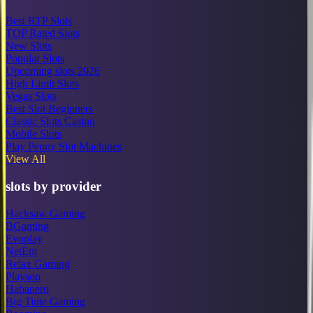
Best RTP Slots
TOP Rated Slots
New Slots
Popular Slots
Upcoming slots 2026
High Limit Slots
Vegas Slots
Best Slot Beginners
Classic Slots Casino
Mobile Slots
Play Penny Slot Machines
View All
slots by provider
Hacksaw Gaming
BGaming
Evoplay
NetEnt
Relax Gaming
Playson
Habanero
Big Time Gaming