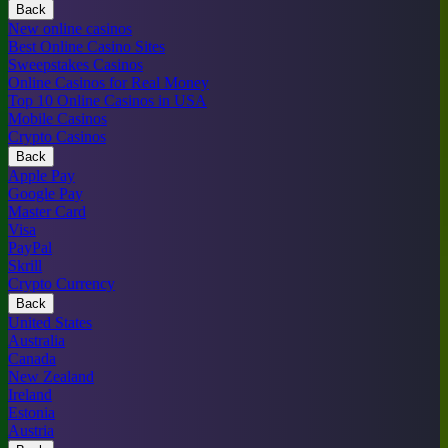
Back
New online casinos
Best Online Casino Sites
Sweepstakes Casinos
Online Casinos for Real Money
Top 10 Online Casinos in USA
Mobile Casinos
Crypto Casinos
Back
Apple Pay
Google Pay
Master Card
Visa
PayPal
Skrill
Crypto Currency
Back
United States
Australia
Canada
New Zealand
Ireland
Estonia
Austria