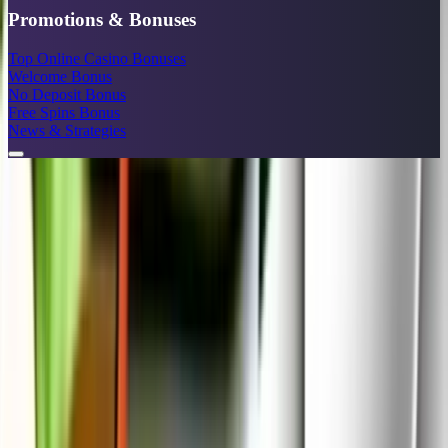
Promotions & Bonuses
Top Online Casino Bonuses
Welcome Bonus
No Deposit Bonus
Free Spins Bonus
News & Strategies