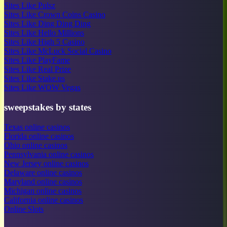
Sites Like Pulsz
Sites Like Crown Coins Casino
Sites Like Ding Ding Ding
Sites Like Hello Millions
Sites Like High 5 Casino
Sites Like McLuck Social Casino
Sites Like PlayFame
Sites Like Real Prize
Sites Like Stake.us
Sites Like WOW Vegas
sweepstakes by states
Texas online casinos
Florida online casinos
Ohio online casinos
Pennsylvania online casinos
New Jersey online casinos
Delaware online casinos
Maryland online casinos
Michigan online casinos
California online casinos
Online Slots