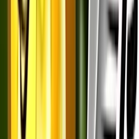
18+, New Customers Only, Play Responsibly, T&C Apply
Best Sweepstakes Casinos to Play Global
12 Numbers (Espresso) Online
Jackpota Casino
Rating
5
/
5
Read Review
Welcome Offer:
100% MORE COINS: Get 80K GC + 40 SC + 75 FREE SC
SPINS
Play Now
Read Review
No purchase necessary. Void where prohibited by law. Must be 21+.