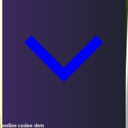
online casino slots