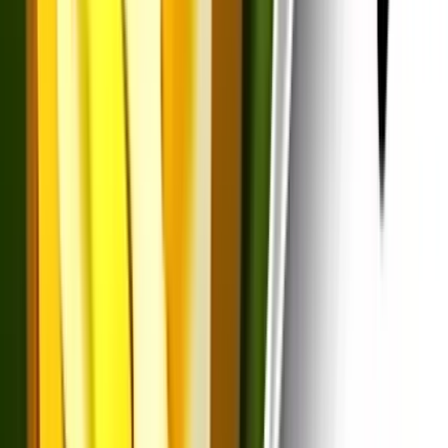
Read Review
Welcome Offer:
Get Up To 625,000 Gold Coins + 125 SC Free + 1250 VIP Points
Play Now
Read Review
No purchase necessary. Void where prohibited by law. Must be 21+.
Additional T&Cs apply.
Lonestar Casino
Rating
5
/
5
Read Review
Welcome Offer:
225K GC + 52.5 FREE SC + 250 VIP points
Play Now
Read Review