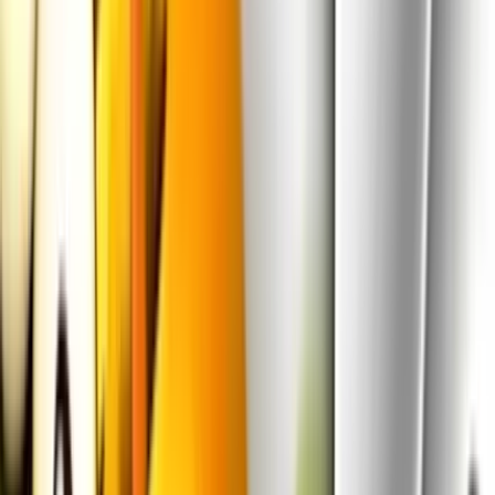
Slot Games: A Thrilling Adventure Awaits at casitsu.com Slot games
have captured the hearts of millions of players around the globe for a
variety of reasons. One of the key attractions of slot games is their
simplicity – even novice players can quickly grasp the basic rules
and mechanics of a slot game and start