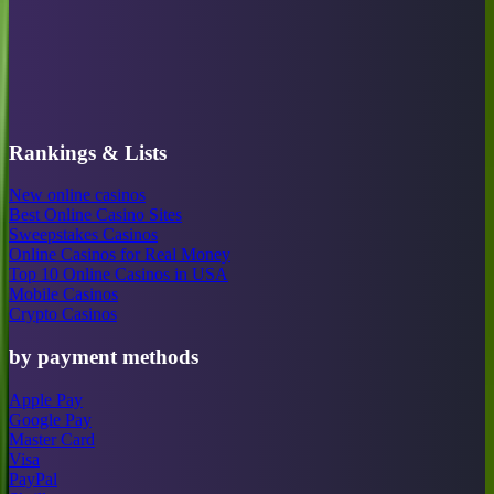
Rankings & Lists
New online casinos
Best Online Casino Sites
Sweepstakes Casinos
Online Casinos for Real Money
Top 10 Online Casinos in USA
Mobile Casinos
Crypto Casinos
by payment methods
Apple Pay
Google Pay
Master Card
Visa
PayPal