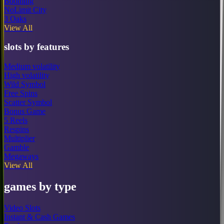
Booming
NoLimit City
3 Oaks
View All
slots by features
Medium volatility
High volatility
Wild Symbol
Free Spins
Scatter Symbol
Bonus Game
5 Reels
Respins
Multiplier
Gamble
Megaways
View All
games by type
Video Slots
Instant & Cash Games