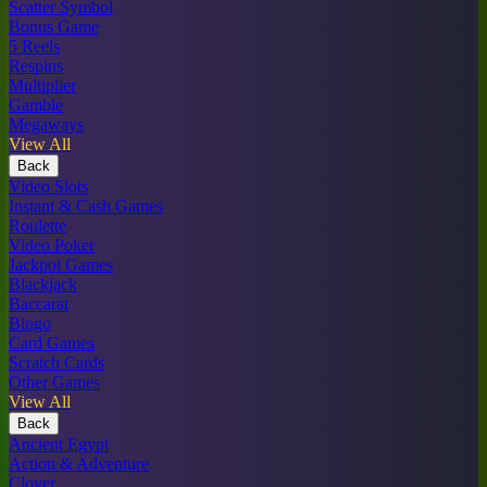
Scatter Symbol
Bonus Game
5 Reels
Respins
Multiplier
Gamble
Megaways
View All
Back
Video Slots
Instant & Cash Games
Roulette
Video Poker
Jackpot Games
Blackjack
Baccarat
Bingo
Card Games
Scratch Cards
Other Games
View All
Back
Ancient Egypt
Action & Adventure
Clover