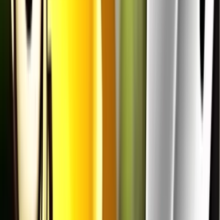
Play Now
Read Review
18+, New Customers Only, Play Responsibly, T&C Apply
FastPay Casino
Rating
5
/
5
Read Review
Welcome Offer:
Up to €/$100 + 100 Free Spins
Play Now
Read Review
18+, New Customers Only, Play Responsibly, T&C Apply