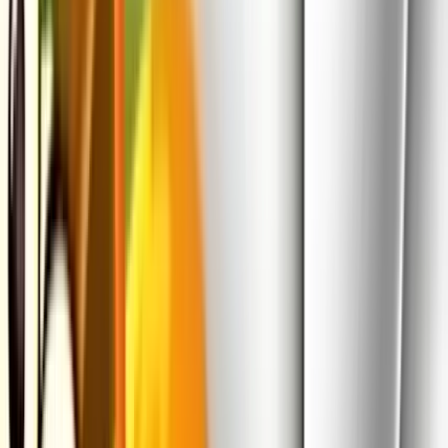
Global 12 Numbers (Espresso)
Slot Real Money Review –