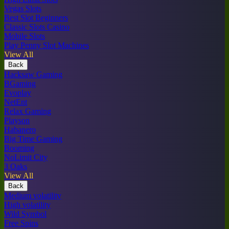
Vegas Slots
Best Slot Beginners
Classic Slots Casino
Mobile Slots
Play Penny Slot Machines
View All
Back
Hacksaw Gaming
BGaming
Evoplay
NetEnt
Relax Gaming
Playson
Habanero
Big Time Gaming
Booming
NoLimit City
3 Oaks
View All
Back
Medium volatility
High volatility
Wild Symbol
Free Spins