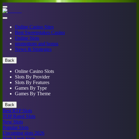
Online Casino Sites
Best Sweepstakes Casino
Online Slots
promotions and bonus
News & Strategies
Back
Online Casino Slots
Slots By Provider
Slots By Features
Games By Type
Games By Theme
Back
Best RTP Slots
TOP Rated Slots
New Slots
Popular Slots
Upcoming slots 2026
High Limit Slots