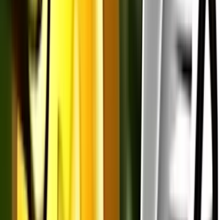
4.75
/
5
Read Review
Welcome Offer:
Up To $/€5,000
Play Now
Read Review
18+, New Customers Only, Play Responsibly, T&C Apply
Let’s Lucky Casino
Rating
4.75
/
5
Read Review
Welcome Offer:
€/$4,500 + 300 Free Spins
Play Now
Read Review