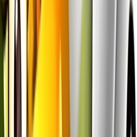
Play in Casino
Play for free
Home
Home
>>
Free Slots
Free Slots
>>
Global 12 Numbers (Espresso)
Global 12 Numbers (Espresso)
| Last Modified:
March 14, 2025
Last Modified:
March 14, 2025
Where to play
Global 12 Numbers
(Espresso)
slot?
Below you'll find top-rated casinos where you can play
Global 12
Numbers (Espresso)
for real money or redeem prizes through
sweepstakes rewards. We compare bonuses, RTP, and payout terms
to help you choose the best place to play.
Best Real Money Online Casinos for
Global 12 Numbers (Espresso)