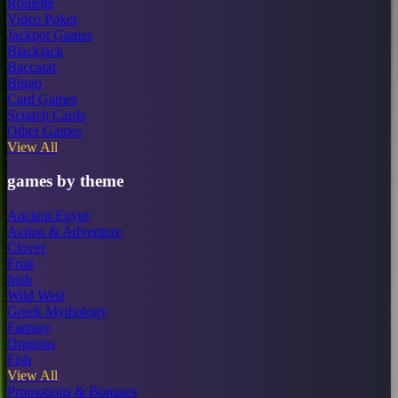
Roulette
Video Poker
Jackpot Games
Blackjack
Baccarat
Bingo
Card Games
Scratch Cards
Other Games
View All
games by theme
Ancient Egypt
Action & Adventure
Clover
Fruit
Irish
Wild West
Greek Mythology
Fantasy
Dragons
Fish
View All
Promotions & Bonuses