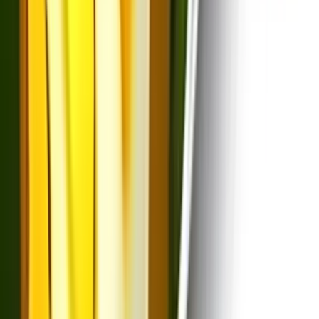
No purchase necessary. Void where prohibited by law. Must be 21+.
Additional T&Cs apply.
Rolla Casino
Rating
4.75
/
5
Read Review
Welcome Offer:
Get 1.5 million Gold Coins + 30 Free SC
Play Now
Read Review
No purchase necessary. Void where prohibited by law. Must be 21+.
Additional T&Cs apply.
McLuck Casino