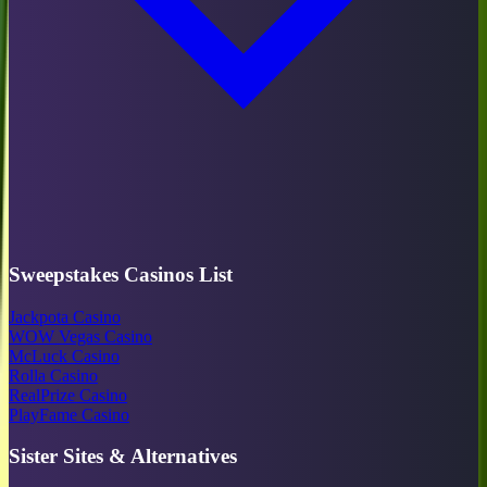
Sweepstakes Casinos List
Jackpota Casino
WOW Vegas Casino
McLuck Casino
Rolla Casino
RealPrize Casino
PlayFame Casino
Sister Sites & Alternatives