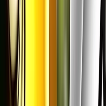
Bet and Play
Rating
5
/
5
Read Review
Welcome Offer:
2,500$/€ + 300 Free Spins
Play Now
Read Review
18+, New Customers Only, Play Responsibly, T&C Apply
Lucky Spins
Rating
4.5
/
5
Read Review
Welcome Offer:
100% Up To $/€200