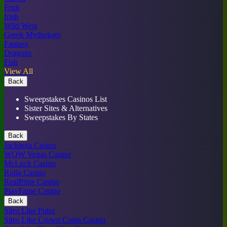
Fruit
Irish
Wild West
Greek Mythology
Fantasy
Dragons
Fish
View All
Back
Sweepstakes Casinos List
Sister Sites & Alternatives
Sweepstakes By States
Back
Jackpota Casino
WOW Vegas Casino
McLuck Casino
Rolla Casino
RealPrize Casino
PlayFame Casino
Back
Sites Like Pulsz
Sites Like Crown Coins Casino