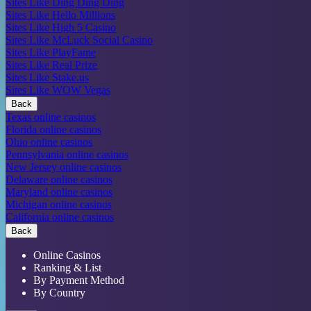
Sites Like Ding Ding Ding
Sites Like Hello Millions
Sites Like High 5 Casino
Sites Like McLuck Social Casino
Sites Like PlayFame
Sites Like Real Prize
Sites Like Stake.us
Sites Like WOW Vegas
Back
Texas online casinos
Florida online casinos
Ohio online casinos
Pennsylvania online casinos
New Jersey online casinos
Delaware online casinos
Maryland online casinos
Michigan online casinos
California online casinos
Back
Online Casinos
Ranking & List
By Payment Method
By Country