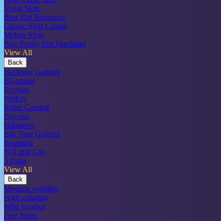
Vegas Slots
Best Slot Beginners
Classic Slots Casino
Mobile Slots
Play Penny Slot Machines
View All
Back
Hacksaw Gaming
BGaming
Evoplay
NetEnt
Relax Gaming
Playson
Habanero
Big Time Gaming
Booming
NoLimit City
3 Oaks
View All
Back
Medium volatility
High volatility
Wild Symbol
Free Spins