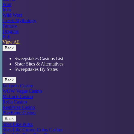
Fruit
Irish
Wild West
Greek Mythology
Fantasy
Dragons
Fish
View All
Back
Sweepstakes Casinos List
Sister Sites & Alternatives
Sweepstakes By States
Back
Jackpota Casino
WOW Vegas Casino
McLuck Casino
Rolla Casino
RealPrize Casino
PlayFame Casino
Back
Sites Like Pulsz
Sites Like Crown Coins Casino