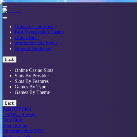
Online Casino Sites
Best Sweepstakes Casino
Online Slots
promotions and bonus
News & Strategies
Back
Online Casino Slots
Slots By Provider
Slots By Features
Games By Type
Games By Theme
Back
Best RTP Slots
TOP Rated Slots
New Slots
Popular Slots
Upcoming slots 2026
High Limit Slots