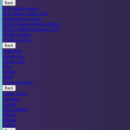
Back
New online casinos
Best Online Casino Sites
Sweepstakes Casinos
Online Casinos for Real Money
Top 10 Online Casinos in USA
Mobile Casinos
Crypto Casinos
Back
Apple Pay
Google Pay
Master Card
Visa
PayPal
Skrill
Crypto Currency
Back
United States
Australia
Canada
New Zealand
Ireland
Estonia
Austria