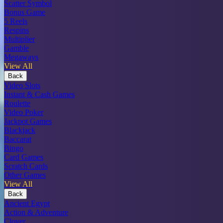
Scatter Symbol
Bonus Game
5 Reels
Respins
Multiplier
Gamble
Megaways
View All
Back
Video Slots
Instant & Cash Games
Roulette
Video Poker
Jackpot Games
Blackjack
Baccarat
Bingo
Card Games
Scratch Cards
Other Games
View All
Back
Ancient Egypt
Action & Adventure
Clover