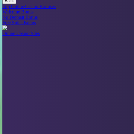
Back
Top Online Casino Bonuses
Welcome Bonus
No Deposit Bonus
Free Spins Bonus
Online Casino Sites