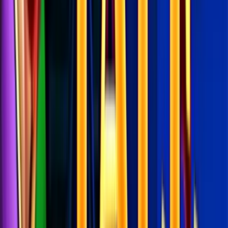
What is the Happy Valentine’s Day Slot? The Happy Valentine’s
Day slot is a fun and romantic game that features all the symbols
you associate with this special day. From hearts and roses to
chocolates and love letters, this slot game is filled with everything
you need to get into the Valentine’s Day spirit. With