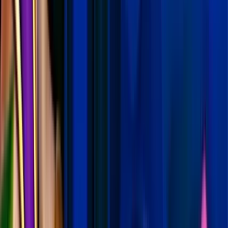
4.75
/
5
Read Review
Welcome Offer:
Up To $/€5,000
Play Now
Read Review
18+, New Customers Only, Play Responsibly, T&C Apply
Let’s Lucky Casino
Rating
4.75
/
5
Read Review
Welcome Offer:
€/$4,500 + 300 Free Spins
Play Now
Read Review