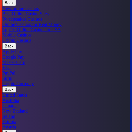
Back
New online casinos
Best Online Casino Sites
Sweepstakes Casinos
Online Casinos for Real Money
Top 10 Online Casinos in USA
Mobile Casinos
Crypto Casinos
Back
Apple Pay
Google Pay
Master Card
Visa
PayPal
Skrill
Crypto Currency
Back
United States
Australia
Canada
New Zealand
Ireland
Estonia
Austria