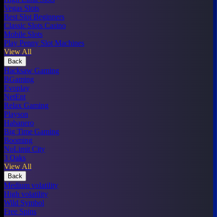
Vegas Slots
Best Slot Beginners
Classic Slots Casino
Mobile Slots
Play Penny Slot Machines
View All
Back
Hacksaw Gaming
BGaming
Evoplay
NetEnt
Relax Gaming
Playson
Habanero
Big Time Gaming
Booming
NoLimit City
3 Oaks
View All
Back
Medium volatility
High volatility
Wild Symbol
Free Spins