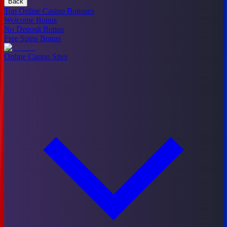
Back
Top Online Casino Bonuses
Welcome Bonus
No Deposit Bonus
Free Spins Bonus
Online Casino Sites