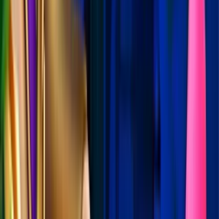
Additional T&Cs apply.
Dorados Casino
Rating
4.83
/
5
Read Review
Welcome Offer:
250K Gold Coins, 25 SC 150%
Play Now
Read Review
No purchase necessary. Void where prohibited by law. Must be 21+.
Additional T&Cs apply.
RealPrize Casino
Rating
5
/
5