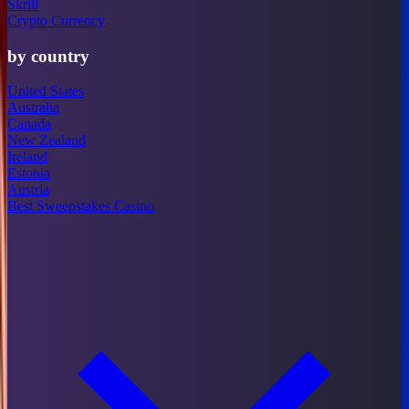
Skrill
Crypto Currency
by country
United States
Australia
Canada
New Zealand
Ireland
Estonia
Austria
Best Sweepstakes Casino