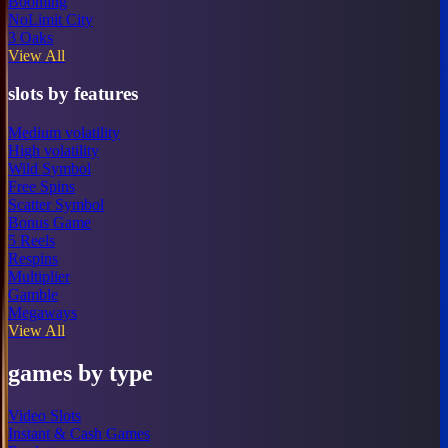
Booming
NoLimit City
3 Oaks
View All
slots by features
Medium volatility
High volatility
Wild Symbol
Free Spins
Scatter Symbol
Bonus Game
5 Reels
Respins
Multiplier
Gamble
Megaways
View All
games by type
Video Slots
Instant & Cash Games