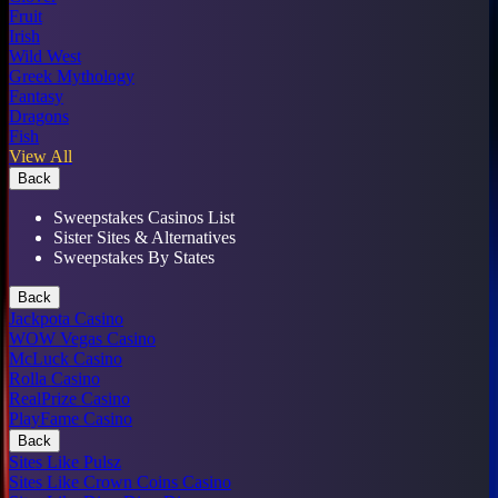
Fruit
Irish
Wild West
Greek Mythology
Fantasy
Dragons
Fish
View All
Back
Sweepstakes Casinos List
Sister Sites & Alternatives
Sweepstakes By States
Back
Jackpota Casino
WOW Vegas Casino
McLuck Casino
Rolla Casino
RealPrize Casino
PlayFame Casino
Back
Sites Like Pulsz
Sites Like Crown Coins Casino