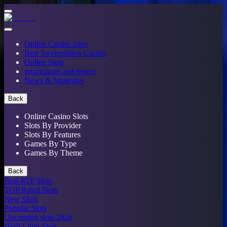
Online Casino Sites
Best Sweepstakes Casino
Online Slots
promotions and bonus
News & Strategies
Back
Online Casino Slots
Slots By Provider
Slots By Features
Games By Type
Games By Theme
Back
Best RTP Slots
TOP Rated Slots
New Slots
Popular Slots
Upcoming slots 2026
High Limit Slots