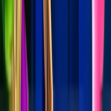
Rating
4.75
/
5
Read Review
Welcome Offer:
Get Up To 57,500 Gold Coins + FREE 27.5 SC
Play Now
Read Review
No purchase necessary. Void where prohibited by law. Must be 21+.
Additional T&Cs apply.
WOW Vegas Casino
Rating
4.25
/
5
Read Review
Welcome Offer:
Get 1.75 million WOW Coins + 35 FREE SC