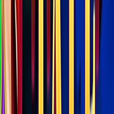
Happy Valentine’s Day
Slot
Real Money Review – Bonuses,