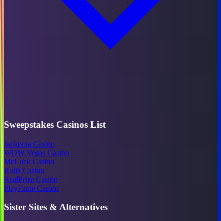
Sweepstakes Casinos List
Jackpota Casino
WOW Vegas Casino
McLuck Casino
Rolla Casino
RealPrize Casino
PlayFame Casino
Sister Sites & Alternatives