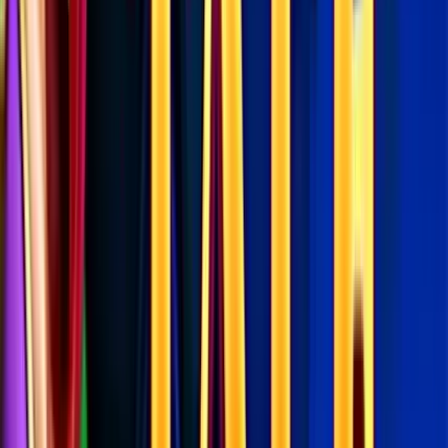
RTP and How to Play