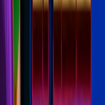
Play Now
Read Review
18+, New Customers Only, Play Responsibly, T&C Apply
FastPay Casino
Rating
5
/
5
Read Review
Welcome Offer:
Up to €/$100 + 100 Free Spins
Play Now
Read Review
18+, New Customers Only, Play Responsibly, T&C Apply