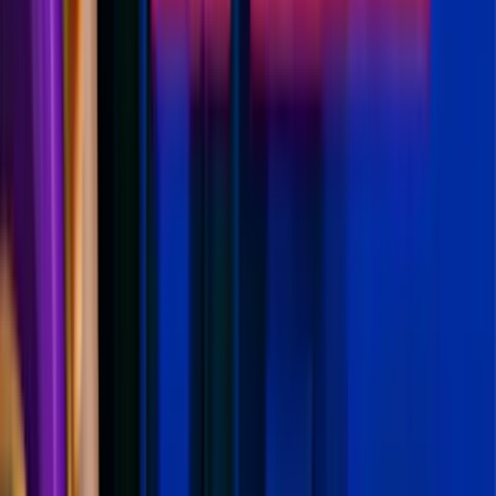
Bet and Play
Rating
5
/
5
Read Review
Welcome Offer:
2,500$/€ + 300 Free Spins
Play Now
Read Review
18+, New Customers Only, Play Responsibly, T&C Apply
Lucky Spins
Rating
4.5
/
5
Read Review
Welcome Offer:
100% Up To $/€200