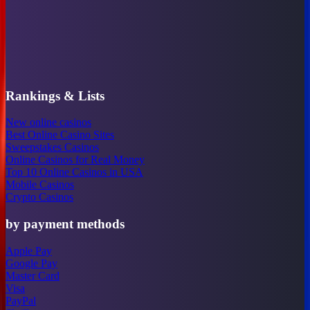
Rankings & Lists
New online casinos
Best Online Casino Sites
Sweepstakes Casinos
Online Casinos for Real Money
Top 10 Online Casinos in USA
Mobile Casinos
Crypto Casinos
by payment methods
Apple Pay
Google Pay
Master Card
Visa
PayPal