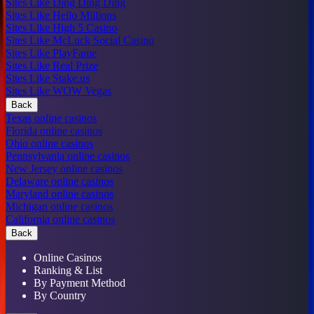
Sites Like Ding Ding Ding
Sites Like Hello Millions
Sites Like High 5 Casino
Sites Like McLuck Social Casino
Sites Like PlayFame
Sites Like Real Prize
Sites Like Stake.us
Sites Like WOW Vegas
Back
Texas online casinos
Florida online casinos
Ohio online casinos
Pennsylvania online casinos
New Jersey online casinos
Delaware online casinos
Maryland online casinos
Michigan online casinos
California online casinos
Back
Online Casinos
Ranking & List
By Payment Method
By Country