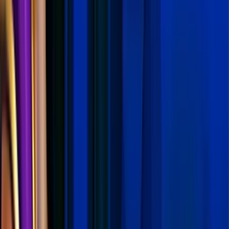
Play Now
Read Review
18+, New Customers Only, Play Responsibly, T&C Apply
Lucky Dreams
Rating
5
/
5
Read Review
Welcome Offer:
Up To €/$10,000 Bonus + 500 Free Spins
Play Now
Read Review
18+, New Customers Only, Play Responsibly, T&C Apply
Winz.io Casino
Rating