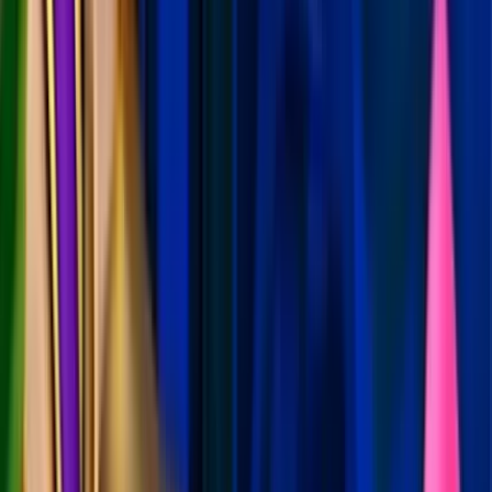
18+, New Customers Only, Play Responsibly, T&C Apply
Best Sweepstakes Casinos to Play Happy
Valentine’s Day Online
Jackpota Casino
Rating
5
/
5
Read Review
Welcome Offer:
100% MORE COINS: Get 80K GC + 40 SC + 75 FREE SC
SPINS
Play Now
Read Review
No purchase necessary. Void where prohibited by law. Must be 21+.