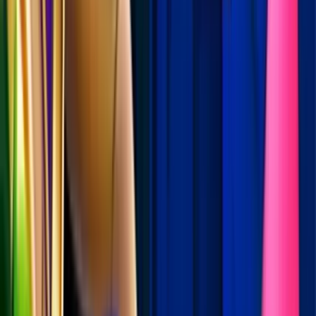
Read Review
Welcome Offer:
Get Up To 625,000 Gold Coins + 125 SC Free + 1250 VIP Points
Play Now
Read Review
No purchase necessary. Void where prohibited by law. Must be 21+.
Additional T&Cs apply.
Lonestar Casino
Rating
5
/
5
Read Review
Welcome Offer:
225K GC + 52.5 FREE SC + 250 VIP points
Play Now
Read Review