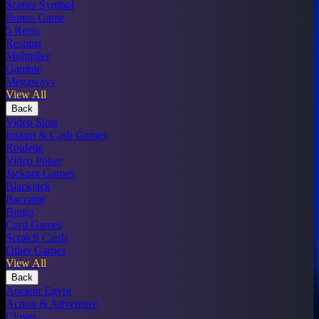
Scatter Symbol
Bonus Game
5 Reels
Respins
Multiplier
Gamble
Megaways
View All
Back
Video Slots
Instant & Cash Games
Roulette
Video Poker
Jackpot Games
Blackjack
Baccarat
Bingo
Card Games
Scratch Cards
Other Games
View All
Back
Ancient Egypt
Action & Adventure
Clover