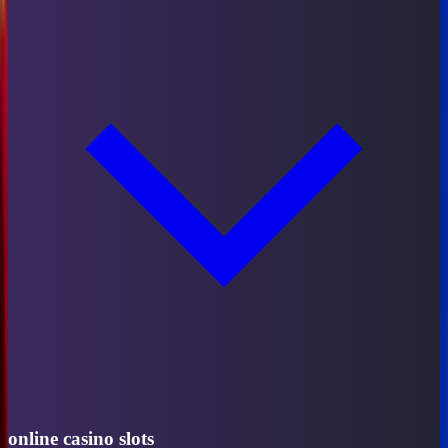
online casino slots