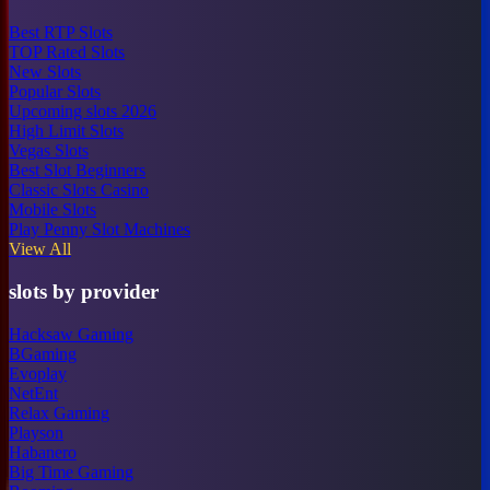
Best RTP Slots
TOP Rated Slots
New Slots
Popular Slots
Upcoming slots 2026
High Limit Slots
Vegas Slots
Best Slot Beginners
Classic Slots Casino
Mobile Slots
Play Penny Slot Machines
View All
slots by provider
Hacksaw Gaming
BGaming
Evoplay
NetEnt
Relax Gaming
Playson
Habanero
Big Time Gaming