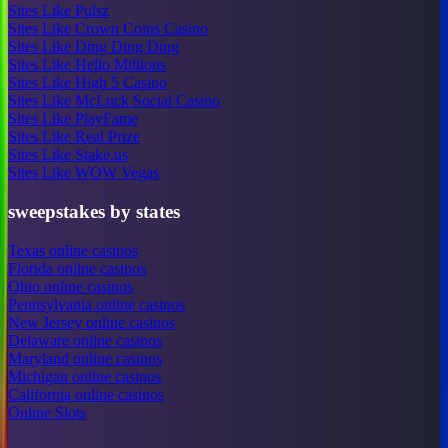
Sites Like Pulsz
Sites Like Crown Coins Casino
Sites Like Ding Ding Ding
Sites Like Hello Millions
Sites Like High 5 Casino
Sites Like McLuck Social Casino
Sites Like PlayFame
Sites Like Real Prize
Sites Like Stake.us
Sites Like WOW Vegas
sweepstakes by states
Texas online casinos
Florida online casinos
Ohio online casinos
Pennsylvania online casinos
New Jersey online casinos
Delaware online casinos
Maryland online casinos
Michigan online casinos
California online casinos
Online Slots