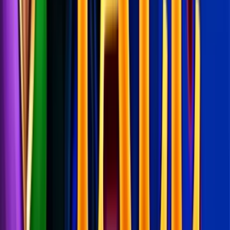
Play in Casino
Play for free
Home
Home
>>
Free Slots
Free Slots
>>
Happy Valentine’s Day
Happy Valentine’s Day
| Last Modified:
March 14, 2025
Last Modified:
March 14, 2025
Where to play
Happy Valentine’s Day
slot?
Below you'll find top-rated casinos where you can play
Happy
Valentine’s Day
for real money or redeem prizes through
sweepstakes rewards. We compare bonuses, RTP, and payout terms
to help you choose the best place to play.
Best Real Money Online Casinos for
Happy Valentine’s Day