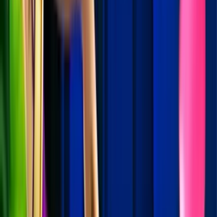
No purchase necessary. Void where prohibited by law. Must be 21+.
Additional T&Cs apply.
Rolla Casino
Rating
4.75
/
5
Read Review
Welcome Offer:
Get 1.5 million Gold Coins + 30 Free SC
Play Now
Read Review
No purchase necessary. Void where prohibited by law. Must be 21+.
Additional T&Cs apply.
McLuck Casino