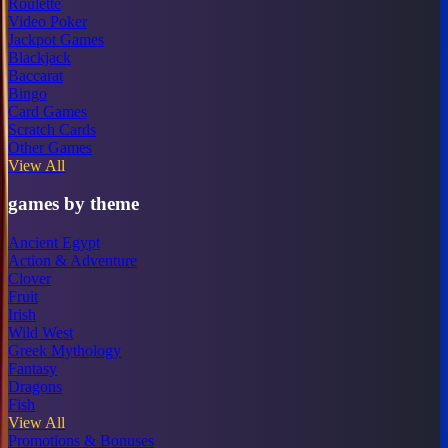
Roulette
Video Poker
Jackpot Games
Blackjack
Baccarat
Bingo
Card Games
Scratch Cards
Other Games
View All
games by theme
Ancient Egypt
Action & Adventure
Clover
Fruit
Irish
Wild West
Greek Mythology
Fantasy
Dragons
Fish
View All
Promotions & Bonuses