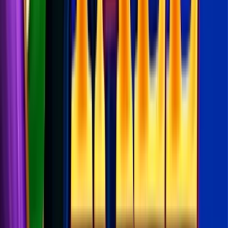
Just Casino
Rating
5
/
5
Read Review
Welcome Offer:
Up to €/$5000 + 400 Free Spins
Play Now
Read Review
18+, New Customers Only, Play Responsibly, T&C Apply
Talismania
Rating
5
/
5
Read Review
Welcome Offer:
200% up to €/$ 500 + 100 Free Spins