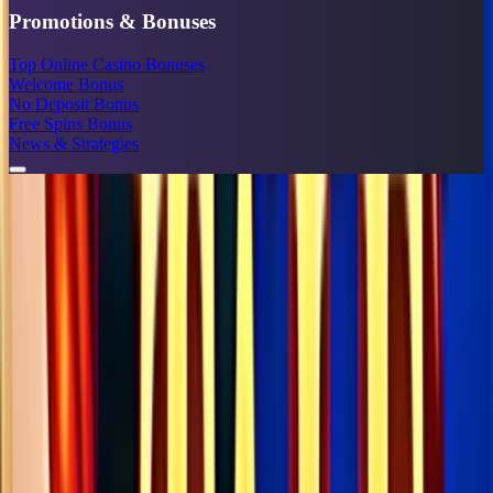
Promotions & Bonuses
Top Online Casino Bonuses
Welcome Bonus
No Deposit Bonus
Free Spins Bonus
News & Strategies