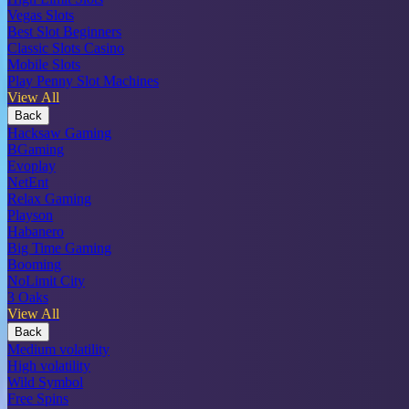
Vegas Slots
Best Slot Beginners
Classic Slots Casino
Mobile Slots
Play Penny Slot Machines
View All
Back
Hacksaw Gaming
BGaming
Evoplay
NetEnt
Relax Gaming
Playson
Habanero
Big Time Gaming
Booming
NoLimit City
3 Oaks
View All
Back
Medium volatility
High volatility
Wild Symbol
Free Spins