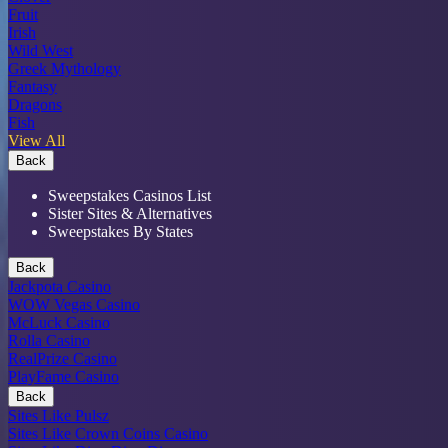
Fruit
Irish
Wild West
Greek Mythology
Fantasy
Dragons
Fish
View All
Back
Sweepstakes Casinos List
Sister Sites & Alternatives
Sweepstakes By States
Back
Jackpota Casino
WOW Vegas Casino
McLuck Casino
Rolla Casino
RealPrize Casino
PlayFame Casino
Back
Sites Like Pulsz
Sites Like Crown Coins Casino