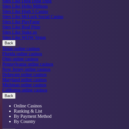
Sites Like Ding Ding Ding
Sites Like Hello Millions
Sites Like High 5 Casino
Sites Like McLuck Social Casino
Sites Like PlayFame
Sites Like Real Prize
Sites Like Stake.us
Sites Like WOW Vegas
Back
Texas online casinos
Florida online casinos
Ohio online casinos
Pennsylvania online casinos
New Jersey online casinos
Delaware online casinos
Maryland online casinos
Michigan online casinos
California online casinos
Back
Online Casinos
Ranking & List
By Payment Method
By Country