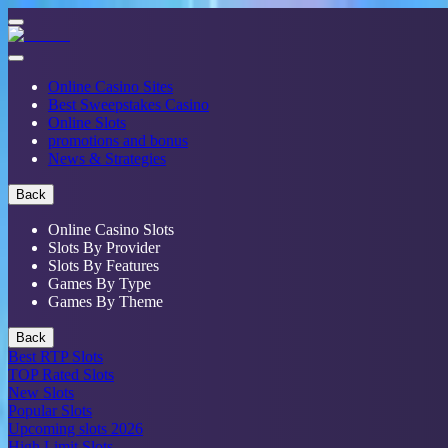
Online Casino Sites
Best Sweepstakes Casino
Online Slots
promotions and bonus
News & Strategies
Back
Online Casino Slots
Slots By Provider
Slots By Features
Games By Type
Games By Theme
Back
Best RTP Slots
TOP Rated Slots
New Slots
Popular Slots
Upcoming slots 2026
High Limit Slots