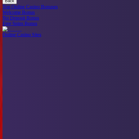
Back
Top Online Casino Bonuses
Welcome Bonus
No Deposit Bonus
Free Spins Bonus
Online Casino Sites