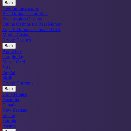
Back
New online casinos
Best Online Casino Sites
Sweepstakes Casinos
Online Casinos for Real Money
Top 10 Online Casinos in USA
Mobile Casinos
Crypto Casinos
Back
Apple Pay
Google Pay
Master Card
Visa
PayPal
Skrill
Crypto Currency
Back
United States
Australia
Canada
New Zealand
Ireland
Estonia
Austria