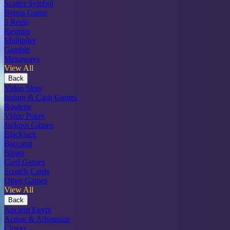
Scatter Symbol
Bonus Game
5 Reels
Respins
Multiplier
Gamble
Megaways
View All
Back
Video Slots
Instant & Cash Games
Roulette
Video Poker
Jackpot Games
Blackjack
Baccarat
Bingo
Card Games
Scratch Cards
Other Games
View All
Back
Ancient Egypt
Action & Adventure
Clover