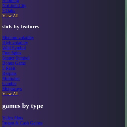
Booming
NoLimit City
3 Oaks
View All
slots by features
Medium volatility
High volatility
Wild Symbol
Free Spins
Scatter Symbol
Bonus Game
5 Reels
Respins
Multiplier
Gamble
Megaways
View All
games by type
Video Slots
Instant & Cash Games