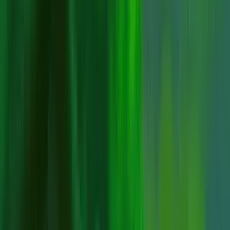
No purchase necessary. Void where prohibited by law. Must be 21+.
Additional T&Cs apply.
Rolla Casino
Rating
4.75
/
5
Read Review
Welcome Offer:
Get 1.5 million Gold Coins + 30 Free SC
Play Now
Read Review
No purchase necessary. Void where prohibited by law. Must be 21+.
Additional T&Cs apply.
McLuck Casino
Rating