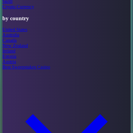
Skrill
Crypto Currency
by country
United States
Australia
Canada
New Zealand
Ireland
Estonia
Austria
Best Sweepstakes Casino