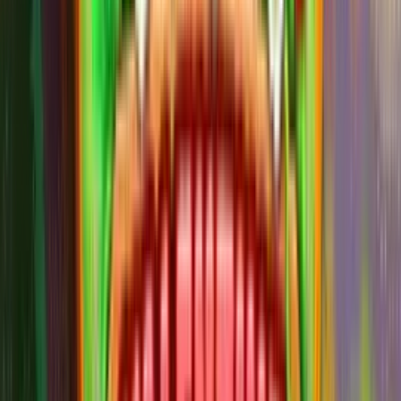
How to Play