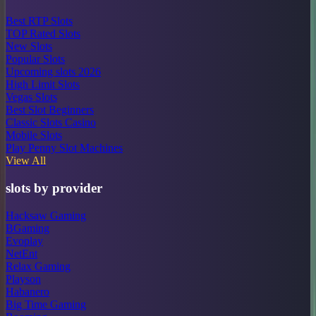
Best RTP Slots
TOP Rated Slots
New Slots
Popular Slots
Upcoming slots 2026
High Limit Slots
Vegas Slots
Best Slot Beginners
Classic Slots Casino
Mobile Slots
Play Penny Slot Machines
View All
slots by provider
Hacksaw Gaming
BGaming
Evoplay
NetEnt
Relax Gaming
Playson
Habanero
Big Time Gaming