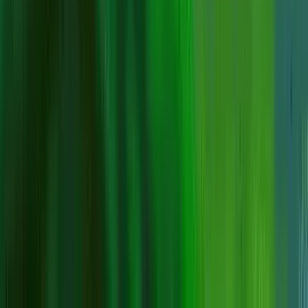
4.75
/
5
Read Review
Welcome Offer:
Get Up To 57,500 Gold Coins + FREE 27.5 SC
Play Now
Read Review
No purchase necessary. Void where prohibited by law. Must be 21+.
Additional T&Cs apply.
WOW Vegas Casino
Rating
4.25
/
5
Read Review
Welcome Offer:
Get 1.75 million WOW Coins + 35 FREE SC