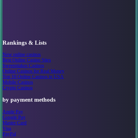
Rankings & Lists
New online casinos
Best Online Casino Sites
Sweepstakes Casinos
Online Casinos for Real Money
Top 10 Online Casinos in USA
Mobile Casinos
Crypto Casinos
by payment methods
Apple Pay
Google Pay
Master Card
Visa
PayPal