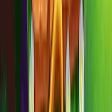
Read Review
Welcome Offer:
Up To $/€5,000
Play Now
Read Review
18+, New Customers Only, Play Responsibly, T&C Apply
Let’s Lucky Casino
Rating
4.75
/
5
Read Review
Welcome Offer:
€/$4,500 + 300 Free Spins
Play Now
Read Review