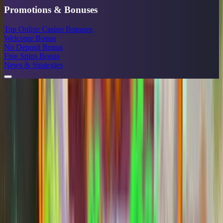
Promotions & Bonuses
Top Online Casino Bonuses
Welcome Bonus
No Deposit Bonus
Free Spins Bonus
News & Strategies