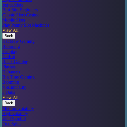
Vegas Slots
Best Slot Beginners
Classic Slots Casino
Mobile Slots
Play Penny Slot Machines
View All
Back
Hacksaw Gaming
BGaming
Evoplay
NetEnt
Relax Gaming
Playson
Habanero
Big Time Gaming
Booming
NoLimit City
3 Oaks
View All
Back
Medium volatility
High volatility
Wild Symbol
Free Spins