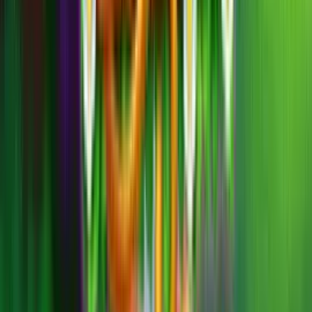
18+, New Customers Only, Play Responsibly, T&C Apply
Best Sweepstakes Casinos to Play
LuckyLucky Online
Jackpota Casino
Rating
5
/
5
Read Review
Welcome Offer:
100% MORE COINS: Get 80K GC + 40 SC + 75 FREE SC
SPINS
Play Now
Read Review
No purchase necessary. Void where prohibited by law. Must be 21+.
Additional T&Cs apply.