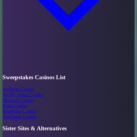
Sweepstakes Casinos List
Jackpota Casino
WOW Vegas Casino
McLuck Casino
Rolla Casino
RealPrize Casino
PlayFame Casino
Sister Sites & Alternatives