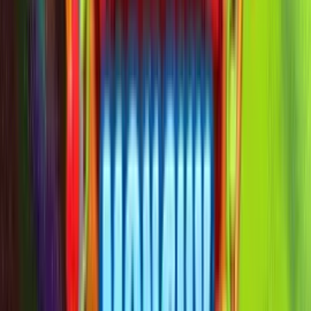
Just Casino
Rating
5
/
5
Read Review
Welcome Offer:
Up to €/$5000 + 400 Free Spins
Play Now
Read Review
18+, New Customers Only, Play Responsibly, T&C Apply
Talismania
Rating
5
/
5
Read Review
Welcome Offer:
200% up to €/$ 500 + 100 Free Spins