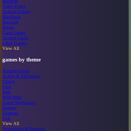
Roulette
Video Poker
Jackpot Games
Blackjack
Baccarat
Bingo
Card Games
Scratch Cards
Other Games
View All
games by theme
Ancient Egypt
Action & Adventure
Clover
Fruit
Irish
Wild West
Greek Mythology
Fantasy
Dragons
Fish
View All
Promotions & Bonuses