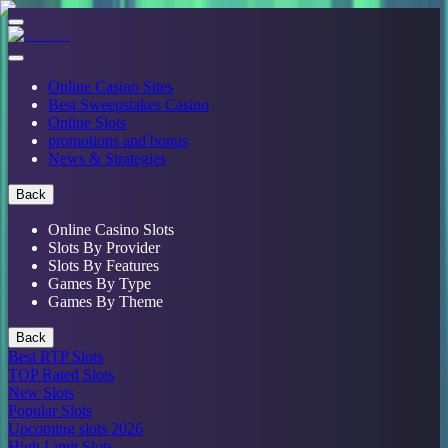
Online Casino Sites
Best Sweepstakes Casino
Online Slots
promotions and bonus
News & Strategies
Back
Online Casino Slots
Slots By Provider
Slots By Features
Games By Type
Games By Theme
Back
Best RTP Slots
TOP Rated Slots
New Slots
Popular Slots
Upcoming slots 2026
High Limit Slots