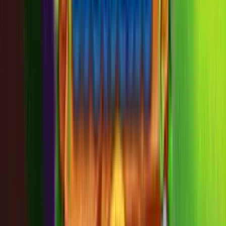
Read Review
18+, New Customers Only, Play Responsibly, T&C Apply
Lucky Dreams
Rating
5
/
5
Read Review
Welcome Offer:
Up To €/$10,000 Bonus + 500 Free Spins
Play Now
Read Review
18+, New Customers Only, Play Responsibly, T&C Apply
Winz.io Casino
Rating
4.75
/
5