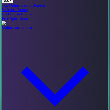
Back
Top Online Casino Bonuses
Welcome Bonus
No Deposit Bonus
Free Spins Bonus
Online Casino Sites