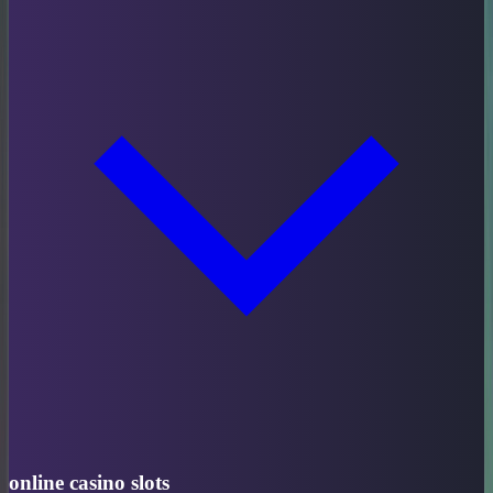
online casino slots