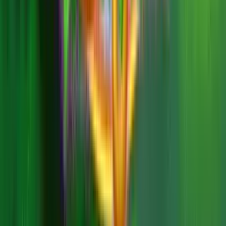
Dorados Casino
Rating
4.83
/
5
Read Review
Welcome Offer:
250K Gold Coins, 25 SC 150%
Play Now
Read Review
No purchase necessary. Void where prohibited by law. Must be 21+.
Additional T&Cs apply.
RealPrize Casino
Rating
5
/
5
Read Review