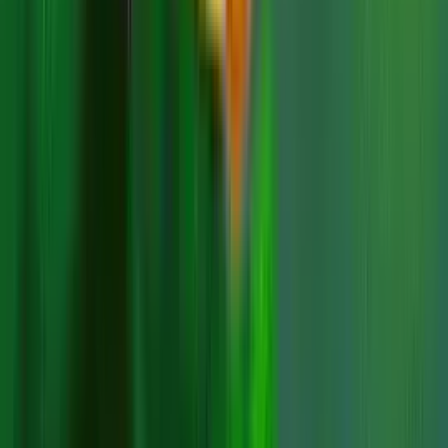
Welcome Offer:
Get Up To 625,000 Gold Coins + 125 SC Free + 1250 VIP Points
Play Now
Read Review
No purchase necessary. Void where prohibited by law. Must be 21+.
Additional T&Cs apply.
Lonestar Casino
Rating
5
/
5
Read Review
Welcome Offer:
225K GC + 52.5 FREE SC + 250 VIP points
Play Now
Read Review