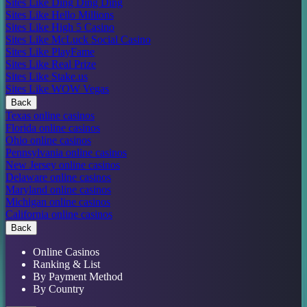
Sites Like Ding Ding Ding
Sites Like Hello Millions
Sites Like High 5 Casino
Sites Like McLuck Social Casino
Sites Like PlayFame
Sites Like Real Prize
Sites Like Stake.us
Sites Like WOW Vegas
Back
Texas online casinos
Florida online casinos
Ohio online casinos
Pennsylvania online casinos
New Jersey online casinos
Delaware online casinos
Maryland online casinos
Michigan online casinos
California online casinos
Back
Online Casinos
Ranking & List
By Payment Method
By Country