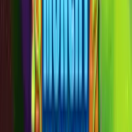
Rating
5
/
5
Read Review
Welcome Offer:
2,500$/€ + 300 Free Spins
Play Now
Read Review
18+, New Customers Only, Play Responsibly, T&C Apply
Lucky Spins
Rating
4.5
/
5
Read Review
Welcome Offer:
100% Up To $/€200
Play Now