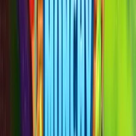
Play Now
Read Review
18+, New Customers Only, Play Responsibly, T&C Apply
FastPay Casino
Rating
5
/
5
Read Review
Welcome Offer:
Up to €/$100 + 100 Free Spins
Play Now
Read Review
18+, New Customers Only, Play Responsibly, T&C Apply
Bet and Play