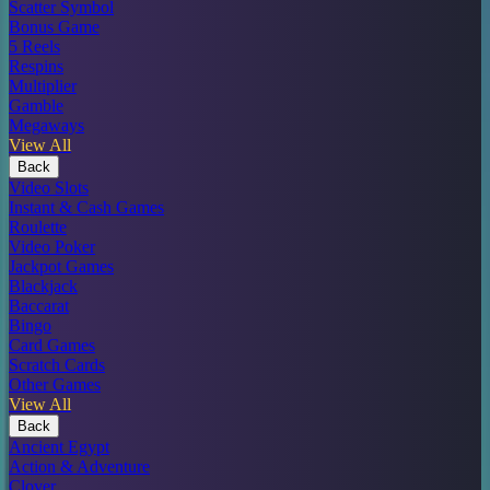
Scatter Symbol
Bonus Game
5 Reels
Respins
Multiplier
Gamble
Megaways
View All
Back
Video Slots
Instant & Cash Games
Roulette
Video Poker
Jackpot Games
Blackjack
Baccarat
Bingo
Card Games
Scratch Cards
Other Games
View All
Back
Ancient Egypt
Action & Adventure
Clover