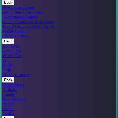
Back
New online casinos
Best Online Casino Sites
Sweepstakes Casinos
Online Casinos for Real Money
Top 10 Online Casinos in USA
Mobile Casinos
Crypto Casinos
Back
Apple Pay
Google Pay
Master Card
Visa
PayPal
Skrill
Crypto Currency
Back
United States
Australia
Canada
New Zealand
Ireland
Estonia
Austria