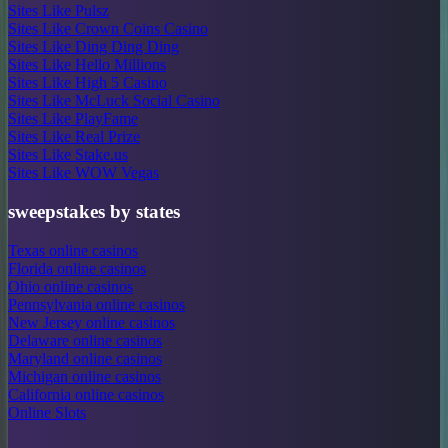
Sites Like Pulsz
Sites Like Crown Coins Casino
Sites Like Ding Ding Ding
Sites Like Hello Millions
Sites Like High 5 Casino
Sites Like McLuck Social Casino
Sites Like PlayFame
Sites Like Real Prize
Sites Like Stake.us
Sites Like WOW Vegas
sweepstakes by states
Texas online casinos
Florida online casinos
Ohio online casinos
Pennsylvania online casinos
New Jersey online casinos
Delaware online casinos
Maryland online casinos
Michigan online casinos
California online casinos
Online Slots