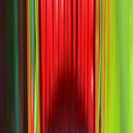
Play in Casino
Play for free
Home
Home
>>
Free Slots
Free Slots
>>
LuckyLucky
LuckyLucky
| Last Modified:
October 13, 2025
Last Modified:
October 13, 2025
Where to play
LuckyLucky
slot?
Below you'll find top-rated casinos where you can play
LuckyLucky
for real money or redeem prizes through sweepstakes
rewards. We compare bonuses, RTP, and payout terms to help you
choose the best place to play.
Best Real Money Online Casinos for
LuckyLucky