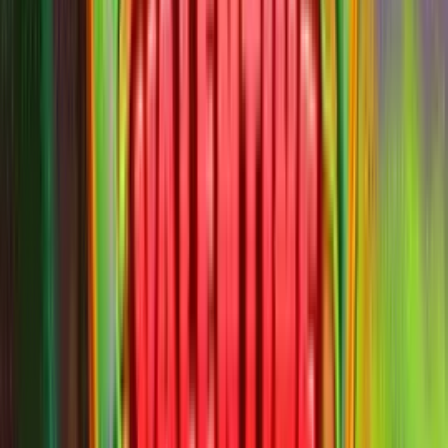
What is LuckyLucky Slot? LuckyLucky Slot is a vibrant and
exciting slot game offered on Casitsu that will transport you to a
world filled with lucky symbols, bright colors, and the chance to
win big. This game features a classic five-reel layout with multiple
paylines, giving you plenty of opportunities to hit winning
combinations. With