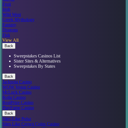
Fruit
Irish
Wild West
Greek Mythology
Fantasy
Dragons
Fish
View All
Back
Sweepstakes Casinos List
Sister Sites & Alternatives
Sweepstakes By States
Back
Jackpota Casino
WOW Vegas Casino
McLuck Casino
Rolla Casino
RealPrize Casino
PlayFame Casino
Back
Sites Like Pulsz
Sites Like Crown Coins Casino