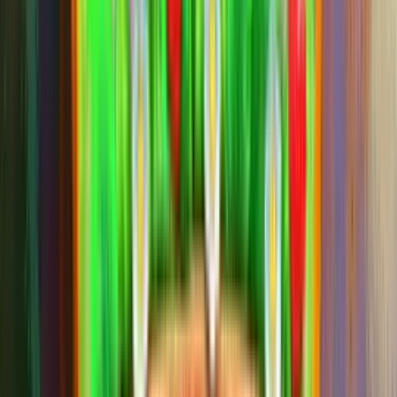
LuckyLucky
Slot Real Money
Review – Bonuses, RTP and