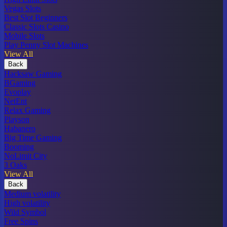
Vegas Slots
Best Slot Beginners
Classic Slots Casino
Mobile Slots
Play Penny Slot Machines
View All
Back
Hacksaw Gaming
BGaming
Evoplay
NetEnt
Relax Gaming
Playson
Habanero
Big Time Gaming
Booming
NoLimit City
3 Oaks
View All
Back
Medium volatility
High volatility
Wild Symbol
Free Spins