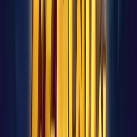
Unveiling the Exciting World of Minesweeper XY: Play Free and
Win Big! Minesweeper XY is a unique twist on the classic
Minesweeper game, where players can uncover hidden treasures
while avoiding dangerous mines. The game features a grid of
squares, with each square hiding either a prize or a mine. Your goal
is to uncover