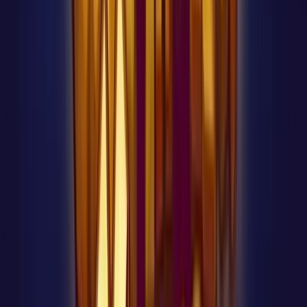
Rating
5
/
5
Read Review
Welcome Offer:
2,500$/€ + 300 Free Spins
Play Now
Read Review
18+, New Customers Only, Play Responsibly, T&C Apply
Lucky Spins
Rating
4.5
/
5
Read Review
Welcome Offer:
100% Up To $/€200
Play Now