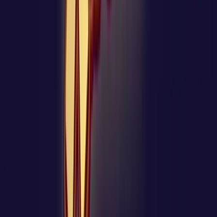
No purchase necessary. Void where prohibited by law. Must be 21+.
Additional T&Cs apply.
Rolla Casino
Rating
4.75
/
5
Read Review
Welcome Offer:
Get 1.5 million Gold Coins + 30 Free SC
Play Now
Read Review
No purchase necessary. Void where prohibited by law. Must be 21+.
Additional T&Cs apply.
McLuck Casino
Rating