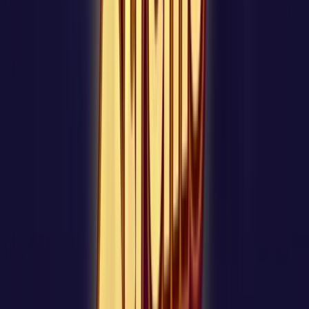
Dorados Casino
Rating
4.83
/
5
Read Review
Welcome Offer:
250K Gold Coins, 25 SC 150%
Play Now
Read Review
No purchase necessary. Void where prohibited by law. Must be 21+.
Additional T&Cs apply.
RealPrize Casino
Rating
5
/
5
Read Review