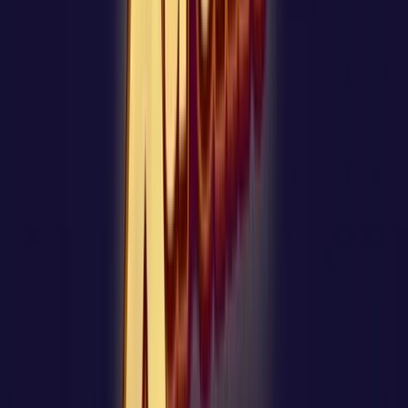
Welcome Offer:
Get Up To 625,000 Gold Coins + 125 SC Free + 1250 VIP Points
Play Now
Read Review
No purchase necessary. Void where prohibited by law. Must be 21+.
Additional T&Cs apply.
Lonestar Casino
Rating
5
/
5
Read Review
Welcome Offer:
225K GC + 52.5 FREE SC + 250 VIP points
Play Now
Read Review