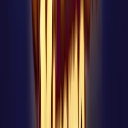
Read Review
18+, New Customers Only, Play Responsibly, T&C Apply
Lucky Dreams
Rating
5
/
5
Read Review
Welcome Offer:
Up To €/$10,000 Bonus + 500 Free Spins
Play Now
Read Review
18+, New Customers Only, Play Responsibly, T&C Apply
Winz.io Casino
Rating
4.75
/
5