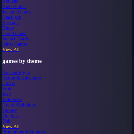
Roulette
Video Poker
Jackpot Games
Blackjack
Baccarat
Bingo
Card Games
Scratch Cards
Other Games
View All
games by theme
Ancient Egypt
Action & Adventure
Clover
Fruit
Irish
Wild West
Greek Mythology
Fantasy
Dragons
Fish
View All
Promotions & Bonuses