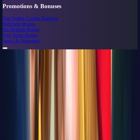
Promotions & Bonuses
Top Online Casino Bonuses
Welcome Bonus
No Deposit Bonus
Free Spins Bonus
News & Strategies