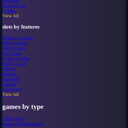
Booming
NoLimit City
3 Oaks
View All
slots by features
Medium volatility
High volatility
Wild Symbol
Free Spins
Scatter Symbol
Bonus Game
5 Reels
Respins
Multiplier
Gamble
Megaways
View All
games by type
Video Slots
Instant & Cash Games