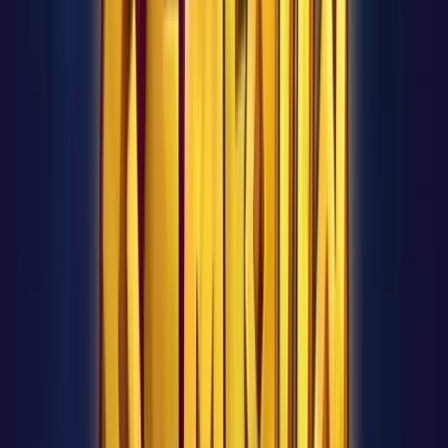
Play in Casino
Play for free
Home
Home
>>
Free Slots
Free Slots
>>
Minesweeper XY
Minesweeper XY
| Last Modified:
March 14, 2025
Last Modified:
March 14, 2025
Where to play
Minesweeper XY
slot?
Below you'll find top-rated casinos where you can play
Minesweeper XY
for real money or redeem prizes through
sweepstakes rewards. We compare bonuses, RTP, and payout terms
to help you choose the best place to play.
Best Real Money Online Casinos for
Minesweeper XY