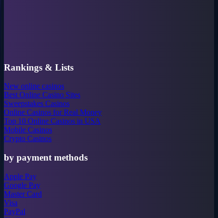
Rankings & Lists
New online casinos
Best Online Casino Sites
Sweepstakes Casinos
Online Casinos for Real Money
Top 10 Online Casinos in USA
Mobile Casinos
Crypto Casinos
by payment methods
Apple Pay
Google Pay
Master Card
Visa
PayPal