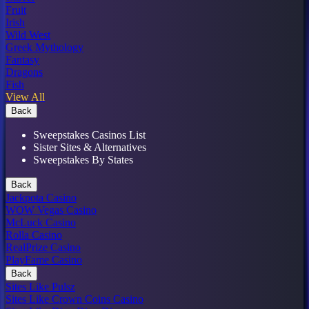
Fruit
Irish
Wild West
Greek Mythology
Fantasy
Dragons
Fish
View All
Back
Sweepstakes Casinos List
Sister Sites & Alternatives
Sweepstakes By States
Back
Jackpota Casino
WOW Vegas Casino
McLuck Casino
Rolla Casino
RealPrize Casino
PlayFame Casino
Back
Sites Like Pulsz
Sites Like Crown Coins Casino