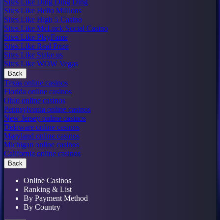
Sites Like Ding Ding Ding
Sites Like Hello Millions
Sites Like High 5 Casino
Sites Like McLuck Social Casino
Sites Like PlayFame
Sites Like Real Prize
Sites Like Stake.us
Sites Like WOW Vegas
Back
Texas online casinos
Florida online casinos
Ohio online casinos
Pennsylvania online casinos
New Jersey online casinos
Delaware online casinos
Maryland online casinos
Michigan online casinos
California online casinos
Back
Online Casinos
Ranking & List
By Payment Method
By Country