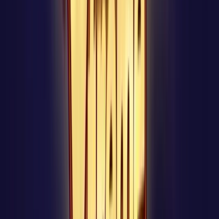
Read Review
Welcome Offer:
Up To $/€5,000
Play Now
Read Review
18+, New Customers Only, Play Responsibly, T&C Apply
Let’s Lucky Casino
Rating
4.75
/
5
Read Review
Welcome Offer:
€/$4,500 + 300 Free Spins
Play Now
Read Review