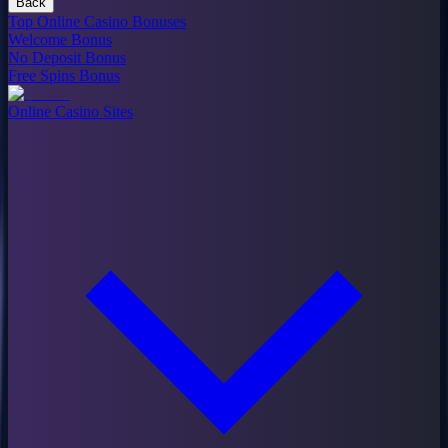
Back
Top Online Casino Bonuses
Welcome Bonus
No Deposit Bonus
Free Spins Bonus
Online Casino Sites