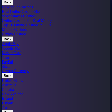
Back
New online casinos
Best Online Casino Sites
Sweepstakes Casinos
Online Casinos for Real Money
Top 10 Online Casinos in USA
Mobile Casinos
Crypto Casinos
Back
Apple Pay
Google Pay
Master Card
Visa
PayPal
Skrill
Crypto Currency
Back
United States
Australia
Canada
New Zealand
Ireland
Estonia
Austria