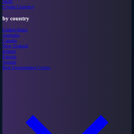
Skrill
Crypto Currency
by country
United States
Australia
Canada
New Zealand
Ireland
Estonia
Austria
Best Sweepstakes Casino