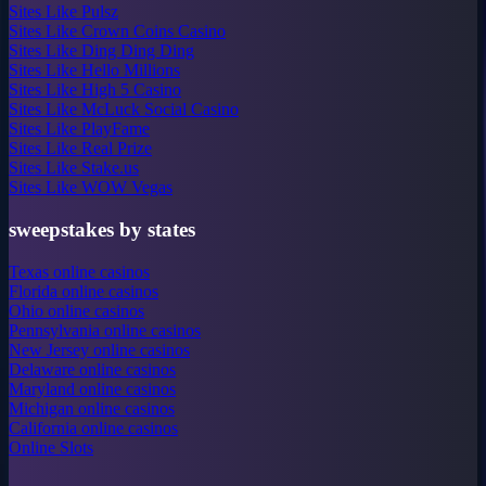
Sites Like Pulsz
Sites Like Crown Coins Casino
Sites Like Ding Ding Ding
Sites Like Hello Millions
Sites Like High 5 Casino
Sites Like McLuck Social Casino
Sites Like PlayFame
Sites Like Real Prize
Sites Like Stake.us
Sites Like WOW Vegas
sweepstakes by states
Texas online casinos
Florida online casinos
Ohio online casinos
Pennsylvania online casinos
New Jersey online casinos
Delaware online casinos
Maryland online casinos
Michigan online casinos
California online casinos
Online Slots