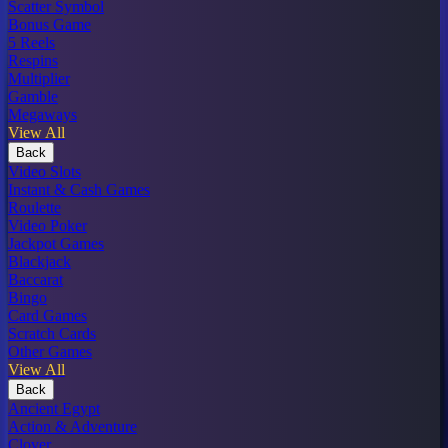
Scatter Symbol
Bonus Game
5 Reels
Respins
Multiplier
Gamble
Megaways
View All
Back
Video Slots
Instant & Cash Games
Roulette
Video Poker
Jackpot Games
Blackjack
Baccarat
Bingo
Card Games
Scratch Cards
Other Games
View All
Back
Ancient Egypt
Action & Adventure
Clover