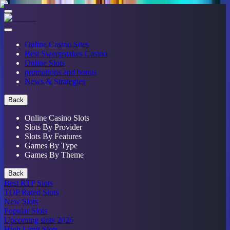
Online Casino Sites
Best Sweepstakes Casino
Online Slots
promotions and bonus
News & Strategies
Back
Online Casino Slots
Slots By Provider
Slots By Features
Games By Type
Games By Theme
Back
Best RTP Slots
TOP Rated Slots
New Slots
Popular Slots
Upcoming slots 2026
High Limit Slots