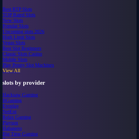
Best RTP Slots
TOP Rated Slots
New Slots
Popular Slots
Upcoming slots 2026
High Limit Slots
Vegas Slots
Best Slot Beginners
Classic Slots Casino
Mobile Slots
Play Penny Slot Machines
View All
slots by provider
Hacksaw Gaming
BGaming
Evoplay
NetEnt
Relax Gaming
Playson
Habanero
Big Time Gaming