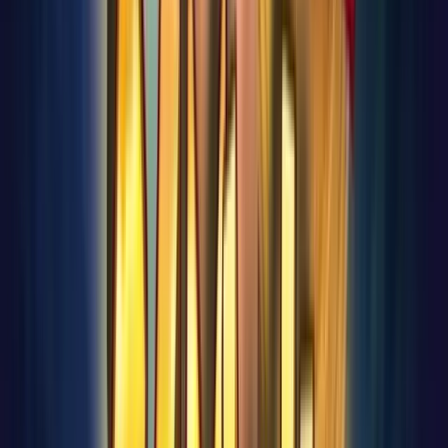
Minesweeper XY
Slot Real
Money Review – Bonuses, RTP