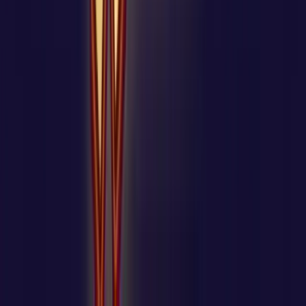
4.75
/
5
Read Review
Welcome Offer:
Get Up To 57,500 Gold Coins + FREE 27.5 SC
Play Now
Read Review
No purchase necessary. Void where prohibited by law. Must be 21+.
Additional T&Cs apply.
WOW Vegas Casino
Rating
4.25
/
5
Read Review
Welcome Offer:
Get 1.75 million WOW Coins + 35 FREE SC