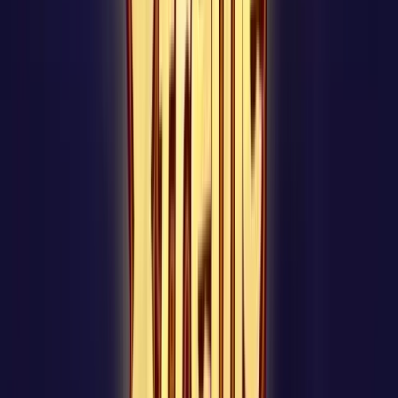
18+, New Customers Only, Play Responsibly, T&C Apply
Best Sweepstakes Casinos to Play
Minesweeper XY Online
Jackpota Casino
Rating
5
/
5
Read Review
Welcome Offer:
100% MORE COINS: Get 80K GC + 40 SC + 75 FREE SC
SPINS
Play Now
Read Review
No purchase necessary. Void where prohibited by law. Must be 21+.
Additional T&Cs apply.