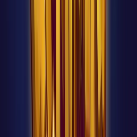
Play Now
Read Review
18+, New Customers Only, Play Responsibly, T&C Apply
FastPay Casino
Rating
5
/
5
Read Review
Welcome Offer:
Up to €/$100 + 100 Free Spins
Play Now
Read Review
18+, New Customers Only, Play Responsibly, T&C Apply
Bet and Play