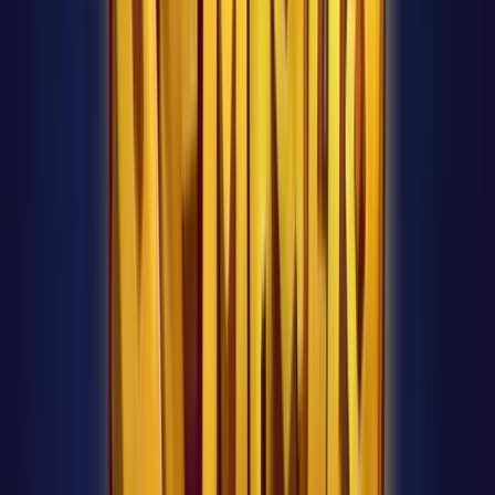
Just Casino
Rating
5
/
5
Read Review
Welcome Offer:
Up to €/$5000 + 400 Free Spins
Play Now
Read Review
18+, New Customers Only, Play Responsibly, T&C Apply
Talismania
Rating
5
/
5
Read Review
Welcome Offer:
200% up to €/$ 500 + 100 Free Spins