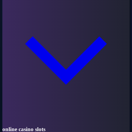
online casino slots