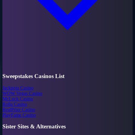
Sweepstakes Casinos List
Jackpota Casino
WOW Vegas Casino
McLuck Casino
Rolla Casino
RealPrize Casino
PlayFame Casino
Sister Sites & Alternatives