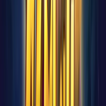
and How to Play