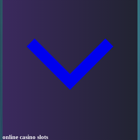
online casino slots