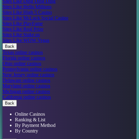
Sites Like Ding Ding Ding
Sites Like Hello Millions
Sites Like High 5 Casino
Sites Like McLuck Social Casino
Sites Like PlayFame
Sites Like Real Prize
Sites Like Stake.us
Sites Like WOW Vegas
Back
Texas online casinos
Florida online casinos
Ohio online casinos
Pennsylvania online casinos
New Jersey online casinos
Delaware online casinos
Maryland online casinos
Michigan online casinos
California online casinos
Back
Online Casinos
Ranking & List
By Payment Method
By Country