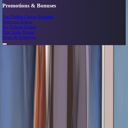
Promotions & Bonuses
Top Online Casino Bonuses
Welcome Bonus
No Deposit Bonus
Free Spins Bonus
News & Strategies