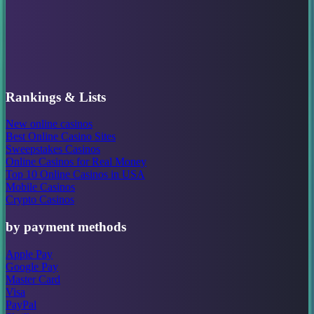
Rankings & Lists
New online casinos
Best Online Casino Sites
Sweepstakes Casinos
Online Casinos for Real Money
Top 10 Online Casinos in USA
Mobile Casinos
Crypto Casinos
by payment methods
Apple Pay
Google Pay
Master Card
Visa
PayPal