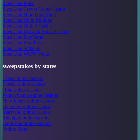
Sites Like Pulsz
Sites Like Crown Coins Casino
Sites Like Ding Ding Ding
Sites Like Hello Millions
Sites Like High 5 Casino
Sites Like McLuck Social Casino
Sites Like PlayFame
Sites Like Real Prize
Sites Like Stake.us
Sites Like WOW Vegas
sweepstakes by states
Texas online casinos
Florida online casinos
Ohio online casinos
Pennsylvania online casinos
New Jersey online casinos
Delaware online casinos
Maryland online casinos
Michigan online casinos
California online casinos
Online Slots