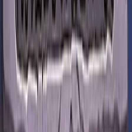
5
/
5
Read Review
Welcome Offer:
Get Up To 625,000 Gold Coins + 125 SC Free + 1250 VIP Points
Play Now
Read Review
No purchase necessary. Void where prohibited by law. Must be 21+.
Additional T&Cs apply.
Lonestar Casino
Rating
5
/
5
Read Review
Welcome Offer:
225K GC + 52.5 FREE SC + 250 VIP points
Play Now