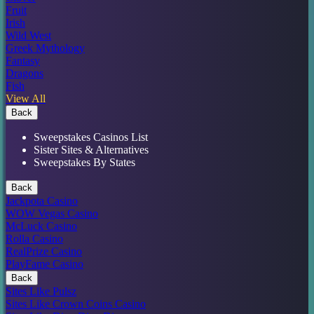
Fruit
Irish
Wild West
Greek Mythology
Fantasy
Dragons
Fish
View All
Back
Sweepstakes Casinos List
Sister Sites & Alternatives
Sweepstakes By States
Back
Jackpota Casino
WOW Vegas Casino
McLuck Casino
Rolla Casino
RealPrize Casino
PlayFame Casino
Back
Sites Like Pulsz
Sites Like Crown Coins Casino