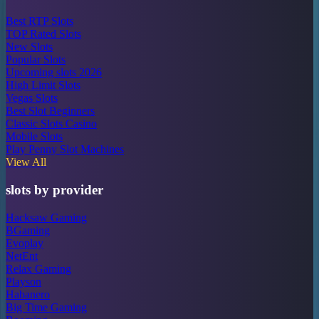
Best RTP Slots
TOP Rated Slots
New Slots
Popular Slots
Upcoming slots 2026
High Limit Slots
Vegas Slots
Best Slot Beginners
Classic Slots Casino
Mobile Slots
Play Penny Slot Machines
View All
slots by provider
Hacksaw Gaming
BGaming
Evoplay
NetEnt
Relax Gaming
Playson
Habanero
Big Time Gaming