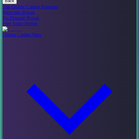
Back
Top Online Casino Bonuses
Welcome Bonus
No Deposit Bonus
Free Spins Bonus
Online Casino Sites