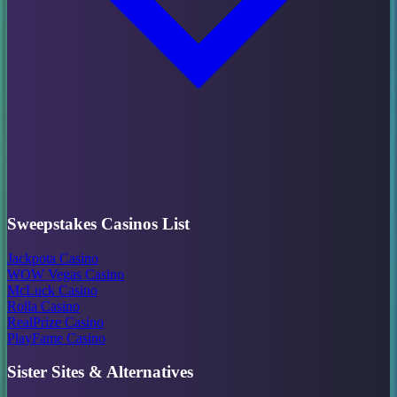
Sweepstakes Casinos List
Jackpota Casino
WOW Vegas Casino
McLuck Casino
Rolla Casino
RealPrize Casino
PlayFame Casino
Sister Sites & Alternatives