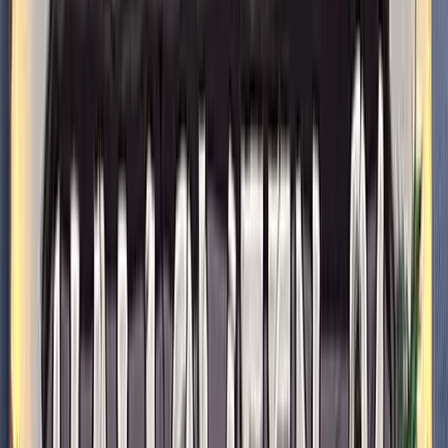
Play Now
Read Review
18+, New Customers Only, Play Responsibly, T&C Apply
Lucky Dreams
Rating
5
/
5
Read Review
Welcome Offer:
Up To €/$10,000 Bonus + 500 Free Spins
Play Now
Read Review
18+, New Customers Only, Play Responsibly, T&C Apply
Winz.io Casino