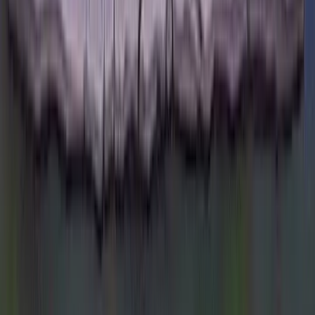
Read Review
No purchase necessary. Void where prohibited by law. Must be 21+.
Additional T&Cs apply.
Rolla Casino
Rating
4.75
/
5
Read Review
Welcome Offer:
Get 1.5 million Gold Coins + 30 Free SC
Play Now
Read Review
No purchase necessary. Void where prohibited by law. Must be 21+.
Additional T&Cs apply.