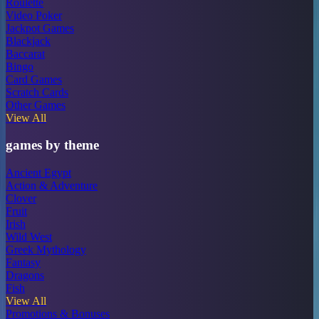
Roulette
Video Poker
Jackpot Games
Blackjack
Baccarat
Bingo
Card Games
Scratch Cards
Other Games
View All
games by theme
Ancient Egypt
Action & Adventure
Clover
Fruit
Irish
Wild West
Greek Mythology
Fantasy
Dragons
Fish
View All
Promotions & Bonuses