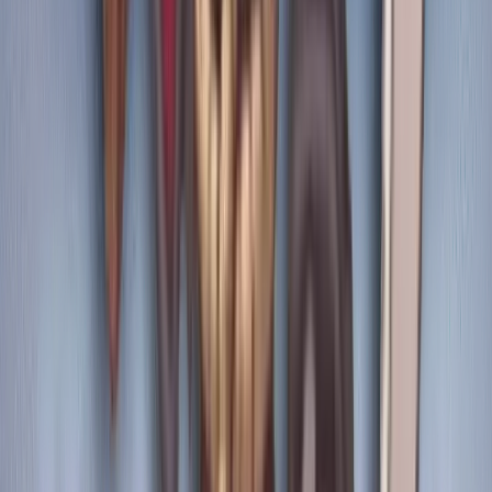
Monopoly Roulette Tycoon: A Slot Lover’s Dream Come True
Monopoly Roulette Tycoon is a game that takes the best elements of
both Monopoly and roulette and combines them into one exciting
package. Players spin the wheel to move around the Monopoly
board, collecting properties and earning rewards along the way.
With the chance to win