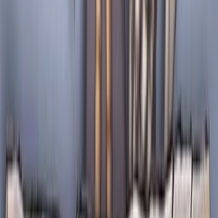
200% up to €/$ 500 + 100 Free Spins
Play Now
Read Review
18+, New Customers Only, Play Responsibly, T&C Apply
FastPay Casino
Rating
5
/
5
Read Review
Welcome Offer:
Up to €/$100 + 100 Free Spins
Play Now
Read Review
18+, New Customers Only, Play Responsibly, T&C Apply