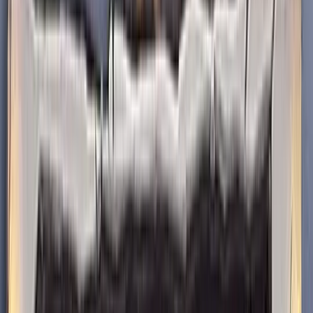
Bet and Play
Rating
5
/
5
Read Review
Welcome Offer:
2,500$/€ + 300 Free Spins
Play Now
Read Review
18+, New Customers Only, Play Responsibly, T&C Apply
Lucky Spins
Rating
4.5
/
5
Read Review
Welcome Offer:
100% Up To $/€200