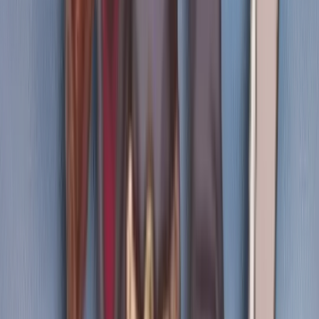
RTP and How to Play