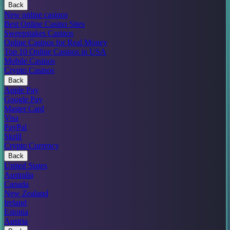
Back
New online casinos
Best Online Casino Sites
Sweepstakes Casinos
Online Casinos for Real Money
Top 10 Online Casinos in USA
Mobile Casinos
Crypto Casinos
Back
Apple Pay
Google Pay
Master Card
Visa
PayPal
Skrill
Crypto Currency
Back
United States
Australia
Canada
New Zealand
Ireland
Estonia
Austria