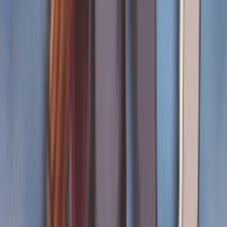
Monopoly Roulette Tycoon
Slot
Real Money Review – Bonuses,