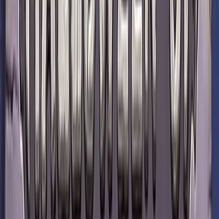
No purchase necessary. Void where prohibited by law. Must be 21+.
Additional T&Cs apply.
Dorados Casino
Rating
4.83
/
5
Read Review
Welcome Offer:
250K Gold Coins, 25 SC 150%
Play Now
Read Review
No purchase necessary. Void where prohibited by law. Must be 21+.
Additional T&Cs apply.
RealPrize Casino
Rating