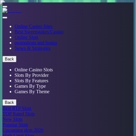
Online Casino Sites
Best Sweepstakes Casino
Online Slots
promotions and bonus
News & Strategies
Back
Online Casino Slots
Slots By Provider
Slots By Features
Games By Type
Games By Theme
Back
Best RTP Slots
TOP Rated Slots
New Slots
Popular Slots
Upcoming slots 2026
High Limit Slots