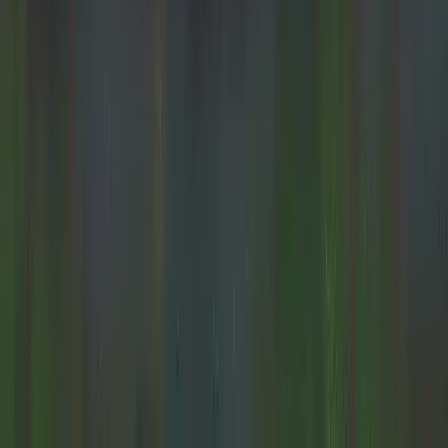
McLuck Casino
Rating
4.75
/
5
Read Review
Welcome Offer:
Get Up To 57,500 Gold Coins + FREE 27.5 SC
Play Now
Read Review
No purchase necessary. Void where prohibited by law. Must be 21+.
Additional T&Cs apply.
WOW Vegas Casino
Rating
4.25
/
5
Read Review
Welcome Offer:
Get 1.75 million WOW Coins + 35 FREE SC