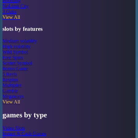
Booming
NoLimit City
3 Oaks
View All
slots by features
Medium volatility
High volatility
Wild Symbol
Free Spins
Scatter Symbol
Bonus Game
5 Reels
Respins
Multiplier
Gamble
Megaways
View All
games by type
Video Slots
Instant & Cash Games