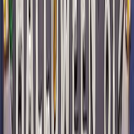
Read Review
18+, New Customers Only, Play Responsibly, T&C Apply
Best Sweepstakes Casinos to Play
Monopoly Roulette Tycoon Online
Jackpota Casino
Rating
5
/
5
Read Review
Welcome Offer:
100% MORE COINS: Get 80K GC + 40 SC + 75 FREE SC
SPINS
Play Now
Read Review