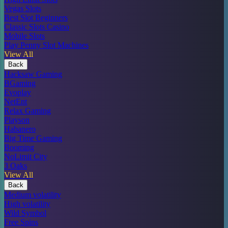
Vegas Slots
Best Slot Beginners
Classic Slots Casino
Mobile Slots
Play Penny Slot Machines
View All
Back
Hacksaw Gaming
BGaming
Evoplay
NetEnt
Relax Gaming
Playson
Habanero
Big Time Gaming
Booming
NoLimit City
3 Oaks
View All
Back
Medium volatility
High volatility
Wild Symbol
Free Spins