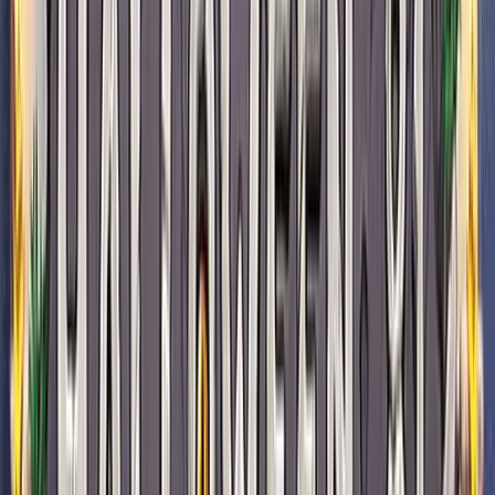
Rating
4.75
/
5
Read Review
Welcome Offer:
Up To $/€5,000
Play Now
Read Review
18+, New Customers Only, Play Responsibly, T&C Apply
Let’s Lucky Casino
Rating
4.75
/
5
Read Review
Welcome Offer:
€/$4,500 + 300 Free Spins
Play Now