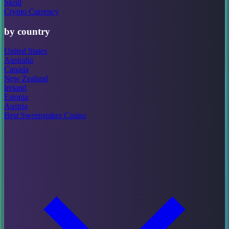
Skrill
Crypto Currency
by country
United States
Australia
Canada
New Zealand
Ireland
Estonia
Austria
Best Sweepstakes Casino