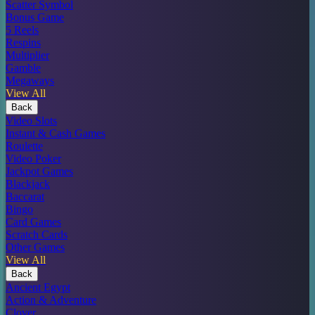
Scatter Symbol
Bonus Game
5 Reels
Respins
Multiplier
Gamble
Megaways
View All
Back
Video Slots
Instant & Cash Games
Roulette
Video Poker
Jackpot Games
Blackjack
Baccarat
Bingo
Card Games
Scratch Cards
Other Games
View All
Back
Ancient Egypt
Action & Adventure
Clover