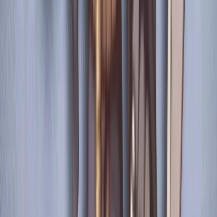
Play in Casino
Play for free
Home
Home
>>
Free Slots
Free Slots
>>
Monopoly Roulette Tycoon
Monopoly Roulette Tycoon
| Last Modified:
March 14, 2025
Last Modified:
March 14, 2025
Where to play
Monopoly Roulette Tycoon
slot?
Below you'll find top-rated casinos where you can play
Monopoly
Roulette Tycoon
for real money or redeem prizes through
sweepstakes rewards. We compare bonuses, RTP, and payout terms
to help you choose the best place to play.
Best Real Money Online Casinos for
Monopoly Roulette Tycoon