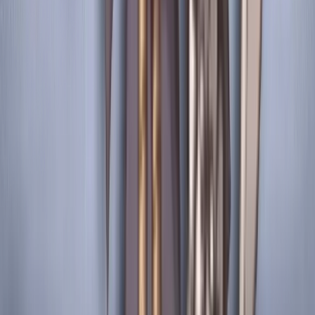
Just Casino
Rating
5
/
5
Read Review
Welcome Offer:
Up to €/$5000 + 400 Free Spins
Play Now
Read Review
18+, New Customers Only, Play Responsibly, T&C Apply
Talismania
Rating
5
/
5
Read Review
Welcome Offer: