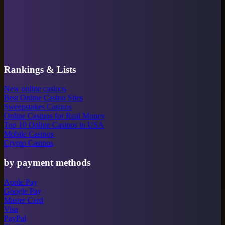
Rankings & Lists
New online casinos
Best Online Casino Sites
Sweepstakes Casinos
Online Casinos for Real Money
Top 10 Online Casinos in USA
Mobile Casinos
Crypto Casinos
by payment methods
Apple Pay
Google Pay
Master Card
Visa
PayPal