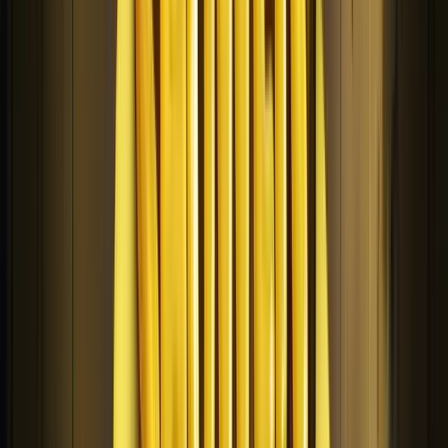
How to Play