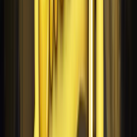
Just Casino
Rating
5
/
5
Read Review
Welcome Offer:
Up to €/$5000 + 400 Free Spins
Play Now
Read Review
18+, New Customers Only, Play Responsibly, T&C Apply
Talismania
Rating
5
/
5
Read Review
Welcome Offer:
200% up to €/$ 500 + 100 Free Spins