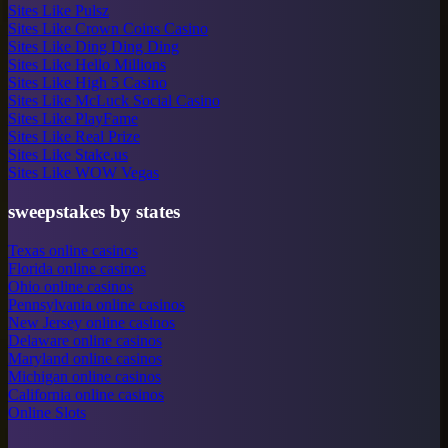
Sites Like Pulsz
Sites Like Crown Coins Casino
Sites Like Ding Ding Ding
Sites Like Hello Millions
Sites Like High 5 Casino
Sites Like McLuck Social Casino
Sites Like PlayFame
Sites Like Real Prize
Sites Like Stake.us
Sites Like WOW Vegas
sweepstakes by states
Texas online casinos
Florida online casinos
Ohio online casinos
Pennsylvania online casinos
New Jersey online casinos
Delaware online casinos
Maryland online casinos
Michigan online casinos
California online casinos
Online Slots