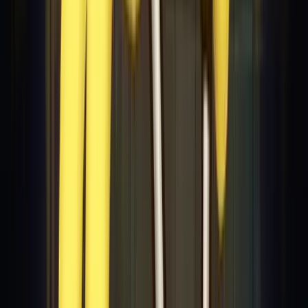
Read Review
18+, New Customers Only, Play Responsibly, T&C Apply
Lucky Dreams
Rating
5
/
5
Read Review
Welcome Offer:
Up To €/$10,000 Bonus + 500 Free Spins
Play Now
Read Review
18+, New Customers Only, Play Responsibly, T&C Apply
Winz.io Casino
Rating
4.75
/
5