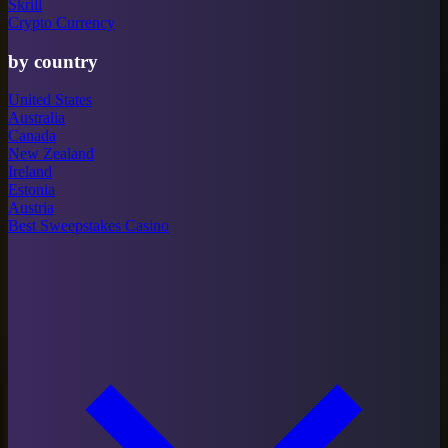
Skrill
Crypto Currency
by country
United States
Australia
Canada
New Zealand
Ireland
Estonia
Austria
Best Sweepstakes Casino