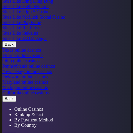
Sites Like Ding Ding Ding
Sites Like Hello Millions
Sites Like High 5 Casino
Sites Like McLuck Social Casino
Sites Like PlayFame
Sites Like Real Prize
Sites Like Stake.us
Sites Like WOW Vegas
Back
Texas online casinos
Florida online casinos
Ohio online casinos
Pennsylvania online casinos
New Jersey online casinos
Delaware online casinos
Maryland online casinos
Michigan online casinos
California online casinos
Back
Online Casinos
Ranking & List
By Payment Method
By Country