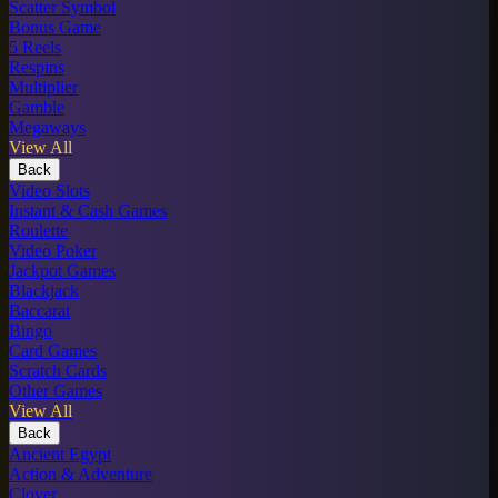
Scatter Symbol
Bonus Game
5 Reels
Respins
Multiplier
Gamble
Megaways
View All
Back
Video Slots
Instant & Cash Games
Roulette
Video Poker
Jackpot Games
Blackjack
Baccarat
Bingo
Card Games
Scratch Cards
Other Games
View All
Back
Ancient Egypt
Action & Adventure
Clover