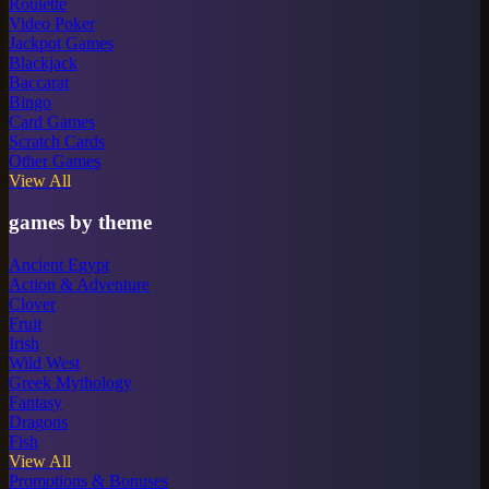
Roulette
Video Poker
Jackpot Games
Blackjack
Baccarat
Bingo
Card Games
Scratch Cards
Other Games
View All
games by theme
Ancient Egypt
Action & Adventure
Clover
Fruit
Irish
Wild West
Greek Mythology
Fantasy
Dragons
Fish
View All
Promotions & Bonuses