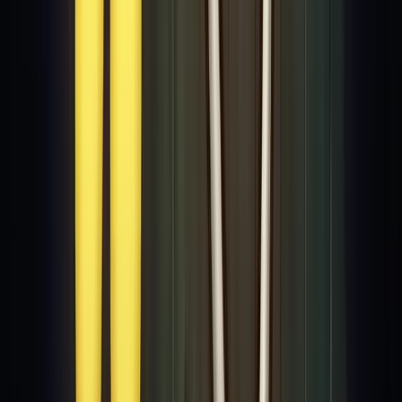
18+, New Customers Only, Play Responsibly, T&C Apply
Best Sweepstakes Casinos to Play
Oktoberfest Online
Jackpota Casino
Rating
5
/
5
Read Review
Welcome Offer:
100% MORE COINS: Get 80K GC + 40 SC + 75 FREE SC
SPINS
Play Now
Read Review
No purchase necessary. Void where prohibited by law. Must be 21+.
Additional T&Cs apply.