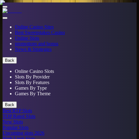
Online Casino Sites
Best Sweepstakes Casino
Online Slots
promotions and bonus
News & Strategies
Back
Online Casino Slots
Slots By Provider
Slots By Features
Games By Type
Games By Theme
Back
Best RTP Slots
TOP Rated Slots
New Slots
Popular Slots
Upcoming slots 2026
High Limit Slots