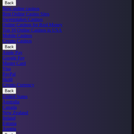
Back
New online casinos
Best Online Casino Sites
Sweepstakes Casinos
Online Casinos for Real Money
Top 10 Online Casinos in USA
Mobile Casinos
Crypto Casinos
Back
Apple Pay
Google Pay
Master Card
Visa
PayPal
Skrill
Crypto Currency
Back
United States
Australia
Canada
New Zealand
Ireland
Estonia
Austria