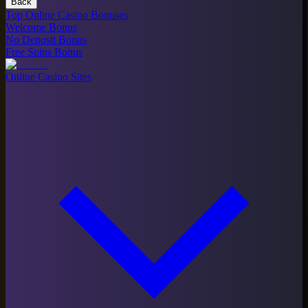
Back
Top Online Casino Bonuses
Welcome Bonus
No Deposit Bonus
Free Spins Bonus
Online Casino Sites