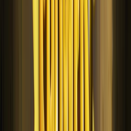
Oktoberfest
Slot Real Money
Review – Bonuses, RTP and