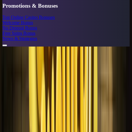
Promotions & Bonuses
Top Online Casino Bonuses
Welcome Bonus
No Deposit Bonus
Free Spins Bonus
News & Strategies