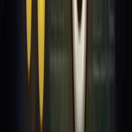
Welcome Offer:
Get Up To 625,000 Gold Coins + 125 SC Free + 1250 VIP Points
Play Now
Read Review
No purchase necessary. Void where prohibited by law. Must be 21+.
Additional T&Cs apply.
Lonestar Casino
Rating
5
/
5
Read Review
Welcome Offer:
225K GC + 52.5 FREE SC + 250 VIP points
Play Now
Read Review