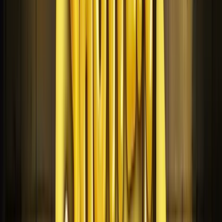
What is the Oktoberfest Slot? The Oktoberfest slot is a popular
game that captures the spirit of the famous German beer festival.
Developed by leading software provider, Casitsu, this slot features
vibrant graphics, lively music, and exciting gameplay. With 5 reels
and 20 paylines, players have plenty of chances to land winning
combinations and trigger