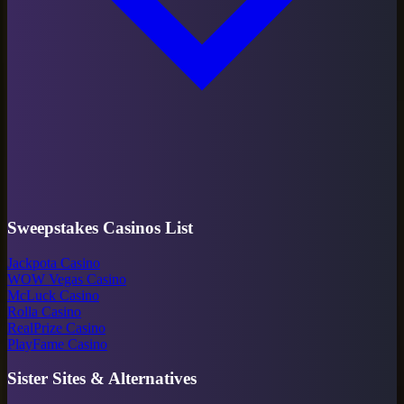
Sweepstakes Casinos List
Jackpota Casino
WOW Vegas Casino
McLuck Casino
Rolla Casino
RealPrize Casino
PlayFame Casino
Sister Sites & Alternatives