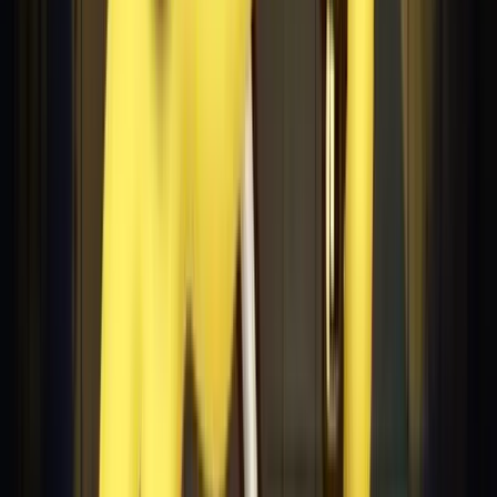
Rating
5
/
5
Read Review
Welcome Offer:
2,500$/€ + 300 Free Spins
Play Now
Read Review
18+, New Customers Only, Play Responsibly, T&C Apply
Lucky Spins
Rating
4.5
/
5
Read Review
Welcome Offer:
100% Up To $/€200
Play Now