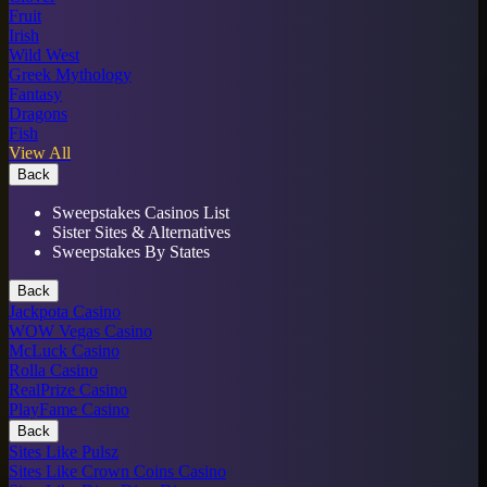
Fruit
Irish
Wild West
Greek Mythology
Fantasy
Dragons
Fish
View All
Back
Sweepstakes Casinos List
Sister Sites & Alternatives
Sweepstakes By States
Back
Jackpota Casino
WOW Vegas Casino
McLuck Casino
Rolla Casino
RealPrize Casino
PlayFame Casino
Back
Sites Like Pulsz
Sites Like Crown Coins Casino