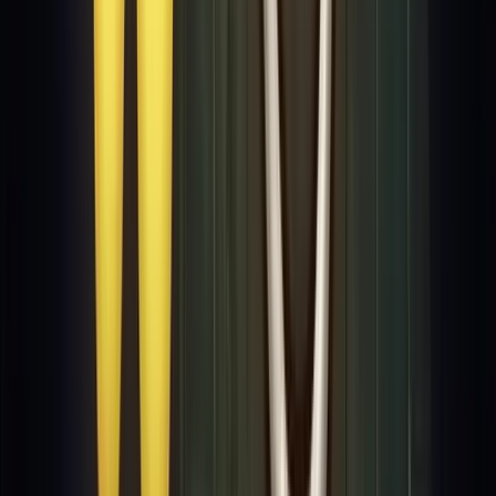
Dorados Casino
Rating
4.83
/
5
Read Review
Welcome Offer:
250K Gold Coins, 25 SC 150%
Play Now
Read Review
No purchase necessary. Void where prohibited by law. Must be 21+.
Additional T&Cs apply.
RealPrize Casino
Rating
5
/
5
Read Review