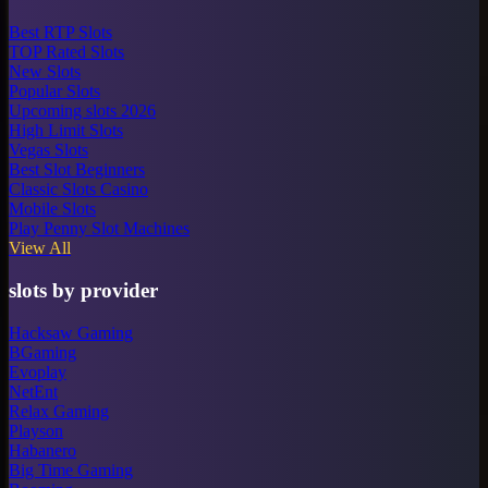
Best RTP Slots
TOP Rated Slots
New Slots
Popular Slots
Upcoming slots 2026
High Limit Slots
Vegas Slots
Best Slot Beginners
Classic Slots Casino
Mobile Slots
Play Penny Slot Machines
View All
slots by provider
Hacksaw Gaming
BGaming
Evoplay
NetEnt
Relax Gaming
Playson
Habanero
Big Time Gaming