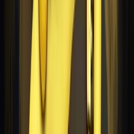
Play Now
Read Review
18+, New Customers Only, Play Responsibly, T&C Apply
FastPay Casino
Rating
5
/
5
Read Review
Welcome Offer:
Up to €/$100 + 100 Free Spins
Play Now
Read Review
18+, New Customers Only, Play Responsibly, T&C Apply
Bet and Play