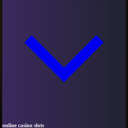
online casino slots