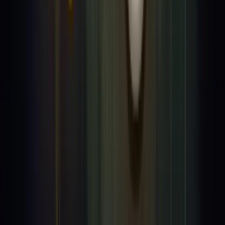
No purchase necessary. Void where prohibited by law. Must be 21+.
Additional T&Cs apply.
Rolla Casino
Rating
4.75
/
5
Read Review
Welcome Offer:
Get 1.5 million Gold Coins + 30 Free SC
Play Now
Read Review
No purchase necessary. Void where prohibited by law. Must be 21+.
Additional T&Cs apply.
McLuck Casino
Rating