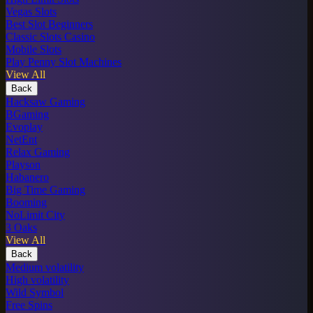
Vegas Slots
Best Slot Beginners
Classic Slots Casino
Mobile Slots
Play Penny Slot Machines
View All
Back
Hacksaw Gaming
BGaming
Evoplay
NetEnt
Relax Gaming
Playson
Habanero
Big Time Gaming
Booming
NoLimit City
3 Oaks
View All
Back
Medium volatility
High volatility
Wild Symbol
Free Spins