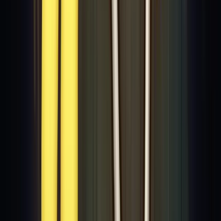
Read Review
Welcome Offer:
Up To $/€5,000
Play Now
Read Review
18+, New Customers Only, Play Responsibly, T&C Apply
Let’s Lucky Casino
Rating
4.75
/
5
Read Review
Welcome Offer:
€/$4,500 + 300 Free Spins
Play Now
Read Review