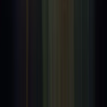
4.75
/
5
Read Review
Welcome Offer:
Get Up To 57,500 Gold Coins + FREE 27.5 SC
Play Now
Read Review
No purchase necessary. Void where prohibited by law. Must be 21+.
Additional T&Cs apply.
WOW Vegas Casino
Rating
4.25
/
5
Read Review
Welcome Offer:
Get 1.75 million WOW Coins + 35 FREE SC