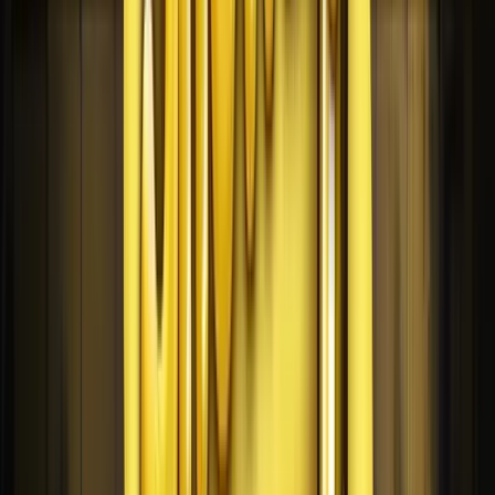
Play in Casino
Play for free
Home
Home
>>
Free Slots
Free Slots
>>
Oktoberfest
Oktoberfest
| Last Modified:
October 15, 2025
Last Modified:
October 15, 2025
Where to play
Oktoberfest
slot?
Below you'll find top-rated casinos where you can play
Oktoberfest
for real money or redeem prizes through sweepstakes rewards. We
compare bonuses, RTP, and payout terms to help you choose the
best place to play.
Best Real Money Online Casinos for
Oktoberfest