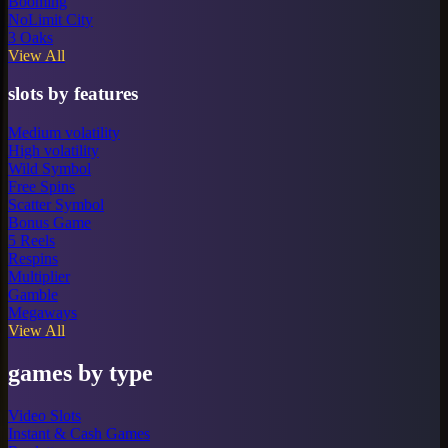
Booming
NoLimit City
3 Oaks
View All
slots by features
Medium volatility
High volatility
Wild Symbol
Free Spins
Scatter Symbol
Bonus Game
5 Reels
Respins
Multiplier
Gamble
Megaways
View All
games by type
Video Slots
Instant & Cash Games