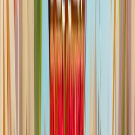
FastPay Casino
Rating
5
/
5
Read Review
Welcome Offer:
Up to €/$100 + 100 Free Spins
Play Now
Read Review
18+, New Customers Only, Play Responsibly, T&C Apply
Bet and Play
Rating
5
/
5
Read Review
Welcome Offer: