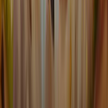
Rolla Casino
Rating
4.75
/
5
Read Review
Welcome Offer:
Get 1.5 million Gold Coins + 30 Free SC
Play Now
Read Review
No purchase necessary. Void where prohibited by law. Must be 21+.
Additional T&Cs apply.
McLuck Casino
Rating
4.75
/
5
Read Review
Welcome Offer: