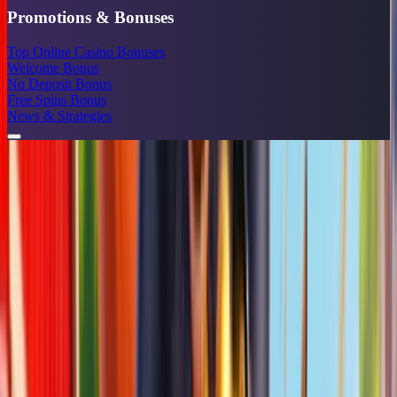
Promotions & Bonuses
Top Online Casino Bonuses
Welcome Bonus
No Deposit Bonus
Free Spins Bonus
News & Strategies