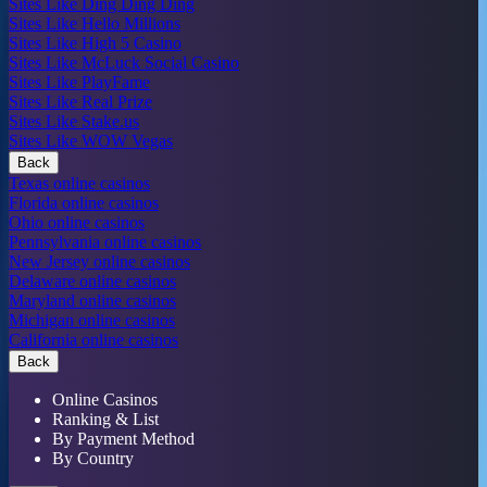
Sites Like Ding Ding Ding
Sites Like Hello Millions
Sites Like High 5 Casino
Sites Like McLuck Social Casino
Sites Like PlayFame
Sites Like Real Prize
Sites Like Stake.us
Sites Like WOW Vegas
Back
Texas online casinos
Florida online casinos
Ohio online casinos
Pennsylvania online casinos
New Jersey online casinos
Delaware online casinos
Maryland online casinos
Michigan online casinos
California online casinos
Back
Online Casinos
Ranking & List
By Payment Method
By Country