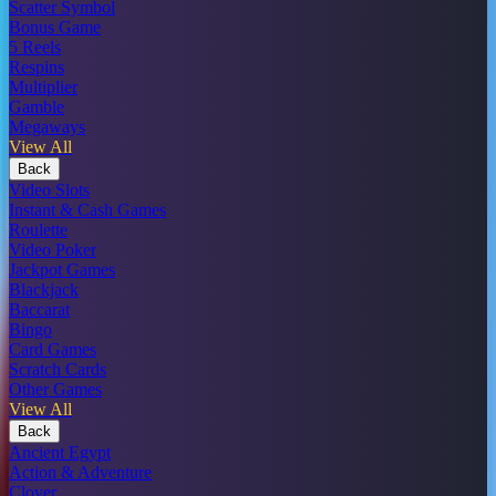
Scatter Symbol
Bonus Game
5 Reels
Respins
Multiplier
Gamble
Megaways
View All
Back
Video Slots
Instant & Cash Games
Roulette
Video Poker
Jackpot Games
Blackjack
Baccarat
Bingo
Card Games
Scratch Cards
Other Games
View All
Back
Ancient Egypt
Action & Adventure
Clover