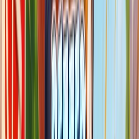
Bonuses, RTP and How to Play