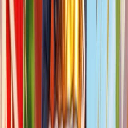
Peppe’s Pepperoni Pizza Plaza
Slot Real Money Review –