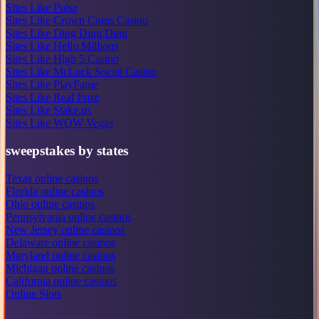
Sites Like Pulsz
Sites Like Crown Coins Casino
Sites Like Ding Ding Ding
Sites Like Hello Millions
Sites Like High 5 Casino
Sites Like McLuck Social Casino
Sites Like PlayFame
Sites Like Real Prize
Sites Like Stake.us
Sites Like WOW Vegas
sweepstakes by states
Texas online casinos
Florida online casinos
Ohio online casinos
Pennsylvania online casinos
New Jersey online casinos
Delaware online casinos
Maryland online casinos
Michigan online casinos
California online casinos
Online Slots