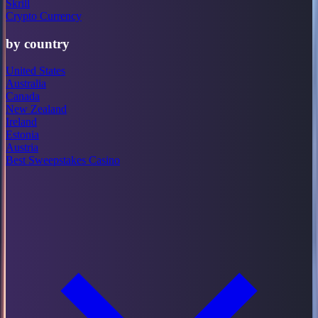
Skrill
Crypto Currency
by country
United States
Australia
Canada
New Zealand
Ireland
Estonia
Austria
Best Sweepstakes Casino