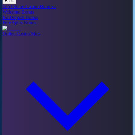
Back
Top Online Casino Bonuses
Welcome Bonus
No Deposit Bonus
Free Spins Bonus
Online Casino Sites