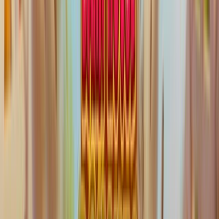
Lucky Dreams
Rating
5
/
5
Read Review
Welcome Offer:
Up To €/$10,000 Bonus + 500 Free Spins
Play Now
Read Review
18+, New Customers Only, Play Responsibly, T&C Apply
Winz.io Casino
Rating
4.75
/
5
Read Review
Welcome Offer:
Up To $/€5,000