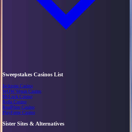
Sweepstakes Casinos List
Jackpota Casino
WOW Vegas Casino
McLuck Casino
Rolla Casino
RealPrize Casino
PlayFame Casino
Sister Sites & Alternatives