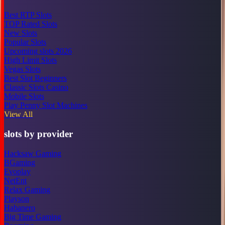
Best RTP Slots
TOP Rated Slots
New Slots
Popular Slots
Upcoming slots 2026
High Limit Slots
Vegas Slots
Best Slot Beginners
Classic Slots Casino
Mobile Slots
Play Penny Slot Machines
View All
slots by provider
Hacksaw Gaming
BGaming
Evoplay
NetEnt
Relax Gaming
Playson
Habanero
Big Time Gaming