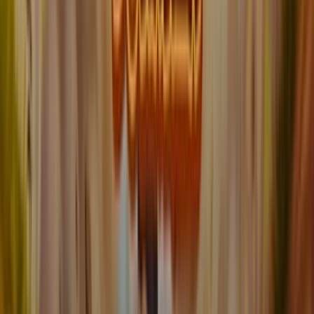
Play Now
Read Review
No purchase necessary. Void where prohibited by law. Must be 21+.
Additional T&Cs apply.
Lonestar Casino
Rating
5
/
5
Read Review
Welcome Offer:
225K GC + 52.5 FREE SC + 250 VIP points
Play Now
Read Review
No purchase necessary. Void where prohibited by law. Must be 21+.
Additional T&Cs apply.