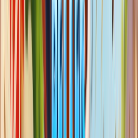
| Last Modified:
September 18, 2025
Last Modified:
September 18,
2025
Where to play
Peppe’s Pepperoni Pizza
Plaza
slot?
Below you'll find top-rated casinos where you can play
Peppe’s
Pepperoni Pizza Plaza
for real money or redeem prizes through
sweepstakes rewards. We compare bonuses, RTP, and payout terms
to help you choose the best place to play.
Best Real Money Online Casinos for
Peppe’s Pepperoni Pizza Plaza
Just Casino
Rating
5
/
5
Read Review