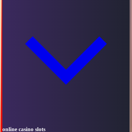
online casino slots