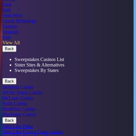
Fruit
Irish
Wild West
Greek Mythology
Fantasy
Dragons
Fish
View All
Back
Sweepstakes Casinos List
Sister Sites & Alternatives
Sweepstakes By States
Back
Jackpota Casino
WOW Vegas Casino
McLuck Casino
Rolla Casino
RealPrize Casino
PlayFame Casino
Back
Sites Like Pulsz
Sites Like Crown Coins Casino