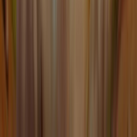
Get Up To 57,500 Gold Coins + FREE 27.5 SC
Play Now
Read Review
No purchase necessary. Void where prohibited by law. Must be 21+.
Additional T&Cs apply.
WOW Vegas Casino
Rating
4.25
/
5
Read Review
Welcome Offer:
Get 1.75 million WOW Coins + 35 FREE SC
Play Now
Read Review
No purchase necessary. Void where prohibited by law. Must be 21+.
Additional T&Cs apply.