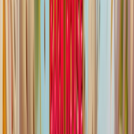
2,500$/€ + 300 Free Spins
Play Now
Read Review
18+, New Customers Only, Play Responsibly, T&C Apply
Lucky Spins
Rating
4.5
/
5
Read Review
Welcome Offer:
100% Up To $/€200
Play Now
Read Review
18+, New Customers Only, Play Responsibly, T&C Apply