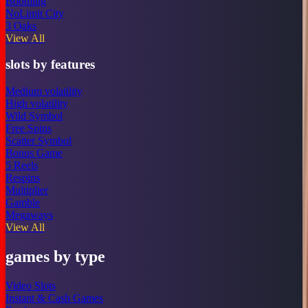
Booming
NoLimit City
3 Oaks
View All
slots by features
Medium volatility
High volatility
Wild Symbol
Free Spins
Scatter Symbol
Bonus Game
5 Reels
Respins
Multiplier
Gamble
Megaways
View All
games by type
Video Slots
Instant & Cash Games