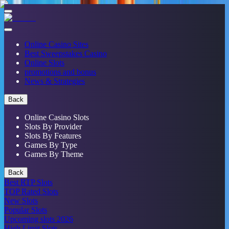
Online Casino Sites
Best Sweepstakes Casino
Online Slots
promotions and bonus
News & Strategies
Back
Online Casino Slots
Slots By Provider
Slots By Features
Games By Type
Games By Theme
Back
Best RTP Slots
TOP Rated Slots
New Slots
Popular Slots
Upcoming slots 2026
High Limit Slots