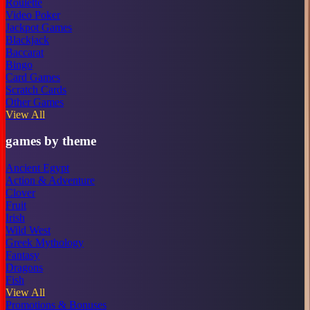
Roulette
Video Poker
Jackpot Games
Blackjack
Baccarat
Bingo
Card Games
Scratch Cards
Other Games
View All
games by theme
Ancient Egypt
Action & Adventure
Clover
Fruit
Irish
Wild West
Greek Mythology
Fantasy
Dragons
Fish
View All
Promotions & Bonuses