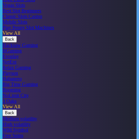
Vegas Slots
Best Slot Beginners
Classic Slots Casino
Mobile Slots
Play Penny Slot Machines
View All
Back
Hacksaw Gaming
BGaming
Evoplay
NetEnt
Relax Gaming
Playson
Habanero
Big Time Gaming
Booming
NoLimit City
3 Oaks
View All
Back
Medium volatility
High volatility
Wild Symbol
Free Spins