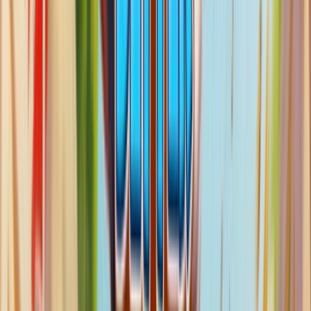
Welcome Offer:
Up to €/$5000 + 400 Free Spins
Play Now
Read Review
18+, New Customers Only, Play Responsibly, T&C Apply
Talismania
Rating
5
/
5
Read Review
Welcome Offer:
200% up to €/$ 500 + 100 Free Spins
Play Now
Read Review
18+, New Customers Only, Play Responsibly, T&C Apply