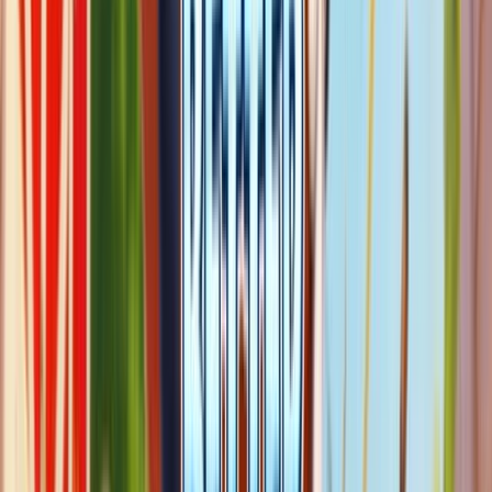
Play in Casino
Play for free
Home
Home
>>
Free Slots
Free Slots
>>
Peppe’s Pepperoni Pizza Plaza
Peppe’s Pepperoni Pizza Plaza