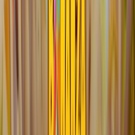
Jackpota Casino
Rating
5
/
5
Read Review
Welcome Offer:
100% MORE COINS: Get 80K GC + 40 SC + 75 FREE SC
SPINS
Play Now
Read Review
No purchase necessary. Void where prohibited by law. Must be 21+.
Additional T&Cs apply.
Dorados Casino
Rating