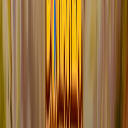
4.83
/
5
Read Review
Welcome Offer:
250K Gold Coins, 25 SC 150%
Play Now
Read Review
No purchase necessary. Void where prohibited by law. Must be 21+.
Additional T&Cs apply.
RealPrize Casino
Rating
5
/
5
Read Review
Welcome Offer:
Get Up To 625,000 Gold Coins + 125 SC Free + 1250 VIP Points