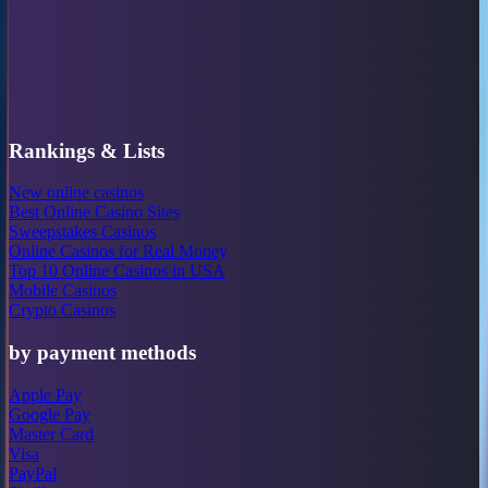
Rankings & Lists
New online casinos
Best Online Casino Sites
Sweepstakes Casinos
Online Casinos for Real Money
Top 10 Online Casinos in USA
Mobile Casinos
Crypto Casinos
by payment methods
Apple Pay
Google Pay
Master Card
Visa
PayPal