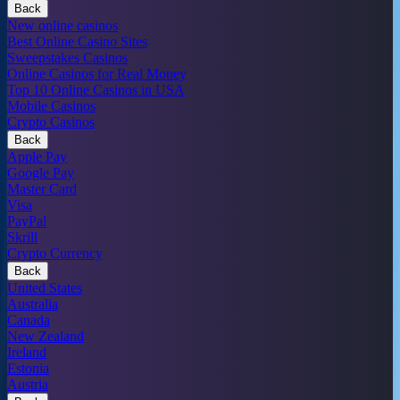
Back
New online casinos
Best Online Casino Sites
Sweepstakes Casinos
Online Casinos for Real Money
Top 10 Online Casinos in USA
Mobile Casinos
Crypto Casinos
Back
Apple Pay
Google Pay
Master Card
Visa
PayPal
Skrill
Crypto Currency
Back
United States
Australia
Canada
New Zealand
Ireland
Estonia
Austria