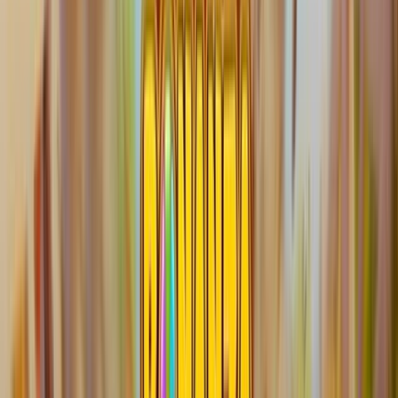
Play Now
Read Review
18+, New Customers Only, Play Responsibly, T&C Apply
Let’s Lucky Casino
Rating
4.75
/
5
Read Review
Welcome Offer:
€/$4,500 + 300 Free Spins
Play Now
Read Review
18+, New Customers Only, Play Responsibly, T&C Apply
Best Sweepstakes Casinos to Play Peppe’s
Pepperoni Pizza Plaza Online