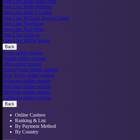
Sites Like Ding Ding Ding
Sites Like Hello Millions
Sites Like High 5 Casino
Sites Like McLuck Social Casino
Sites Like PlayFame
Sites Like Real Prize
Sites Like Stake.us
Sites Like WOW Vegas
Back
Texas online casinos
Florida online casinos
Ohio online casinos
Pennsylvania online casinos
New Jersey online casinos
Delaware online casinos
Maryland online casinos
Michigan online casinos
California online casinos
Back
Online Casinos
Ranking & List
By Payment Method
By Country