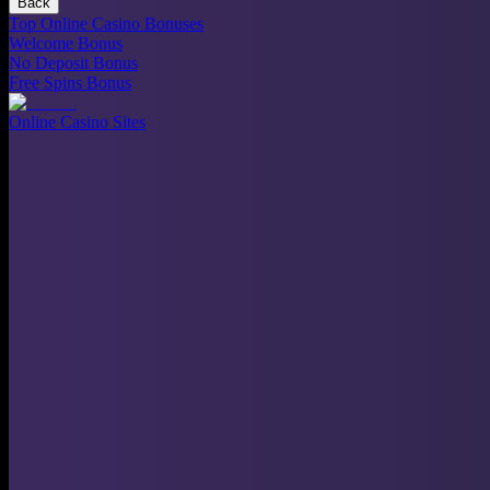
Back
Top Online Casino Bonuses
Welcome Bonus
No Deposit Bonus
Free Spins Bonus
Online Casino Sites