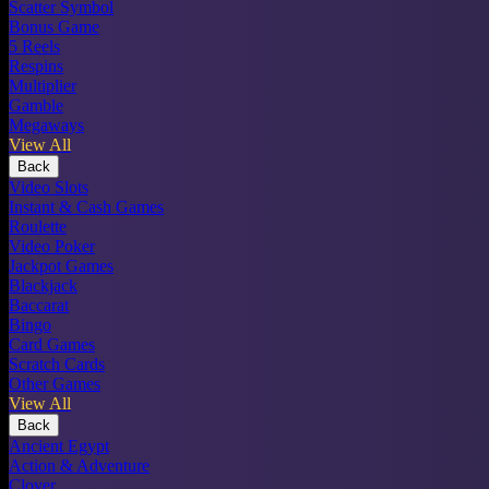
Scatter Symbol
Bonus Game
5 Reels
Respins
Multiplier
Gamble
Megaways
View All
Back
Video Slots
Instant & Cash Games
Roulette
Video Poker
Jackpot Games
Blackjack
Baccarat
Bingo
Card Games
Scratch Cards
Other Games
View All
Back
Ancient Egypt
Action & Adventure
Clover