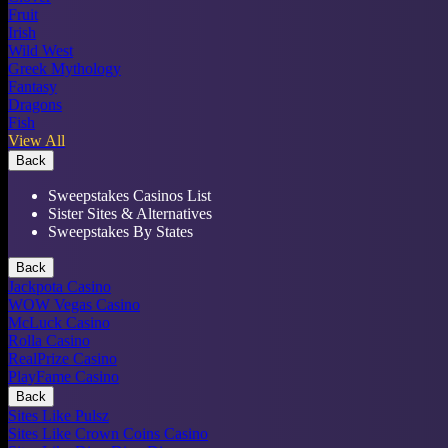
Fruit
Irish
Wild West
Greek Mythology
Fantasy
Dragons
Fish
View All
Back
Sweepstakes Casinos List
Sister Sites & Alternatives
Sweepstakes By States
Back
Jackpota Casino
WOW Vegas Casino
McLuck Casino
Rolla Casino
RealPrize Casino
PlayFame Casino
Back
Sites Like Pulsz
Sites Like Crown Coins Casino