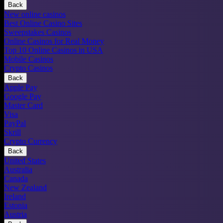
Back
New online casinos
Best Online Casino Sites
Sweepstakes Casinos
Online Casinos for Real Money
Top 10 Online Casinos in USA
Mobile Casinos
Crypto Casinos
Back
Apple Pay
Google Pay
Master Card
Visa
PayPal
Skrill
Crypto Currency
Back
United States
Australia
Canada
New Zealand
Ireland
Estonia
Austria