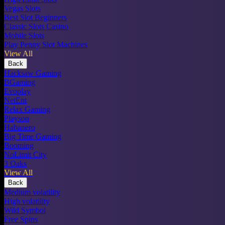
Vegas Slots
Best Slot Beginners
Classic Slots Casino
Mobile Slots
Play Penny Slot Machines
View All
Back
Hacksaw Gaming
BGaming
Evoplay
NetEnt
Relax Gaming
Playson
Habanero
Big Time Gaming
Booming
NoLimit City
3 Oaks
View All
Back
Medium volatility
High volatility
Wild Symbol
Free Spins