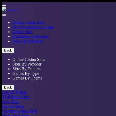
Online Casino Sites
Best Sweepstakes Casino
Online Slots
promotions and bonus
News & Strategies
Back
Online Casino Slots
Slots By Provider
Slots By Features
Games By Type
Games By Theme
Back
Best RTP Slots
TOP Rated Slots
New Slots
Popular Slots
Upcoming slots 2026
High Limit Slots