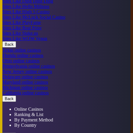
Sites Like Ding Ding Ding
Sites Like Hello Millions
Sites Like High 5 Casino
Sites Like McLuck Social Casino
Sites Like PlayFame
Sites Like Real Prize
Sites Like Stake.us
Sites Like WOW Vegas
Back
Texas online casinos
Florida online casinos
Ohio online casinos
Pennsylvania online casinos
New Jersey online casinos
Delaware online casinos
Maryland online casinos
Michigan online casinos
California online casinos
Back
Online Casinos
Ranking & List
By Payment Method
By Country