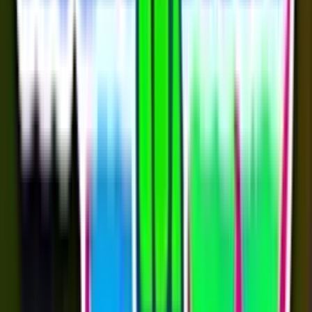
Winz.io Casino
Rating
4.75
/
5
Read Review
Welcome Offer:
Up To $/€5,000
Play Now
Read Review
18+, New Customers Only, Play Responsibly, T&C Apply
Let’s Lucky Casino
Rating
4.75
/
5
Read Review
Welcome Offer:
€/$4,500 + 300 Free Spins
Play Now