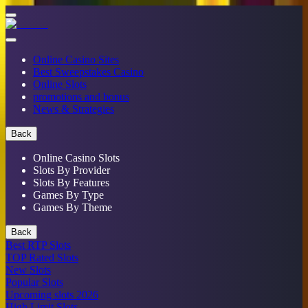
Online Casino Sites
Best Sweepstakes Casino
Online Slots
promotions and bonus
News & Strategies
Back
Online Casino Slots
Slots By Provider
Slots By Features
Games By Type
Games By Theme
Back
Best RTP Slots
TOP Rated Slots
New Slots
Popular Slots
Upcoming slots 2026
High Limit Slots