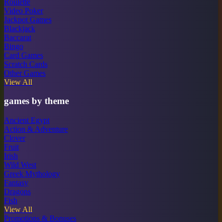
Roulette
Video Poker
Jackpot Games
Blackjack
Baccarat
Bingo
Card Games
Scratch Cards
Other Games
View All
games by theme
Ancient Egypt
Action & Adventure
Clover
Fruit
Irish
Wild West
Greek Mythology
Fantasy
Dragons
Fish
View All
Promotions & Bonuses