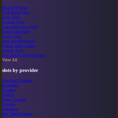
Best RTP Slots
TOP Rated Slots
New Slots
Popular Slots
Upcoming slots 2026
High Limit Slots
Vegas Slots
Best Slot Beginners
Classic Slots Casino
Mobile Slots
Play Penny Slot Machines
View All
slots by provider
Hacksaw Gaming
BGaming
Evoplay
NetEnt
Relax Gaming
Playson
Habanero
Big Time Gaming