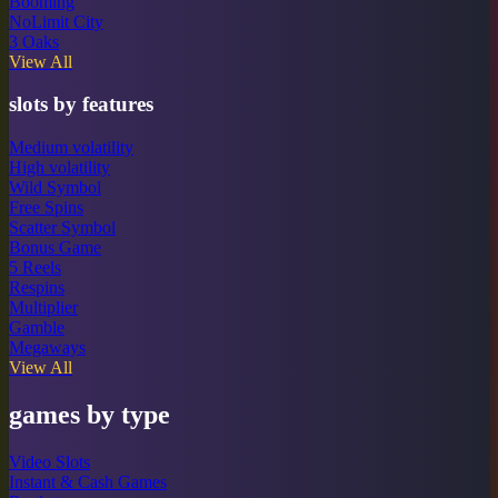
Booming
NoLimit City
3 Oaks
View All
slots by features
Medium volatility
High volatility
Wild Symbol
Free Spins
Scatter Symbol
Bonus Game
5 Reels
Respins
Multiplier
Gamble
Megaways
View All
games by type
Video Slots
Instant & Cash Games