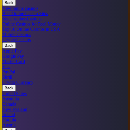
Back
New online casinos
Best Online Casino Sites
Sweepstakes Casinos
Online Casinos for Real Money
Top 10 Online Casinos in USA
Mobile Casinos
Crypto Casinos
Back
Apple Pay
Google Pay
Master Card
Visa
PayPal
Skrill
Crypto Currency
Back
United States
Australia
Canada
New Zealand
Ireland
Estonia
Austria