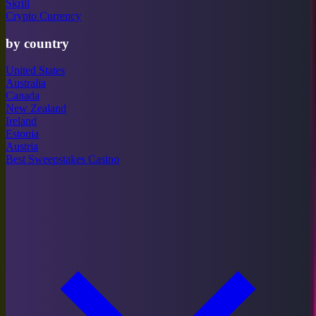
Skrill
Crypto Currency
by country
United States
Australia
Canada
New Zealand
Ireland
Estonia
Austria
Best Sweepstakes Casino