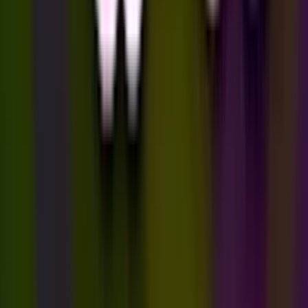
Play Now
Read Review
No purchase necessary. Void where prohibited by law. Must be 21+.
Additional T&Cs apply.
Rolla Casino
Rating
4.75
/
5
Read Review
Welcome Offer:
Get 1.5 million Gold Coins + 30 Free SC
Play Now
Read Review
No purchase necessary. Void where prohibited by law. Must be 21+.
Additional T&Cs apply.