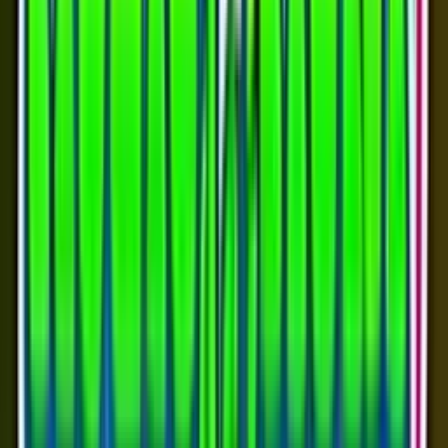
Bet and Play
Rating
5
/
5
Read Review
Welcome Offer:
2,500$/€ + 300 Free Spins
Play Now
Read Review
18+, New Customers Only, Play Responsibly, T&C Apply
Lucky Spins
Rating
4.5
/
5
Read Review
Welcome Offer: