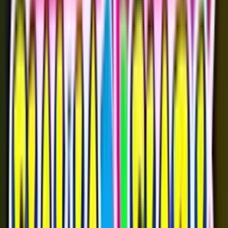
BLACKJACK
ROULETTE
VIDEO POKER
home
home
>>
free slots
free slots
>>
provider
provider
>>
Giocoplus
Giocoplus
| Last Modified:
June 4, 2026
Last Modified:
June 4, 2026
Giocoplus
Slots to Play Online
Discover
2
free
Giocoplus
slots available to play online. This page
lists
Giocoplus
casino games, free demo slots, and verified casinos
where you can play these games with Verified Payouts and 100%
Secure access.
Giocoplus
slot games