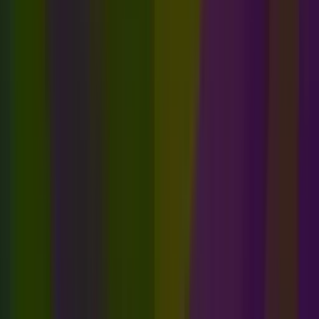
View Full Casino List
Best Crypto Friendly Casinos
15500+ Games
Verified Payouts
Support & Community
Trusted Worldwide
100% Secure
Exclusive Bonuses