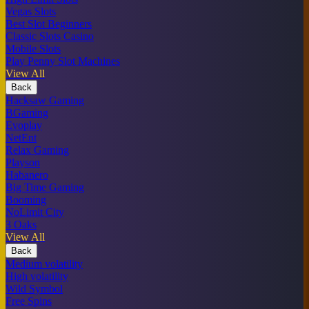
Vegas Slots
Best Slot Beginners
Classic Slots Casino
Mobile Slots
Play Penny Slot Machines
View All
Back
Hacksaw Gaming
BGaming
Evoplay
NetEnt
Relax Gaming
Playson
Habanero
Big Time Gaming
Booming
NoLimit City
3 Oaks
View All
Back
Medium volatility
High volatility
Wild Symbol
Free Spins