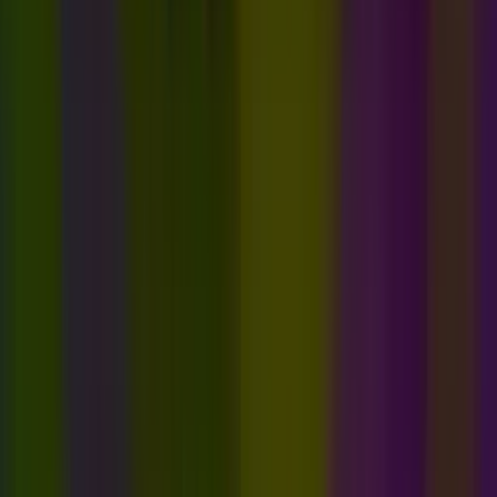
McLuck Casino
Rating
4.75
/
5
Read Review
Welcome Offer:
Get Up To 57,500 Gold Coins + FREE 27.5 SC
Play Now
Read Review
No purchase necessary. Void where prohibited by law. Must be 21+.
Additional T&Cs apply.
WOW Vegas Casino
Rating
4.25
/
5
Read Review
Welcome Offer: