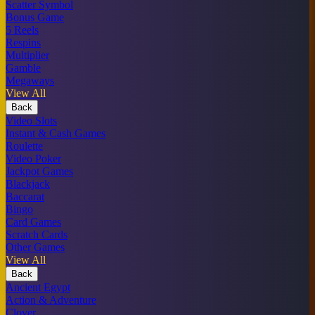
Scatter Symbol
Bonus Game
5 Reels
Respins
Multiplier
Gamble
Megaways
View All
Back
Video Slots
Instant & Cash Games
Roulette
Video Poker
Jackpot Games
Blackjack
Baccarat
Bingo
Card Games
Scratch Cards
Other Games
View All
Back
Ancient Egypt
Action & Adventure
Clover