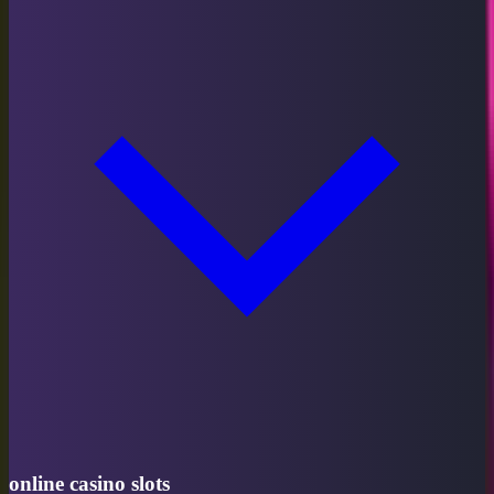
online casino slots