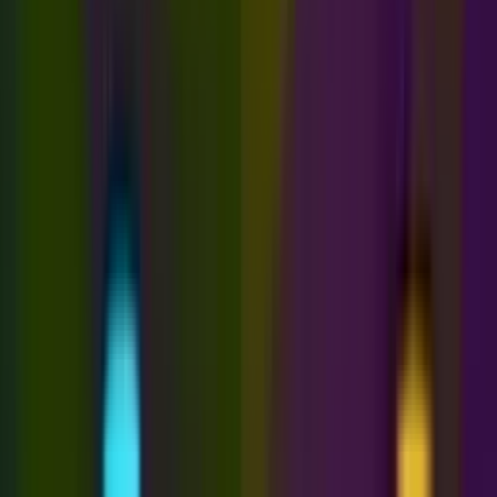
Don't miss out — subscribe and get the
hottest casino bonuses every week!
Subscribe
By subscribing, you agree to receive promotional emails and
accept our
T&C's
.
Game Ranking
Best RTP Slots
TOP Rated Slots
New Slots
Popular Slots
Upcoming slots 2026
High Limit Slots
Vegas Slots
Best Slot Beginners
Classic Slots Casino
Mobile Slots