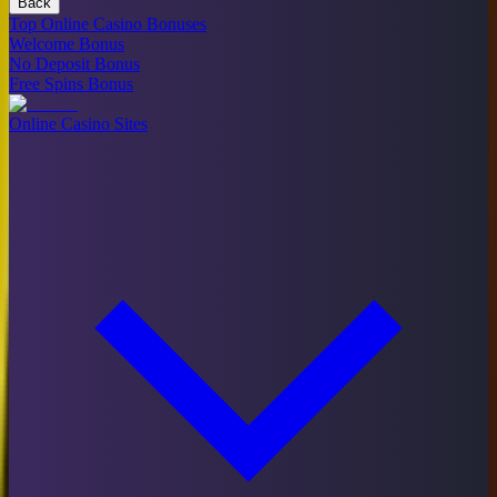
Back
Top Online Casino Bonuses
Welcome Bonus
No Deposit Bonus
Free Spins Bonus
Online Casino Sites