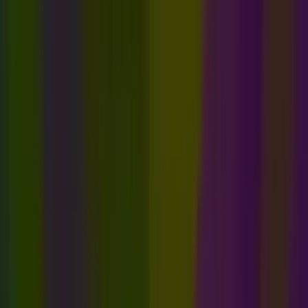
Get 1.75 million WOW Coins + 35 FREE SC
Play Now
Read Review
No purchase necessary. Void where prohibited by law. Must be 21+.
Additional T&Cs apply.
PlayFame Casino
Rating
5
/
5
Read Review
Welcome Offer:
GC 60,000 + FREE SC 30 for $9.99
Play Now
Read Review
No purchase necessary. Void where prohibited by law. Must be 21+.
Additional T&Cs apply.