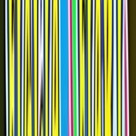
Search
RTP:
96.00%
Battle of Midway
giocoplus
RTP:
96.00%
RTP:
94.86%
Enzo Salvi Figlio dei Fiori
giocoplus
RTP:
94.86%
Load More
Best Real Money Online Casinos with
Giocoplus Slots in 2026