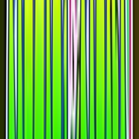
200% up to €/$ 500 + 100 Free Spins
Play Now
Read Review
18+, New Customers Only, Play Responsibly, T&C Apply
FastPay Casino
Rating
5
/
5
Read Review
Welcome Offer:
Up to €/$100 + 100 Free Spins
Play Now
Read Review
18+, New Customers Only, Play Responsibly, T&C Apply