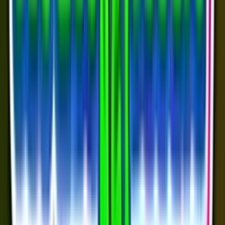
100% Up To $/€200
Play Now
Read Review
18+, New Customers Only, Play Responsibly, T&C Apply
Lucky Dreams
Rating
5
/
5
Read Review
Welcome Offer:
Up To €/$10,000 Bonus + 500 Free Spins
Play Now
Read Review
18+, New Customers Only, Play Responsibly, T&C Apply