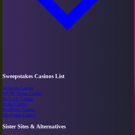
Sweepstakes Casinos List
Jackpota Casino
WOW Vegas Casino
McLuck Casino
Rolla Casino
RealPrize Casino
PlayFame Casino
Sister Sites & Alternatives