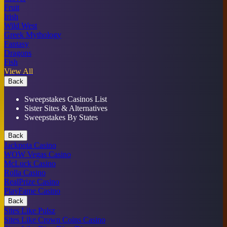
Fruit
Irish
Wild West
Greek Mythology
Fantasy
Dragons
Fish
View All
Back
Sweepstakes Casinos List
Sister Sites & Alternatives
Sweepstakes By States
Back
Jackpota Casino
WOW Vegas Casino
McLuck Casino
Rolla Casino
RealPrize Casino
PlayFame Casino
Back
Sites Like Pulsz
Sites Like Crown Coins Casino