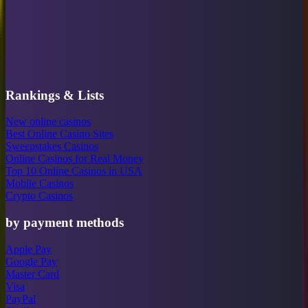
Rankings & Lists
New online casinos
Best Online Casino Sites
Sweepstakes Casinos
Online Casinos for Real Money
Top 10 Online Casinos in USA
Mobile Casinos
Crypto Casinos
by payment methods
Apple Pay
Google Pay
Master Card
Visa
PayPal