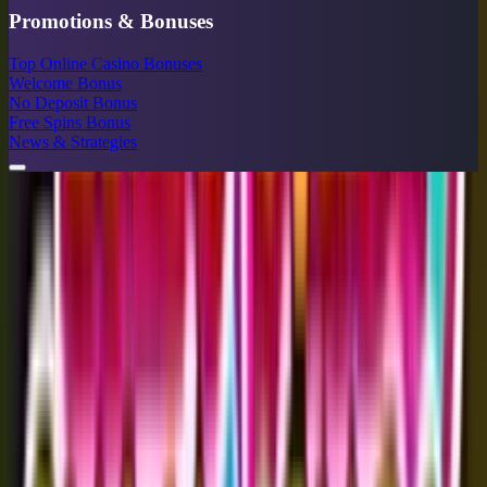
Promotions & Bonuses
Top Online Casino Bonuses
Welcome Bonus
No Deposit Bonus
Free Spins Bonus
News & Strategies
POPULAR SLOTS
NEW SLOTS
BEST RTP SLOTS
UPCOMING SLOTS
INSTANT GAMES
JACKPOT GAMES