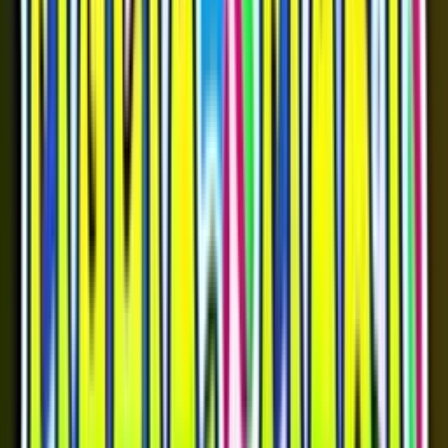
Just Casino
Rating
5
/
5
Read Review
Welcome Offer:
Up to €/$5000 + 400 Free Spins
Play Now
Read Review
18+, New Customers Only, Play Responsibly, T&C Apply
Talismania
Rating
5
/
5
Read Review
Welcome Offer: