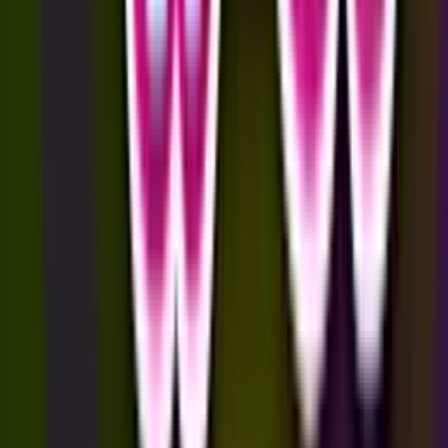
Rating
5
/
5
Read Review
Welcome Offer:
Get Up To 625,000 Gold Coins + 125 SC Free + 1250 VIP Points
Play Now
Read Review
No purchase necessary. Void where prohibited by law. Must be 21+.
Additional T&Cs apply.
Lonestar Casino
Rating
5
/
5
Read Review
Welcome Offer:
225K GC + 52.5 FREE SC + 250 VIP points