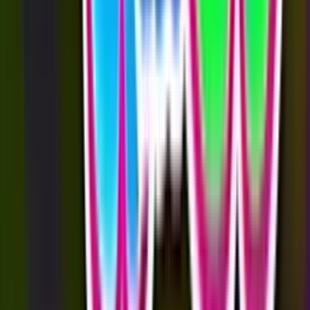
No purchase necessary. Void where prohibited by law. Must be 21+.
Additional T&Cs apply.
Dorados Casino
Rating
4.83
/
5
Read Review
Welcome Offer:
250K Gold Coins, 25 SC 150%
Play Now
Read Review
No purchase necessary. Void where prohibited by law. Must be 21+.
Additional T&Cs apply.
RealPrize Casino