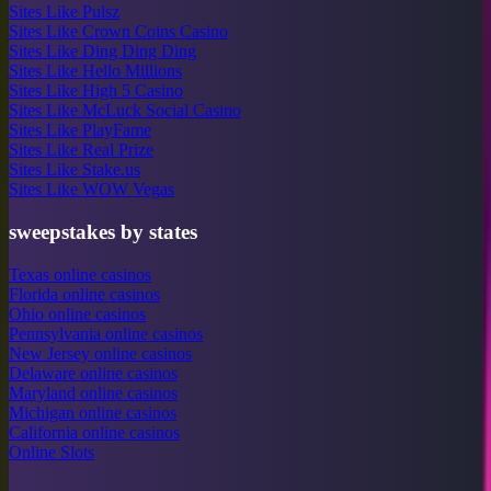
Sites Like Pulsz
Sites Like Crown Coins Casino
Sites Like Ding Ding Ding
Sites Like Hello Millions
Sites Like High 5 Casino
Sites Like McLuck Social Casino
Sites Like PlayFame
Sites Like Real Prize
Sites Like Stake.us
Sites Like WOW Vegas
sweepstakes by states
Texas online casinos
Florida online casinos
Ohio online casinos
Pennsylvania online casinos
New Jersey online casinos
Delaware online casinos
Maryland online casinos
Michigan online casinos
California online casinos
Online Slots