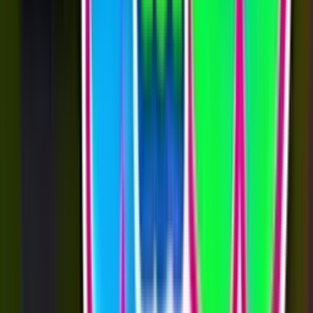
Read Review
18+, New Customers Only, Play Responsibly, T&C Apply
Top Sweepstakes Casinos with Giocoplus
Slots in 2026
Jackpota Casino
Rating
5
/
5
Read Review
Welcome Offer:
100% MORE COINS: Get 80K GC + 40 SC + 75 FREE SC
SPINS
Play Now
Read Review