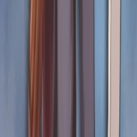
Quest (Epic Industries)
Slot
Real Money Review – Bonuses,