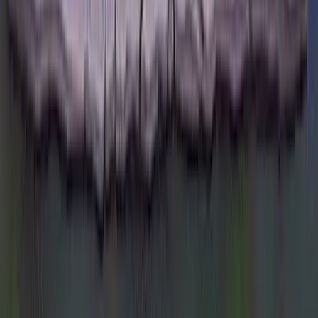
Play Now
Read Review
No purchase necessary. Void where prohibited by law. Must be 21+.
Additional T&Cs apply.
Rolla Casino
Rating
4.75
/
5
Read Review
Welcome Offer:
Get 1.5 million Gold Coins + 30 Free SC
Play Now
Read Review
No purchase necessary. Void where prohibited by law. Must be 21+.
Additional T&Cs apply.