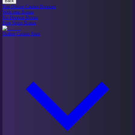
Back
Top Online Casino Bonuses
Welcome Bonus
No Deposit Bonus
Free Spins Bonus
Online Casino Sites