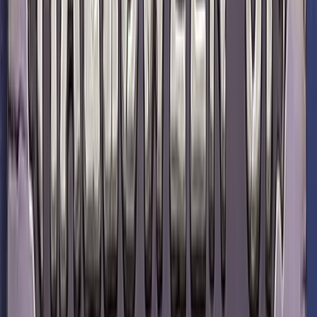
No purchase necessary. Void where prohibited by law. Must be 21+.
Additional T&Cs apply.
Dorados Casino
Rating
4.83
/
5
Read Review
Welcome Offer:
250K Gold Coins, 25 SC 150%
Play Now
Read Review
No purchase necessary. Void where prohibited by law. Must be 21+.
Additional T&Cs apply.
RealPrize Casino