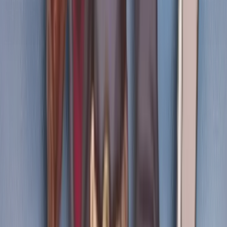
RTP and How to Play