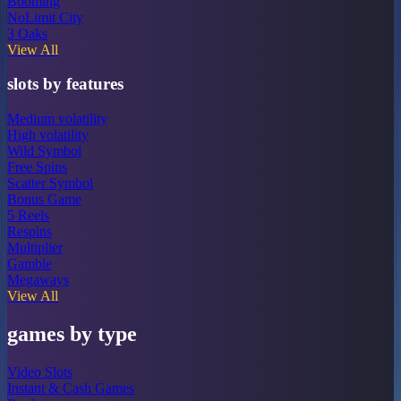
Booming
NoLimit City
3 Oaks
View All
slots by features
Medium volatility
High volatility
Wild Symbol
Free Spins
Scatter Symbol
Bonus Game
5 Reels
Respins
Multiplier
Gamble
Megaways
View All
games by type
Video Slots
Instant & Cash Games