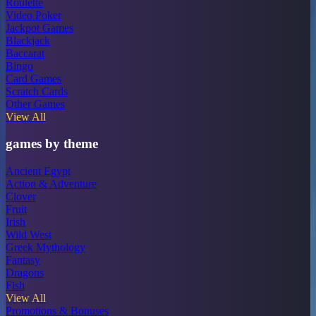
Roulette
Video Poker
Jackpot Games
Blackjack
Baccarat
Bingo
Card Games
Scratch Cards
Other Games
View All
games by theme
Ancient Egypt
Action & Adventure
Clover
Fruit
Irish
Wild West
Greek Mythology
Fantasy
Dragons
Fish
View All
Promotions & Bonuses