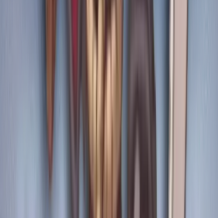
Unleash the Adventure with Epic Quest Industries Free Slots! Epic
Quest Industries Free Slots is not your average slot game. With
stunning graphics, immersive gameplay, and a wide range of
exciting features, this game sets itself apart from the rest. Whether
you’re a seasoned player or a newcomer to the world of slots, Epic
Quest