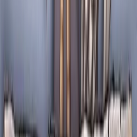
200% up to €/$ 500 + 100 Free Spins
Play Now
Read Review
18+, New Customers Only, Play Responsibly, T&C Apply
FastPay Casino
Rating
5
/
5
Read Review
Welcome Offer:
Up to €/$100 + 100 Free Spins
Play Now
Read Review
18+, New Customers Only, Play Responsibly, T&C Apply