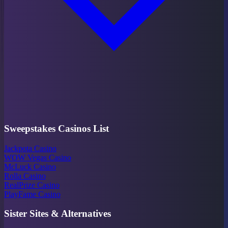
Sweepstakes Casinos List
Jackpota Casino
WOW Vegas Casino
McLuck Casino
Rolla Casino
RealPrize Casino
PlayFame Casino
Sister Sites & Alternatives