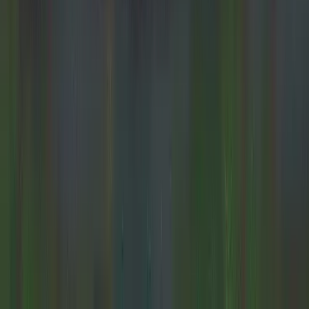
McLuck Casino
Rating
4.75
/
5
Read Review
Welcome Offer:
Get Up To 57,500 Gold Coins + FREE 27.5 SC
Play Now
Read Review
No purchase necessary. Void where prohibited by law. Must be 21+.
Additional T&Cs apply.
WOW Vegas Casino
Rating
4.25
/
5
Read Review
Welcome Offer: