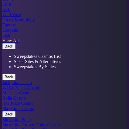
Fruit
Irish
Wild West
Greek Mythology
Fantasy
Dragons
Fish
View All
Back
Sweepstakes Casinos List
Sister Sites & Alternatives
Sweepstakes By States
Back
Jackpota Casino
WOW Vegas Casino
McLuck Casino
Rolla Casino
RealPrize Casino
PlayFame Casino
Back
Sites Like Pulsz
Sites Like Crown Coins Casino