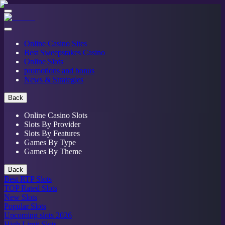
Online Casino Sites
Best Sweepstakes Casino
Online Slots
promotions and bonus
News & Strategies
Back
Online Casino Slots
Slots By Provider
Slots By Features
Games By Type
Games By Theme
Back
Best RTP Slots
TOP Rated Slots
New Slots
Popular Slots
Upcoming slots 2026
High Limit Slots