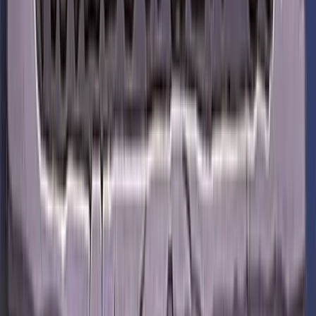
Rating
5
/
5
Read Review
Welcome Offer:
Get Up To 625,000 Gold Coins + 125 SC Free + 1250 VIP Points
Play Now
Read Review
No purchase necessary. Void where prohibited by law. Must be 21+.
Additional T&Cs apply.
Lonestar Casino
Rating
5
/
5
Read Review
Welcome Offer:
225K GC + 52.5 FREE SC + 250 VIP points