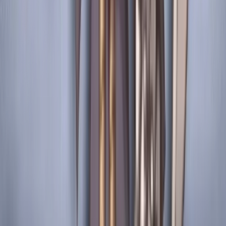
Just Casino
Rating
5
/
5
Read Review
Welcome Offer:
Up to €/$5000 + 400 Free Spins
Play Now
Read Review
18+, New Customers Only, Play Responsibly, T&C Apply
Talismania
Rating
5
/
5
Read Review
Welcome Offer: