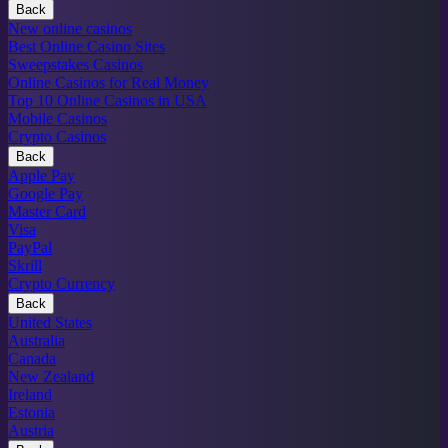
Back
New online casinos
Best Online Casino Sites
Sweepstakes Casinos
Online Casinos for Real Money
Top 10 Online Casinos in USA
Mobile Casinos
Crypto Casinos
Back
Apple Pay
Google Pay
Master Card
Visa
PayPal
Skrill
Crypto Currency
Back
United States
Australia
Canada
New Zealand
Ireland
Estonia
Austria