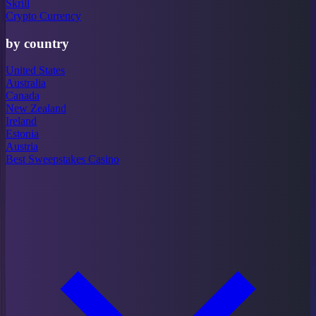
Skrill
Crypto Currency
by country
United States
Australia
Canada
New Zealand
Ireland
Estonia
Austria
Best Sweepstakes Casino