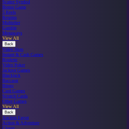
Scatter Symbol
Bonus Game
5 Reels
Respins
Multiplier
Gamble
Megaways
View All
Back
Video Slots
Instant & Cash Games
Roulette
Video Poker
Jackpot Games
Blackjack
Baccarat
Bingo
Card Games
Scratch Cards
Other Games
View All
Back
Ancient Egypt
Action & Adventure
Clover