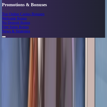
Promotions & Bonuses
Top Online Casino Bonuses
Welcome Bonus
No Deposit Bonus
Free Spins Bonus
News & Strategies