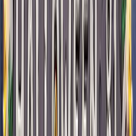
Winz.io Casino
Rating
4.75
/
5
Read Review
Welcome Offer:
Up To $/€5,000
Play Now
Read Review
18+, New Customers Only, Play Responsibly, T&C Apply
Let’s Lucky Casino
Rating
4.75
/
5
Read Review
Welcome Offer:
€/$4,500 + 300 Free Spins