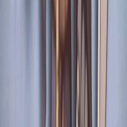
Play in Casino
Play for free
Home
Home
>>
Free Slots
Free Slots
>>
Quest (Epic Industries)
Quest (Epic Industries)
| Last Modified:
September 18, 2025
Last Modified:
September 18,
2025
Where to play
Quest (Epic Industries)
slot?
Below you'll find top-rated casinos where you can play
Quest (Epic
Industries)
for real money or redeem prizes through sweepstakes
rewards. We compare bonuses, RTP, and payout terms to help you
choose the best place to play.
Best Real Money Online Casinos for
Quest (Epic Industries)