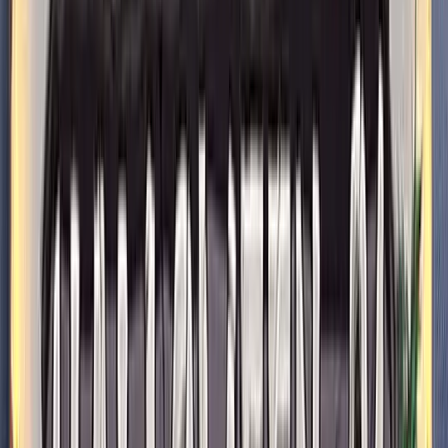
100% Up To $/€200
Play Now
Read Review
18+, New Customers Only, Play Responsibly, T&C Apply
Lucky Dreams
Rating
5
/
5
Read Review
Welcome Offer:
Up To €/$10,000 Bonus + 500 Free Spins
Play Now
Read Review
18+, New Customers Only, Play Responsibly, T&C Apply