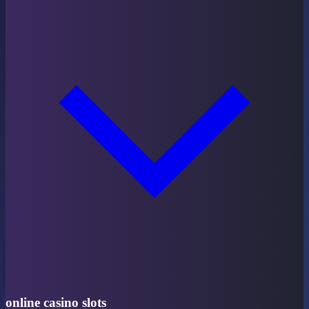
online casino slots