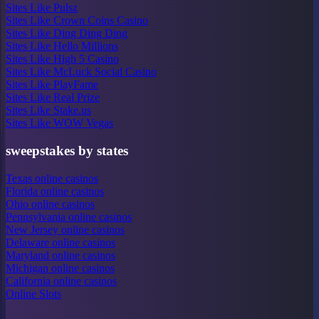
Sites Like Pulsz
Sites Like Crown Coins Casino
Sites Like Ding Ding Ding
Sites Like Hello Millions
Sites Like High 5 Casino
Sites Like McLuck Social Casino
Sites Like PlayFame
Sites Like Real Prize
Sites Like Stake.us
Sites Like WOW Vegas
sweepstakes by states
Texas online casinos
Florida online casinos
Ohio online casinos
Pennsylvania online casinos
New Jersey online casinos
Delaware online casinos
Maryland online casinos
Michigan online casinos
California online casinos
Online Slots