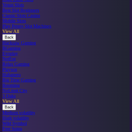
Vegas Slots
Best Slot Beginners
Classic Slots Casino
Mobile Slots
Play Penny Slot Machines
View All
Back
Hacksaw Gaming
BGaming
Evoplay
NetEnt
Relax Gaming
Playson
Habanero
Big Time Gaming
Booming
NoLimit City
3 Oaks
View All
Back
Medium volatility
High volatility
Wild Symbol
Free Spins