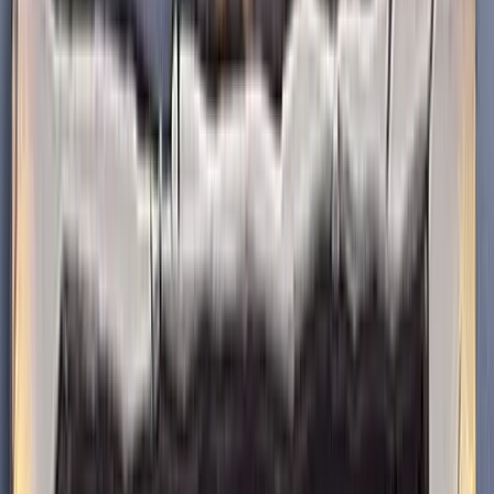
Bet and Play
Rating
5
/
5
Read Review
Welcome Offer:
2,500$/€ + 300 Free Spins
Play Now
Read Review
18+, New Customers Only, Play Responsibly, T&C Apply
Lucky Spins
Rating
4.5
/
5
Read Review
Welcome Offer: