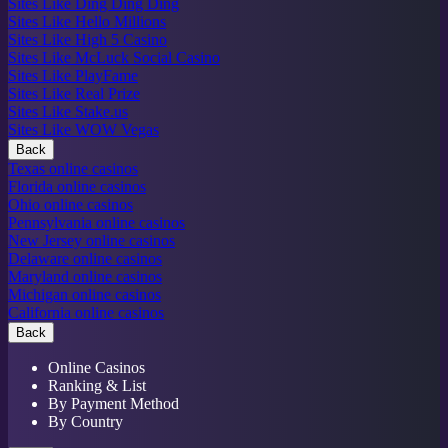
Sites Like Ding Ding Ding
Sites Like Hello Millions
Sites Like High 5 Casino
Sites Like McLuck Social Casino
Sites Like PlayFame
Sites Like Real Prize
Sites Like Stake.us
Sites Like WOW Vegas
Back
Texas online casinos
Florida online casinos
Ohio online casinos
Pennsylvania online casinos
New Jersey online casinos
Delaware online casinos
Maryland online casinos
Michigan online casinos
California online casinos
Back
Online Casinos
Ranking & List
By Payment Method
By Country