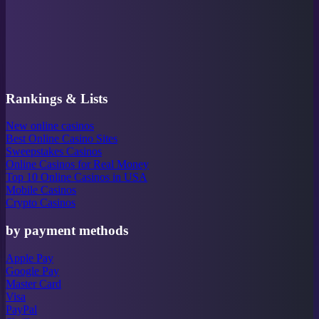
Rankings & Lists
New online casinos
Best Online Casino Sites
Sweepstakes Casinos
Online Casinos for Real Money
Top 10 Online Casinos in USA
Mobile Casinos
Crypto Casinos
by payment methods
Apple Pay
Google Pay
Master Card
Visa
PayPal