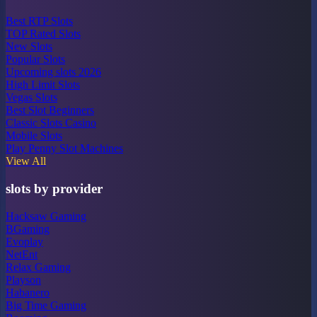
Best RTP Slots
TOP Rated Slots
New Slots
Popular Slots
Upcoming slots 2026
High Limit Slots
Vegas Slots
Best Slot Beginners
Classic Slots Casino
Mobile Slots
Play Penny Slot Machines
View All
slots by provider
Hacksaw Gaming
BGaming
Evoplay
NetEnt
Relax Gaming
Playson
Habanero
Big Time Gaming