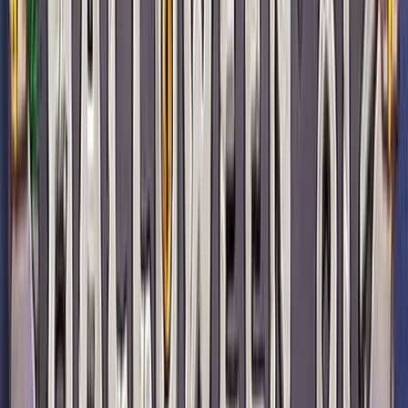
Play Now
Read Review
18+, New Customers Only, Play Responsibly, T&C Apply
Best Sweepstakes Casinos to Play Quest
(Epic Industries) Online
Jackpota Casino
Rating
5
/
5
Read Review
Welcome Offer:
100% MORE COINS: Get 80K GC + 40 SC + 75 FREE SC
SPINS
Play Now
Read Review