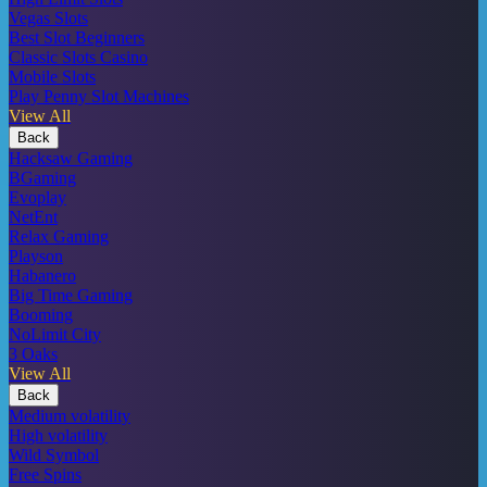
Vegas Slots
Best Slot Beginners
Classic Slots Casino
Mobile Slots
Play Penny Slot Machines
View All
Back
Hacksaw Gaming
BGaming
Evoplay
NetEnt
Relax Gaming
Playson
Habanero
Big Time Gaming
Booming
NoLimit City
3 Oaks
View All
Back
Medium volatility
High volatility
Wild Symbol
Free Spins