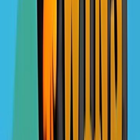
Just Casino
Rating
5
/
5
Read Review
Welcome Offer:
Up to €/$5000 + 400 Free Spins
Play Now
Read Review
18+, New Customers Only, Play Responsibly, T&C Apply
Talismania
Rating
5
/
5
Read Review
Welcome Offer:
200% up to €/$ 500 + 100 Free Spins