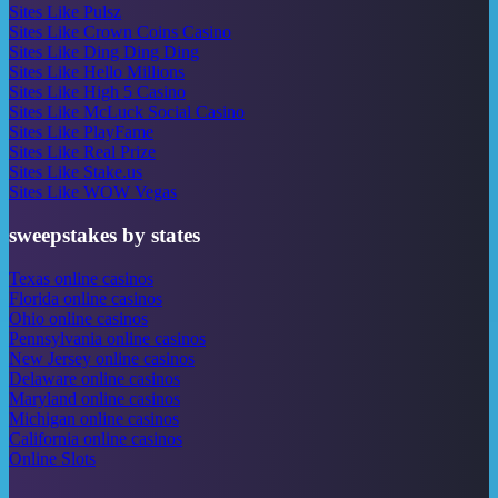
Sites Like Pulsz
Sites Like Crown Coins Casino
Sites Like Ding Ding Ding
Sites Like Hello Millions
Sites Like High 5 Casino
Sites Like McLuck Social Casino
Sites Like PlayFame
Sites Like Real Prize
Sites Like Stake.us
Sites Like WOW Vegas
sweepstakes by states
Texas online casinos
Florida online casinos
Ohio online casinos
Pennsylvania online casinos
New Jersey online casinos
Delaware online casinos
Maryland online casinos
Michigan online casinos
California online casinos
Online Slots