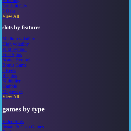
Booming
NoLimit City
3 Oaks
View All
slots by features
Medium volatility
High volatility
Wild Symbol
Free Spins
Scatter Symbol
Bonus Game
5 Reels
Respins
Multiplier
Gamble
Megaways
View All
games by type
Video Slots
Instant & Cash Games