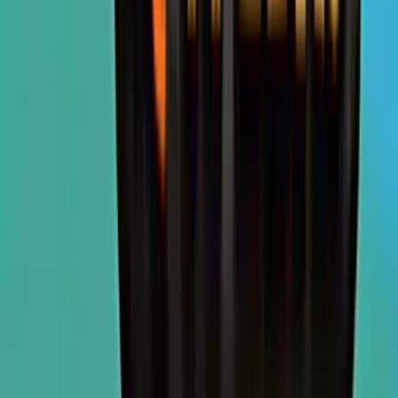
5
/
5
Read Review
Welcome Offer:
2,500$/€ + 300 Free Spins
Play Now
Read Review
18+, New Customers Only, Play Responsibly, T&C Apply
Lucky Spins
Rating
4.5
/
5
Read Review
Welcome Offer:
100% Up To $/€200
Play Now
Read Review