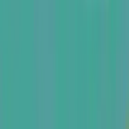
Best Sweepstakes Casinos to Play Red Hot
Ice Online
Jackpota Casino
Rating
5
/
5
Read Review
Welcome Offer:
100% MORE COINS: Get 80K GC + 40 SC + 75 FREE SC
SPINS
Play Now
Read Review
No purchase necessary. Void where prohibited by law. Must be 21+.
Additional T&Cs apply.