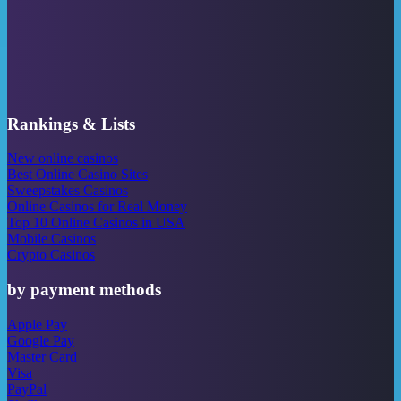
Rankings & Lists
New online casinos
Best Online Casino Sites
Sweepstakes Casinos
Online Casinos for Real Money
Top 10 Online Casinos in USA
Mobile Casinos
Crypto Casinos
by payment methods
Apple Pay
Google Pay
Master Card
Visa
PayPal