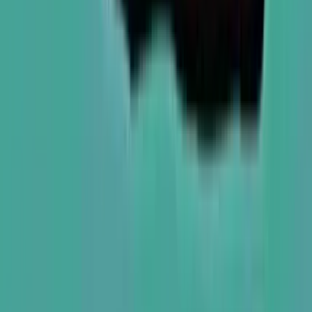
Welcome Offer:
Up To $/€5,000
Play Now
Read Review
18+, New Customers Only, Play Responsibly, T&C Apply
Let’s Lucky Casino
Rating
4.75
/
5
Read Review
Welcome Offer:
€/$4,500 + 300 Free Spins
Play Now
Read Review
18+, New Customers Only, Play Responsibly, T&C Apply