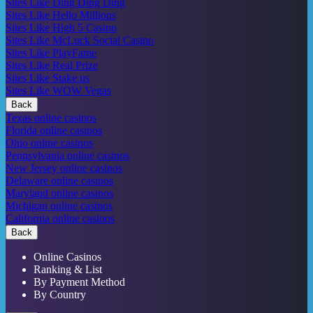
Sites Like Ding Ding Ding
Sites Like Hello Millions
Sites Like High 5 Casino
Sites Like McLuck Social Casino
Sites Like PlayFame
Sites Like Real Prize
Sites Like Stake.us
Sites Like WOW Vegas
Back
Texas online casinos
Florida online casinos
Ohio online casinos
Pennsylvania online casinos
New Jersey online casinos
Delaware online casinos
Maryland online casinos
Michigan online casinos
California online casinos
Back
Online Casinos
Ranking & List
By Payment Method
By Country