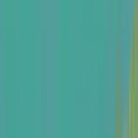
Dorados Casino
Rating
4.83
/
5
Read Review
Welcome Offer:
250K Gold Coins, 25 SC 150%
Play Now
Read Review
No purchase necessary. Void where prohibited by law. Must be 21+.
Additional T&Cs apply.
RealPrize Casino
Rating
5
/
5
Read Review