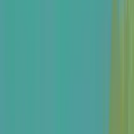
Welcome Offer:
Get Up To 625,000 Gold Coins + 125 SC Free + 1250 VIP Points
Play Now
Read Review
No purchase necessary. Void where prohibited by law. Must be 21+.
Additional T&Cs apply.
Lonestar Casino
Rating
5
/
5
Read Review
Welcome Offer:
225K GC + 52.5 FREE SC + 250 VIP points
Play Now
Read Review