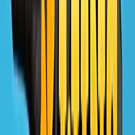
How to Play