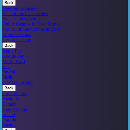
Back
New online casinos
Best Online Casino Sites
Sweepstakes Casinos
Online Casinos for Real Money
Top 10 Online Casinos in USA
Mobile Casinos
Crypto Casinos
Back
Apple Pay
Google Pay
Master Card
Visa
PayPal
Skrill
Crypto Currency
Back
United States
Australia
Canada
New Zealand
Ireland
Estonia
Austria