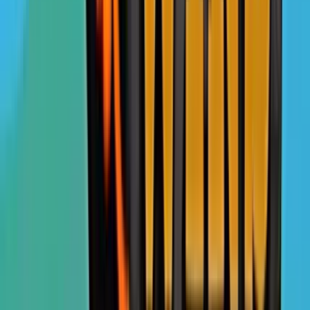
Play Now
Read Review
18+, New Customers Only, Play Responsibly, T&C Apply
FastPay Casino
Rating
5
/
5
Read Review
Welcome Offer:
Up to €/$100 + 100 Free Spins
Play Now
Read Review
18+, New Customers Only, Play Responsibly, T&C Apply
Bet and Play
Rating