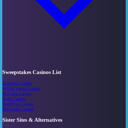
Sweepstakes Casinos List
Jackpota Casino
WOW Vegas Casino
McLuck Casino
Rolla Casino
RealPrize Casino
PlayFame Casino
Sister Sites & Alternatives