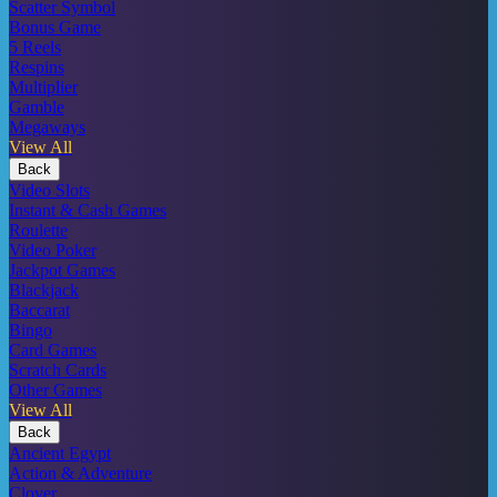
Scatter Symbol
Bonus Game
5 Reels
Respins
Multiplier
Gamble
Megaways
View All
Back
Video Slots
Instant & Cash Games
Roulette
Video Poker
Jackpot Games
Blackjack
Baccarat
Bingo
Card Games
Scratch Cards
Other Games
View All
Back
Ancient Egypt
Action & Adventure
Clover