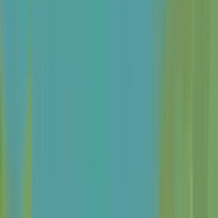
Read Review
Welcome Offer:
Get Up To 57,500 Gold Coins + FREE 27.5 SC
Play Now
Read Review
No purchase necessary. Void where prohibited by law. Must be 21+.
Additional T&Cs apply.
WOW Vegas Casino
Rating
4.25
/
5
Read Review
Welcome Offer:
Get 1.75 million WOW Coins + 35 FREE SC
Play Now