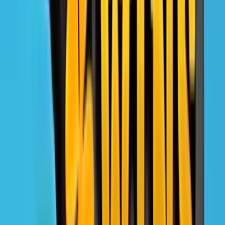
Unveiling the Excitement of Red Hot Ice Slot Game Red Hot Ice is
a popular slot game that combines the classic elements of traditional
slots with a modern twist. With vibrant graphics, engaging
gameplay, and exciting bonus features, this game is perfect for both
newbies and experienced players alike. The game is set against a