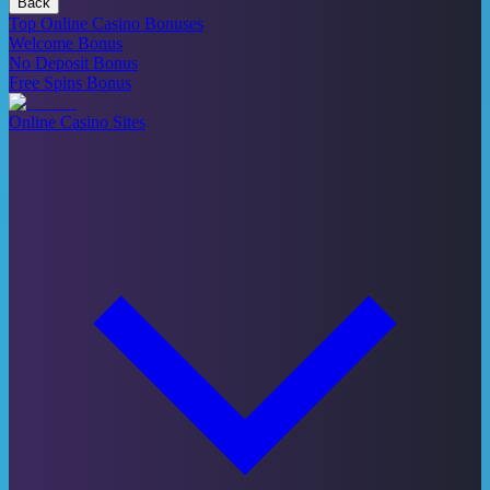
Back
Top Online Casino Bonuses
Welcome Bonus
No Deposit Bonus
Free Spins Bonus
Online Casino Sites