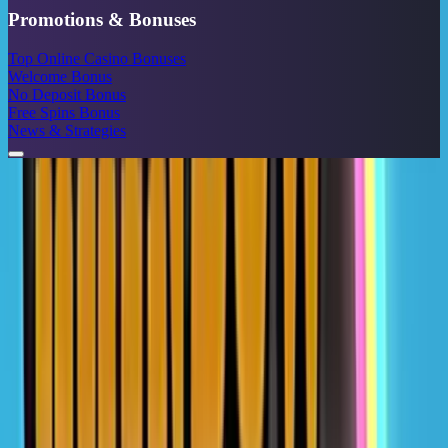
Promotions & Bonuses
Top Online Casino Bonuses
Welcome Bonus
No Deposit Bonus
Free Spins Bonus
News & Strategies