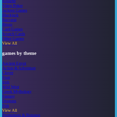
Roulette
Video Poker
Jackpot Games
Blackjack
Baccarat
Bingo
Card Games
Scratch Cards
Other Games
View All
games by theme
Ancient Egypt
Action & Adventure
Clover
Fruit
Irish
Wild West
Greek Mythology
Fantasy
Dragons
Fish
View All
Promotions & Bonuses