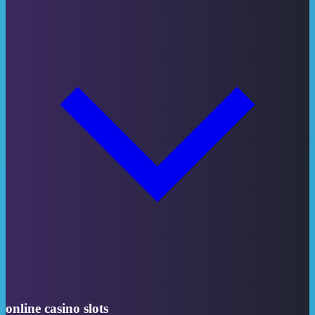
online casino slots