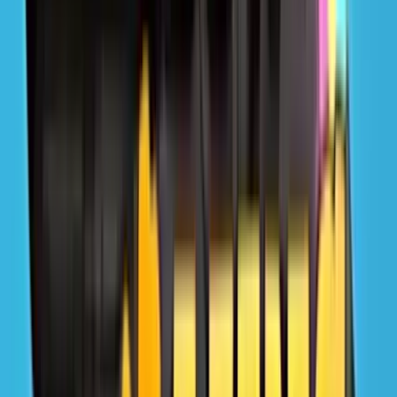
Red Hot Ice
Slot Real Money
Review – Bonuses, RTP and