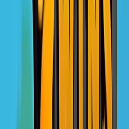
Play in Casino
Play for free
Home
Home
>>
Free Slots
Free Slots
>>
Red Hot Ice
Red Hot Ice
| Last Modified:
March 14, 2025
Last Modified:
March 14, 2025
Where to play
Red Hot Ice
slot?
Below you'll find top-rated casinos where you can play
Red Hot Ice
for real money or redeem prizes through sweepstakes rewards. We
compare bonuses, RTP, and payout terms to help you choose the
best place to play.
Best Real Money Online Casinos for Red
Hot Ice