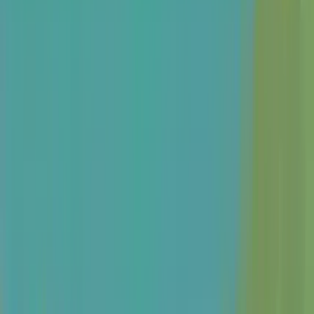
No purchase necessary. Void where prohibited by law. Must be 21+.
Additional T&Cs apply.
Rolla Casino
Rating
4.75
/
5
Read Review
Welcome Offer:
Get 1.5 million Gold Coins + 30 Free SC
Play Now
Read Review
No purchase necessary. Void where prohibited by law. Must be 21+.
Additional T&Cs apply.
McLuck Casino
Rating
4.75
/
5