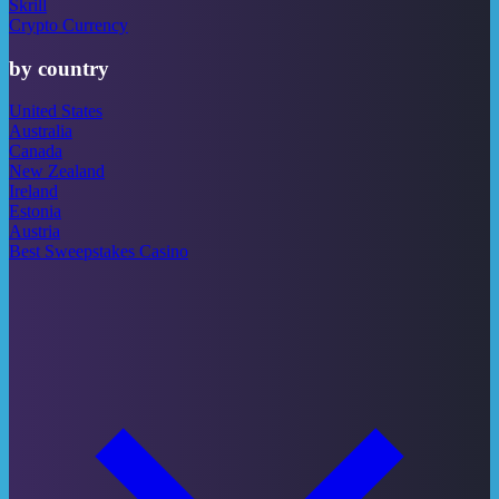
Skrill
Crypto Currency
by country
United States
Australia
Canada
New Zealand
Ireland
Estonia
Austria
Best Sweepstakes Casino