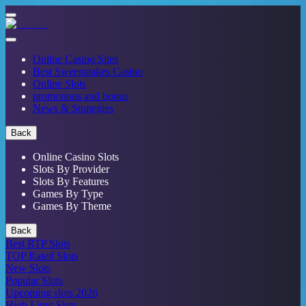
Online Casino Sites
Best Sweepstakes Casino
Online Slots
promotions and bonus
News & Strategies
Back
Online Casino Slots
Slots By Provider
Slots By Features
Games By Type
Games By Theme
Back
Best RTP Slots
TOP Rated Slots
New Slots
Popular Slots
Upcoming slots 2026
High Limit Slots