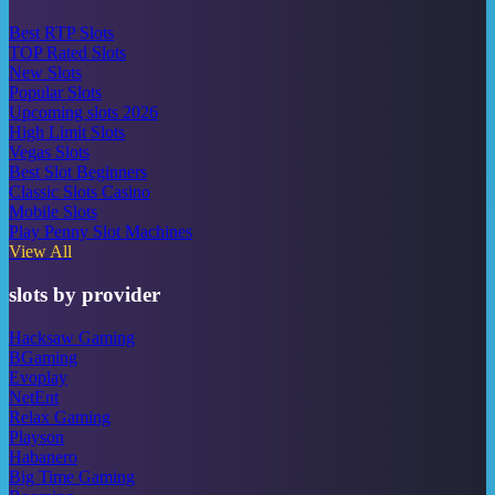
Best RTP Slots
TOP Rated Slots
New Slots
Popular Slots
Upcoming slots 2026
High Limit Slots
Vegas Slots
Best Slot Beginners
Classic Slots Casino
Mobile Slots
Play Penny Slot Machines
View All
slots by provider
Hacksaw Gaming
BGaming
Evoplay
NetEnt
Relax Gaming
Playson
Habanero
Big Time Gaming