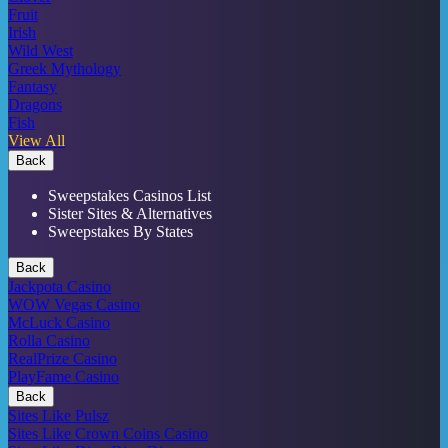
Fruit
Irish
Wild West
Greek Mythology
Fantasy
Dragons
Fish
View All
Back
Sweepstakes Casinos List
Sister Sites & Alternatives
Sweepstakes By States
Back
Jackpota Casino
WOW Vegas Casino
McLuck Casino
Rolla Casino
RealPrize Casino
PlayFame Casino
Back
Sites Like Pulsz
Sites Like Crown Coins Casino