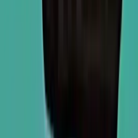
18+, New Customers Only, Play Responsibly, T&C Apply
Lucky Dreams
Rating
5
/
5
Read Review
Welcome Offer:
Up To €/$10,000 Bonus + 500 Free Spins
Play Now
Read Review
18+, New Customers Only, Play Responsibly, T&C Apply
Winz.io Casino
Rating
4.75
/
5
Read Review